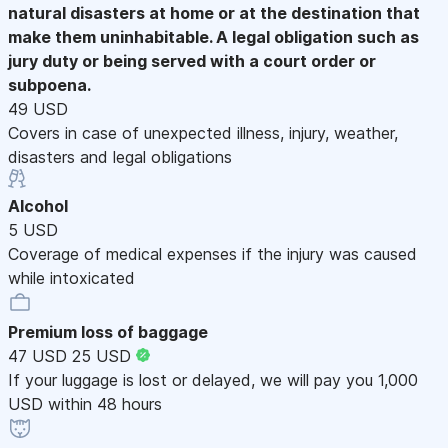
natural disasters at home or at the destination that
make them uninhabitable. A legal obligation such as
jury duty or being served with a court order or
subpoena.
49 USD
Covers in case of unexpected illness, injury, weather,
disasters and legal obligations
Alcohol
5 USD
Coverage of medical expenses if the injury was caused
while intoxicated
Premium loss of baggage
47 USD
25 USD
If your luggage is lost or delayed, we will pay you 1,000
USD within 48 hours