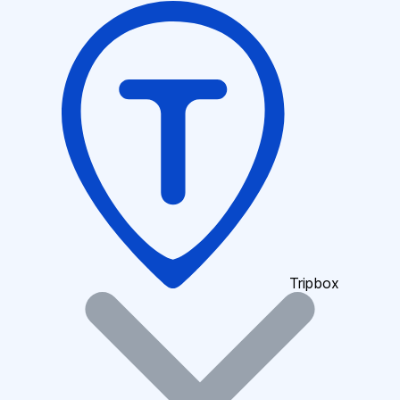
Tripbox