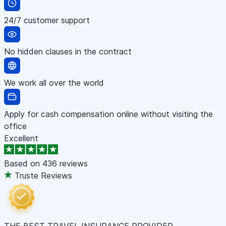
24/7 customer support
No hidden clauses in the contract
We work all over the world
Apply for cash compensation online without visiting the
office
Excellent
Based on
436 reviews
Truste Reviews
THE BEST TRAVEL INSURANCE PROVIDER