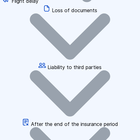
Flight delay
Loss of documents
Liability to third parties
After the end of the insurance period