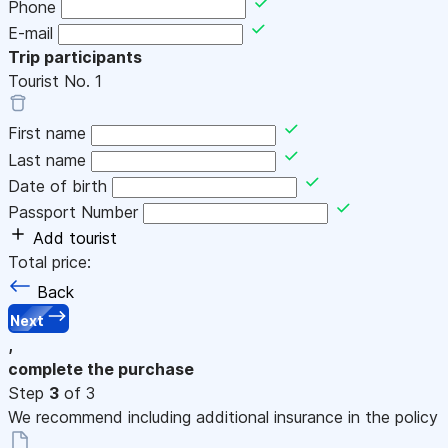
Phone
E-mail
Trip participants
Tourist No.
1
First name
Last name
Date of birth
Passport Number
Add tourist
Total price:
Back
Next
,
complete the purchase
Step
3
of 3
We recommend including additional insurance in the policy