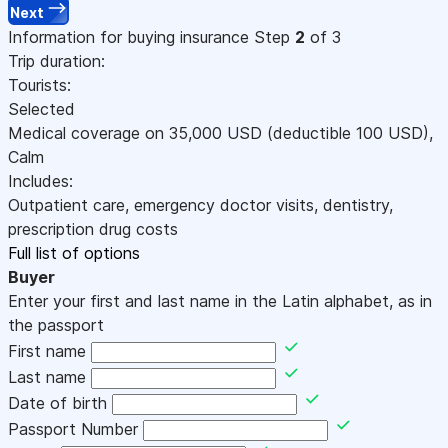
Next
Information for buying insurance
Step
2
of 3
Trip duration:
Tourists:
Selected
Medical coverage on
35,000
USD
(deductible 100
USD
)
,
Calm
Includes:
Outpatient care, emergency doctor visits, dentistry,
prescription drug costs
Full list of options
Buyer
Enter your first and last name in the Latin alphabet, as in
the passport
First name
Last name
Date of birth
Passport Number