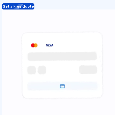
Get a Free Quote