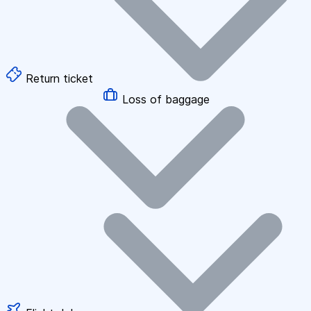
Return ticket
Loss of baggage