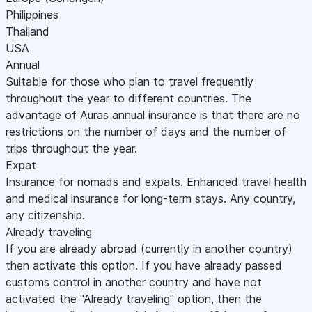
Philippines
Thailand
USA
Annual
Suitable for those who plan to travel frequently
throughout the year to different countries. The
advantage of Auras annual insurance is that there are no
restrictions on the number of days and the number of
trips throughout the year.
Expat
Insurance for nomads and expats. Enhanced travel health
and medical insurance for long-term stays. Any country,
any citizenship.
Already traveling
If you are already abroad (currently in another country)
then activate this option. If you have already passed
customs control in another country and have not
activated the "Already traveling" option, then the