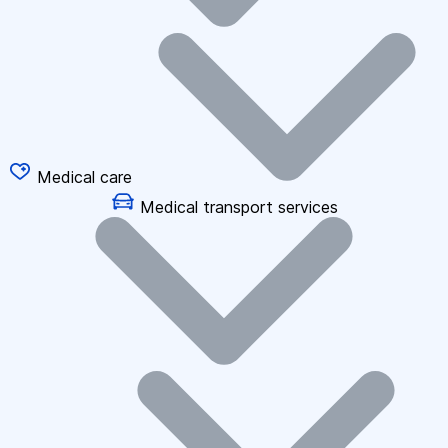
Medical care
Medical transport services