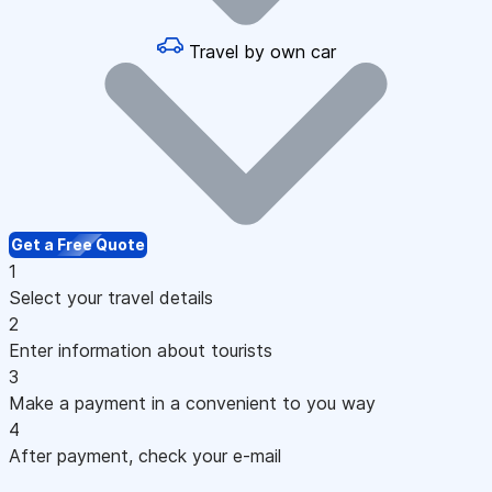
Travel by own car
Get a Free Quote
1
Select your travel details
2
Enter information about tourists
3
Make a payment in a convenient to you way
4
After payment, check your e-mail