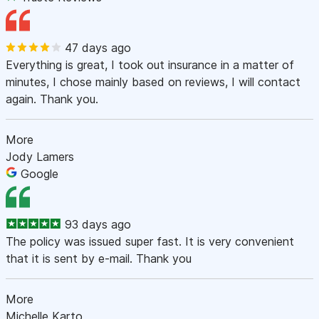
47 days ago
Everything is great, I took out insurance in a matter of
minutes, I chose mainly based on reviews, I will contact
again. Thank you.
More
Jody Lamers
Google
93 days ago
The policy was issued super fast. It is very convenient
that it is sent by e-mail. Thank you
More
Michelle Karto