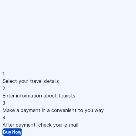
1
Select your travel details
2
Enter information about tourists
3
Make a payment in a convenient to you way
4
After payment, check your e-mail
Buy Now