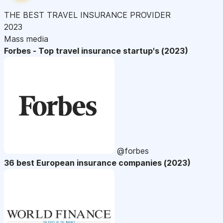
THE BEST TRAVEL INSURANCE PROVIDER
2023
Mass media
Forbes - Top travel insurance startup's (2023)
@forbes
36 best European insurance companies (2023)