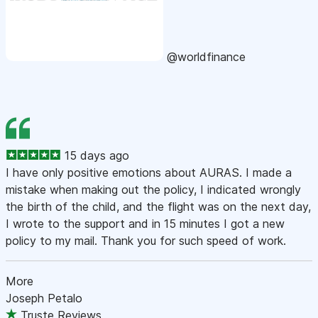
@worldfinance
15 days ago
I have only positive emotions about AURAS. I made a
mistake when making out the policy, I indicated wrongly
the birth of the child, and the flight was on the next day,
I wrote to the support and in 15 minutes I got a new
policy to my mail. Thank you for such speed of work.
More
Joseph Petalo
Truste Reviews