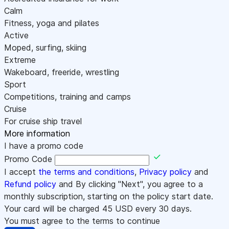
Calm
Fitness, yoga and pilates
Active
Moped, surfing, skiing
Extreme
Wakeboard, freeride, wrestling
Sport
Competitions, training and camps
Cruise
For cruise ship travel
More information
I have a promo code
Promo Code
I accept
the terms and conditions
,
Privacy policy
and
Refund policy
and By clicking "Next", you agree to a
monthly subscription, starting on the policy start date.
Your card will be charged
45
USD every 30 days.
You must agree to the terms to continue