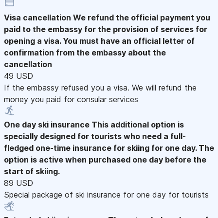
Visa cancellation
We refund the official payment you
paid to the embassy for the provision of services for
opening a visa. You must have an official letter of
confirmation from the embassy about the
cancellation
49 USD
If the embassy refused you a visa. We will refund the
money you paid for consular services
One day ski insurance
This additional option is
specially designed for tourists who need a full-
fledged one-time insurance for skiing for one day. The
option is active when purchased one day before the
start of skiing.
89 USD
Special package of ski insurance for one day for tourists