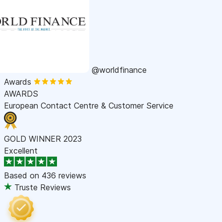
@worldfinance
Awards
AWARDS
European Contact Centre & Customer Service
GOLD WINNER 2023
Excellent
Based on
436 reviews
Truste Reviews