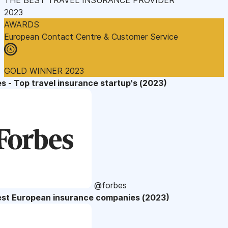
2023
AWARDS
European Contact Centre & Customer Service
GOLD WINNER 2023
s - Top travel insurance startup's (2023)
@forbes
est European insurance companies (2023)