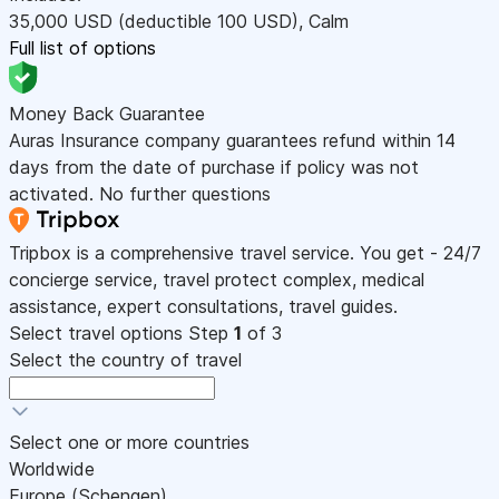
35,000
USD
(deductible 100
USD
)
,
Calm
Full list of options
Money Back Guarantee
Auras Insurance company guarantees refund within 14
days from the date of purchase if policy was not
activated. No further questions
Tripbox is a comprehensive travel service. You get - 24/7
concierge service, travel protect complex, medical
assistance, expert consultations, travel guides.
Select travel options
Step
1
of 3
Select the country of travel
Select one or more countries
Worldwide
Europe (Schengen)