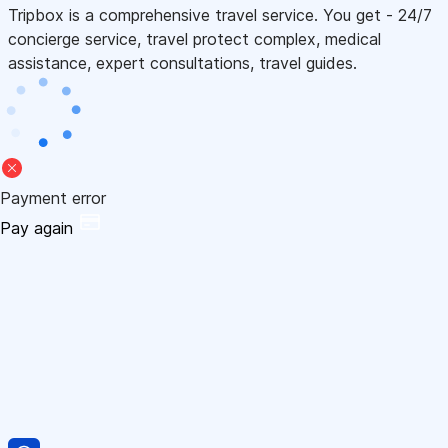
Tripbox is a comprehensive travel service. You get - 24/7
concierge service, travel protect complex, medical
assistance, expert consultations, travel guides.
Payment error
Pay again