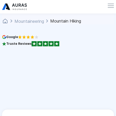
Mountain Hiking
Mountaineering
Google
Truste Reviews