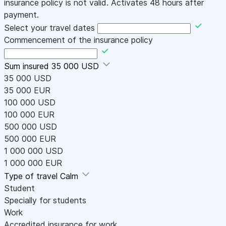
insurance policy is not valid. Activates 48 hours after
payment.
Select your travel dates
Commencement of the insurance policy
Sum insured
35 000 USD
35 000 USD
35 000 EUR
100 000 USD
100 000 EUR
500 000 USD
500 000 EUR
1 000 000 USD
1 000 000 EUR
Type of travel
Calm
Student
Specially for students
Work
Accredited insurance for work