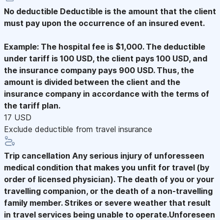
No deductible
Deductible is the amount that the client
must pay upon the occurrence of an insured event.
Example: The hospital fee is $1,000. The deductible
under tariff is 100 USD, the client pays 100 USD, and
the insurance company pays 900 USD. Thus, the
amount is divided between the client and the
insurance company in accordance with the terms of
the tariff plan.
17 USD
Exclude deductible from travel insurance
Trip cancellation
Any serious injury of unforesseen
medical condition that makes you unfit for travel (by
order of licensed physician). The death of you or your
travelling companion, or the death of a non-travelling
family member. Strikes or severe weather that result
in travel services being unable to operate.Unforeseen