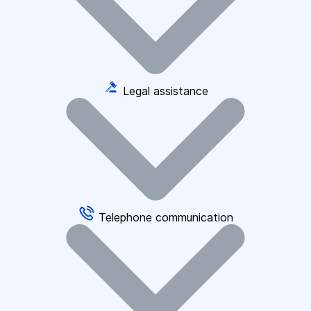
Legal assistance
Telephone communication