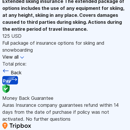
Extended skiing insurance
The extended package of
options includes the use of any equipment for skiing,
at any height, skiing in any place. Covers damages
caused to third parties during skiing. Actions during
the entire period of travel insurance.
125 USD
Full package of insurance options for skiing and
snowboarding
View all
Total price:
Back
Pay
Money Back Guarantee
Auras Insurance company guarantees refund within 14
days from the date of purchase if policy was not
activated. No further questions