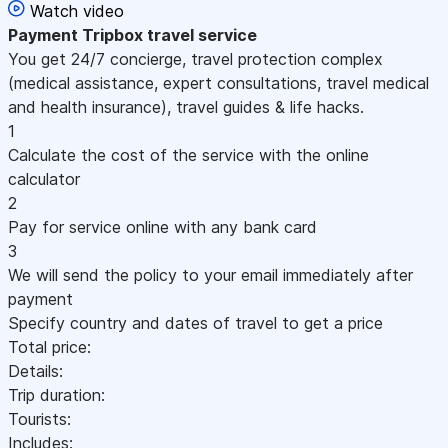
Watch video
Payment
Tripbox travel service
You get 24/7 concierge, travel protection complex
(medical assistance, expert consultations, travel medical
and health insurance), travel guides & life hacks.
1
Calculate the cost of the service with the online
calculator
2
Pay for service online with any bank card
3
We will send the policy to your email immediately after
payment
Specify country and dates of travel to get a price
Total price:
Details:
Trip duration:
Tourists:
Includes: