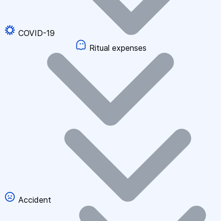
COVID-19
Ritual expenses
Accident