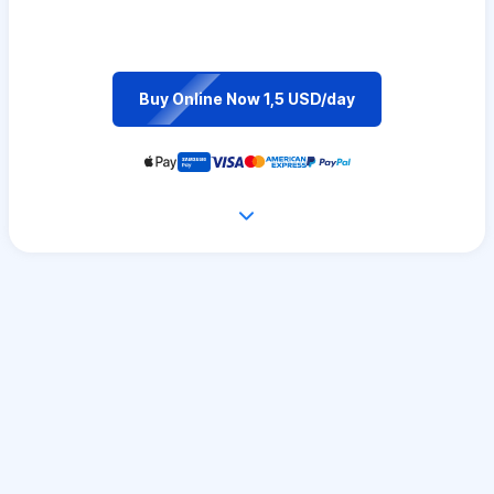
Buy Online Now 1,5 USD/day