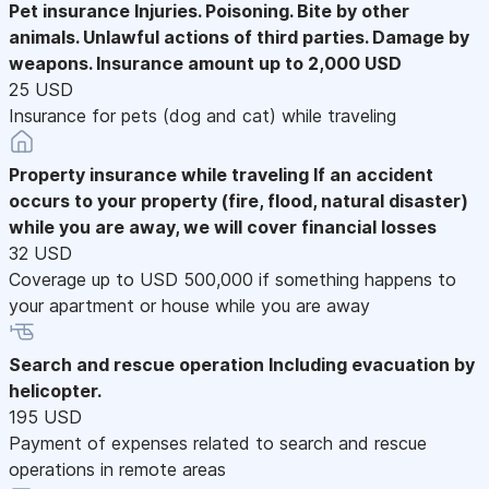
Pet insurance
Injuries. Poisoning. Bite by other
animals. Unlawful actions of third parties. Damage by
weapons. Insurance amount up to 2,000 USD
25 USD
Insurance for pets (dog and cat) while traveling
Property insurance while traveling
If an accident
occurs to your property (fire, flood, natural disaster)
while you are away, we will cover financial losses
32 USD
Coverage up to USD 500,000 if something happens to
your apartment or house while you are away
Search and rescue operation
Including evacuation by
helicopter.
195 USD
Payment of expenses related to search and rescue
operations in remote areas