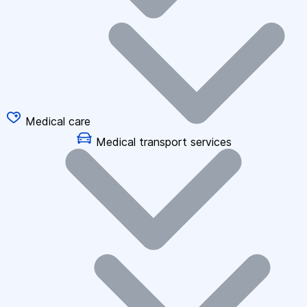
Medical care
Medical transport services