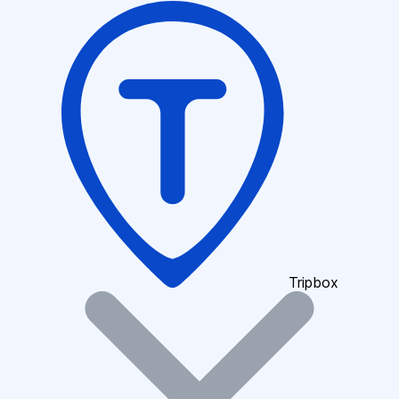
Tripbox