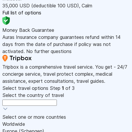
35,000
USD
(deductible 100
USD
)
,
Calm
Full list of options
Money Back Guarantee
Auras Insurance company guarantees refund within 14
days from the date of purchase if policy was not
activated. No further questions
Tripbox is a comprehensive travel service. You get - 24/7
concierge service, travel protect complex, medical
assistance, expert consultations, travel guides.
Select travel options
Step
1
of 3
Select the country of travel
Select one or more countries
Worldwide
Europe (Schengen)