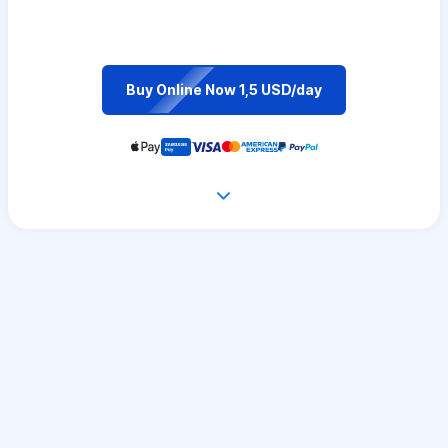
Buy Online Now 1,5 USD/day