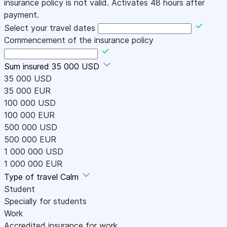
insurance policy is not valid. Activates 48 hours after
payment.
Select your travel dates
Commencement of the insurance policy
Sum insured
35 000 USD
35 000 USD
35 000 EUR
100 000 USD
100 000 EUR
500 000 USD
500 000 EUR
1 000 000 USD
1 000 000 EUR
Type of travel
Calm
Student
Specially for students
Work
Accredited insurance for work