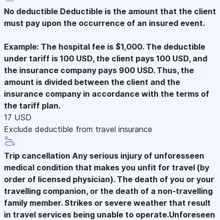
No deductible
Deductible is the amount that the client
must pay upon the occurrence of an insured event.
Example: The hospital fee is $1,000. The deductible
under tariff is 100 USD, the client pays 100 USD, and
the insurance company pays 900 USD. Thus, the
amount is divided between the client and the
insurance company in accordance with the terms of
the tariff plan.
17 USD
Exclude deductible from travel insurance
Trip cancellation
Any serious injury of unforesseen
medical condition that makes you unfit for travel (by
order of licensed physician). The death of you or your
travelling companion, or the death of a non-travelling
family member. Strikes or severe weather that result
in travel services being unable to operate.Unforeseen