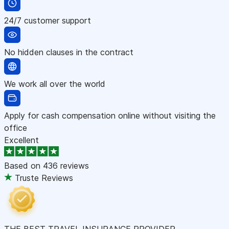
24/7 customer support
No hidden clauses in the contract
We work all over the world
Apply for cash compensation online without visiting the
office
Excellent
Based on
436 reviews
Truste Reviews
THE BEST TRAVEL INSURANCE PROVIDER