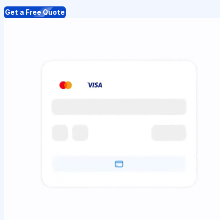
Get a Free Quote