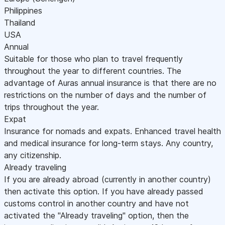
Philippines
Thailand
USA
Annual
Suitable for those who plan to travel frequently
throughout the year to different countries. The
advantage of Auras annual insurance is that there are no
restrictions on the number of days and the number of
trips throughout the year.
Expat
Insurance for nomads and expats. Enhanced travel health
and medical insurance for long-term stays. Any country,
any citizenship.
Already traveling
If you are already abroad (currently in another country)
then activate this option. If you have already passed
customs control in another country and have not
activated the "Already traveling" option, then the