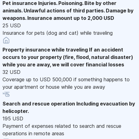
Pet insurance
Injuries. Poisoning. Bite by other
animals. Unlawful actions of third parties. Damage by
weapons. Insurance amount up to 2,000 USD
25 USD
Insurance for pets (dog and cat) while traveling
Property insurance while traveling
If an accident
occurs to your property (fire, flood, natural disaster)
while you are away, we will cover financial losses
32 USD
Coverage up to USD 500,000 if something happens to
your apartment or house while you are away
Search and rescue operation
Including evacuation by
helicopter.
195 USD
Payment of expenses related to search and rescue
operations in remote areas