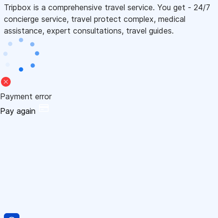
Tripbox is a comprehensive travel service. You get - 24/7
concierge service, travel protect complex, medical
assistance, expert consultations, travel guides.
Payment error
Pay again