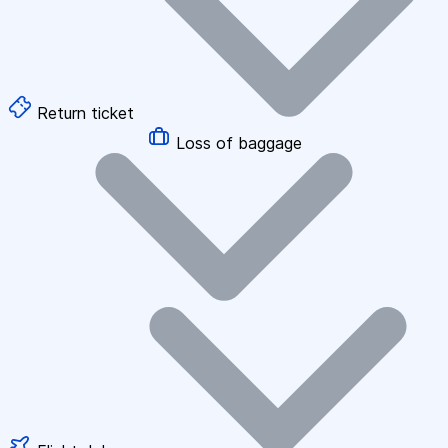
Return ticket
Loss of baggage