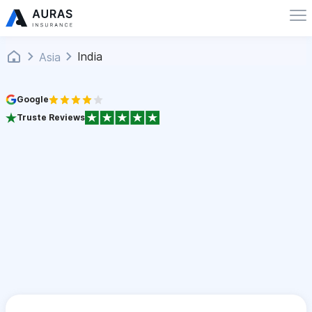
India
Asia
Google
Truste Reviews