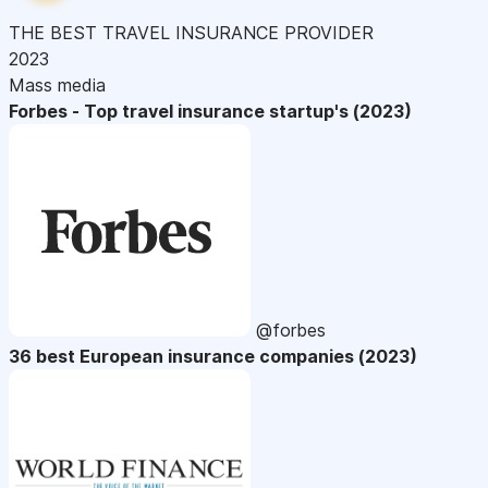
THE BEST TRAVEL INSURANCE PROVIDER
2023
Mass media
Forbes - Top travel insurance startup's (2023)
@forbes
36 best European insurance companies (2023)