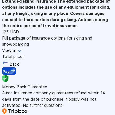
Extended skiing insurance
The extended package of
options includes the use of any equipment for skiing,
at any height, skiing in any place. Covers damages
caused to third parties during skiing. Actions during
the entire period of travel insurance.
125 USD
Full package of insurance options for skiing and
snowboarding
View all
Total price:
Back
Pay
Money Back Guarantee
Auras Insurance company guarantees refund within 14
days from the date of purchase if policy was not
activated. No further questions