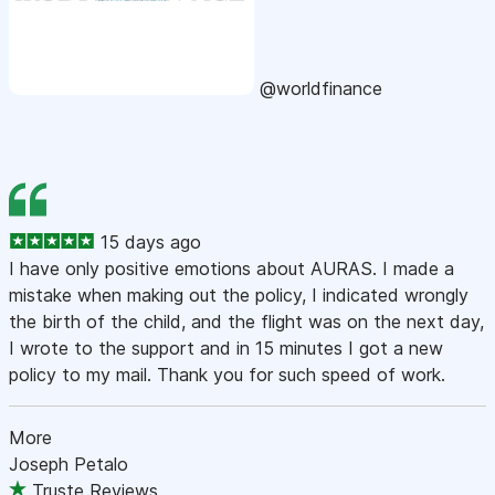
@worldfinance
15 days ago
I have only positive emotions about AURAS. I made a
mistake when making out the policy, I indicated wrongly
the birth of the child, and the flight was on the next day,
I wrote to the support and in 15 minutes I got a new
policy to my mail. Thank you for such speed of work.
More
Joseph Petalo
Truste Reviews