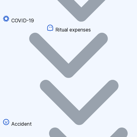
COVID-19
Ritual expenses
Accident