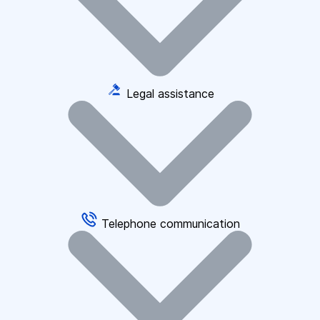
Legal assistance
Telephone communication