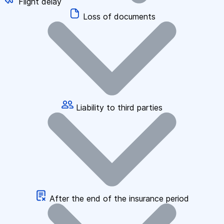
Flight delay
Loss of documents
Liability to third parties
After the end of the insurance period