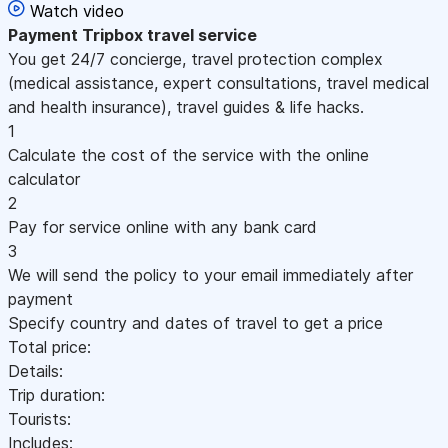
Watch video
Payment
Tripbox travel service
You get 24/7 concierge, travel protection complex
(medical assistance, expert consultations, travel medical
and health insurance), travel guides & life hacks.
1
Calculate the cost of the service with the online
calculator
2
Pay for service online with any bank card
3
We will send the policy to your email immediately after
payment
Specify country and dates of travel to get a price
Total price:
Details:
Trip duration:
Tourists:
Includes: