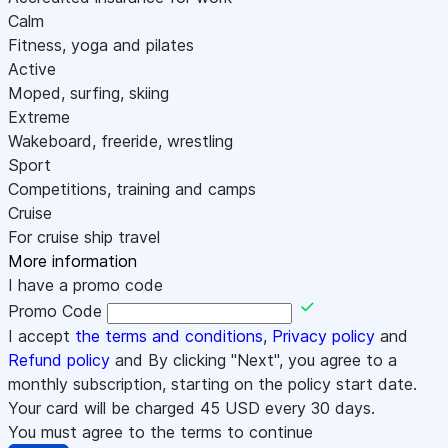
Calm
Fitness, yoga and pilates
Active
Moped, surfing, skiing
Extreme
Wakeboard, freeride, wrestling
Sport
Competitions, training and camps
Cruise
For cruise ship travel
More information
I have a promo code
Promo Code
I accept
the terms and conditions
,
Privacy policy
and
Refund policy
and By clicking "Next", you agree to a
monthly subscription, starting on the policy start date.
Your card will be charged
45
USD every 30 days.
You must agree to the terms to continue