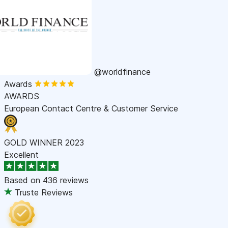
@worldfinance
Awards
AWARDS
European Contact Centre & Customer Service
GOLD WINNER 2023
Excellent
Based on
436 reviews
Truste Reviews