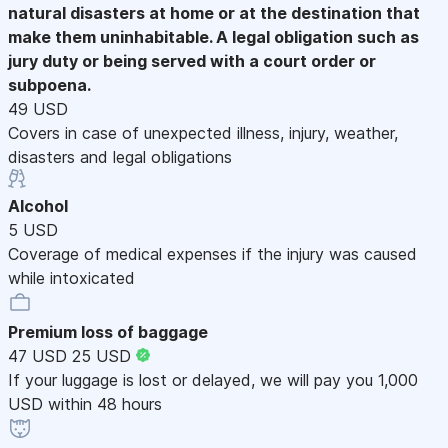
natural disasters at home or at the destination that
make them uninhabitable. A legal obligation such as
jury duty or being served with a court order or
subpoena.
49 USD
Covers in case of unexpected illness, injury, weather,
disasters and legal obligations
Alcohol
5 USD
Coverage of medical expenses if the injury was caused
while intoxicated
Premium loss of baggage
47 USD
25 USD
If your luggage is lost or delayed, we will pay you 1,000
USD within 48 hours