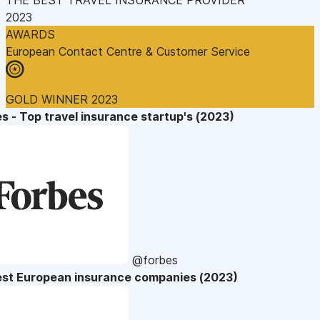
2023
AWARDS
European Contact Centre & Customer Service
GOLD WINNER 2023
s - Top travel insurance startup's (2023)
@forbes
est European insurance companies (2023)