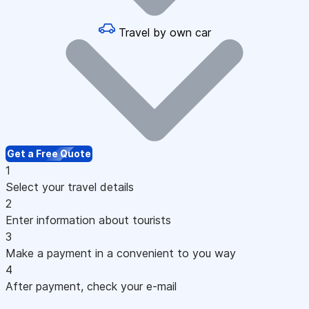
Travel by own car
Get a Free Quote
1
Select your travel details
2
Enter information about tourists
3
Make a payment in a convenient to you way
4
After payment, check your e-mail