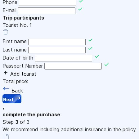
Phone
E-mail
Trip participants
Tourist No.
1
First name
Last name
Date of birth
Passport Number
Add tourist
Total price:
Back
Next
,
complete the purchase
Step
3
of 3
We recommend including additional insurance in the policy