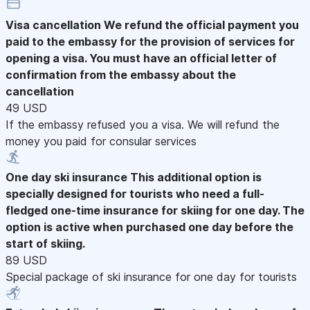
Visa cancellation
We refund the official payment you
paid to the embassy for the provision of services for
opening a visa. You must have an official letter of
confirmation from the embassy about the
cancellation
49 USD
If the embassy refused you a visa. We will refund the
money you paid for consular services
One day ski insurance
This additional option is
specially designed for tourists who need a full-
fledged one-time insurance for skiing for one day. The
option is active when purchased one day before the
start of skiing.
89 USD
Special package of ski insurance for one day for tourists