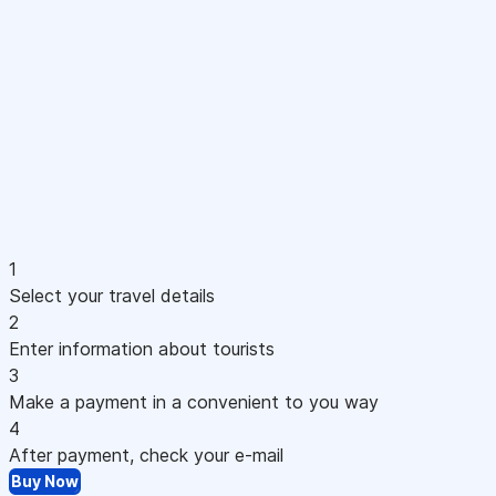
1
Select your travel details
2
Enter information about tourists
3
Make a payment in a convenient to you way
4
After payment, check your e-mail
Buy Now