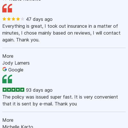
47 days ago
Everything is great, I took out insurance in a matter of
minutes, I chose mainly based on reviews, I will contact
again. Thank you.
More
Jody Lamers
Google
93 days ago
The policy was issued super fast. It is very convenient
that it is sent by e-mail. Thank you
More
Michelle Karto