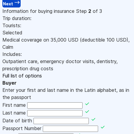
Next
Information for buying insurance
Step
2
of 3
Trip duration:
Tourists:
Selected
Medical coverage on
35,000
USD
(deductible 100
USD
)
,
Calm
Includes:
Outpatient care, emergency doctor visits, dentistry,
prescription drug costs
Full list of options
Buyer
Enter your first and last name in the Latin alphabet, as in
the passport
First name
Last name
Date of birth
Passport Number