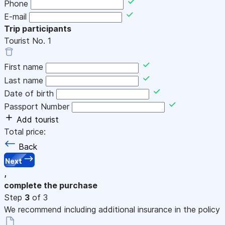
Phone
E-mail
Trip participants
Tourist No.
1
First name
Last name
Date of birth
Passport Number
Add tourist
Total price:
Back
Next
,
complete the purchase
Step
3
of 3
We recommend including additional insurance in the policy