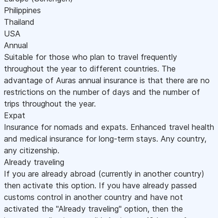
Philippines
Thailand
USA
Annual
Suitable for those who plan to travel frequently
throughout the year to different countries. The
advantage of Auras annual insurance is that there are no
restrictions on the number of days and the number of
trips throughout the year.
Expat
Insurance for nomads and expats. Enhanced travel health
and medical insurance for long-term stays. Any country,
any citizenship.
Already traveling
If you are already abroad (currently in another country)
then activate this option. If you have already passed
customs control in another country and have not
activated the "Already traveling" option, then the