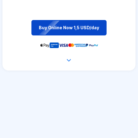
Buy Online Now 1,5 USD/day