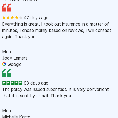
47 days ago
Everything is great, I took out insurance in a matter of
minutes, I chose mainly based on reviews, I will contact
again. Thank you.
More
Jody Lamers
Google
93 days ago
The policy was issued super fast. It is very convenient
that it is sent by e-mail. Thank you
More
Michelle Karto