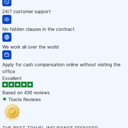
24/7 customer support
No hidden clauses in the contract
We work all over the world
Apply for cash compensation online without visiting the
office
Excellent
Based on
436 reviews
Truste Reviews
THE BEST TRAVEL INSURANCE PROVIDER