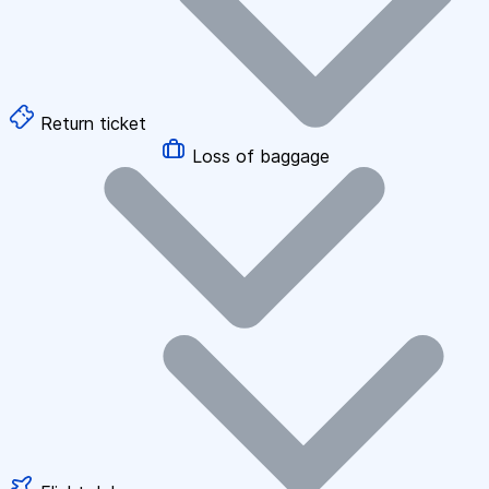
Return ticket
Loss of baggage