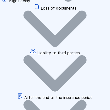
Flight delay
Loss of documents
Liability to third parties
After the end of the insurance period