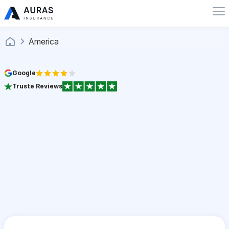
America
Google
Truste Reviews