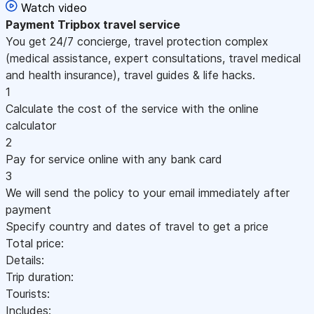
Watch video
Payment
Tripbox travel service
You get 24/7 concierge, travel protection complex
(medical assistance, expert consultations, travel medical
and health insurance), travel guides & life hacks.
1
Calculate the cost of the service with the online
calculator
2
Pay for service online with any bank card
3
We will send the policy to your email immediately after
payment
Specify country and dates of travel to get a price
Total price:
Details:
Trip duration:
Tourists:
Includes: