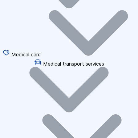
Medical care
Medical transport services