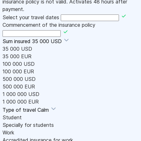
insurance policy is not valid. Activates 48 hours after
payment.
Select your travel dates
Commencement of the insurance policy
Sum insured
35 000 USD
35 000 USD
35 000 EUR
100 000 USD
100 000 EUR
500 000 USD
500 000 EUR
1 000 000 USD
1 000 000 EUR
Type of travel
Calm
Student
Specially for students
Work
Accredited insurance for work