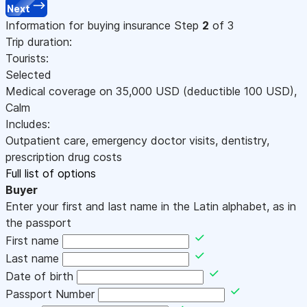
Next
Information for buying insurance
Step
2
of 3
Trip duration:
Tourists:
Selected
Medical coverage on
35,000
USD
(deductible 100
USD
)
,
Calm
Includes:
Outpatient care, emergency doctor visits, dentistry,
prescription drug costs
Full list of options
Buyer
Enter your first and last name in the Latin alphabet, as in
the passport
First name
Last name
Date of birth
Passport Number