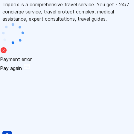
Tripbox is a comprehensive travel service. You get - 24/7
concierge service, travel protect complex, medical
assistance, expert consultations, travel guides.
Payment error
Pay again