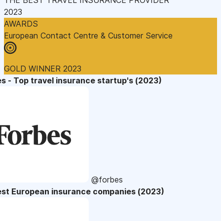
2023
AWARDS
European Contact Centre & Customer Service
GOLD WINNER 2023
s - Top travel insurance startup's (2023)
@forbes
est European insurance companies (2023)