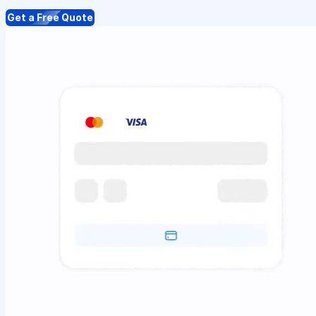
Get a Free Quote