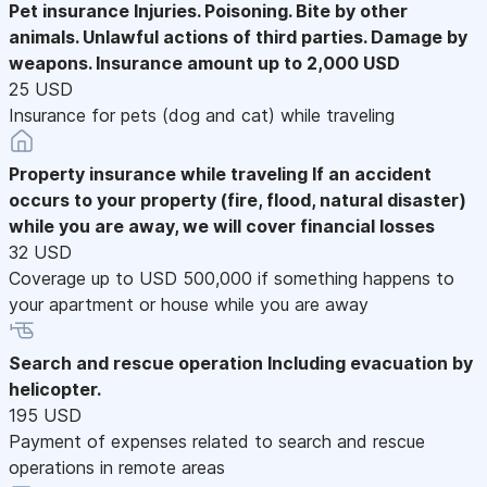
Pet insurance
Injuries. Poisoning. Bite by other
animals. Unlawful actions of third parties. Damage by
weapons. Insurance amount up to 2,000 USD
25 USD
Insurance for pets (dog and cat) while traveling
Property insurance while traveling
If an accident
occurs to your property (fire, flood, natural disaster)
while you are away, we will cover financial losses
32 USD
Coverage up to USD 500,000 if something happens to
your apartment or house while you are away
Search and rescue operation
Including evacuation by
helicopter.
195 USD
Payment of expenses related to search and rescue
operations in remote areas