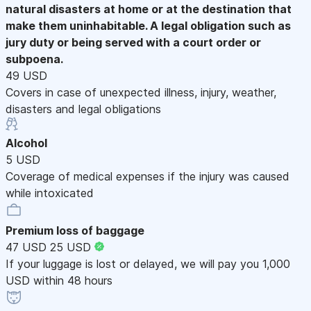
natural disasters at home or at the destination that
make them uninhabitable. A legal obligation such as
jury duty or being served with a court order or
subpoena.
49 USD
Covers in case of unexpected illness, injury, weather,
disasters and legal obligations
Alcohol
5 USD
Coverage of medical expenses if the injury was caused
while intoxicated
Premium loss of baggage
47 USD
25 USD
If your luggage is lost or delayed, we will pay you 1,000
USD within 48 hours