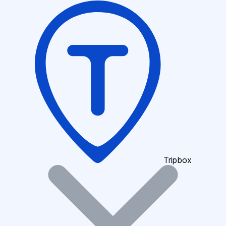
Tripbox