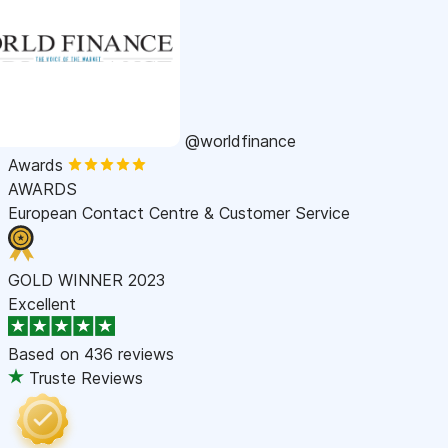
@worldfinance
Awards
AWARDS
European Contact Centre & Customer Service
GOLD WINNER 2023
Excellent
Based on
436 reviews
Truste Reviews