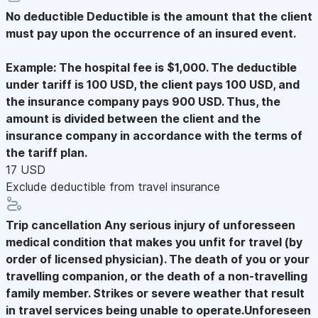
No deductible
Deductible is the amount that the client
must pay upon the occurrence of an insured event.
Example: The hospital fee is $1,000. The deductible
under tariff is 100 USD, the client pays 100 USD, and
the insurance company pays 900 USD. Thus, the
amount is divided between the client and the
insurance company in accordance with the terms of
the tariff plan.
17 USD
Exclude deductible from travel insurance
Trip cancellation
Any serious injury of unforesseen
medical condition that makes you unfit for travel (by
order of licensed physician). The death of you or your
travelling companion, or the death of a non-travelling
family member. Strikes or severe weather that result
in travel services being unable to operate.Unforeseen