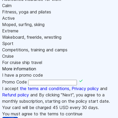
Calm
Fitness, yoga and pilates
Active
Moped, surfing, skiing
Extreme
Wakeboard, freeride, wrestling
Sport
Competitions, training and camps
Cruise
For cruise ship travel
More information
I have a promo code
Promo Code
I accept
the terms and conditions
,
Privacy policy
and
Refund policy
and By clicking "Next", you agree to a
monthly subscription, starting on the policy start date.
Your card will be charged
45
USD every 30 days.
You must agree to the terms to continue