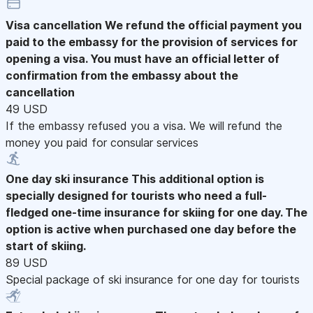
Visa cancellation
We refund the official payment you
paid to the embassy for the provision of services for
opening a visa. You must have an official letter of
confirmation from the embassy about the
cancellation
49 USD
If the embassy refused you a visa. We will refund the
money you paid for consular services
One day ski insurance
This additional option is
specially designed for tourists who need a full-
fledged one-time insurance for skiing for one day. The
option is active when purchased one day before the
start of skiing.
89 USD
Special package of ski insurance for one day for tourists