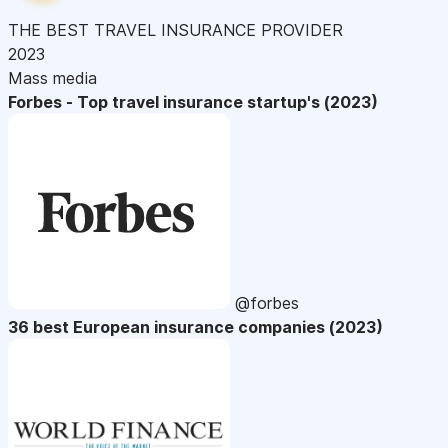
THE BEST TRAVEL INSURANCE PROVIDER
2023
Mass media
Forbes - Top travel insurance startup's (2023)
@forbes
36 best European insurance companies (2023)