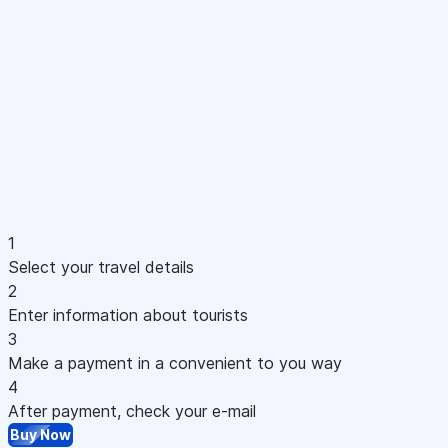
1
Select your travel details
2
Enter information about tourists
3
Make a payment in a convenient to you way
4
After payment, check your e-mail
Buy Now