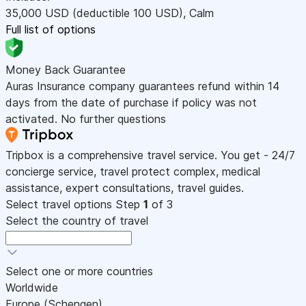
35,000
USD
(deductible 100
USD
)
,
Calm
Full list of options
Money Back Guarantee
Auras Insurance company guarantees refund within 14
days from the date of purchase if policy was not
activated. No further questions
Tripbox is a comprehensive travel service. You get - 24/7
concierge service, travel protect complex, medical
assistance, expert consultations, travel guides.
Select travel options
Step
1
of 3
Select the country of travel
Select one or more countries
Worldwide
Europe (Schengen)