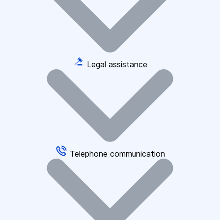
Legal assistance
Telephone communication