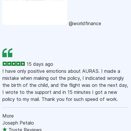
@worldfinance
15 days ago
I have only positive emotions about AURAS. I made a
mistake when making out the policy, I indicated wrongly
the birth of the child, and the flight was on the next day,
I wrote to the support and in 15 minutes I got a new
policy to my mail. Thank you for such speed of work.
More
Joseph Petalo
Truste Reviews