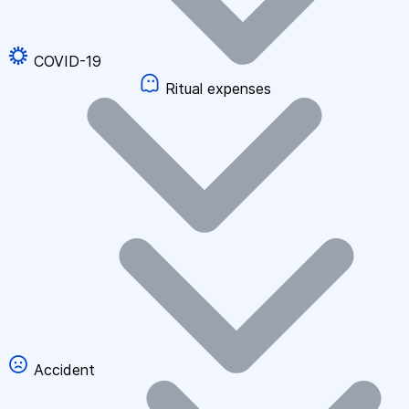
COVID-19
Ritual expenses
Accident