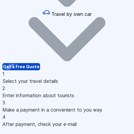
Travel by own car
Get a Free Quote
1
Select your travel details
2
Enter information about tourists
3
Make a payment in a convenient to you way
4
After payment, check your e-mail