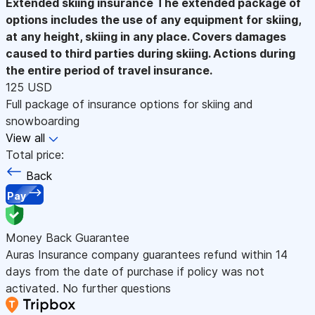
Extended skiing insurance
The extended package of
options includes the use of any equipment for skiing,
at any height, skiing in any place. Covers damages
caused to third parties during skiing. Actions during
the entire period of travel insurance.
125 USD
Full package of insurance options for skiing and
snowboarding
View all
Total price:
Back
Pay
Money Back Guarantee
Auras Insurance company guarantees refund within 14
days from the date of purchase if policy was not
activated. No further questions