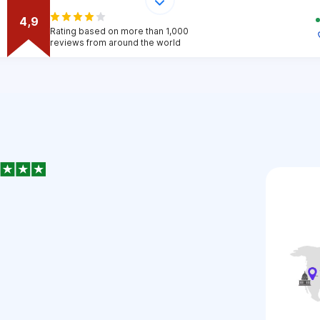
4,9
Rating based on more than 1,000
reviews from around the world