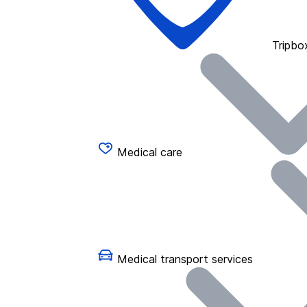
Tripbo
Medical care
Medical transport services