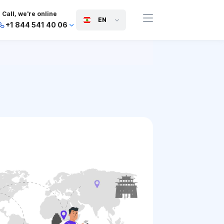
Call, we're online
EN
+1 844 541 40 06
+44 745 814 94 06
+63 454 971 091
+91 117 127 95 45
+81 505 050 88 06
+971 800 032 00
10