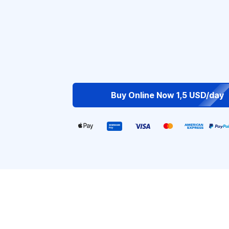
Buy Online Now 1,5 USD/day