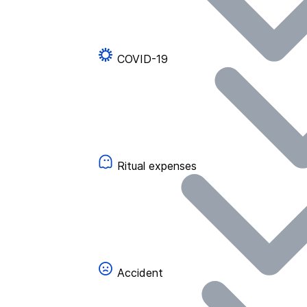
COVID-19
Ritual expenses
Accident