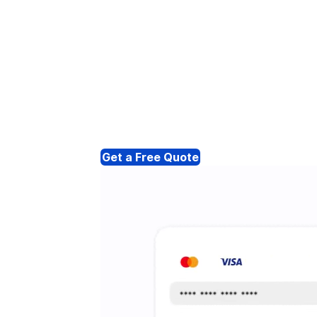
Get a Free Quote