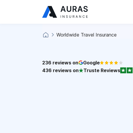
Worldwide Travel Insurance
236
reviews on
Google
436
reviews on
Truste Reviews