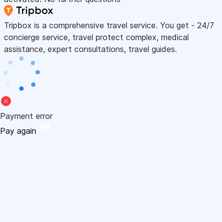
Tripbox is a comprehensive travel service. You get - 24/7
concierge service, travel protect complex, medical
assistance, expert consultations, travel guides.
Payment error
Pay again