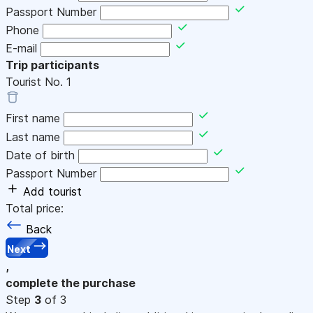
Passport Number
Phone
E-mail
Trip participants
Tourist No.
1
First name
Last name
Date of birth
Passport Number
Add tourist
Total price:
Back
Next
,
complete the purchase
Step
3
of 3