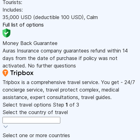
Tourists:
Includes:
35,000
USD
(deductible 100
USD
)
,
Calm
Full list of options
Money Back Guarantee
Auras Insurance company guarantees refund within 14
days from the date of purchase if policy was not
activated. No further questions
Tripbox is a comprehensive travel service. You get - 24/7
concierge service, travel protect complex, medical
assistance, expert consultations, travel guides.
Select travel options
Step
1
of 3
Select the country of travel
Select one or more countries