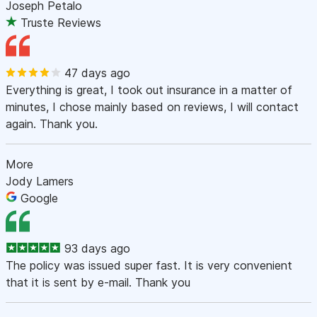
Joseph Petalo
Truste Reviews
47 days ago
Everything is great, I took out insurance in a matter of
minutes, I chose mainly based on reviews, I will contact
again. Thank you.
More
Jody Lamers
Google
93 days ago
The policy was issued super fast. It is very convenient
that it is sent by e-mail. Thank you