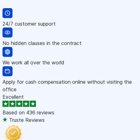
24/7 customer support
No hidden clauses in the contract
We work all over the world
Apply for cash compensation online without visiting the
office
Excellent
Based on
436 reviews
Truste Reviews