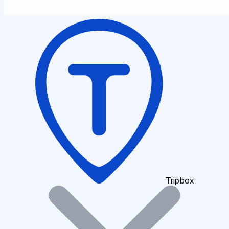
Tripbox