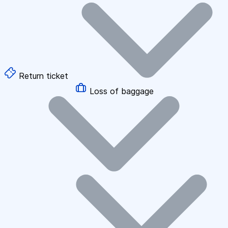
Return ticket
Loss of baggage