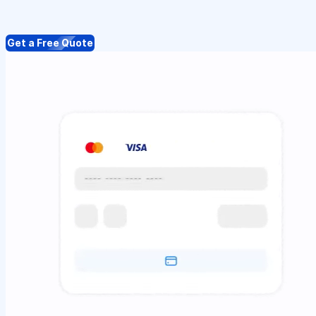
Get a Free Quote