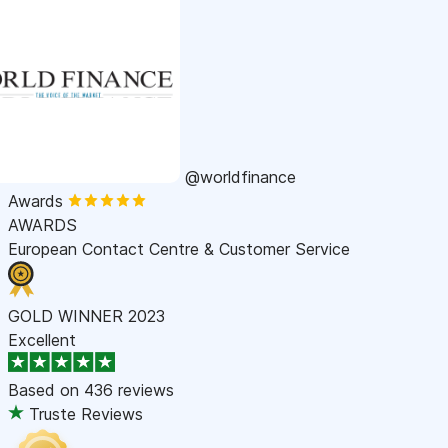
@worldfinance
Awards
AWARDS
European Contact Centre & Customer Service
GOLD WINNER 2023
Excellent
Based on
436 reviews
Truste Reviews