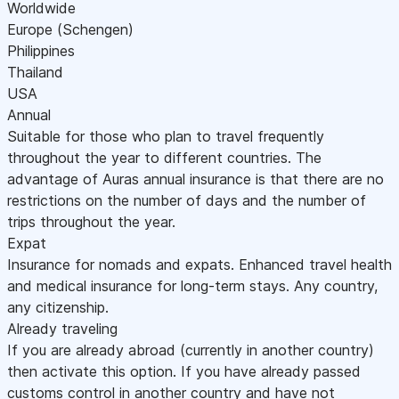
Worldwide
Europe (Schengen)
Philippines
Thailand
USA
Annual
Suitable for those who plan to travel frequently
throughout the year to different countries. The
advantage of Auras annual insurance is that there are no
restrictions on the number of days and the number of
trips throughout the year.
Expat
Insurance for nomads and expats. Enhanced travel health
and medical insurance for long-term stays. Any country,
any citizenship.
Already traveling
If you are already abroad (currently in another country)
then activate this option. If you have already passed
customs control in another country and have not