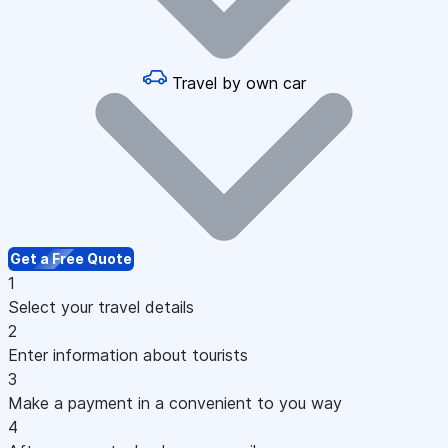
Travel by own car
Get a Free Quote
1
Select your travel details
2
Enter information about tourists
3
Make a payment in a convenient to you way
4