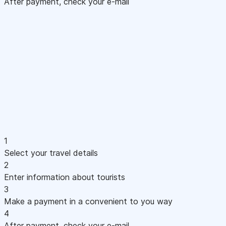
After payment, check your e-mail
1
Select your travel details
2
Enter information about tourists
3
Make a payment in a convenient to you way
4
After payment, check your e-mail