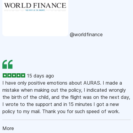
@worldfinance
15 days ago
I have only positive emotions about AURAS. I made a
mistake when making out the policy, I indicated wrongly
the birth of the child, and the flight was on the next day,
I wrote to the support and in 15 minutes I got a new
policy to my mail. Thank you for such speed of work.
More