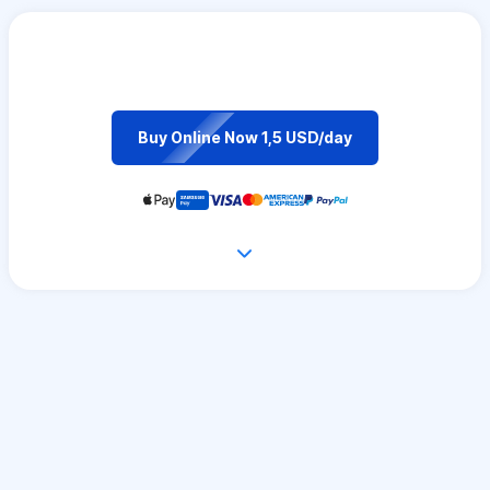
Buy Online Now 1,5 USD/day