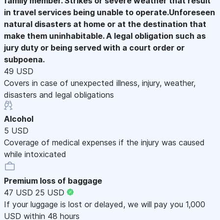
family member. Strikes or severe weather that result
in travel services being unable to operate.Unforeseen
natural disasters at home or at the destination that
make them uninhabitable. A legal obligation such as
jury duty or being served with a court order or
subpoena.
49 USD
Covers in case of unexpected illness, injury, weather,
disasters and legal obligations
Alcohol
5 USD
Coverage of medical expenses if the injury was caused
while intoxicated
Premium loss of baggage
47 USD
25 USD
If your luggage is lost or delayed, we will pay you 1,000
USD within 48 hours