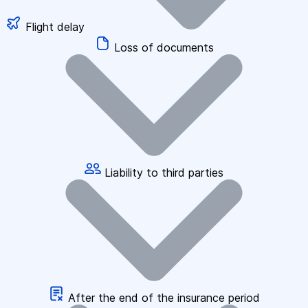
Flight delay
Loss of documents
Liability to third parties
After the end of the insurance period