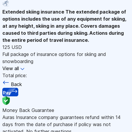
Extended skiing insurance
The extended package of
options includes the use of any equipment for skiing,
at any height, skiing in any place. Covers damages
caused to third parties during skiing. Actions during
the entire period of travel insurance.
125 USD
Full package of insurance options for skiing and
snowboarding
View all
Total price:
Back
Pay
Money Back Guarantee
Auras Insurance company guarantees refund within 14
days from the date of purchase if policy was not
activated. No further questions