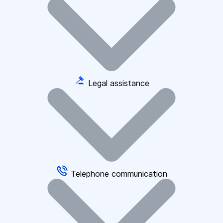
Legal assistance
Telephone communication