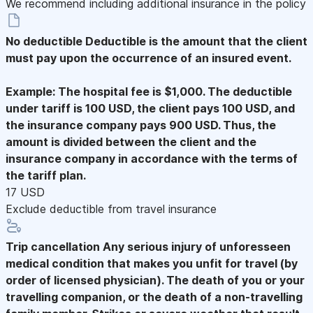
We recommend including additional insurance in the policy
No deductible
Deductible is the amount that the client
must pay upon the occurrence of an insured event.
Example: The hospital fee is $1,000. The deductible
under tariff is 100 USD, the client pays 100 USD, and
the insurance company pays 900 USD. Thus, the
amount is divided between the client and the
insurance company in accordance with the terms of
the tariff plan.
17 USD
Exclude deductible from travel insurance
Trip cancellation
Any serious injury of unforesseen
medical condition that makes you unfit for travel (by
order of licensed physician). The death of you or your
travelling companion, or the death of a non-travelling