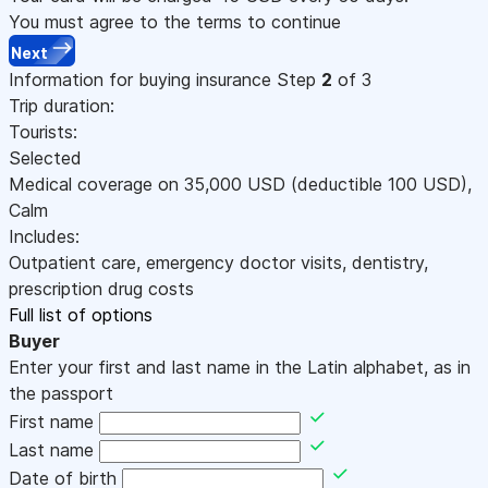
You must agree to the terms to continue
Next
Information for buying insurance
Step
2
of 3
Trip duration:
Tourists:
Selected
Medical coverage on
35,000
USD
(deductible 100
USD
)
,
Calm
Includes:
Outpatient care, emergency doctor visits, dentistry,
prescription drug costs
Full list of options
Buyer
Enter your first and last name in the Latin alphabet, as in
the passport
First name
Last name
Date of birth