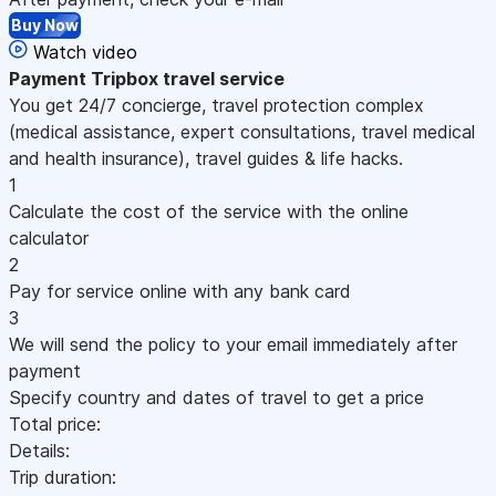
Buy Now
Watch video
Payment
Tripbox travel service
You get 24/7 concierge, travel protection complex
(medical assistance, expert consultations, travel medical
and health insurance), travel guides & life hacks.
1
Calculate the cost of the service with the online
calculator
2
Pay for service online with any bank card
3
We will send the policy to your email immediately after
payment
Specify country and dates of travel to get a price
Total price:
Details:
Trip duration: