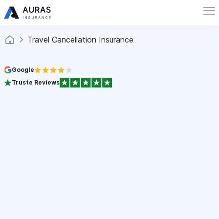
Travel Cancellation Insurance
Google
Truste Reviews