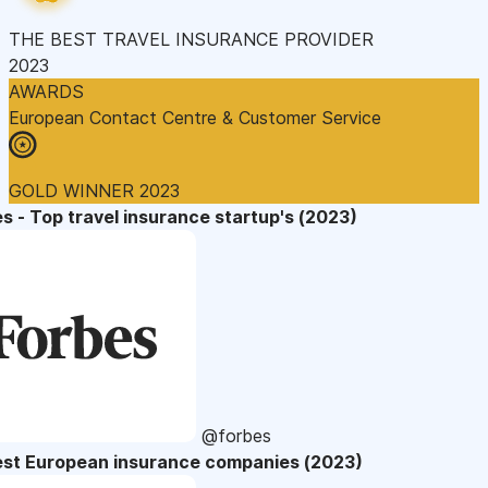
THE BEST TRAVEL INSURANCE PROVIDER
2023
AWARDS
European Contact Centre & Customer Service
GOLD WINNER 2023
s - Top travel insurance startup's (2023)
@forbes
est European insurance companies (2023)