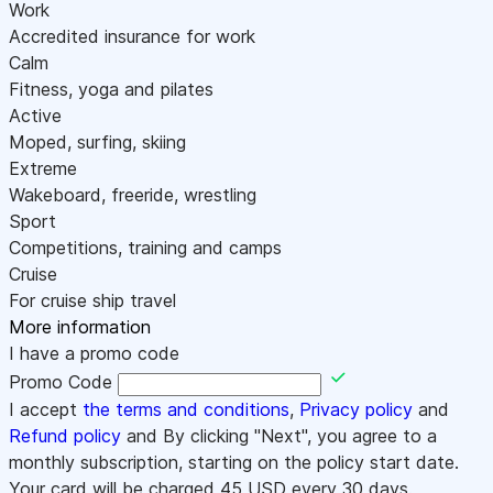
Work
Accredited insurance for work
Calm
Fitness, yoga and pilates
Active
Moped, surfing, skiing
Extreme
Wakeboard, freeride, wrestling
Sport
Competitions, training and camps
Cruise
For cruise ship travel
More information
I have a promo code
Promo Code
I accept
the terms and conditions
,
Privacy policy
and
Refund policy
and By clicking "Next", you agree to a
monthly subscription, starting on the policy start date.
Your card will be charged
45
USD every 30 days.