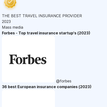
THE BEST TRAVEL INSURANCE PROVIDER
2023
Mass media
Forbes - Top travel insurance startup's (2023)
@forbes
36 best European insurance companies (2023)