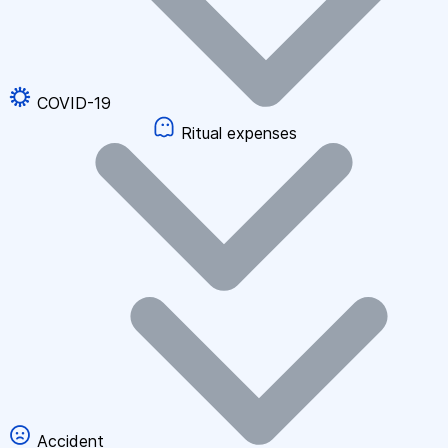
COVID-19
Ritual expenses
Accident