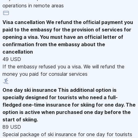
operations in remote areas
Visa cancellation
We refund the official payment you
paid to the embassy for the provision of services for
opening a visa. You must have an official letter of
confirmation from the embassy about the
cancellation
49 USD
If the embassy refused you a visa. We will refund the
money you paid for consular services
One day ski insurance
This additional option is
specially designed for tourists who need a full-
fledged one-time insurance for skiing for one day. The
option is active when purchased one day before the
start of skiing.
89 USD
Special package of ski insurance for one day for tourists