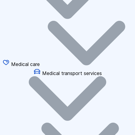
Medical care
Medical transport services