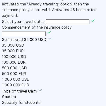
activated the "Already traveling" option, then the
insurance policy is not valid. Activates 48 hours after
payment.
Select your travel dates
Commencement of the insurance policy
Sum insured
35 000 USD
35 000 USD
35 000 EUR
100 000 USD
100 000 EUR
500 000 USD
500 000 EUR
1 000 000 USD
1 000 000 EUR
Type of travel
Calm
Student
Specially for students