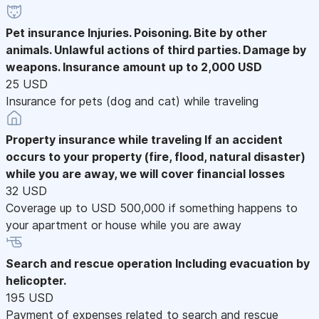
Pet insurance
Injuries. Poisoning. Bite by other
animals. Unlawful actions of third parties. Damage by
weapons. Insurance amount up to 2,000 USD
25 USD
Insurance for pets (dog and cat) while traveling
Property insurance while traveling
If an accident
occurs to your property (fire, flood, natural disaster)
while you are away, we will cover financial losses
32 USD
Coverage up to USD 500,000 if something happens to
your apartment or house while you are away
Search and rescue operation
Including evacuation by
helicopter.
195 USD
Payment of expenses related to search and rescue