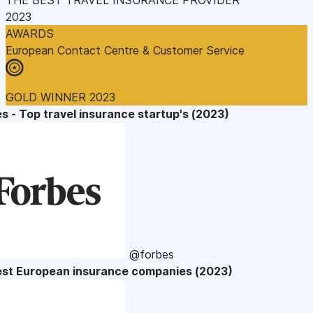
2023
AWARDS
European Contact Centre & Customer Service
GOLD WINNER 2023
s - Top travel insurance startup's (2023)
@forbes
est European insurance companies (2023)