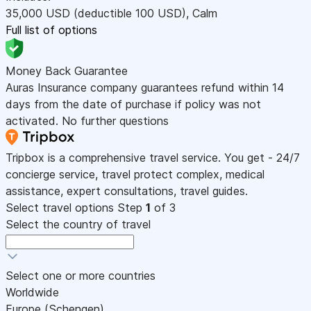
35,000
USD
(deductible 100
USD
)
,
Calm
Full list of options
Money Back Guarantee
Auras Insurance company guarantees refund within 14
days from the date of purchase if policy was not
activated. No further questions
Tripbox is a comprehensive travel service. You get - 24/7
concierge service, travel protect complex, medical
assistance, expert consultations, travel guides.
Select travel options
Step
1
of 3
Select the country of travel
Select one or more countries
Worldwide
Europe (Schengen)