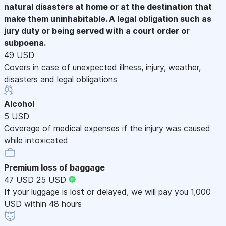
natural disasters at home or at the destination that
make them uninhabitable. A legal obligation such as
jury duty or being served with a court order or
subpoena.
49 USD
Covers in case of unexpected illness, injury, weather,
disasters and legal obligations
Alcohol
5 USD
Coverage of medical expenses if the injury was caused
while intoxicated
Premium loss of baggage
47 USD
25 USD
If your luggage is lost or delayed, we will pay you 1,000
USD within 48 hours