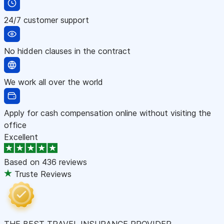
24/7 customer support
No hidden clauses in the contract
We work all over the world
Apply for cash compensation online without visiting the
office
Excellent
Based on
436 reviews
Truste Reviews
THE BEST TRAVEL INSURANCE PROVIDER