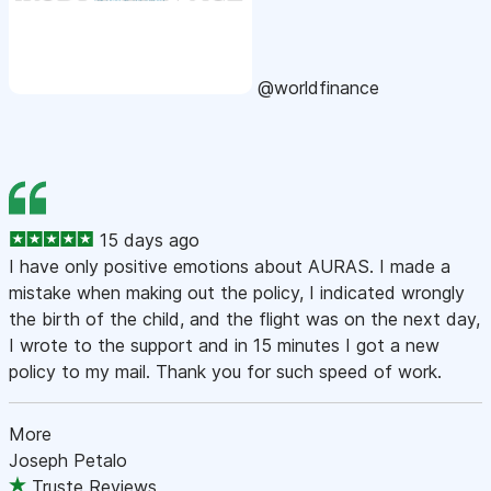
@worldfinance
15 days ago
I have only positive emotions about AURAS. I made a
mistake when making out the policy, I indicated wrongly
the birth of the child, and the flight was on the next day,
I wrote to the support and in 15 minutes I got a new
policy to my mail. Thank you for such speed of work.
More
Joseph Petalo
Truste Reviews