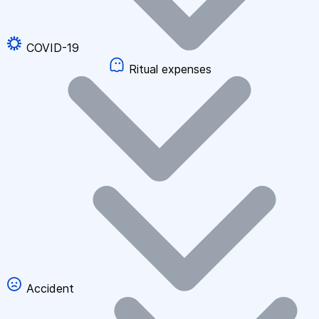
COVID-19
Ritual expenses
Accident