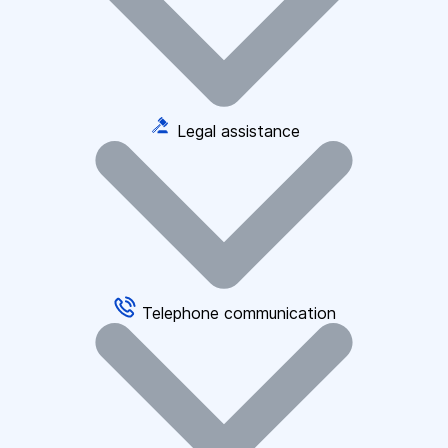
Legal assistance
Telephone communication