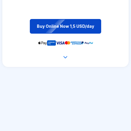
Buy Online Now 1,5 USD/day