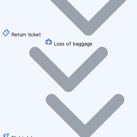
Return ticket
Loss of baggage