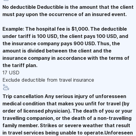
No deductible
Deductible is the amount that the client
must pay upon the occurrence of an insured event.
Example: The hospital fee is $1,000. The deductible
under tariff is 100 USD, the client pays 100 USD, and
the insurance company pays 900 USD. Thus, the
amount is divided between the client and the
insurance company in accordance with the terms of
the tariff plan.
17 USD
Exclude deductible from travel insurance
Trip cancellation
Any serious injury of unforesseen
medical condition that makes you unfit for travel (by
order of licensed physician). The death of you or your
travelling companion, or the death of a non-travelling
family member. Strikes or severe weather that result
in travel services being unable to operate.Unforeseen