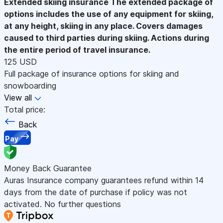
Extended skiing insurance
The extended package of
options includes the use of any equipment for skiing,
at any height, skiing in any place. Covers damages
caused to third parties during skiing. Actions during
the entire period of travel insurance.
125 USD
Full package of insurance options for skiing and
snowboarding
View all
Total price:
Back
Pay
Money Back Guarantee
Auras Insurance company guarantees refund within 14
days from the date of purchase if policy was not
activated. No further questions