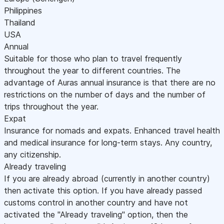
Philippines
Thailand
USA
Annual
Suitable for those who plan to travel frequently
throughout the year to different countries. The
advantage of Auras annual insurance is that there are no
restrictions on the number of days and the number of
trips throughout the year.
Expat
Insurance for nomads and expats. Enhanced travel health
and medical insurance for long-term stays. Any country,
any citizenship.
Already traveling
If you are already abroad (currently in another country)
then activate this option. If you have already passed
customs control in another country and have not
activated the "Already traveling" option, then the