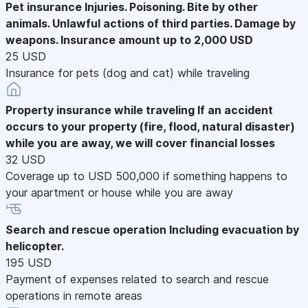
Pet insurance
Injuries. Poisoning. Bite by other
animals. Unlawful actions of third parties. Damage by
weapons. Insurance amount up to 2,000 USD
25 USD
Insurance for pets (dog and cat) while traveling
Property insurance while traveling
If an accident
occurs to your property (fire, flood, natural disaster)
while you are away, we will cover financial losses
32 USD
Coverage up to USD 500,000 if something happens to
your apartment or house while you are away
Search and rescue operation
Including evacuation by
helicopter.
195 USD
Payment of expenses related to search and rescue
operations in remote areas