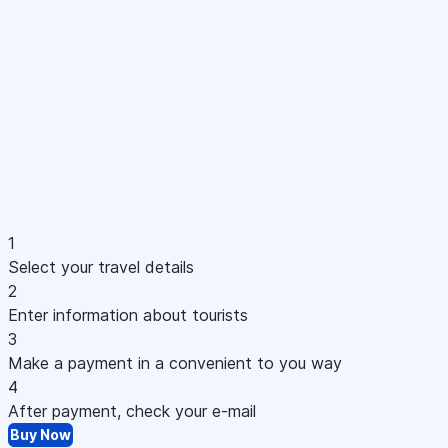
1
Select your travel details
2
Enter information about tourists
3
Make a payment in a convenient to you way
4
After payment, check your e-mail
Buy Now