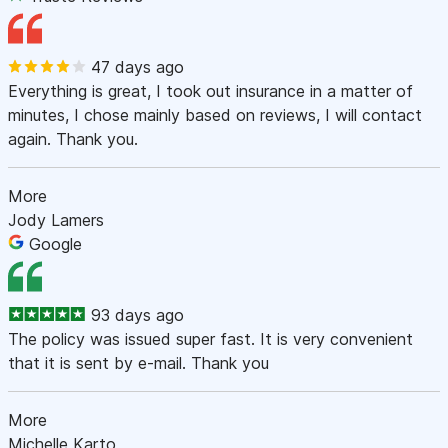
47 days ago
Everything is great, I took out insurance in a matter of
minutes, I chose mainly based on reviews, I will contact
again. Thank you.
More
Jody Lamers
Google
93 days ago
The policy was issued super fast. It is very convenient
that it is sent by e-mail. Thank you
More
Michelle Karto