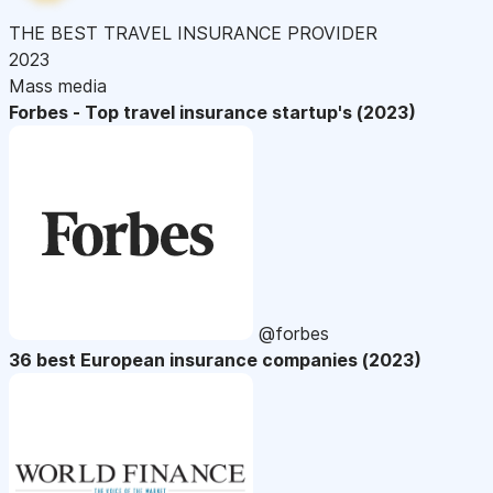
THE BEST TRAVEL INSURANCE PROVIDER
2023
Mass media
Forbes - Top travel insurance startup's (2023)
@forbes
36 best European insurance companies (2023)