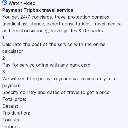
Watch video
Payment
Tripbox travel service
You get 24/7 concierge, travel protection complex
(medical assistance, expert consultations, travel medical
and health insurance), travel guides & life hacks.
1
Calculate the cost of the service with the online
calculator
2
Pay for service online with any bank card
3
We will send the policy to your email immediately after
payment
Specify country and dates of travel to get a price
Total price:
Details:
Trip duration:
Tourists:
Includes: