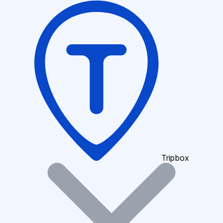
Tripbox