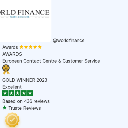
@worldfinance
Awards
AWARDS
European Contact Centre & Customer Service
GOLD WINNER 2023
Excellent
Based on
436 reviews
Truste Reviews