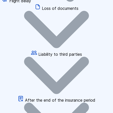
Flight delay
Loss of documents
Liability to third parties
After the end of the insurance period