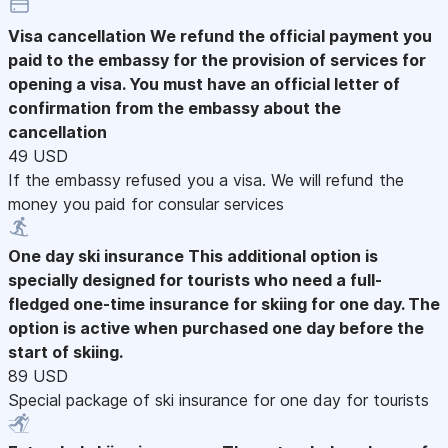
Visa cancellation
We refund the official payment you
paid to the embassy for the provision of services for
opening a visa. You must have an official letter of
confirmation from the embassy about the
cancellation
49 USD
If the embassy refused you a visa. We will refund the
money you paid for consular services
One day ski insurance
This additional option is
specially designed for tourists who need a full-
fledged one-time insurance for skiing for one day. The
option is active when purchased one day before the
start of skiing.
89 USD
Special package of ski insurance for one day for tourists