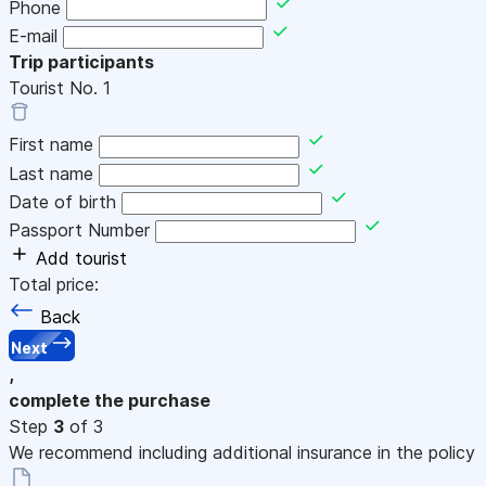
Phone
E-mail
Trip participants
Tourist No.
1
First name
Last name
Date of birth
Passport Number
Add tourist
Total price:
Back
Next
,
complete the purchase
Step
3
of 3
We recommend including additional insurance in the policy