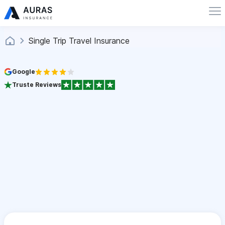
Single Trip Travel Insurance
Google
Truste Reviews