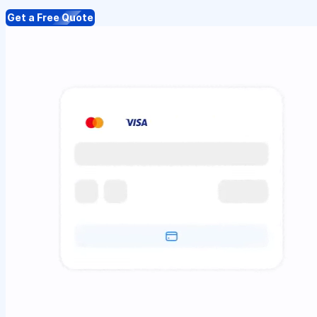
Get a Free Quote