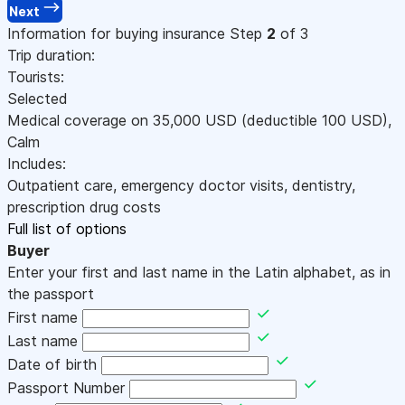
Next
Information for buying insurance
Step
2
of 3
Trip duration:
Tourists:
Selected
Medical coverage on
35,000
USD
(deductible 100
USD
)
,
Calm
Includes:
Outpatient care, emergency doctor visits, dentistry,
prescription drug costs
Full list of options
Buyer
Enter your first and last name in the Latin alphabet, as in
the passport
First name
Last name
Date of birth
Passport Number