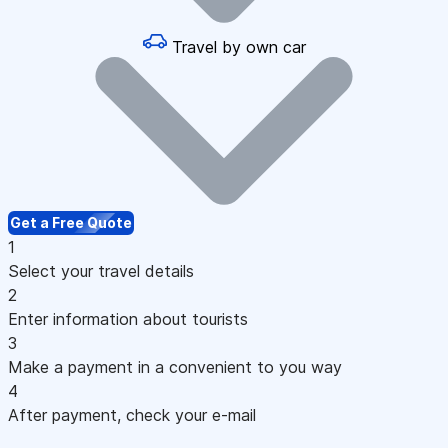
Travel by own car
Get a Free Quote
1
Select your travel details
2
Enter information about tourists
3
Make a payment in a convenient to you way
4
After payment, check your e-mail