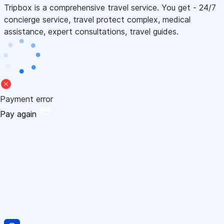
Tripbox is a comprehensive travel service. You get - 24/7
concierge service, travel protect complex, medical
assistance, expert consultations, travel guides.
Payment error
Pay again