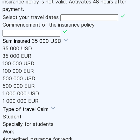
insurance policy is not valid. Activates 48 hours after
payment.
Select your travel dates
Commencement of the insurance policy
Sum insured
35 000 USD
35 000 USD
35 000 EUR
100 000 USD
100 000 EUR
500 000 USD
500 000 EUR
1 000 000 USD
1 000 000 EUR
Type of travel
Calm
Student
Specially for students
Work
Accredited insurance for work