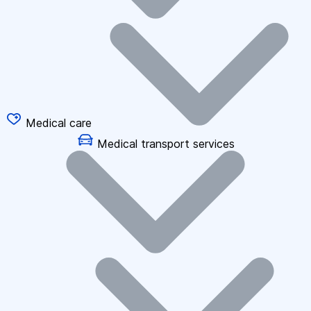
Medical care
Medical transport services