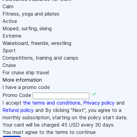
Calm
Fitness, yoga and pilates
Active
Moped, surfing, skiing
Extreme
Wakeboard, freeride, wrestling
Sport
Competitions, training and camps
Cruise
For cruise ship travel
More information
I have a promo code
Promo Code
I accept
the terms and conditions
,
Privacy policy
and
Refund policy
and By clicking "Next", you agree to a
monthly subscription, starting on the policy start date.
Your card will be charged
45
USD every 30 days.
You must agree to the terms to continue