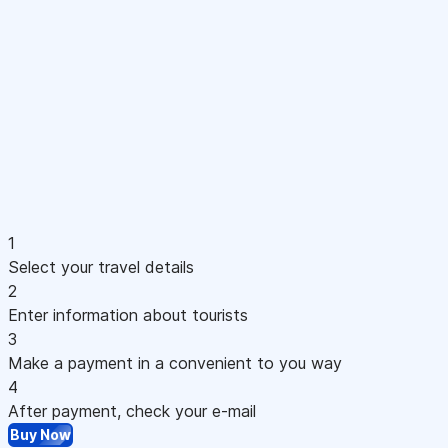
1
Select your travel details
2
Enter information about tourists
3
Make a payment in a convenient to you way
4
After payment, check your e-mail
Buy Now