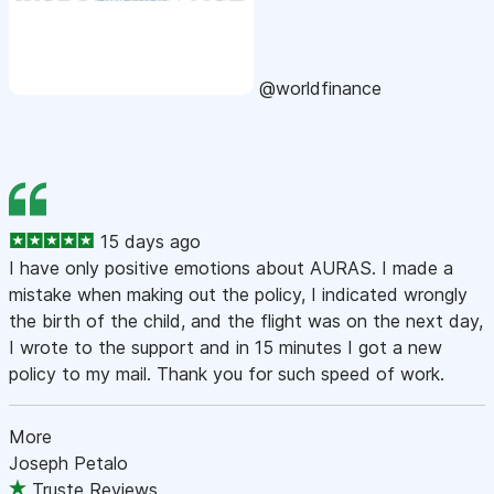
@worldfinance
15 days ago
I have only positive emotions about AURAS. I made a
mistake when making out the policy, I indicated wrongly
the birth of the child, and the flight was on the next day,
I wrote to the support and in 15 minutes I got a new
policy to my mail. Thank you for such speed of work.
More
Joseph Petalo
Truste Reviews