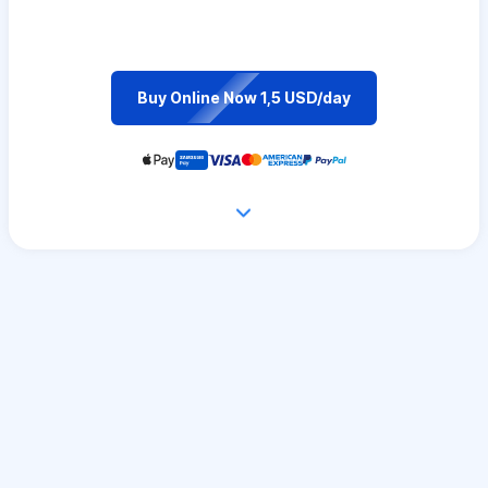
Buy Online Now 1,5 USD/day