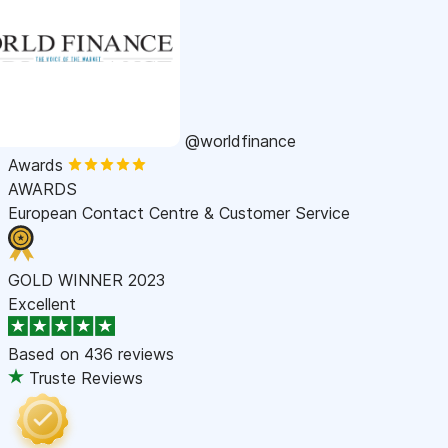
@worldfinance
Awards
AWARDS
European Contact Centre & Customer Service
GOLD WINNER 2023
Excellent
Based on
436 reviews
Truste Reviews