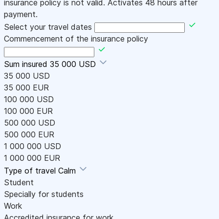
insurance policy is not valid. Activates 48 hours after
payment.
Select your travel dates
Commencement of the insurance policy
Sum insured
35 000 USD
35 000 USD
35 000 EUR
100 000 USD
100 000 EUR
500 000 USD
500 000 EUR
1 000 000 USD
1 000 000 EUR
Type of travel
Calm
Student
Specially for students
Work
Accredited insurance for work