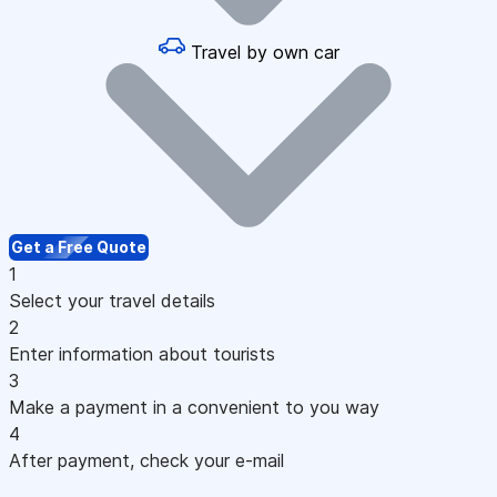
Travel by own car
Get a Free Quote
1
Select your travel details
2
Enter information about tourists
3
Make a payment in a convenient to you way
4
After payment, check your e-mail