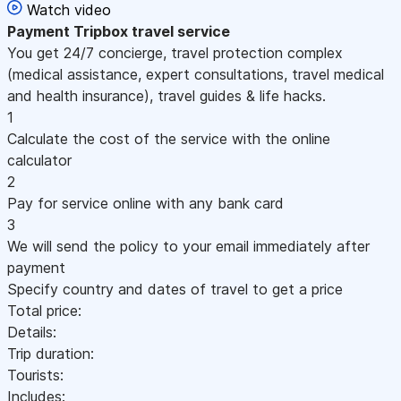
Watch video
Payment
Tripbox travel service
You get 24/7 concierge, travel protection complex
(medical assistance, expert consultations, travel medical
and health insurance), travel guides & life hacks.
1
Calculate the cost of the service with the online
calculator
2
Pay for service online with any bank card
3
We will send the policy to your email immediately after
payment
Specify country and dates of travel to get a price
Total price:
Details:
Trip duration:
Tourists:
Includes: