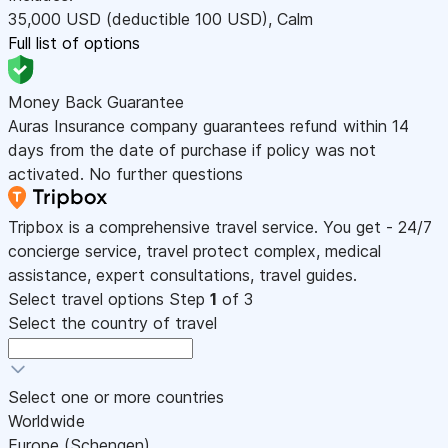
35,000
USD
(deductible 100
USD
)
,
Calm
Full list of options
Money Back Guarantee
Auras Insurance company guarantees refund within 14
days from the date of purchase if policy was not
activated. No further questions
Tripbox is a comprehensive travel service. You get - 24/7
concierge service, travel protect complex, medical
assistance, expert consultations, travel guides.
Select travel options
Step
1
of 3
Select the country of travel
Select one or more countries
Worldwide
Europe (Schengen)