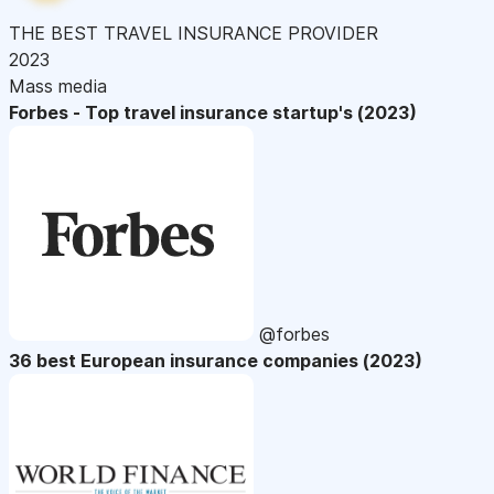
THE BEST TRAVEL INSURANCE PROVIDER
2023
Mass media
Forbes - Top travel insurance startup's (2023)
@forbes
36 best European insurance companies (2023)