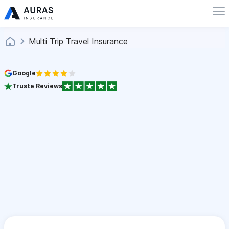
Multi Trip Travel Insurance
Google
Truste Reviews