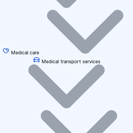
Medical care
Medical transport services