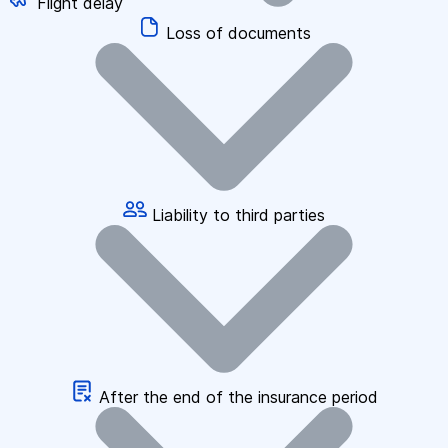
Flight delay
Loss of documents
Liability to third parties
After the end of the insurance period