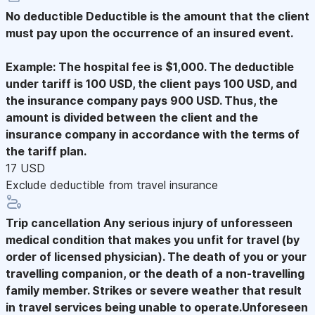
No deductible
Deductible is the amount that the client
must pay upon the occurrence of an insured event.
Example: The hospital fee is $1,000. The deductible
under tariff is 100 USD, the client pays 100 USD, and
the insurance company pays 900 USD. Thus, the
amount is divided between the client and the
insurance company in accordance with the terms of
the tariff plan.
17 USD
Exclude deductible from travel insurance
Trip cancellation
Any serious injury of unforesseen
medical condition that makes you unfit for travel (by
order of licensed physician). The death of you or your
travelling companion, or the death of a non-travelling
family member. Strikes or severe weather that result
in travel services being unable to operate.Unforeseen