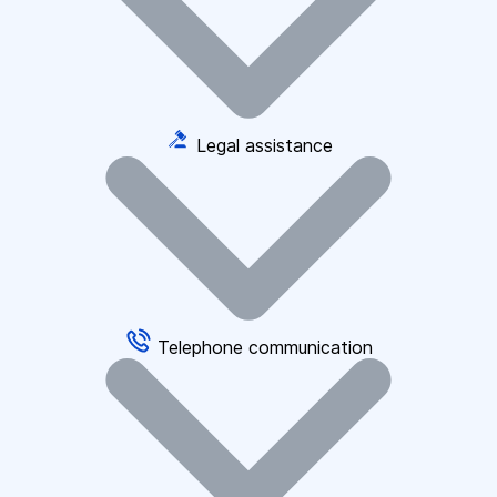
Legal assistance
Telephone communication