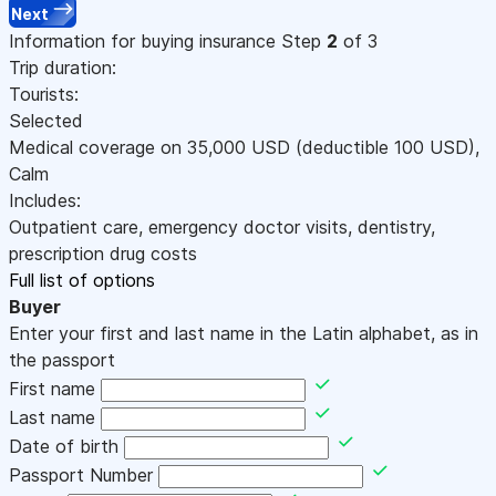
Next
Information for buying insurance
Step
2
of 3
Trip duration:
Tourists:
Selected
Medical coverage on
35,000
USD
(deductible 100
USD
)
,
Calm
Includes:
Outpatient care, emergency doctor visits, dentistry,
prescription drug costs
Full list of options
Buyer
Enter your first and last name in the Latin alphabet, as in
the passport
First name
Last name
Date of birth
Passport Number