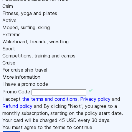
Calm
Fitness, yoga and pilates
Active
Moped, surfing, skiing
Extreme
Wakeboard, freeride, wrestling
Sport
Competitions, training and camps
Cruise
For cruise ship travel
More information
I have a promo code
Promo Code
I accept
the terms and conditions
,
Privacy policy
and
Refund policy
and By clicking "Next", you agree to a
monthly subscription, starting on the policy start date.
Your card will be charged
45
USD every 30 days.
You must agree to the terms to continue