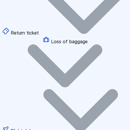
Return ticket
Loss of baggage