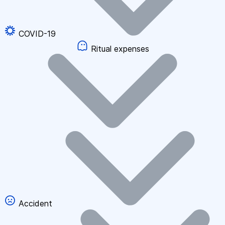
COVID-19
Ritual expenses
Accident