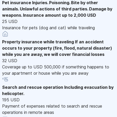
Pet insurance
Injuries. Poisoning. Bite by other
animals. Unlawful actions of third parties. Damage by
weapons. Insurance amount up to 2,000 USD
25 USD
Insurance for pets (dog and cat) while traveling
Property insurance while traveling
If an accident
occurs to your property (fire, flood, natural disaster)
while you are away, we will cover financial losses
32 USD
Coverage up to USD 500,000 if something happens to
your apartment or house while you are away
Search and rescue operation
Including evacuation by
helicopter.
195 USD
Payment of expenses related to search and rescue
operations in remote areas