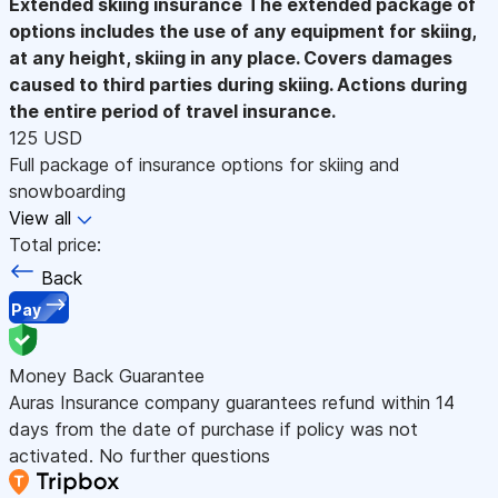
Extended skiing insurance
The extended package of
options includes the use of any equipment for skiing,
at any height, skiing in any place. Covers damages
caused to third parties during skiing. Actions during
the entire period of travel insurance.
125 USD
Full package of insurance options for skiing and
snowboarding
View all
Total price:
Back
Pay
Money Back Guarantee
Auras Insurance company guarantees refund within 14
days from the date of purchase if policy was not
activated. No further questions