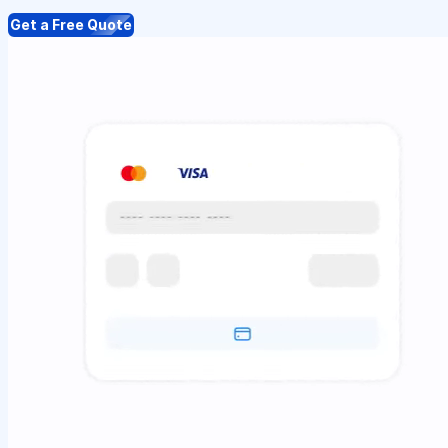
Get a Free Quote