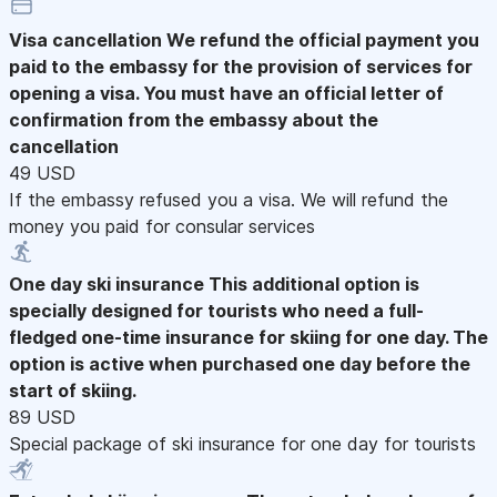
Visa cancellation
We refund the official payment you
paid to the embassy for the provision of services for
opening a visa. You must have an official letter of
confirmation from the embassy about the
cancellation
49 USD
If the embassy refused you a visa. We will refund the
money you paid for consular services
One day ski insurance
This additional option is
specially designed for tourists who need a full-
fledged one-time insurance for skiing for one day. The
option is active when purchased one day before the
start of skiing.
89 USD
Special package of ski insurance for one day for tourists