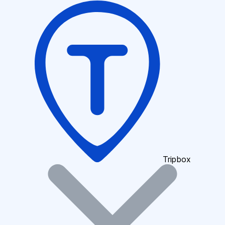
Tripbox