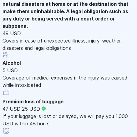
natural disasters at home or at the destination that
make them uninhabitable. A legal obligation such as
jury duty or being served with a court order or
subpoena.
49 USD
Covers in case of unexpected illness, injury, weather,
disasters and legal obligations
Alcohol
5 USD
Coverage of medical expenses if the injury was caused
while intoxicated
Premium loss of baggage
47 USD
25 USD
If your luggage is lost or delayed, we will pay you 1,000
USD within 48 hours