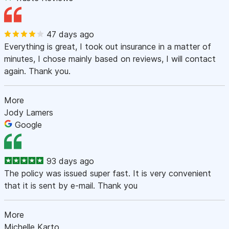
47 days ago
Everything is great, I took out insurance in a matter of
minutes, I chose mainly based on reviews, I will contact
again. Thank you.
More
Jody Lamers
Google
93 days ago
The policy was issued super fast. It is very convenient
that it is sent by e-mail. Thank you
More
Michelle Karto