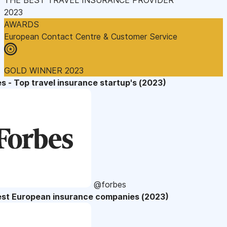
2023
AWARDS
European Contact Centre & Customer Service
GOLD WINNER 2023
s - Top travel insurance startup's (2023)
@forbes
est European insurance companies (2023)