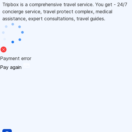
Tripbox is a comprehensive travel service. You get - 24/7
concierge service, travel protect complex, medical
assistance, expert consultations, travel guides.
Payment error
Pay again