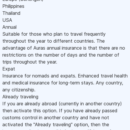
Philippines
Thailand
USA
Annual
Suitable for those who plan to travel frequently
throughout the year to different countries. The
advantage of Auras annual insurance is that there are no
restrictions on the number of days and the number of
trips throughout the year.
Expat
Insurance for nomads and expats. Enhanced travel health
and medical insurance for long-term stays. Any country,
any citizenship.
Already traveling
If you are already abroad (currently in another country)
then activate this option. If you have already passed
customs control in another country and have not
activated the "Already traveling" option, then the