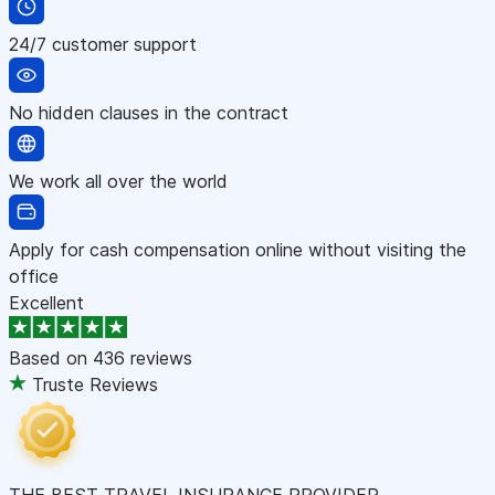
24/7 customer support
No hidden clauses in the contract
We work all over the world
Apply for cash compensation online without visiting the
office
Excellent
Based on
436 reviews
Truste Reviews
THE BEST TRAVEL INSURANCE PROVIDER