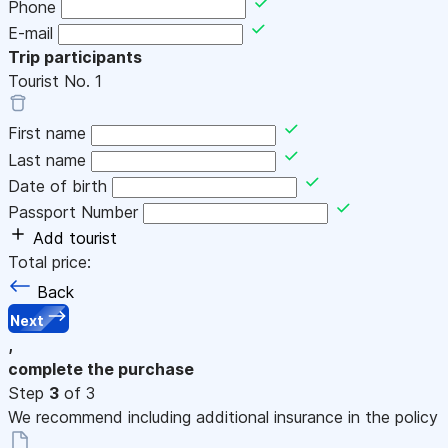
Phone
E-mail
Trip participants
Tourist No.
1
First name
Last name
Date of birth
Passport Number
Add tourist
Total price:
Back
Next
,
complete the purchase
Step
3
of 3
We recommend including additional insurance in the policy