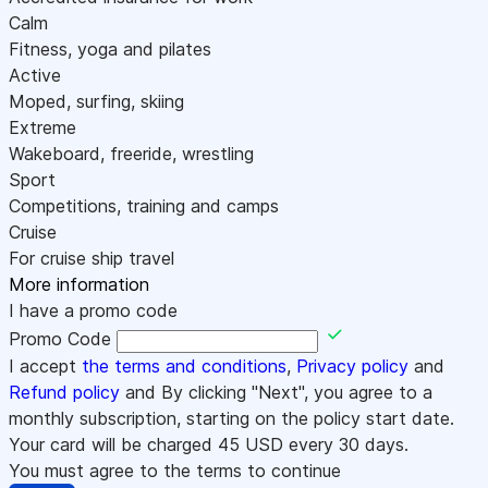
Calm
Fitness, yoga and pilates
Active
Moped, surfing, skiing
Extreme
Wakeboard, freeride, wrestling
Sport
Competitions, training and camps
Cruise
For cruise ship travel
More information
I have a promo code
Promo Code
I accept
the terms and conditions
,
Privacy policy
and
Refund policy
and By clicking "Next", you agree to a
monthly subscription, starting on the policy start date.
Your card will be charged
45
USD every 30 days.
You must agree to the terms to continue