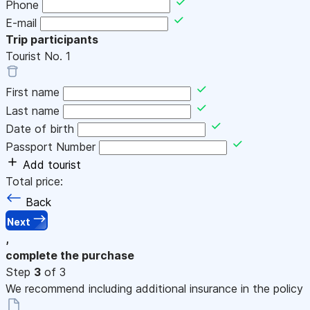
Phone
E-mail
Trip participants
Tourist No.
1
First name
Last name
Date of birth
Passport Number
Add tourist
Total price:
Back
Next
,
complete the purchase
Step
3
of 3
We recommend including additional insurance in the policy