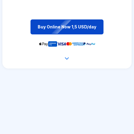
Buy Online Now 1,5 USD/day