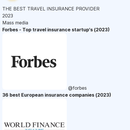
THE BEST TRAVEL INSURANCE PROVIDER
2023
Mass media
Forbes - Top travel insurance startup's (2023)
@forbes
36 best European insurance companies (2023)