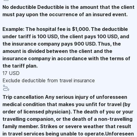
No deductible
Deductible is the amount that the client
must pay upon the occurrence of an insured event.
Example: The hospital fee is $1,000. The deductible
under tariff is 100 USD, the client pays 100 USD, and
the insurance company pays 900 USD. Thus, the
amount is divided between the client and the
insurance company in accordance with the terms of
the tariff plan.
17 USD
Exclude deductible from travel insurance
Trip cancellation
Any serious injury of unforesseen
medical condition that makes you unfit for travel (by
order of licensed physician). The death of you or your
travelling companion, or the death of a non-travelling
family member. Strikes or severe weather that result
in travel services being unable to operate.Unforeseen