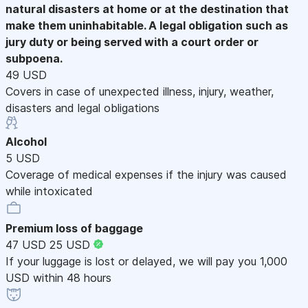
natural disasters at home or at the destination that
make them uninhabitable. A legal obligation such as
jury duty or being served with a court order or
subpoena.
49 USD
Covers in case of unexpected illness, injury, weather,
disasters and legal obligations
Alcohol
5 USD
Coverage of medical expenses if the injury was caused
while intoxicated
Premium loss of baggage
47 USD
25 USD
If your luggage is lost or delayed, we will pay you 1,000
USD within 48 hours