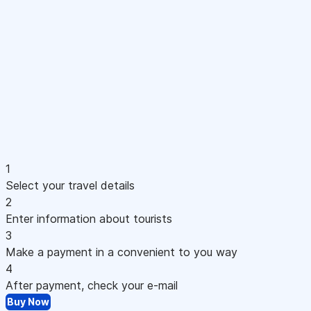
1
Select your travel details
2
Enter information about tourists
3
Make a payment in a convenient to you way
4
After payment, check your e-mail
Buy Now