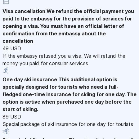
Visa cancellation
We refund the official payment you
paid to the embassy for the provision of services for
opening a visa. You must have an official letter of
confirmation from the embassy about the
cancellation
49 USD
If the embassy refused you a visa. We will refund the
money you paid for consular services
One day ski insurance
This additional option is
specially designed for tourists who need a full-
fledged one-time insurance for skiing for one day. The
option is active when purchased one day before the
start of skiing.
89 USD
Special package of ski insurance for one day for tourists