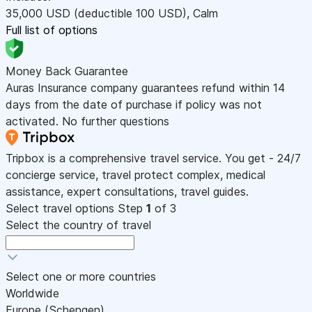
35,000
USD
(deductible 100
USD
)
,
Calm
Full list of options
Money Back Guarantee
Auras Insurance company guarantees refund within 14
days from the date of purchase if policy was not
activated. No further questions
Tripbox is a comprehensive travel service. You get - 24/7
concierge service, travel protect complex, medical
assistance, expert consultations, travel guides.
Select travel options
Step
1
of 3
Select the country of travel
Select one or more countries
Worldwide
Europe (Schengen)