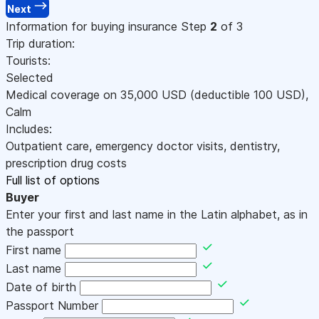
Next
Information for buying insurance
Step
2
of 3
Trip duration:
Tourists:
Selected
Medical coverage on
35,000
USD
(deductible 100
USD
)
,
Calm
Includes:
Outpatient care, emergency doctor visits, dentistry,
prescription drug costs
Full list of options
Buyer
Enter your first and last name in the Latin alphabet, as in
the passport
First name
Last name
Date of birth
Passport Number