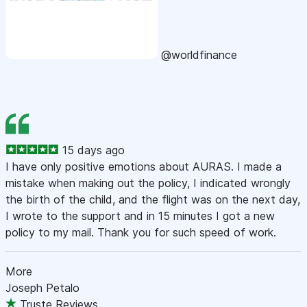
@worldfinance
15 days ago
I have only positive emotions about AURAS. I made a
mistake when making out the policy, I indicated wrongly
the birth of the child, and the flight was on the next day,
I wrote to the support and in 15 minutes I got a new
policy to my mail. Thank you for such speed of work.
More
Joseph Petalo
Truste Reviews