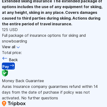
Extended skiing insurance
The extended package of
options includes the use of any equipment for skiing,
at any height, skiing in any place. Covers damages
caused to third parties during skiing. Actions during
the entire period of travel insurance.
125 USD
Full package of insurance options for skiing and
snowboarding
View all
Total price:
Back
Pay
Money Back Guarantee
Auras Insurance company guarantees refund within 14
days from the date of purchase if policy was not
activated. No further questions