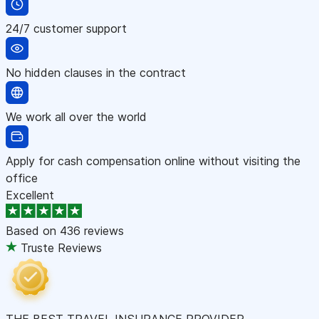
24/7 customer support
No hidden clauses in the contract
We work all over the world
Apply for cash compensation online without visiting the
office
Excellent
Based on
436 reviews
Truste Reviews
THE BEST TRAVEL INSURANCE PROVIDER