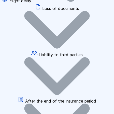
Flight delay
Loss of documents
Liability to third parties
After the end of the insurance period