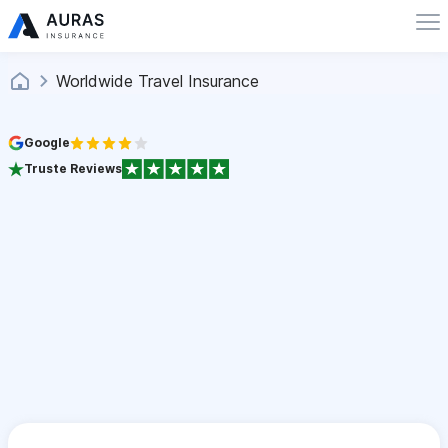
Worldwide Travel Insurance
Google
Truste Reviews