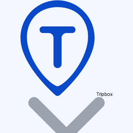
Tripbox