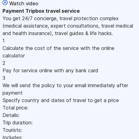
Watch video
Payment
Tripbox travel service
You get 24/7 concierge, travel protection complex
(medical assistance, expert consultations, travel medical
and health insurance), travel guides & life hacks.
1
Calculate the cost of the service with the online
calculator
2
Pay for service online with any bank card
3
We will send the policy to your email immediately after
payment
Specify country and dates of travel to get a price
Total price:
Details:
Trip duration:
Tourists:
Includes: