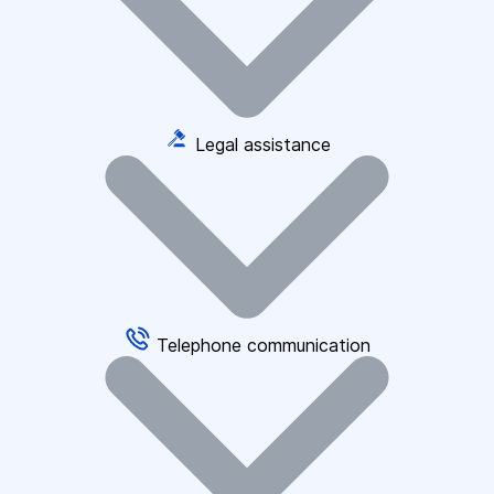
Legal assistance
Telephone communication