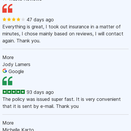
47 days ago
Everything is great, I took out insurance in a matter of
minutes, I chose mainly based on reviews, I will contact
again. Thank you.
More
Jody Lamers
Google
93 days ago
The policy was issued super fast. It is very convenient
that it is sent by e-mail. Thank you
More
Michelle Karto