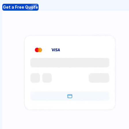
Get a Free Quote