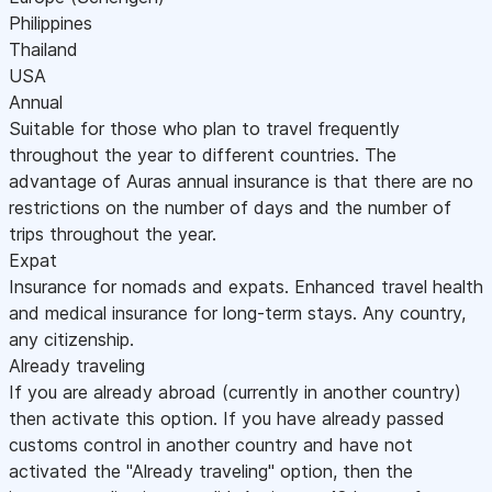
Philippines
Thailand
USA
Annual
Suitable for those who plan to travel frequently
throughout the year to different countries. The
advantage of Auras annual insurance is that there are no
restrictions on the number of days and the number of
trips throughout the year.
Expat
Insurance for nomads and expats. Enhanced travel health
and medical insurance for long-term stays. Any country,
any citizenship.
Already traveling
If you are already abroad (currently in another country)
then activate this option. If you have already passed
customs control in another country and have not
activated the "Already traveling" option, then the