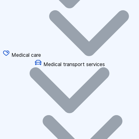
Medical care
Medical transport services