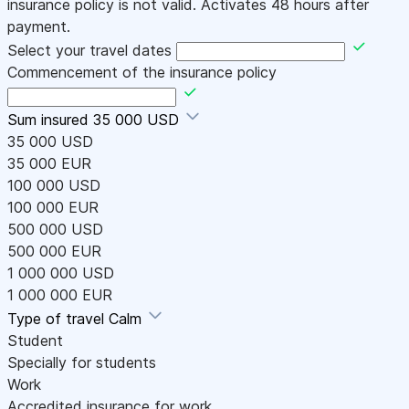
insurance policy is not valid. Activates 48 hours after
payment.
Select your travel dates
Commencement of the insurance policy
Sum insured
35 000 USD
35 000 USD
35 000 EUR
100 000 USD
100 000 EUR
500 000 USD
500 000 EUR
1 000 000 USD
1 000 000 EUR
Type of travel
Calm
Student
Specially for students
Work
Accredited insurance for work