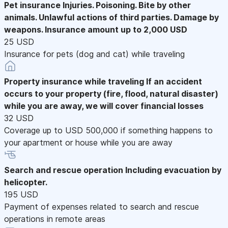
Pet insurance
Injuries. Poisoning. Bite by other
animals. Unlawful actions of third parties. Damage by
weapons. Insurance amount up to 2,000 USD
25 USD
Insurance for pets (dog and cat) while traveling
Property insurance while traveling
If an accident
occurs to your property (fire, flood, natural disaster)
while you are away, we will cover financial losses
32 USD
Coverage up to USD 500,000 if something happens to
your apartment or house while you are away
Search and rescue operation
Including evacuation by
helicopter.
195 USD
Payment of expenses related to search and rescue
operations in remote areas