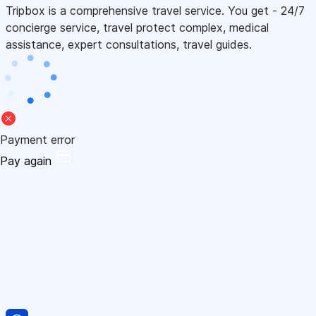
Tripbox is a comprehensive travel service. You get - 24/7
concierge service, travel protect complex, medical
assistance, expert consultations, travel guides.
Payment error
Pay again