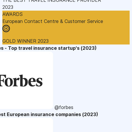
2023
AWARDS
European Contact Centre & Customer Service
GOLD WINNER 2023
s - Top travel insurance startup's (2023)
@forbes
est European insurance companies (2023)