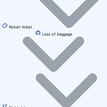
Return ticket
Loss of baggage