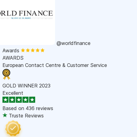
@worldfinance
Awards
AWARDS
European Contact Centre & Customer Service
GOLD WINNER 2023
Excellent
Based on
436 reviews
Truste Reviews