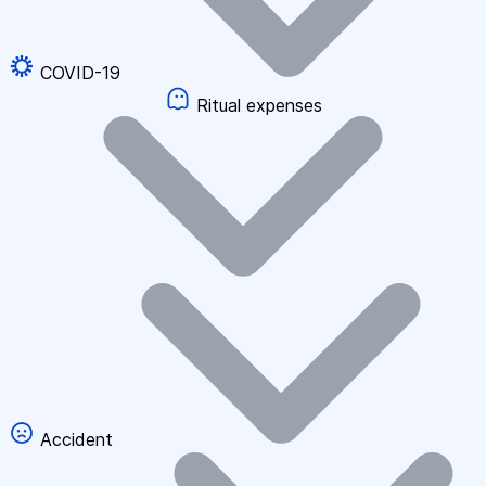
COVID-19
Ritual expenses
Accident