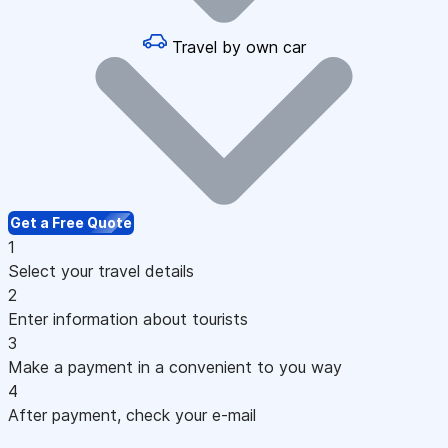
Travel by own car
Get a Free Quote
1
Select your travel details
2
Enter information about tourists
3
Make a payment in a convenient to you way
4
After payment, check your e-mail