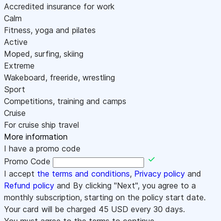
Accredited insurance for work
Calm
Fitness, yoga and pilates
Active
Moped, surfing, skiing
Extreme
Wakeboard, freeride, wrestling
Sport
Competitions, training and camps
Cruise
For cruise ship travel
More information
I have a promo code
Promo Code
I accept
the terms and conditions
,
Privacy policy
and
Refund policy
and By clicking "Next", you agree to a
monthly subscription, starting on the policy start date.
Your card will be charged
45
USD every 30 days.
You must agree to the terms to continue