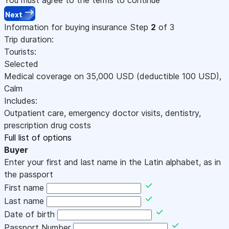
Next
Information for buying insurance
Step
2
of 3
Trip duration:
Tourists:
Selected
Medical coverage on
35,000
USD
(deductible 100
USD
)
,
Calm
Includes:
Outpatient care, emergency doctor visits, dentistry,
prescription drug costs
Full list of options
Buyer
Enter your first and last name in the Latin alphabet, as in
the passport
First name
Last name
Date of birth
Passport Number