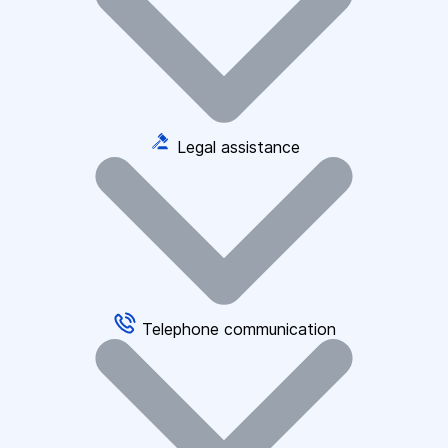
Legal assistance
Telephone communication