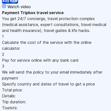
Buy Now
Watch video
Payment
Tripbox travel service
You get 24/7 concierge, travel protection complex
(medical assistance, expert consultations, travel medical
and health insurance), travel guides & life hacks.
1
Calculate the cost of the service with the online
calculator
2
Pay for service online with any bank card
3
We will send the policy to your email immediately after
payment
Specify country and dates of travel to get a price
Total price:
Details:
Trip duration:
Tourists: