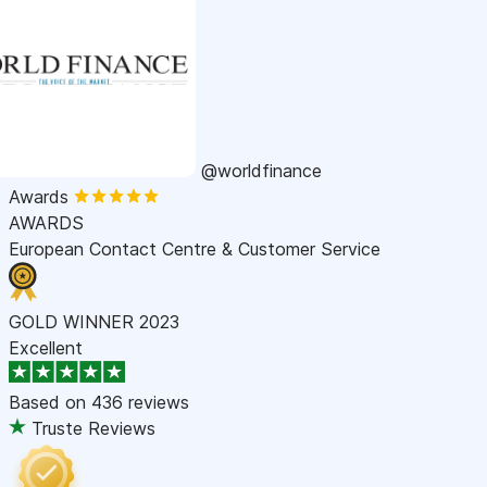
@worldfinance
Awards
AWARDS
European Contact Centre & Customer Service
GOLD WINNER 2023
Excellent
Based on
436 reviews
Truste Reviews