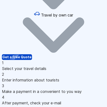
Travel by own car
Get a Free Quote
1
Select your travel details
2
Enter information about tourists
3
Make a payment in a convenient to you way
4
After payment, check your e-mail