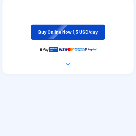
Buy Online Now 1,5 USD/day