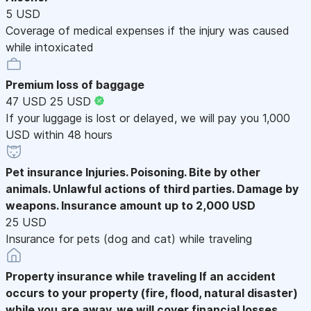
5 USD
Coverage of medical expenses if the injury was caused
while intoxicated
Premium loss of baggage
47 USD
25 USD
If your luggage is lost or delayed, we will pay you 1,000
USD within 48 hours
Pet insurance
Injuries. Poisoning. Bite by other
animals. Unlawful actions of third parties. Damage by
weapons. Insurance amount up to 2,000 USD
25 USD
Insurance for pets (dog and cat) while traveling
Property insurance while traveling
If an accident
occurs to your property (fire, flood, natural disaster)
while you are away, we will cover financial losses