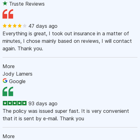
Truste Reviews
47 days ago
Everything is great, I took out insurance in a matter of
minutes, I chose mainly based on reviews, I will contact
again. Thank you.
More
Jody Lamers
Google
93 days ago
The policy was issued super fast. It is very convenient
that it is sent by e-mail. Thank you
More