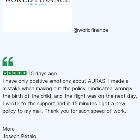
@worldfinance
15 days ago
I have only positive emotions about AURAS. I made a
mistake when making out the policy, I indicated wrongly
the birth of the child, and the flight was on the next day,
I wrote to the support and in 15 minutes I got a new
policy to my mail. Thank you for such speed of work.
More
Joseph Petalo