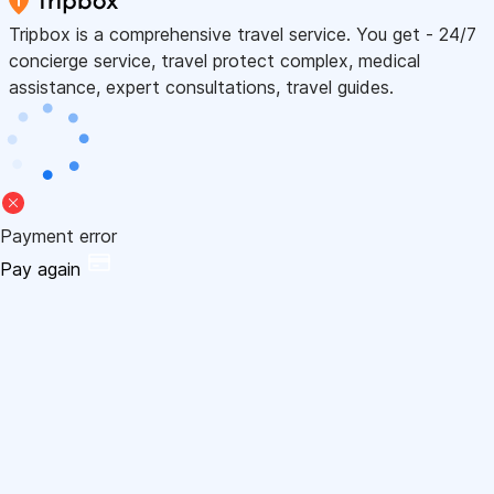
Tripbox is a comprehensive travel service. You get - 24/7
concierge service, travel protect complex, medical
assistance, expert consultations, travel guides.
Payment error
Pay again