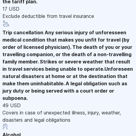
the tariff plan.
17 USD
Exclude deductible from travel insurance
Trip cancellation
Any serious injury of unforesseen
medical condition that makes you unfit for travel (by
order of licensed physician). The death of you or your
travelling companion, or the death of a non-travelling
family member. Strikes or severe weather that result
in travel services being unable to operate.Unforeseen
natural disasters at home or at the destination that
make them uninhabitable. A legal obligation such as
jury duty or being served with a court order or
subpoena.
49 USD
Covers in case of unexpected illness, injury, weather,
disasters and legal obligations
Alcohol