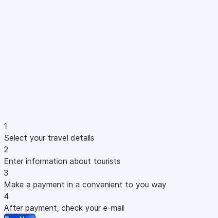
1
Select your travel details
2
Enter information about tourists
3
Make a payment in a convenient to you way
4
After payment, check your e-mail