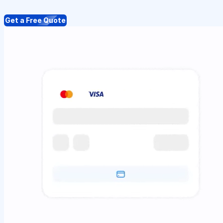
Get a Free Quote