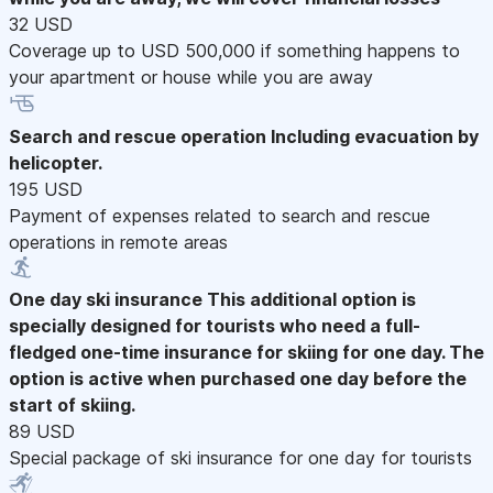
32 USD
Coverage up to USD 500,000 if something happens to
your apartment or house while you are away
Search and rescue operation
Including evacuation by
helicopter.
195 USD
Payment of expenses related to search and rescue
operations in remote areas
One day ski insurance
This additional option is
specially designed for tourists who need a full-
fledged one-time insurance for skiing for one day. The
option is active when purchased one day before the
start of skiing.
89 USD
Special package of ski insurance for one day for tourists