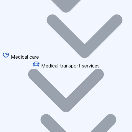
Medical care
Medical transport services