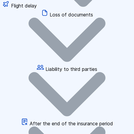
Flight delay
Loss of documents
Liability to third parties
After the end of the insurance period