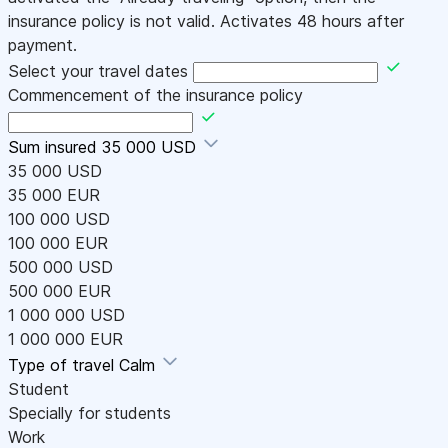
insurance policy is not valid. Activates 48 hours after
payment.
Select your travel dates
Commencement of the insurance policy
Sum insured
35 000 USD
35 000 USD
35 000 EUR
100 000 USD
100 000 EUR
500 000 USD
500 000 EUR
1 000 000 USD
1 000 000 EUR
Type of travel
Calm
Student
Specially for students
Work