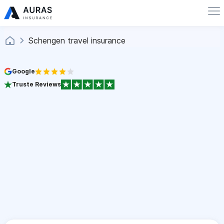
Schengen travel insurance
Google
Truste Reviews