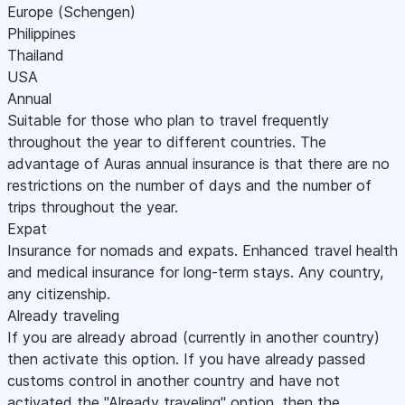
Europe (Schengen)
Philippines
Thailand
USA
Annual
Suitable for those who plan to travel frequently
throughout the year to different countries. The
advantage of Auras annual insurance is that there are no
restrictions on the number of days and the number of
trips throughout the year.
Expat
Insurance for nomads and expats. Enhanced travel health
and medical insurance for long-term stays. Any country,
any citizenship.
Already traveling
If you are already abroad (currently in another country)
then activate this option. If you have already passed
customs control in another country and have not
activated the "Already traveling" option, then the