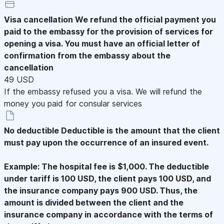
Visa cancellation
We refund the official payment you
paid to the embassy for the provision of services for
opening a visa. You must have an official letter of
confirmation from the embassy about the
cancellation
49 USD
If the embassy refused you a visa. We will refund the
money you paid for consular services
No deductible
Deductible is the amount that the client
must pay upon the occurrence of an insured event.
Example: The hospital fee is $1,000. The deductible
under tariff is 100 USD, the client pays 100 USD, and
the insurance company pays 900 USD. Thus, the
amount is divided between the client and the
insurance company in accordance with the terms of