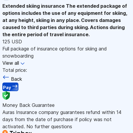
Extended skiing insurance
The extended package of
options includes the use of any equipment for skiing,
at any height, skiing in any place. Covers damages
caused to third parties during skiing. Actions during
the entire period of travel insurance.
125 USD
Full package of insurance options for skiing and
snowboarding
View all
Total price:
Back
Pay
Money Back Guarantee
Auras Insurance company guarantees refund within 14
days from the date of purchase if policy was not
activated. No further questions