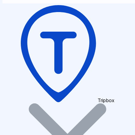
Tripbox