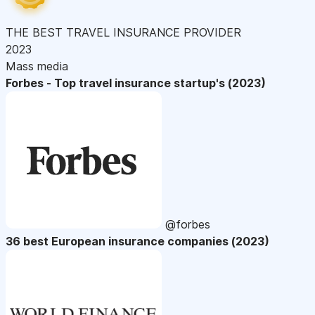
THE BEST TRAVEL INSURANCE PROVIDER
2023
Mass media
Forbes - Top travel insurance startup's (2023)
@forbes
36 best European insurance companies (2023)