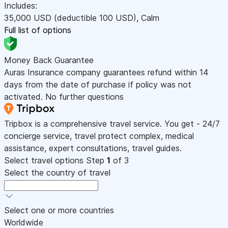
Includes:
35,000
USD
(deductible 100
USD
)
,
Calm
Full list of options
Money Back Guarantee
Auras Insurance company guarantees refund within 14
days from the date of purchase if policy was not
activated. No further questions
Tripbox is a comprehensive travel service. You get - 24/7
concierge service, travel protect complex, medical
assistance, expert consultations, travel guides.
Select travel options
Step
1
of 3
Select the country of travel
Select one or more countries
Worldwide