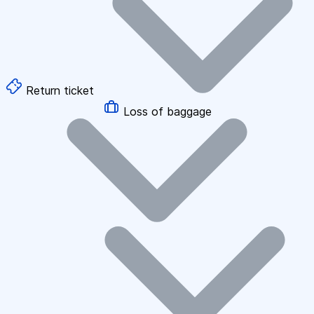
Return ticket
Loss of baggage