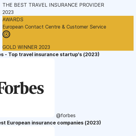
THE BEST TRAVEL INSURANCE PROVIDER
2023
AWARDS
European Contact Centre & Customer Service
GOLD WINNER 2023
s - Top travel insurance startup's (2023)
@forbes
est European insurance companies (2023)