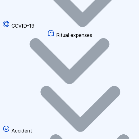
COVID-19
Ritual expenses
Accident