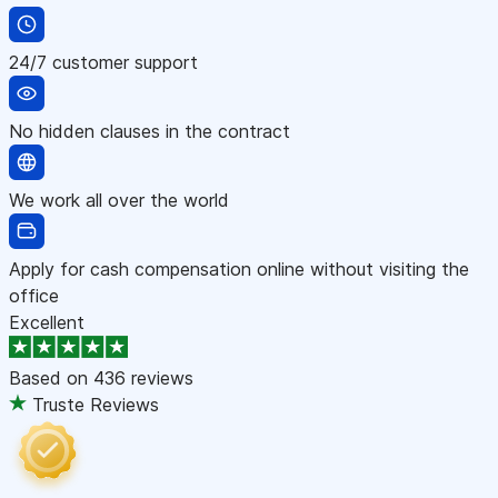
24/7 customer support
No hidden clauses in the contract
We work all over the world
Apply for cash compensation online without visiting the
office
Excellent
Based on
436 reviews
Truste Reviews