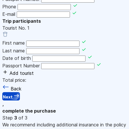
Phone
E-mail
Trip participants
Tourist No.
1
First name
Last name
Date of birth
Passport Number
Add tourist
Total price:
Back
Next
,
complete the purchase
Step
3
of 3
We recommend including additional insurance in the policy