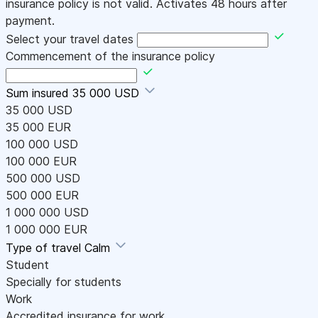
insurance policy is not valid. Activates 48 hours after
payment.
Select your travel dates
Commencement of the insurance policy
Sum insured
35 000 USD
35 000 USD
35 000 EUR
100 000 USD
100 000 EUR
500 000 USD
500 000 EUR
1 000 000 USD
1 000 000 EUR
Type of travel
Calm
Student
Specially for students
Work
Accredited insurance for work