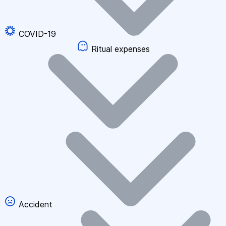
COVID-19
Ritual expenses
Accident