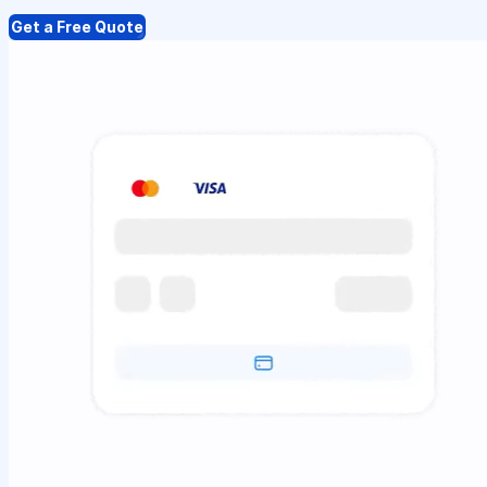
Get a Free Quote