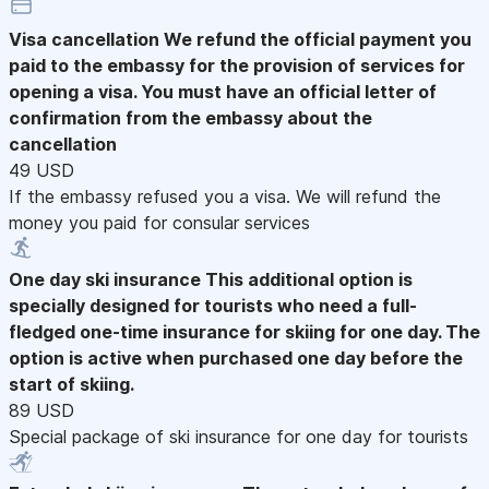
Visa cancellation
We refund the official payment you
paid to the embassy for the provision of services for
opening a visa. You must have an official letter of
confirmation from the embassy about the
cancellation
49 USD
If the embassy refused you a visa. We will refund the
money you paid for consular services
One day ski insurance
This additional option is
specially designed for tourists who need a full-
fledged one-time insurance for skiing for one day. The
option is active when purchased one day before the
start of skiing.
89 USD
Special package of ski insurance for one day for tourists