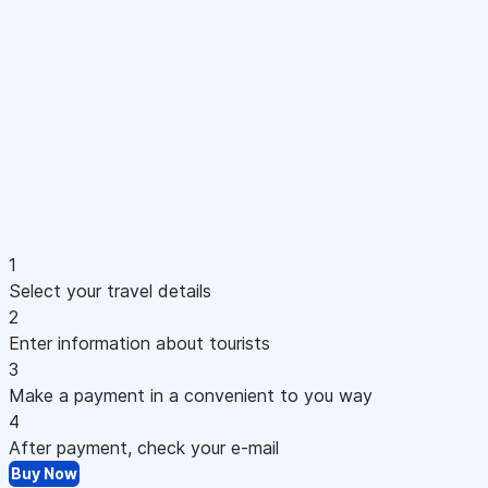
1
Select your travel details
2
Enter information about tourists
3
Make a payment in a convenient to you way
4
After payment, check your e-mail
Buy Now