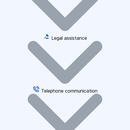
Legal assistance
Telephone communication