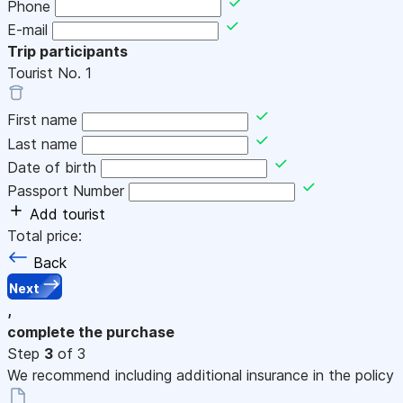
Phone
E-mail
Trip participants
Tourist No.
1
First name
Last name
Date of birth
Passport Number
Add tourist
Total price:
Back
Next
,
complete the purchase
Step
3
of 3
We recommend including additional insurance in the policy