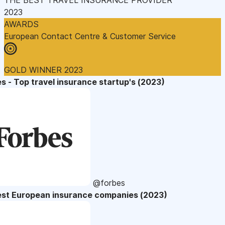
2023
AWARDS
European Contact Centre & Customer Service
GOLD WINNER 2023
s - Top travel insurance startup's (2023)
@forbes
est European insurance companies (2023)