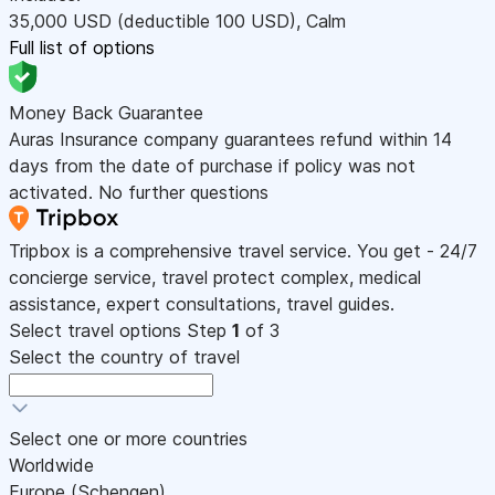
35,000
USD
(deductible 100
USD
)
,
Calm
Full list of options
Money Back Guarantee
Auras Insurance company guarantees refund within 14
days from the date of purchase if policy was not
activated. No further questions
Tripbox is a comprehensive travel service. You get - 24/7
concierge service, travel protect complex, medical
assistance, expert consultations, travel guides.
Select travel options
Step
1
of 3
Select the country of travel
Select one or more countries
Worldwide
Europe (Schengen)