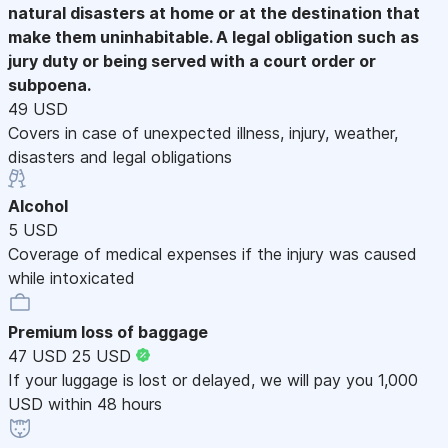
natural disasters at home or at the destination that
make them uninhabitable. A legal obligation such as
jury duty or being served with a court order or
subpoena.
49 USD
Covers in case of unexpected illness, injury, weather,
disasters and legal obligations
Alcohol
5 USD
Coverage of medical expenses if the injury was caused
while intoxicated
Premium loss of baggage
47 USD
25 USD
If your luggage is lost or delayed, we will pay you 1,000
USD within 48 hours