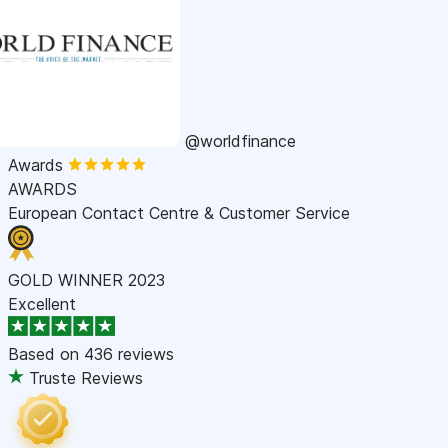
@worldfinance
Awards
AWARDS
European Contact Centre & Customer Service
GOLD WINNER 2023
Excellent
Based on
436 reviews
Truste Reviews