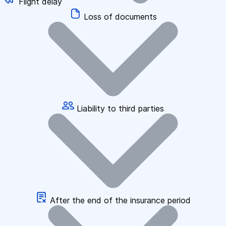
Flight delay
Loss of documents
Liability to third parties
After the end of the insurance period