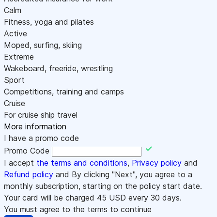
Calm
Fitness, yoga and pilates
Active
Moped, surfing, skiing
Extreme
Wakeboard, freeride, wrestling
Sport
Competitions, training and camps
Cruise
For cruise ship travel
More information
I have a promo code
Promo Code
I accept
the terms and conditions
,
Privacy policy
and
Refund policy
and By clicking "Next", you agree to a
monthly subscription, starting on the policy start date.
Your card will be charged
45
USD every 30 days.
You must agree to the terms to continue