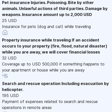
Pet insurance
Injuries. Poisoning. Bite by other
animals. Unlawful actions of third parties. Damage by
weapons. Insurance amount up to 2,000 USD
25 USD
Insurance for pets (dog and cat) while traveling
Property insurance while traveling
If an accident
occurs to your property (fire, flood, natural disaster)
while you are away, we will cover financial losses
32 USD
Coverage up to USD 500,000 if something happens to
your apartment or house while you are away
Search and rescue operation
Including evacuation by
helicopter.
195 USD
Payment of expenses related to search and rescue
operations in remote areas