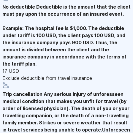
No deductible
Deductible is the amount that the client
must pay upon the occurrence of an insured event.
Example: The hospital fee is $1,000. The deductible
under tariff is 100 USD, the client pays 100 USD, and
the insurance company pays 900 USD. Thus, the
amount is divided between the client and the
insurance company in accordance with the terms of
the tariff plan.
17 USD
Exclude deductible from travel insurance
Trip cancellation
Any serious injury of unforesseen
medical condition that makes you unfit for travel (by
order of licensed physician). The death of you or your
travelling companion, or the death of a non-travelling
family member. Strikes or severe weather that result
in travel services being unable to operate.Unforeseen