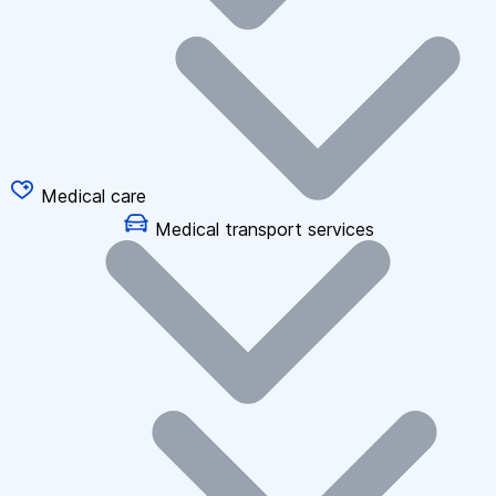
Medical care
Medical transport services