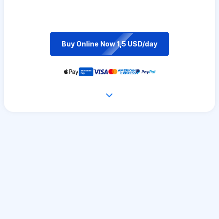
Buy Online Now 1,5 USD/day