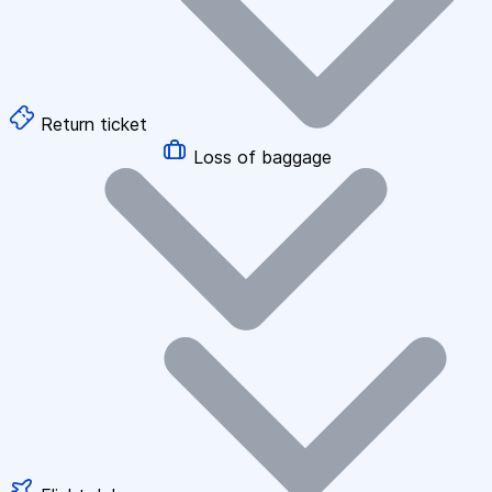
Return ticket
Loss of baggage