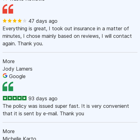
47 days ago
Everything is great, I took out insurance in a matter of
minutes, I chose mainly based on reviews, I will contact
again. Thank you.
More
Jody Lamers
Google
93 days ago
The policy was issued super fast. It is very convenient
that it is sent by e-mail. Thank you
More
Michelle Karto