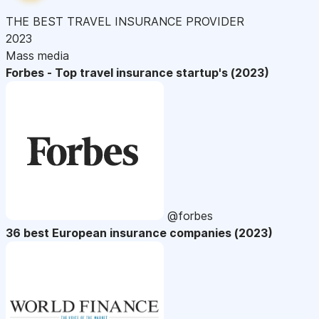
THE BEST TRAVEL INSURANCE PROVIDER
2023
Mass media
Forbes - Top travel insurance startup's (2023)
@forbes
36 best European insurance companies (2023)