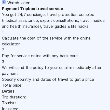
Watch video
Payment
Tripbox travel service
You get 24/7 concierge, travel protection complex
(medical assistance, expert consultations, travel medical
and health insurance), travel guides & life hacks.
1
Calculate the cost of the service with the online
calculator
2
Pay for service online with any bank card
3
We will send the policy to your email immediately after
payment
Specify country and dates of travel to get a price
Total price:
Details:
Trip duration:
Tourists:
Includes: