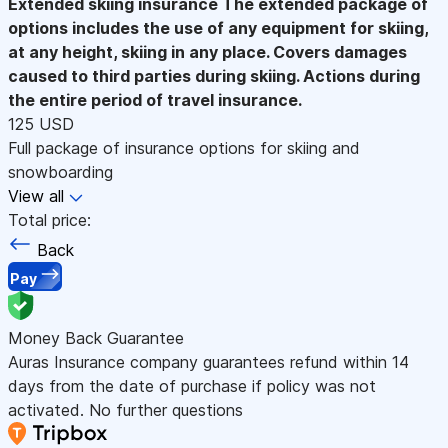
Extended skiing insurance
The extended package of
options includes the use of any equipment for skiing,
at any height, skiing in any place. Covers damages
caused to third parties during skiing. Actions during
the entire period of travel insurance.
125 USD
Full package of insurance options for skiing and
snowboarding
View all
Total price:
Back
Pay
Money Back Guarantee
Auras Insurance company guarantees refund within 14
days from the date of purchase if policy was not
activated. No further questions