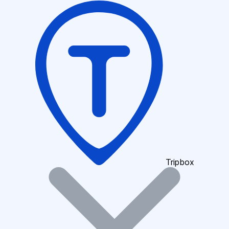
Tripbox