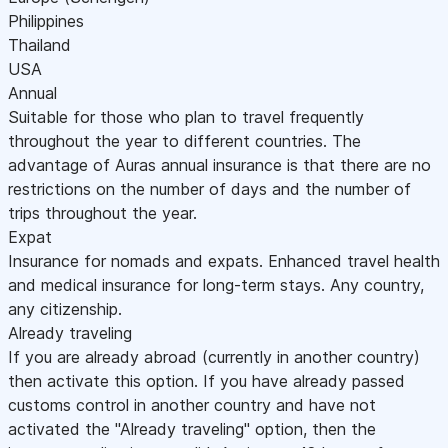
Philippines
Thailand
USA
Annual
Suitable for those who plan to travel frequently
throughout the year to different countries. The
advantage of Auras annual insurance is that there are no
restrictions on the number of days and the number of
trips throughout the year.
Expat
Insurance for nomads and expats. Enhanced travel health
and medical insurance for long-term stays. Any country,
any citizenship.
Already traveling
If you are already abroad (currently in another country)
then activate this option. If you have already passed
customs control in another country and have not
activated the "Already traveling" option, then the