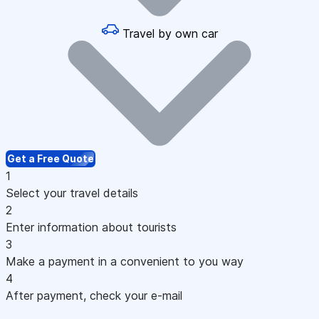
Travel by own car
Get a Free Quote
1
Select your travel details
2
Enter information about tourists
3
Make a payment in a convenient to you way
4
After payment, check your e-mail