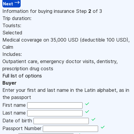
Next
Information for buying insurance
Step
2
of 3
Trip duration:
Tourists:
Selected
Medical coverage on
35,000
USD
(deductible 100
USD
)
,
Calm
Includes:
Outpatient care, emergency doctor visits, dentistry,
prescription drug costs
Full list of options
Buyer
Enter your first and last name in the Latin alphabet, as in
the passport
First name
Last name
Date of birth
Passport Number