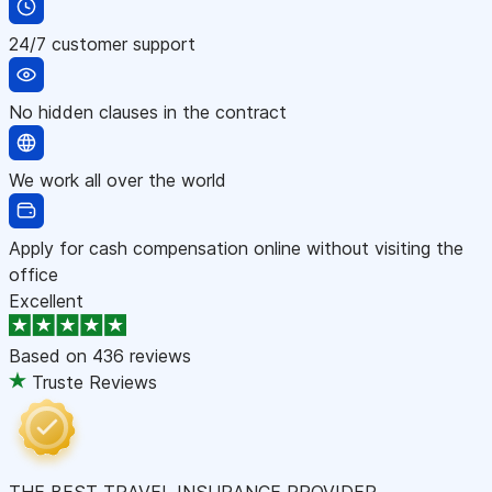
24/7 customer support
No hidden clauses in the contract
We work all over the world
Apply for cash compensation online without visiting the
office
Excellent
Based on
436 reviews
Truste Reviews
THE BEST TRAVEL INSURANCE PROVIDER