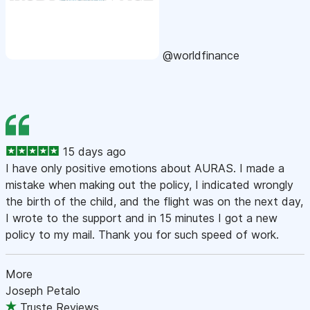
@worldfinance
15 days ago
I have only positive emotions about AURAS. I made a
mistake when making out the policy, I indicated wrongly
the birth of the child, and the flight was on the next day,
I wrote to the support and in 15 minutes I got a new
policy to my mail. Thank you for such speed of work.
More
Joseph Petalo
Truste Reviews