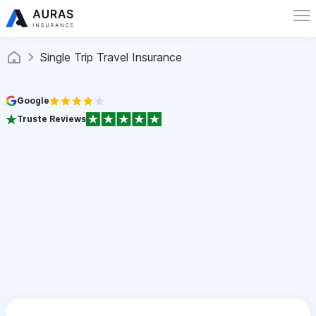
Single Trip Travel Insurance
Google
Truste Reviews