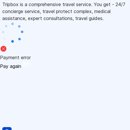
Tripbox is a comprehensive travel service. You get - 24/7
concierge service, travel protect complex, medical
assistance, expert consultations, travel guides.
Payment error
Pay again