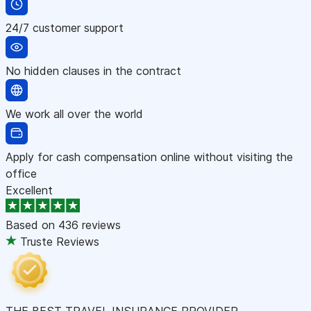
24/7 customer support
No hidden clauses in the contract
We work all over the world
Apply for cash compensation online without visiting the
office
Excellent
Based on
436 reviews
Truste Reviews
THE BEST TRAVEL INSURANCE PROVIDER