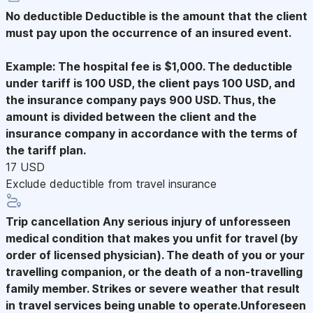
No deductible
Deductible is the amount that the client
must pay upon the occurrence of an insured event.
Example: The hospital fee is $1,000. The deductible
under tariff is 100 USD, the client pays 100 USD, and
the insurance company pays 900 USD. Thus, the
amount is divided between the client and the
insurance company in accordance with the terms of
the tariff plan.
17 USD
Exclude deductible from travel insurance
Trip cancellation
Any serious injury of unforesseen
medical condition that makes you unfit for travel (by
order of licensed physician). The death of you or your
travelling companion, or the death of a non-travelling
family member. Strikes or severe weather that result
in travel services being unable to operate.Unforeseen