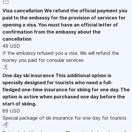
Visa cancellation
We refund the official payment you
paid to the embassy for the provision of services for
opening a visa. You must have an official letter of
confirmation from the embassy about the
cancellation
49 USD
If the embassy refused you a visa. We will refund the
money you paid for consular services
One day ski insurance
This additional option is
specially designed for tourists who need a full-
fledged one-time insurance for skiing for one day. The
option is active when purchased one day before the
start of skiing.
89 USD
Special package of ski insurance for one day for tourists