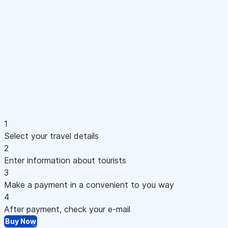
1
Select your travel details
2
Enter information about tourists
3
Make a payment in a convenient to you way
4
After payment, check your e-mail
Buy Now