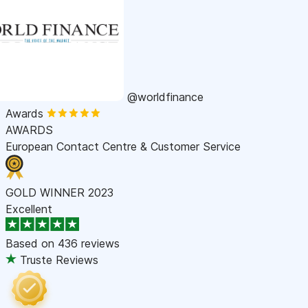
@worldfinance
Awards
AWARDS
European Contact Centre & Customer Service
GOLD WINNER 2023
Excellent
Based on
436 reviews
Truste Reviews