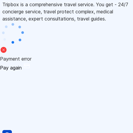
Tripbox is a comprehensive travel service. You get - 24/7
concierge service, travel protect complex, medical
assistance, expert consultations, travel guides.
Payment error
Pay again