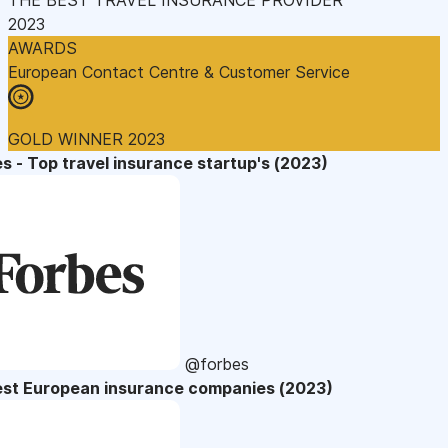
2023
AWARDS
European Contact Centre & Customer Service
GOLD WINNER 2023
s - Top travel insurance startup's (2023)
@forbes
est European insurance companies (2023)