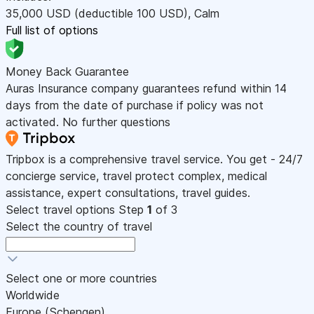
35,000
USD
(deductible 100
USD
)
,
Calm
Full list of options
Money Back Guarantee
Auras Insurance company guarantees refund within 14
days from the date of purchase if policy was not
activated. No further questions
Tripbox is a comprehensive travel service. You get - 24/7
concierge service, travel protect complex, medical
assistance, expert consultations, travel guides.
Select travel options
Step
1
of 3
Select the country of travel
Select one or more countries
Worldwide
Europe (Schengen)