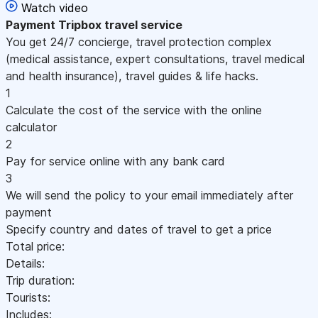
Watch video
Payment
Tripbox travel service
You get 24/7 concierge, travel protection complex
(medical assistance, expert consultations, travel medical
and health insurance), travel guides & life hacks.
1
Calculate the cost of the service with the online
calculator
2
Pay for service online with any bank card
3
We will send the policy to your email immediately after
payment
Specify country and dates of travel to get a price
Total price:
Details:
Trip duration:
Tourists:
Includes: