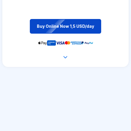
Buy Online Now 1,5 USD/day