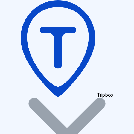
Tripbox