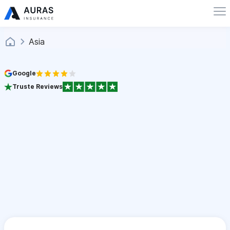
Asia
Google
Truste Reviews