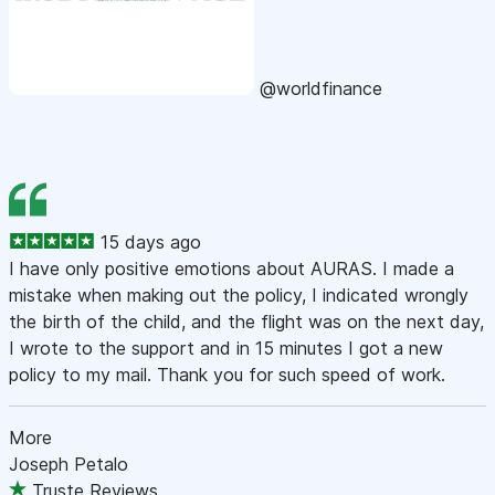
@worldfinance
15 days ago
I have only positive emotions about AURAS. I made a
mistake when making out the policy, I indicated wrongly
the birth of the child, and the flight was on the next day,
I wrote to the support and in 15 minutes I got a new
policy to my mail. Thank you for such speed of work.
More
Joseph Petalo
Truste Reviews