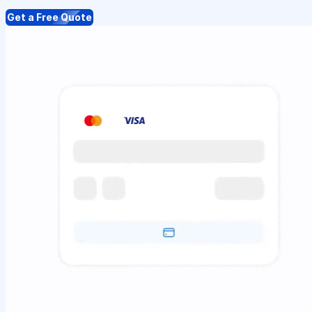
Get a Free Quote