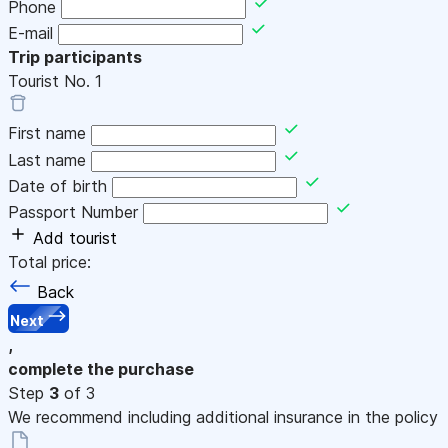
Phone
E-mail
Trip participants
Tourist No.
1
First name
Last name
Date of birth
Passport Number
Add tourist
Total price:
Back
Next
,
complete the purchase
Step
3
of 3
We recommend including additional insurance in the policy