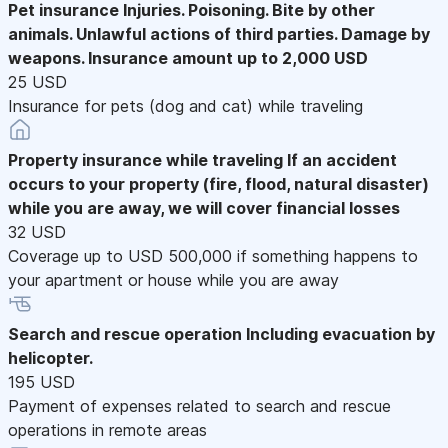
Pet insurance
Injuries. Poisoning. Bite by other
animals. Unlawful actions of third parties. Damage by
weapons. Insurance amount up to 2,000 USD
25 USD
Insurance for pets (dog and cat) while traveling
Property insurance while traveling
If an accident
occurs to your property (fire, flood, natural disaster)
while you are away, we will cover financial losses
32 USD
Coverage up to USD 500,000 if something happens to
your apartment or house while you are away
Search and rescue operation
Including evacuation by
helicopter.
195 USD
Payment of expenses related to search and rescue
operations in remote areas