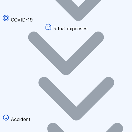
COVID-19
Ritual expenses
Accident