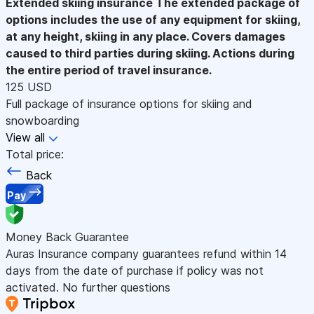
Extended skiing insurance
The extended package of
options includes the use of any equipment for skiing,
at any height, skiing in any place. Covers damages
caused to third parties during skiing. Actions during
the entire period of travel insurance.
125 USD
Full package of insurance options for skiing and
snowboarding
View all
Total price:
Back
Pay
Money Back Guarantee
Auras Insurance company guarantees refund within 14
days from the date of purchase if policy was not
activated. No further questions