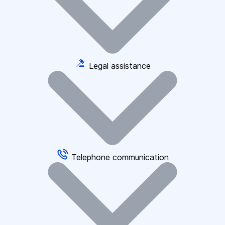
Legal assistance
Telephone communication