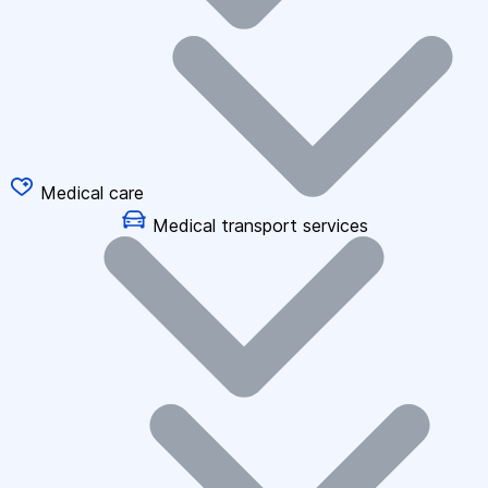
Medical care
Medical transport services