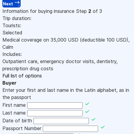
Next
Information for buying insurance
Step
2
of 3
Trip duration:
Tourists:
Selected
Medical coverage on
35,000
USD
(deductible 100
USD
)
,
Calm
Includes:
Outpatient care, emergency doctor visits, dentistry,
prescription drug costs
Full list of options
Buyer
Enter your first and last name in the Latin alphabet, as in
the passport
First name
Last name
Date of birth
Passport Number