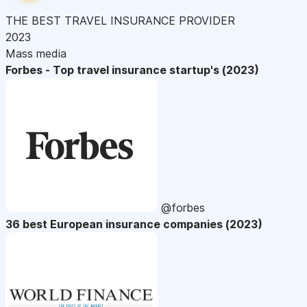
THE BEST TRAVEL INSURANCE PROVIDER
2023
Mass media
Forbes - Top travel insurance startup's (2023)
@forbes
36 best European insurance companies (2023)