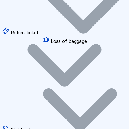
Return ticket
Loss of baggage