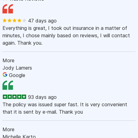
47 days ago
Everything is great, I took out insurance in a matter of
minutes, I chose mainly based on reviews, I will contact
again. Thank you.
More
Jody Lamers
Google
93 days ago
The policy was issued super fast. It is very convenient
that it is sent by e-mail. Thank you
More
Michelle Karto