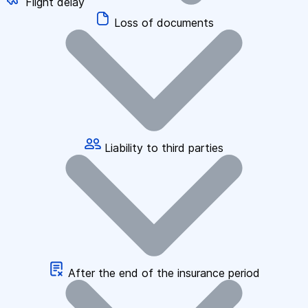
Flight delay
Loss of documents
Liability to third parties
After the end of the insurance period