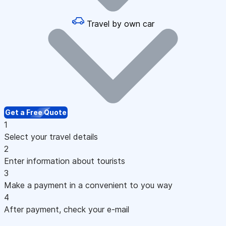
Travel by own car
Get a Free Quote
1
Select your travel details
2
Enter information about tourists
3
Make a payment in a convenient to you way
4
After payment, check your e-mail