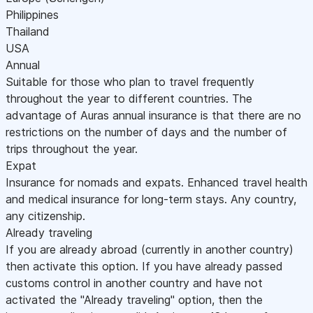
Philippines
Thailand
USA
Annual
Suitable for those who plan to travel frequently
throughout the year to different countries. The
advantage of Auras annual insurance is that there are no
restrictions on the number of days and the number of
trips throughout the year.
Expat
Insurance for nomads and expats. Enhanced travel health
and medical insurance for long-term stays. Any country,
any citizenship.
Already traveling
If you are already abroad (currently in another country)
then activate this option. If you have already passed
customs control in another country and have not
activated the "Already traveling" option, then the