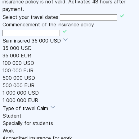
insurance policy is not valid. Activates 48 hours after
payment.
Select your travel dates
Commencement of the insurance policy
Sum insured
35 000 USD
35 000 USD
35 000 EUR
100 000 USD
100 000 EUR
500 000 USD
500 000 EUR
1 000 000 USD
1 000 000 EUR
Type of travel
Calm
Student
Specially for students
Work
Accredited insurance for work