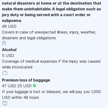
natural disasters at home or at the destination that
make them uninhabitable. A legal obligation such as
jury duty or being served with a court order or
subpoena.
49 USD
Covers in case of unexpected illness, injury, weather,
disasters and legal obligations
Alcohol
5 USD
Coverage of medical expenses if the injury was caused
while intoxicated
Premium loss of baggage
47 USD
25 USD
If your luggage is lost or delayed, we will pay you 1,000
USD within 48 hours