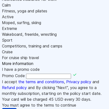
Calm
Fitness, yoga and pilates
Active
Moped, surfing, skiing
Extreme
Wakeboard, freeride, wrestling
Sport
Competitions, training and camps
Cruise
For cruise ship travel
More information
I have a promo code
Promo Code
I accept
the terms and conditions
,
Privacy policy
and
Refund policy
and By clicking "Next", you agree to a
monthly subscription, starting on the policy start date.
Your card will be charged
45
USD every 30 days.
You must agree to the terms to continue