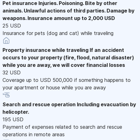
Pet insurance
Injuries. Poisoning. Bite by other
animals. Unlawful actions of third parties. Damage by
weapons. Insurance amount up to 2,000 USD
25 USD
Insurance for pets (dog and cat) while traveling
Property insurance while traveling
If an accident
occurs to your property (fire, flood, natural disaster)
while you are away, we will cover financial losses
32 USD
Coverage up to USD 500,000 if something happens to
your apartment or house while you are away
Search and rescue operation
Including evacuation by
helicopter.
195 USD
Payment of expenses related to search and rescue
operations in remote areas