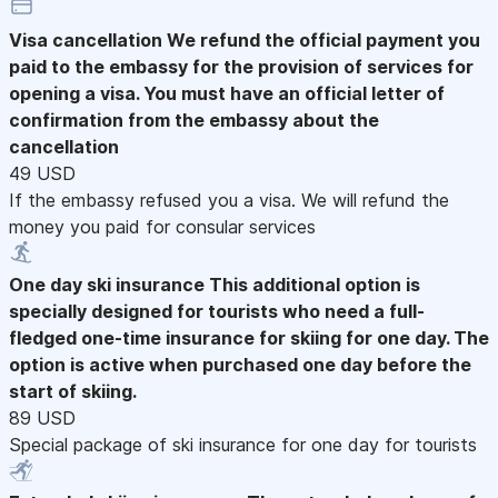
Visa cancellation
We refund the official payment you
paid to the embassy for the provision of services for
opening a visa. You must have an official letter of
confirmation from the embassy about the
cancellation
49 USD
If the embassy refused you a visa. We will refund the
money you paid for consular services
One day ski insurance
This additional option is
specially designed for tourists who need a full-
fledged one-time insurance for skiing for one day. The
option is active when purchased one day before the
start of skiing.
89 USD
Special package of ski insurance for one day for tourists