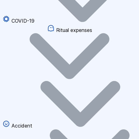
COVID-19
Ritual expenses
Accident