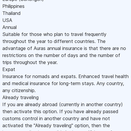
Philippines
Thailand
USA
Annual
Suitable for those who plan to travel frequently
throughout the year to different countries. The
advantage of Auras annual insurance is that there are no
restrictions on the number of days and the number of
trips throughout the year.
Expat
Insurance for nomads and expats. Enhanced travel health
and medical insurance for long-term stays. Any country,
any citizenship.
Already traveling
If you are already abroad (currently in another country)
then activate this option. If you have already passed
customs control in another country and have not
activated the "Already traveling" option, then the