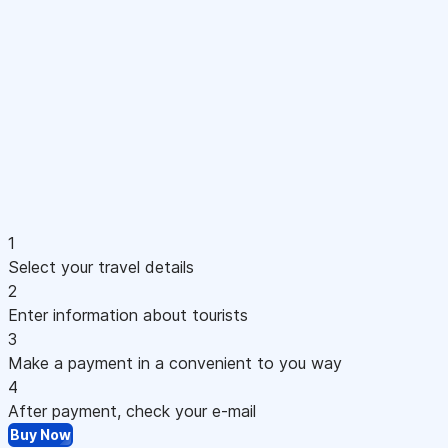
1
Select your travel details
2
Enter information about tourists
3
Make a payment in a convenient to you way
4
After payment, check your e-mail
Buy Now