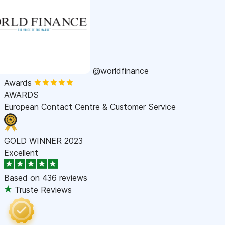
@worldfinance
Awards
AWARDS
European Contact Centre & Customer Service
GOLD WINNER 2023
Excellent
Based on
436 reviews
Truste Reviews