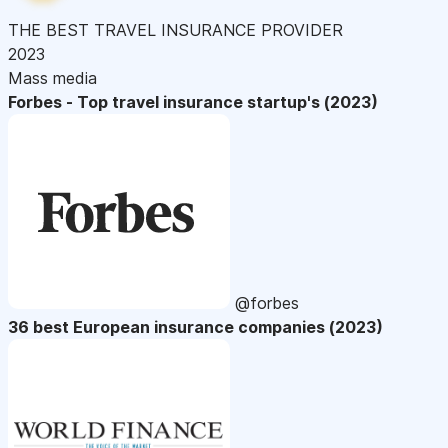
THE BEST TRAVEL INSURANCE PROVIDER
2023
Mass media
Forbes - Top travel insurance startup's (2023)
@forbes
36 best European insurance companies (2023)