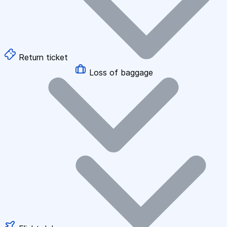
Return ticket
Loss of baggage