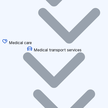
Medical care
Medical transport services