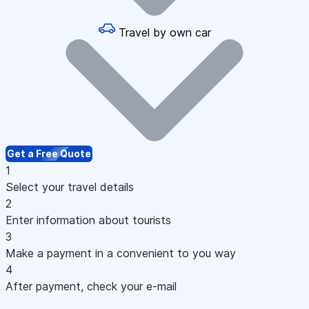
Travel by own car
Get a Free Quote
1
Select your travel details
2
Enter information about tourists
3
Make a payment in a convenient to you way
4
After payment, check your e-mail