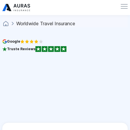
Worldwide Travel Insurance
Google
Truste Reviews