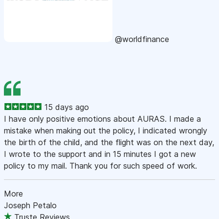
@worldfinance
15 days ago
I have only positive emotions about AURAS. I made a
mistake when making out the policy, I indicated wrongly
the birth of the child, and the flight was on the next day,
I wrote to the support and in 15 minutes I got a new
policy to my mail. Thank you for such speed of work.
More
Joseph Petalo
Truste Reviews