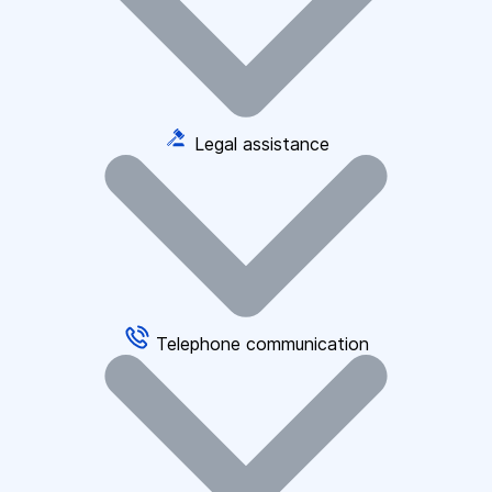
Legal assistance
Telephone communication