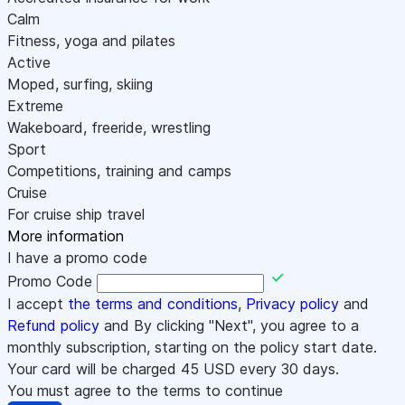
Calm
Fitness, yoga and pilates
Active
Moped, surfing, skiing
Extreme
Wakeboard, freeride, wrestling
Sport
Competitions, training and camps
Cruise
For cruise ship travel
More information
I have a promo code
Promo Code
I accept
the terms and conditions
,
Privacy policy
and
Refund policy
and By clicking "Next", you agree to a
monthly subscription, starting on the policy start date.
Your card will be charged
45
USD every 30 days.
You must agree to the terms to continue