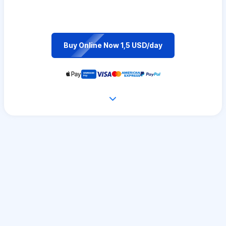
Buy Online Now 1,5 USD/day