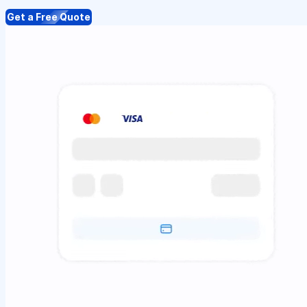
Get a Free Quote