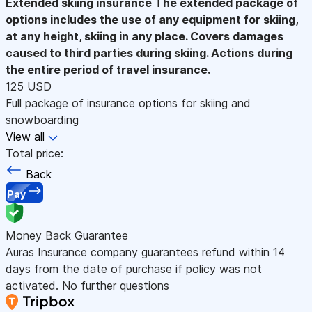
Extended skiing insurance
The extended package of
options includes the use of any equipment for skiing,
at any height, skiing in any place. Covers damages
caused to third parties during skiing. Actions during
the entire period of travel insurance.
125 USD
Full package of insurance options for skiing and
snowboarding
View all
Total price:
Back
Pay
Money Back Guarantee
Auras Insurance company guarantees refund within 14
days from the date of purchase if policy was not
activated. No further questions