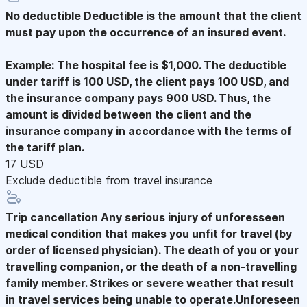
No deductible
Deductible is the amount that the client
must pay upon the occurrence of an insured event.
Example: The hospital fee is $1,000. The deductible
under tariff is 100 USD, the client pays 100 USD, and
the insurance company pays 900 USD. Thus, the
amount is divided between the client and the
insurance company in accordance with the terms of
the tariff plan.
17 USD
Exclude deductible from travel insurance
Trip cancellation
Any serious injury of unforesseen
medical condition that makes you unfit for travel (by
order of licensed physician). The death of you or your
travelling companion, or the death of a non-travelling
family member. Strikes or severe weather that result
in travel services being unable to operate.Unforeseen