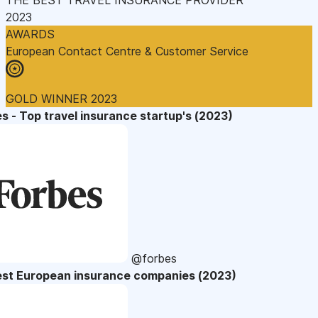
2023
AWARDS
European Contact Centre & Customer Service
GOLD WINNER 2023
s - Top travel insurance startup's (2023)
@forbes
est European insurance companies (2023)