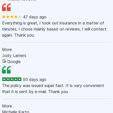
47 days ago
Everything is great, I took out insurance in a matter of
minutes, I chose mainly based on reviews, I will contact
again. Thank you.
More
Jody Lamers
Google
93 days ago
The policy was issued super fast. It is very convenient
that it is sent by e-mail. Thank you
More
Michelle Karto