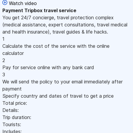
Watch video
Payment
Tripbox travel service
You get 24/7 concierge, travel protection complex
(medical assistance, expert consultations, travel medical
and health insurance), travel guides & life hacks.
1
Calculate the cost of the service with the online
calculator
2
Pay for service online with any bank card
3
We will send the policy to your email immediately after
payment
Specify country and dates of travel to get a price
Total price:
Details:
Trip duration:
Tourists:
Includes: