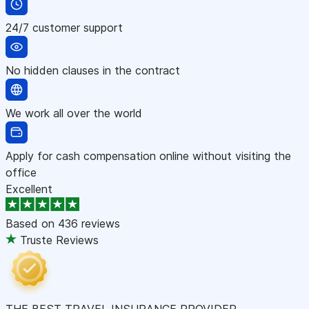
24/7 customer support
No hidden clauses in the contract
We work all over the world
Apply for cash compensation online without visiting the
office
Excellent
Based on
436 reviews
Truste Reviews
THE BEST TRAVEL INSURANCE PROVIDER