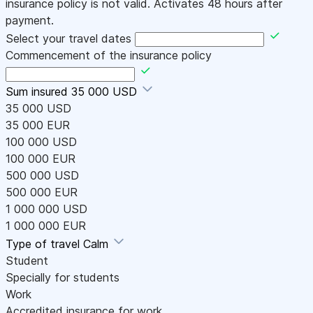
insurance policy is not valid. Activates 48 hours after
payment.
Select your travel dates
Commencement of the insurance policy
Sum insured
35 000 USD
35 000 USD
35 000 EUR
100 000 USD
100 000 EUR
500 000 USD
500 000 EUR
1 000 000 USD
1 000 000 EUR
Type of travel
Calm
Student
Specially for students
Work
Accredited insurance for work