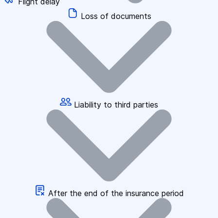
Flight delay
Loss of documents
Liability to third parties
After the end of the insurance period