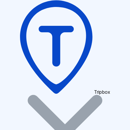
Tripbox