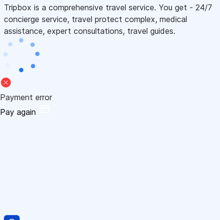
Tripbox is a comprehensive travel service. You get - 24/7
concierge service, travel protect complex, medical
assistance, expert consultations, travel guides.
Payment error
Pay again