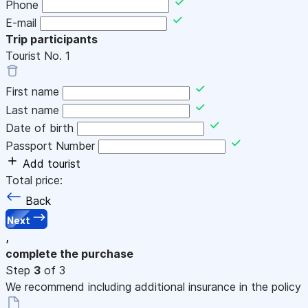
Phone
E-mail
Trip participants
Tourist No.
1
First name
Last name
Date of birth
Passport Number
Add tourist
Total price:
Back
Next
,
complete the purchase
Step
3
of 3
We recommend including additional insurance in the policy