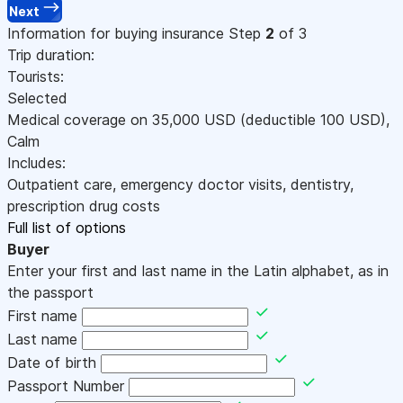
Next
Information for buying insurance
Step
2
of 3
Trip duration:
Tourists:
Selected
Medical coverage on
35,000
USD
(deductible 100
USD
)
,
Calm
Includes:
Outpatient care, emergency doctor visits, dentistry,
prescription drug costs
Full list of options
Buyer
Enter your first and last name in the Latin alphabet, as in
the passport
First name
Last name
Date of birth
Passport Number