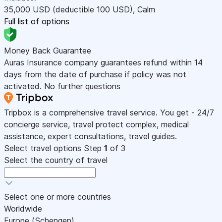
35,000
USD
(deductible 100
USD
)
,
Calm
Full list of options
Money Back Guarantee
Auras Insurance company guarantees refund within 14
days from the date of purchase if policy was not
activated. No further questions
Tripbox is a comprehensive travel service. You get - 24/7
concierge service, travel protect complex, medical
assistance, expert consultations, travel guides.
Select travel options
Step
1
of 3
Select the country of travel
Select one or more countries
Worldwide
Europe (Schengen)