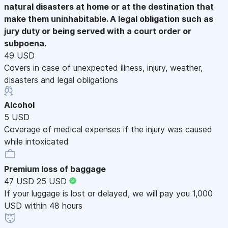
natural disasters at home or at the destination that
make them uninhabitable. A legal obligation such as
jury duty or being served with a court order or
subpoena.
49 USD
Covers in case of unexpected illness, injury, weather,
disasters and legal obligations
Alcohol
5 USD
Coverage of medical expenses if the injury was caused
while intoxicated
Premium loss of baggage
47 USD
25 USD
If your luggage is lost or delayed, we will pay you 1,000
USD within 48 hours