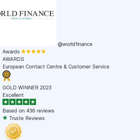
@worldfinance
Awards
AWARDS
European Contact Centre & Customer Service
GOLD WINNER 2023
Excellent
Based on
436 reviews
Truste Reviews