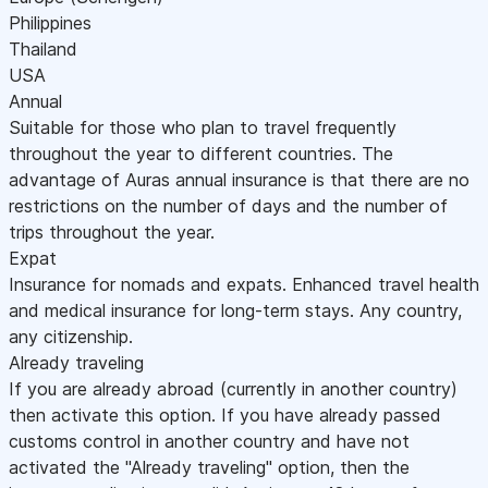
Philippines
Thailand
USA
Annual
Suitable for those who plan to travel frequently
throughout the year to different countries. The
advantage of Auras annual insurance is that there are no
restrictions on the number of days and the number of
trips throughout the year.
Expat
Insurance for nomads and expats. Enhanced travel health
and medical insurance for long-term stays. Any country,
any citizenship.
Already traveling
If you are already abroad (currently in another country)
then activate this option. If you have already passed
customs control in another country and have not
activated the "Already traveling" option, then the