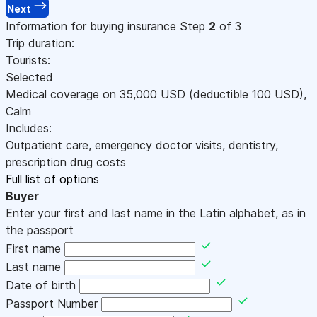
Next
Information for buying insurance
Step
2
of 3
Trip duration:
Tourists:
Selected
Medical coverage on
35,000
USD
(deductible 100
USD
)
,
Calm
Includes:
Outpatient care, emergency doctor visits, dentistry,
prescription drug costs
Full list of options
Buyer
Enter your first and last name in the Latin alphabet, as in
the passport
First name
Last name
Date of birth
Passport Number