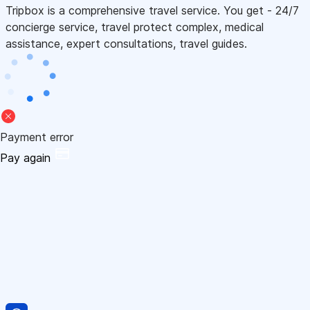
Tripbox is a comprehensive travel service. You get - 24/7
concierge service, travel protect complex, medical
assistance, expert consultations, travel guides.
Payment error
Pay again