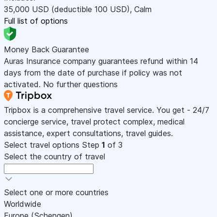
35,000
USD
(deductible 100
USD
)
,
Calm
Full list of options
Money Back Guarantee
Auras Insurance company guarantees refund within 14
days from the date of purchase if policy was not
activated. No further questions
Tripbox is a comprehensive travel service. You get - 24/7
concierge service, travel protect complex, medical
assistance, expert consultations, travel guides.
Select travel options
Step
1
of 3
Select the country of travel
Select one or more countries
Worldwide
Europe (Schengen)