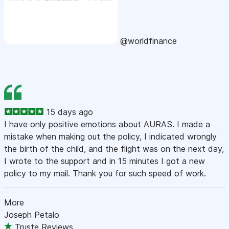
@worldfinance
15 days ago
I have only positive emotions about AURAS. I made a
mistake when making out the policy, I indicated wrongly
the birth of the child, and the flight was on the next day,
I wrote to the support and in 15 minutes I got a new
policy to my mail. Thank you for such speed of work.
More
Joseph Petalo
Truste Reviews