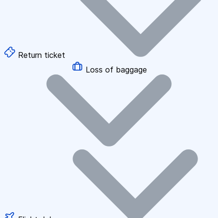
Return ticket
Loss of baggage