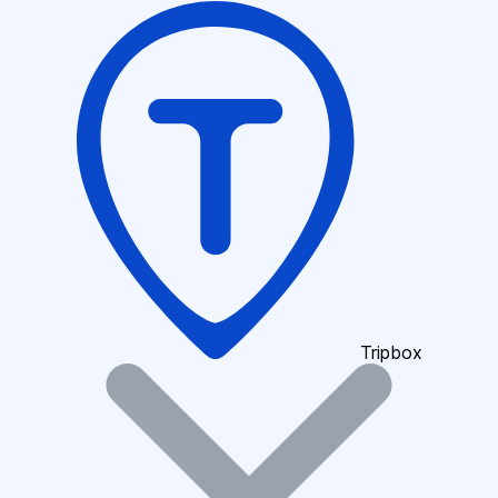
Tripbox