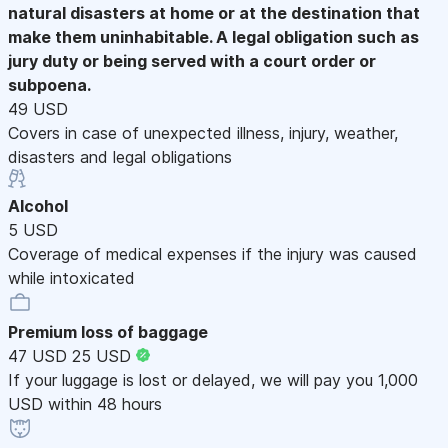
natural disasters at home or at the destination that
make them uninhabitable. A legal obligation such as
jury duty or being served with a court order or
subpoena.
49 USD
Covers in case of unexpected illness, injury, weather,
disasters and legal obligations
Alcohol
5 USD
Coverage of medical expenses if the injury was caused
while intoxicated
Premium loss of baggage
47 USD
25 USD
If your luggage is lost or delayed, we will pay you 1,000
USD within 48 hours