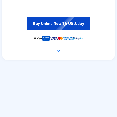
Buy Online Now 1,5 USD/day