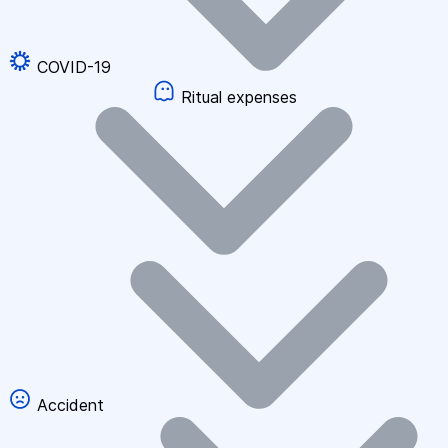
COVID-19
Ritual expenses
Accident