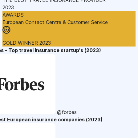
2023
AWARDS
European Contact Centre & Customer Service
GOLD WINNER 2023
s - Top travel insurance startup's (2023)
@forbes
est European insurance companies (2023)