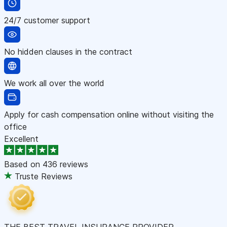
24/7 customer support
No hidden clauses in the contract
We work all over the world
Apply for cash compensation online without visiting the
office
Excellent
Based on
436 reviews
Truste Reviews
THE BEST TRAVEL INSURANCE PROVIDER