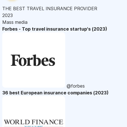
THE BEST TRAVEL INSURANCE PROVIDER
2023
Mass media
Forbes - Top travel insurance startup's (2023)
@forbes
36 best European insurance companies (2023)