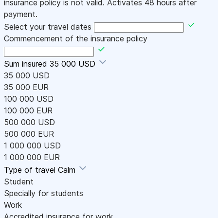
insurance policy is not valid. Activates 48 hours after
payment.
Select your travel dates
Commencement of the insurance policy
Sum insured
35 000 USD
35 000 USD
35 000 EUR
100 000 USD
100 000 EUR
500 000 USD
500 000 EUR
1 000 000 USD
1 000 000 EUR
Type of travel
Calm
Student
Specially for students
Work
Accredited insurance for work