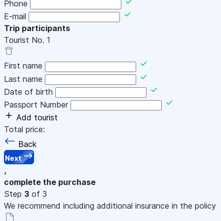
Phone
E-mail
Trip participants
Tourist No.
1
First name
Last name
Date of birth
Passport Number
Add tourist
Total price:
Back
Next
,
complete the purchase
Step
3
of 3
We recommend including additional insurance in the policy