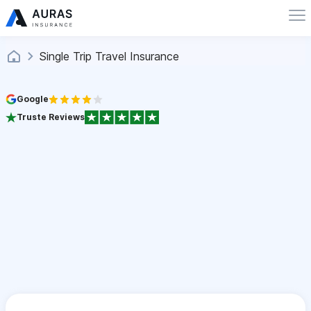
Single Trip Travel Insurance
Google
Truste Reviews