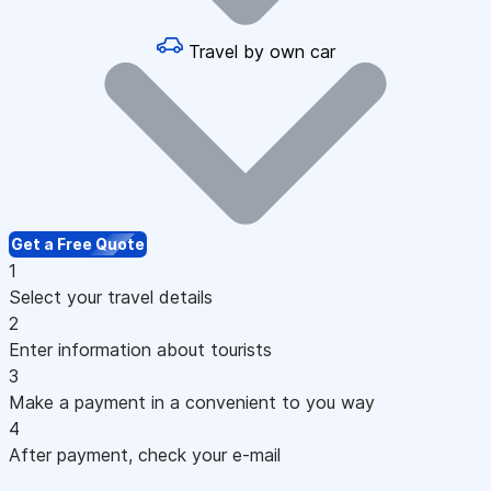
Travel by own car
Get a Free Quote
1
Select your travel details
2
Enter information about tourists
3
Make a payment in a convenient to you way
4
After payment, check your e-mail