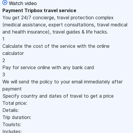
Watch video
Payment
Tripbox travel service
You get 24/7 concierge, travel protection complex
(medical assistance, expert consultations, travel medical
and health insurance), travel guides & life hacks.
1
Calculate the cost of the service with the online
calculator
2
Pay for service online with any bank card
3
We will send the policy to your email immediately after
payment
Specify country and dates of travel to get a price
Total price:
Details:
Trip duration:
Tourists:
Includes: