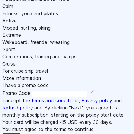
Calm
Fitness, yoga and pilates
Active
Moped, surfing, skiing
Extreme
Wakeboard, freeride, wrestling
Sport
Competitions, training and camps
Cruise
For cruise ship travel
More information
I have a promo code
Promo Code
I accept
the terms and conditions
,
Privacy policy
and
Refund policy
and By clicking "Next", you agree to a
monthly subscription, starting on the policy start date.
Your card will be charged
45
USD every 30 days.
You must agree to the terms to continue