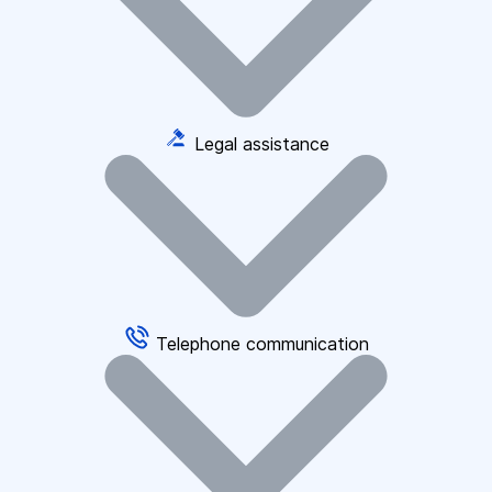
Legal assistance
Telephone communication