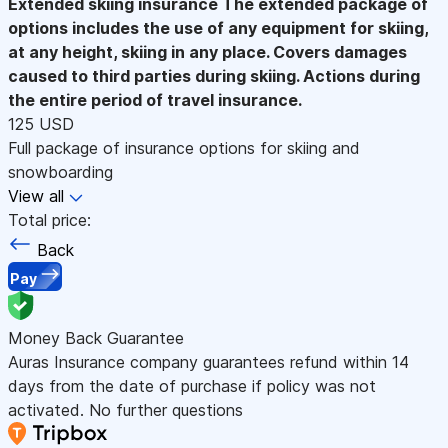
Extended skiing insurance
The extended package of
options includes the use of any equipment for skiing,
at any height, skiing in any place. Covers damages
caused to third parties during skiing. Actions during
the entire period of travel insurance.
125 USD
Full package of insurance options for skiing and
snowboarding
View all
Total price:
Back
Pay
Money Back Guarantee
Auras Insurance company guarantees refund within 14
days from the date of purchase if policy was not
activated. No further questions