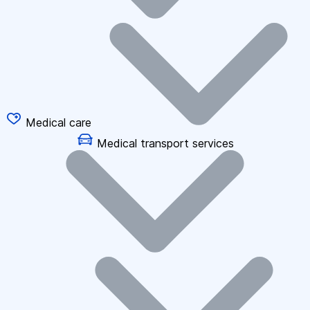
Medical care
Medical transport services