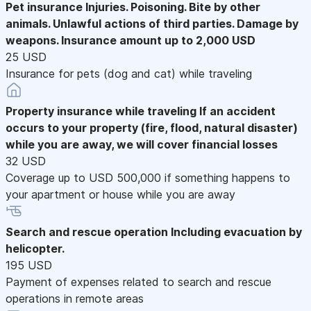
Pet insurance
Injuries. Poisoning. Bite by other
animals. Unlawful actions of third parties. Damage by
weapons. Insurance amount up to 2,000 USD
25 USD
Insurance for pets (dog and cat) while traveling
Property insurance while traveling
If an accident
occurs to your property (fire, flood, natural disaster)
while you are away, we will cover financial losses
32 USD
Coverage up to USD 500,000 if something happens to
your apartment or house while you are away
Search and rescue operation
Including evacuation by
helicopter.
195 USD
Payment of expenses related to search and rescue
operations in remote areas