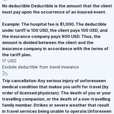
No deductible
Deductible is the amount that the client
must pay upon the occurrence of an insured event.
Example: The hospital fee is $1,000. The deductible
under tariff is 100 USD, the client pays 100 USD, and
the insurance company pays 900 USD. Thus, the
amount is divided between the client and the
insurance company in accordance with the terms of
the tariff plan.
17 USD
Exclude deductible from travel insurance
Trip cancellation
Any serious injury of unforesseen
medical condition that makes you unfit for travel (by
order of licensed physician). The death of you or your
travelling companion, or the death of a non-travelling
family member. Strikes or severe weather that result
in travel services being unable to operate.Unforeseen