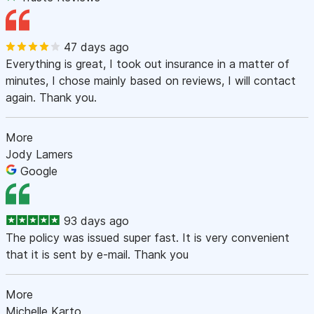
47 days ago
Everything is great, I took out insurance in a matter of
minutes, I chose mainly based on reviews, I will contact
again. Thank you.
More
Jody Lamers
Google
93 days ago
The policy was issued super fast. It is very convenient
that it is sent by e-mail. Thank you
More
Michelle Karto