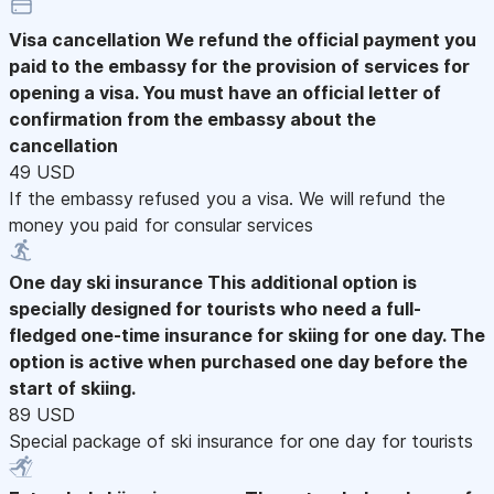
Visa cancellation
We refund the official payment you
paid to the embassy for the provision of services for
opening a visa. You must have an official letter of
confirmation from the embassy about the
cancellation
49 USD
If the embassy refused you a visa. We will refund the
money you paid for consular services
One day ski insurance
This additional option is
specially designed for tourists who need a full-
fledged one-time insurance for skiing for one day. The
option is active when purchased one day before the
start of skiing.
89 USD
Special package of ski insurance for one day for tourists