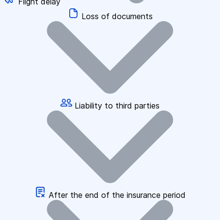
Flight delay
Loss of documents
Liability to third parties
After the end of the insurance period