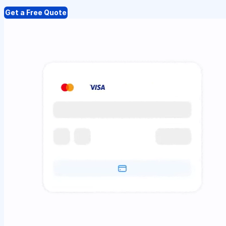
Get a Free Quote