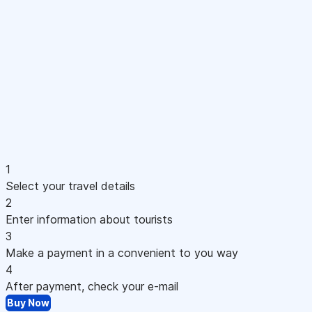
1
Select your travel details
2
Enter information about tourists
3
Make a payment in a convenient to you way
4
After payment, check your e-mail
Buy Now