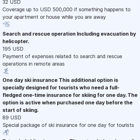
32 USD
Coverage up to USD 500,000 if something happens to
your apartment or house while you are away
Search and rescue operation
Including evacuation by
helicopter.
195 USD
Payment of expenses related to search and rescue
operations in remote areas
One day ski insurance
This additional option is
specially designed for tourists who need a full-
fledged one-time insurance for skiing for one day. The
option is active when purchased one day before the
start of skiing.
89 USD
Special package of ski insurance for one day for tourists