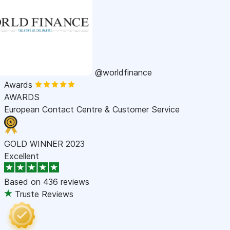
@worldfinance
Awards
AWARDS
European Contact Centre & Customer Service
GOLD WINNER 2023
Excellent
Based on
436 reviews
Truste Reviews