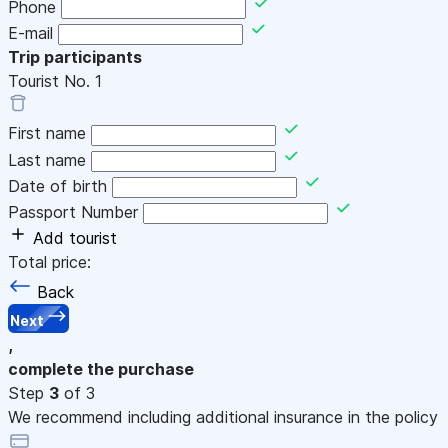
Phone
E-mail
Trip participants
Tourist No.
1
First name
Last name
Date of birth
Passport Number
Add tourist
Total price:
Back
Next
,
complete the purchase
Step
3
of 3
We recommend including additional insurance in the policy