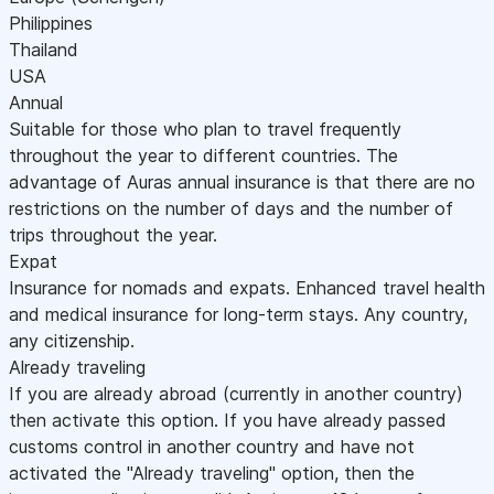
Philippines
Thailand
USA
Annual
Suitable for those who plan to travel frequently
throughout the year to different countries. The
advantage of Auras annual insurance is that there are no
restrictions on the number of days and the number of
trips throughout the year.
Expat
Insurance for nomads and expats. Enhanced travel health
and medical insurance for long-term stays. Any country,
any citizenship.
Already traveling
If you are already abroad (currently in another country)
then activate this option. If you have already passed
customs control in another country and have not
activated the "Already traveling" option, then the