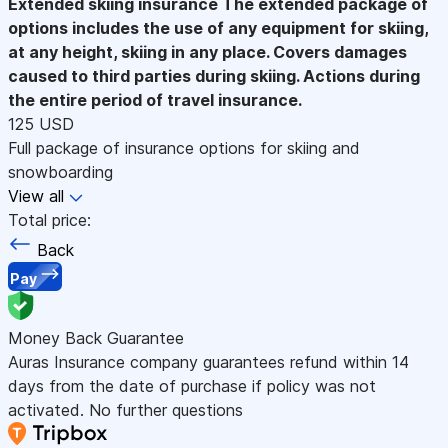
Extended skiing insurance
The extended package of
options includes the use of any equipment for skiing,
at any height, skiing in any place. Covers damages
caused to third parties during skiing. Actions during
the entire period of travel insurance.
125 USD
Full package of insurance options for skiing and
snowboarding
View all
Total price:
Back
Pay
Money Back Guarantee
Auras Insurance company guarantees refund within 14
days from the date of purchase if policy was not
activated. No further questions