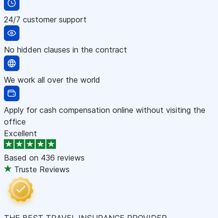
24/7 customer support
No hidden clauses in the contract
We work all over the world
Apply for cash compensation online without visiting the
office
Excellent
Based on
436 reviews
Truste Reviews
THE BEST TRAVEL INSURANCE PROVIDER