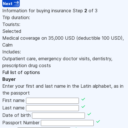
Next
Information for buying insurance
Step
2
of 3
Trip duration:
Tourists:
Selected
Medical coverage on
35,000
USD
(deductible 100
USD
)
,
Calm
Includes:
Outpatient care, emergency doctor visits, dentistry,
prescription drug costs
Full list of options
Buyer
Enter your first and last name in the Latin alphabet, as in
the passport
First name
Last name
Date of birth
Passport Number