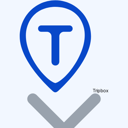
Tripbox