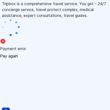
Tripbox is a comprehensive travel service. You get - 24/7
concierge service, travel protect complex, medical
assistance, expert consultations, travel guides.
Payment error
Pay again