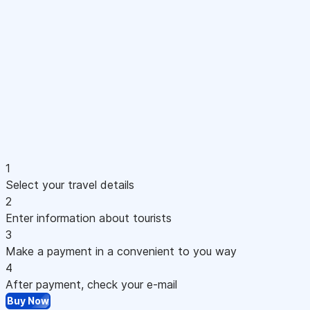
1
Select your travel details
2
Enter information about tourists
3
Make a payment in a convenient to you way
4
After payment, check your e-mail
Buy Now