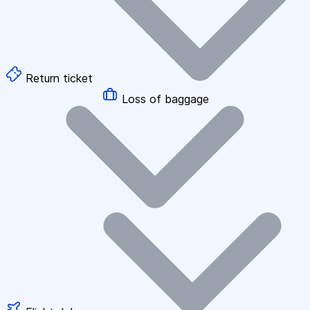
Return ticket
Loss of baggage