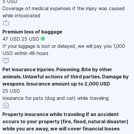
5 USD
Coverage of medical expenses if the injury was caused
while intoxicated
Premium loss of baggage
47 USD
25 USD
If your luggage is lost or delayed, we will pay you 1,000
USD within 48 hours
Pet insurance
Injuries. Poisoning. Bite by other
animals. Unlawful actions of third parties. Damage by
weapons. Insurance amount up to 2,000 USD
25 USD
Insurance for pets (dog and cat) while traveling
Property insurance while traveling
If an accident
occurs to your property (fire, flood, natural disaster)
while you are away, we will cover financial losses