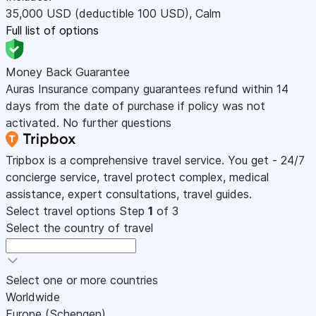
35,000
USD
(deductible 100
USD
)
,
Calm
Full list of options
Money Back Guarantee
Auras Insurance company guarantees refund within 14
days from the date of purchase if policy was not
activated. No further questions
Tripbox is a comprehensive travel service. You get - 24/7
concierge service, travel protect complex, medical
assistance, expert consultations, travel guides.
Select travel options
Step
1
of 3
Select the country of travel
Select one or more countries
Worldwide
Europe (Schengen)