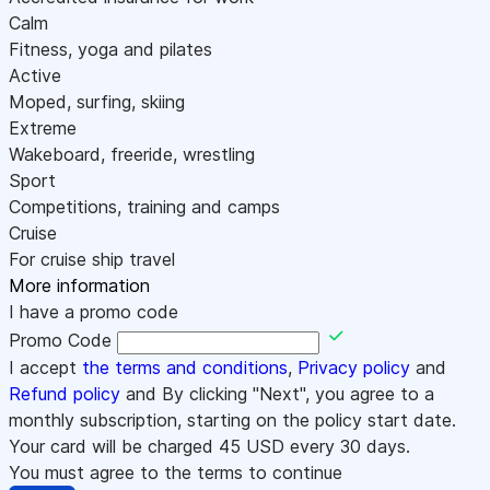
Calm
Fitness, yoga and pilates
Active
Moped, surfing, skiing
Extreme
Wakeboard, freeride, wrestling
Sport
Competitions, training and camps
Cruise
For cruise ship travel
More information
I have a promo code
Promo Code
I accept
the terms and conditions
,
Privacy policy
and
Refund policy
and By clicking "Next", you agree to a
monthly subscription, starting on the policy start date.
Your card will be charged
45
USD every 30 days.
You must agree to the terms to continue