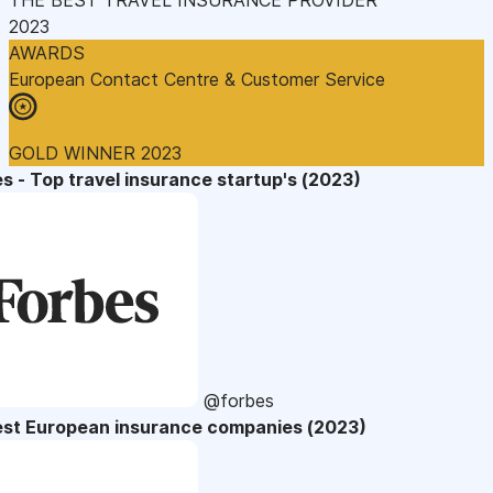
2023
AWARDS
European Contact Centre & Customer Service
GOLD WINNER 2023
s - Top travel insurance startup's (2023)
@forbes
est European insurance companies (2023)