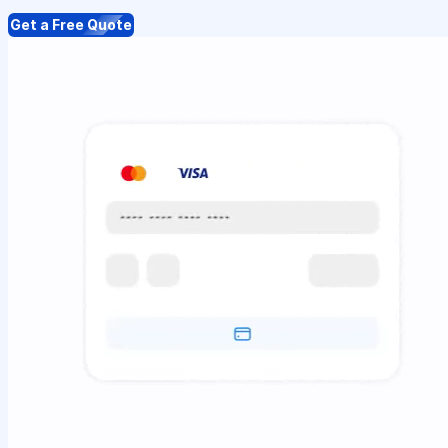
Get a Free Quote