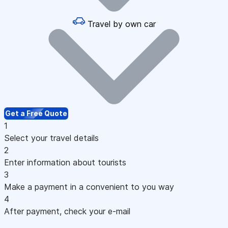
Travel by own car
Get a Free Quote
1
Select your travel details
2
Enter information about tourists
3
Make a payment in a convenient to you way
4
After payment, check your e-mail