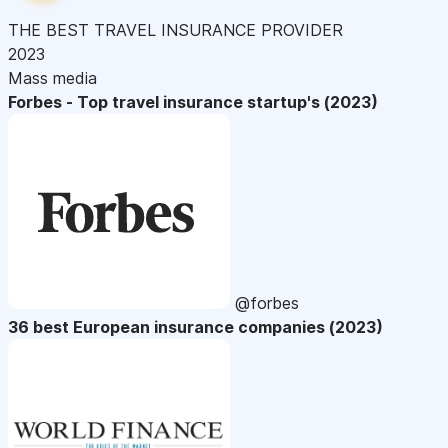
THE BEST TRAVEL INSURANCE PROVIDER
2023
Mass media
Forbes - Top travel insurance startup's (2023)
@forbes
36 best European insurance companies (2023)