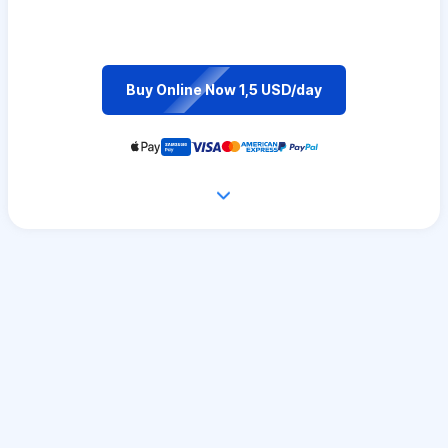
Buy Online Now 1,5 USD/day