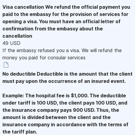
Visa cancellation
We refund the official payment you
paid to the embassy for the provision of services for
opening a visa. You must have an official letter of
confirmation from the embassy about the
cancellation
49 USD
If the embassy refused you a visa. We will refund the
money you paid for consular services
No deductible
Deductible is the amount that the client
must pay upon the occurrence of an insured event.
Example: The hospital fee is $1,000. The deductible
under tariff is 100 USD, the client pays 100 USD, and
the insurance company pays 900 USD. Thus, the
amount is divided between the client and the
insurance company in accordance with the terms of
the tariff plan.