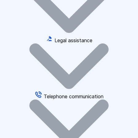
Legal assistance
Telephone communication