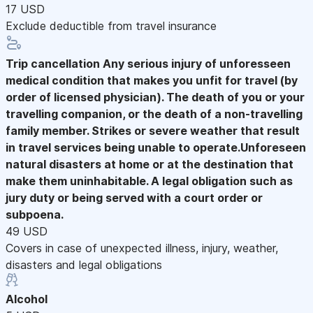
17 USD
Exclude deductible from travel insurance
Trip cancellation
Any serious injury of unforesseen
medical condition that makes you unfit for travel (by
order of licensed physician). The death of you or your
travelling companion, or the death of a non-travelling
family member. Strikes or severe weather that result
in travel services being unable to operate.Unforeseen
natural disasters at home or at the destination that
make them uninhabitable. A legal obligation such as
jury duty or being served with a court order or
subpoena.
49 USD
Covers in case of unexpected illness, injury, weather,
disasters and legal obligations
Alcohol