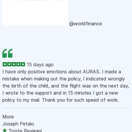
@worldfinance
15 days ago
I have only positive emotions about AURAS. I made a
mistake when making out the policy, I indicated wrongly
the birth of the child, and the flight was on the next day,
I wrote to the support and in 15 minutes I got a new
policy to my mail. Thank you for such speed of work.
More
Joseph Petalo
Truste Reviews