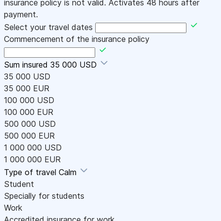
insurance policy is not valid. Activates 48 hours after
payment.
Select your travel dates
Commencement of the insurance policy
Sum insured
35 000 USD
35 000 USD
35 000 EUR
100 000 USD
100 000 EUR
500 000 USD
500 000 EUR
1 000 000 USD
1 000 000 EUR
Type of travel
Calm
Student
Specially for students
Work
Accredited insurance for work