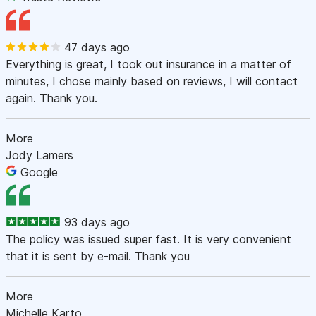
47 days ago
Everything is great, I took out insurance in a matter of
minutes, I chose mainly based on reviews, I will contact
again. Thank you.
More
Jody Lamers
Google
93 days ago
The policy was issued super fast. It is very convenient
that it is sent by e-mail. Thank you
More
Michelle Karto