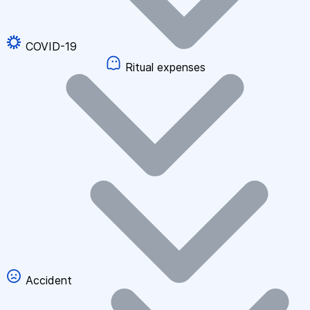
COVID-19
Ritual expenses
Accident