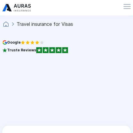
Travel insurance for Visas
Google
Truste Reviews