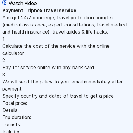
Watch video
Payment
Tripbox travel service
You get 24/7 concierge, travel protection complex
(medical assistance, expert consultations, travel medical
and health insurance), travel guides & life hacks.
1
Calculate the cost of the service with the online
calculator
2
Pay for service online with any bank card
3
We will send the policy to your email immediately after
payment
Specify country and dates of travel to get a price
Total price:
Details:
Trip duration:
Tourists:
Includes: