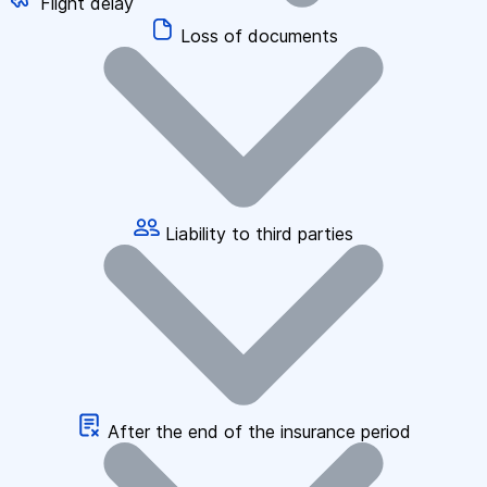
Flight delay
Loss of documents
Liability to third parties
After the end of the insurance period