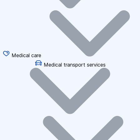
Medical care
Medical transport services