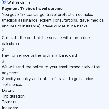
Watch video
Payment
Tripbox travel service
You get 24/7 concierge, travel protection complex
(medical assistance, expert consultations, travel medical
and health insurance), travel guides & life hacks.
1
Calculate the cost of the service with the online
calculator
2
Pay for service online with any bank card
3
We will send the policy to your email immediately after
payment
Specify country and dates of travel to get a price
Total price:
Details:
Trip duration:
Tourists:
Includes: