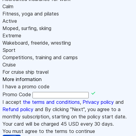
Calm
Fitness, yoga and pilates
Active
Moped, surfing, skiing
Extreme
Wakeboard, freeride, wrestling
Sport
Competitions, training and camps
Cruise
For cruise ship travel
More information
I have a promo code
Promo Code
I accept
the terms and conditions
,
Privacy policy
and
Refund policy
and By clicking "Next", you agree to a
monthly subscription, starting on the policy start date.
Your card will be charged
45
USD every 30 days.
You must agree to the terms to continue