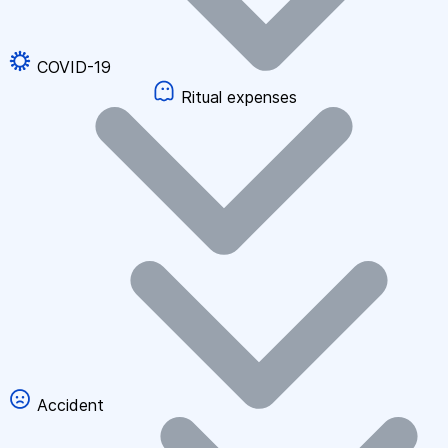
COVID-19
Ritual expenses
Accident