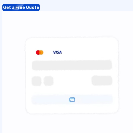
Get a Free Quote