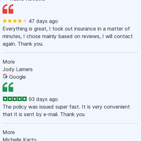
47 days ago
Everything is great, I took out insurance in a matter of
minutes, I chose mainly based on reviews, I will contact
again. Thank you.
More
Jody Lamers
Google
93 days ago
The policy was issued super fast. It is very convenient
that it is sent by e-mail. Thank you
More
Michelle Karto