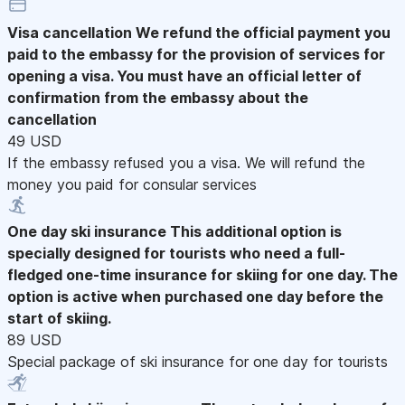
Visa cancellation
We refund the official payment you
paid to the embassy for the provision of services for
opening a visa. You must have an official letter of
confirmation from the embassy about the
cancellation
49 USD
If the embassy refused you a visa. We will refund the
money you paid for consular services
One day ski insurance
This additional option is
specially designed for tourists who need a full-
fledged one-time insurance for skiing for one day. The
option is active when purchased one day before the
start of skiing.
89 USD
Special package of ski insurance for one day for tourists