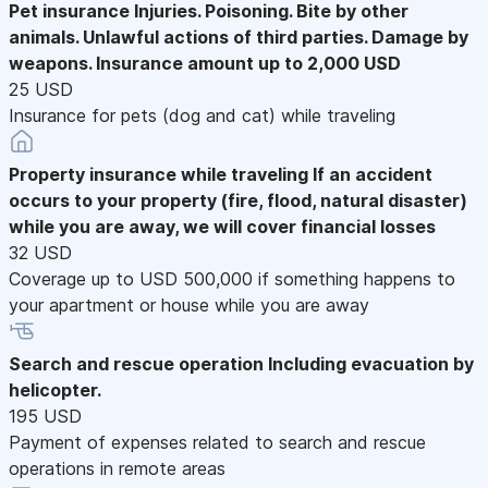
Pet insurance
Injuries. Poisoning. Bite by other
animals. Unlawful actions of third parties. Damage by
weapons. Insurance amount up to 2,000 USD
25 USD
Insurance for pets (dog and cat) while traveling
Property insurance while traveling
If an accident
occurs to your property (fire, flood, natural disaster)
while you are away, we will cover financial losses
32 USD
Coverage up to USD 500,000 if something happens to
your apartment or house while you are away
Search and rescue operation
Including evacuation by
helicopter.
195 USD
Payment of expenses related to search and rescue
operations in remote areas