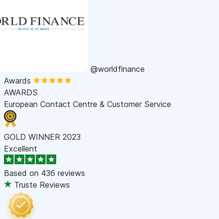
@worldfinance
Awards
AWARDS
European Contact Centre & Customer Service
GOLD WINNER 2023
Excellent
Based on
436 reviews
Truste Reviews