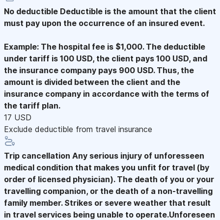
No deductible
Deductible is the amount that the client
must pay upon the occurrence of an insured event.
Example: The hospital fee is $1,000. The deductible
under tariff is 100 USD, the client pays 100 USD, and
the insurance company pays 900 USD. Thus, the
amount is divided between the client and the
insurance company in accordance with the terms of
the tariff plan.
17 USD
Exclude deductible from travel insurance
Trip cancellation
Any serious injury of unforesseen
medical condition that makes you unfit for travel (by
order of licensed physician). The death of you or your
travelling companion, or the death of a non-travelling
family member. Strikes or severe weather that result
in travel services being unable to operate.Unforeseen