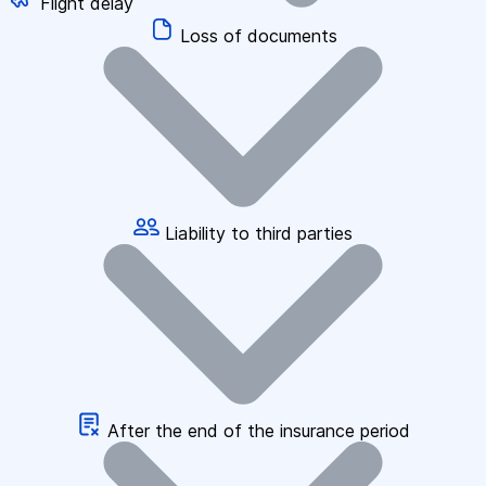
Flight delay
Loss of documents
Liability to third parties
After the end of the insurance period