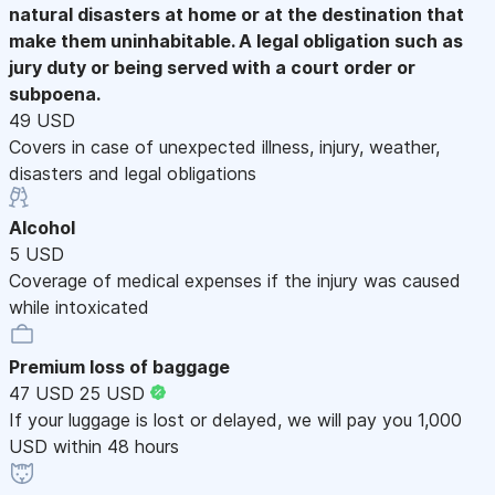
natural disasters at home or at the destination that
make them uninhabitable. A legal obligation such as
jury duty or being served with a court order or
subpoena.
49 USD
Covers in case of unexpected illness, injury, weather,
disasters and legal obligations
Alcohol
5 USD
Coverage of medical expenses if the injury was caused
while intoxicated
Premium loss of baggage
47 USD
25 USD
If your luggage is lost or delayed, we will pay you 1,000
USD within 48 hours