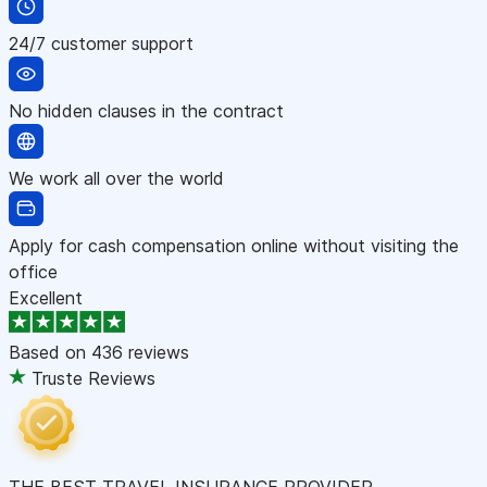
24/7 customer support
No hidden clauses in the contract
We work all over the world
Apply for cash compensation online without visiting the
office
Excellent
Based on
436 reviews
Truste Reviews
THE BEST TRAVEL INSURANCE PROVIDER