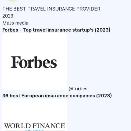
THE BEST TRAVEL INSURANCE PROVIDER
2023
Mass media
Forbes - Top travel insurance startup's (2023)
@forbes
36 best European insurance companies (2023)