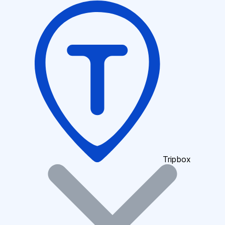
Tripbox