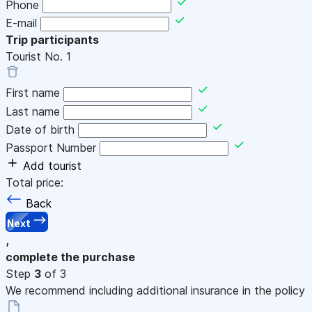
Phone
E-mail
Trip participants
Tourist No.
1
First name
Last name
Date of birth
Passport Number
Add tourist
Total price:
Back
Next
,
complete the purchase
Step
3
of 3
We recommend including additional insurance in the policy