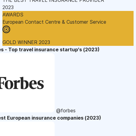
2023
AWARDS
European Contact Centre & Customer Service
GOLD WINNER 2023
s - Top travel insurance startup's (2023)
@forbes
est European insurance companies (2023)