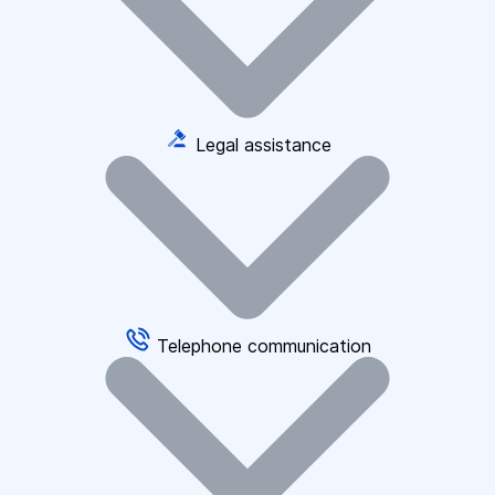
Legal assistance
Telephone communication