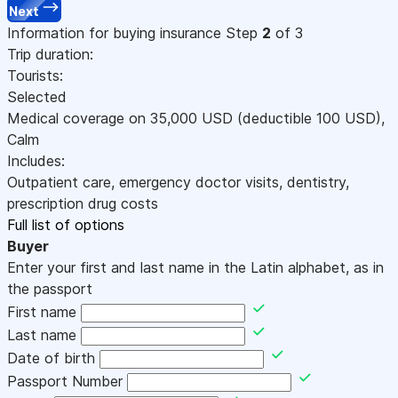
Next
Information for buying insurance
Step
2
of 3
Trip duration:
Tourists:
Selected
Medical coverage on
35,000
USD
(deductible 100
USD
)
,
Calm
Includes:
Outpatient care, emergency doctor visits, dentistry,
prescription drug costs
Full list of options
Buyer
Enter your first and last name in the Latin alphabet, as in
the passport
First name
Last name
Date of birth
Passport Number