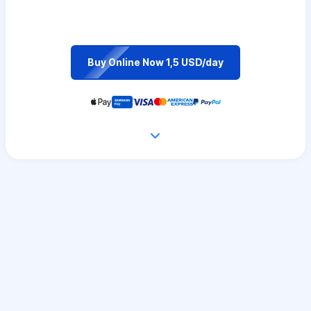
Buy Online Now 1,5 USD/day