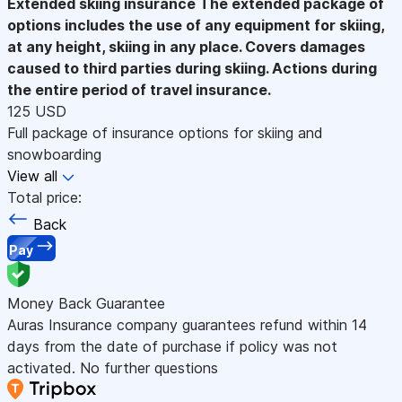
Extended skiing insurance
The extended package of
options includes the use of any equipment for skiing,
at any height, skiing in any place. Covers damages
caused to third parties during skiing. Actions during
the entire period of travel insurance.
125 USD
Full package of insurance options for skiing and
snowboarding
View all
Total price:
Back
Pay
Money Back Guarantee
Auras Insurance company guarantees refund within 14
days from the date of purchase if policy was not
activated. No further questions