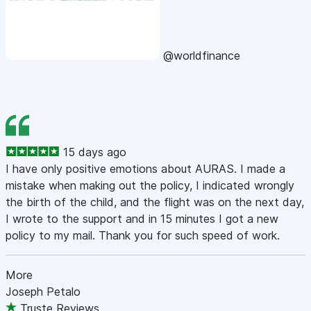
@worldfinance
15 days ago
I have only positive emotions about AURAS. I made a
mistake when making out the policy, I indicated wrongly
the birth of the child, and the flight was on the next day,
I wrote to the support and in 15 minutes I got a new
policy to my mail. Thank you for such speed of work.
More
Joseph Petalo
Truste Reviews