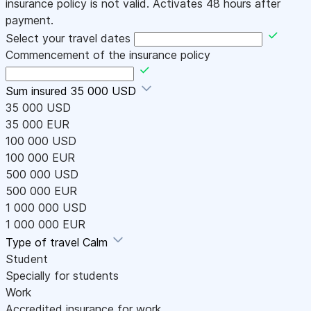
insurance policy is not valid. Activates 48 hours after
payment.
Select your travel dates
Commencement of the insurance policy
Sum insured
35 000 USD
35 000 USD
35 000 EUR
100 000 USD
100 000 EUR
500 000 USD
500 000 EUR
1 000 000 USD
1 000 000 EUR
Type of travel
Calm
Student
Specially for students
Work
Accredited insurance for work