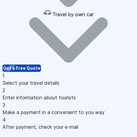
Travel by own car
Get a Free Quote
1
Select your travel details
2
Enter information about tourists
3
Make a payment in a convenient to you way
4
After payment, check your e-mail