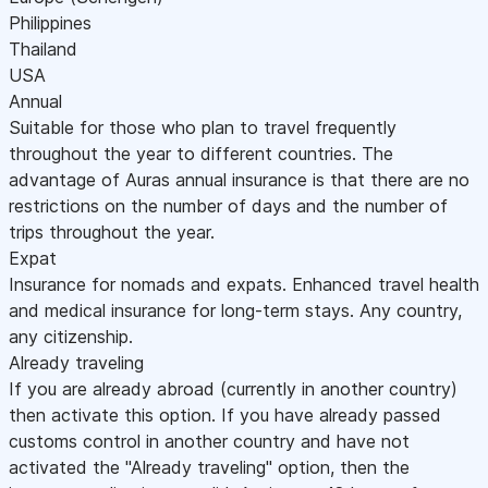
Philippines
Thailand
USA
Annual
Suitable for those who plan to travel frequently
throughout the year to different countries. The
advantage of Auras annual insurance is that there are no
restrictions on the number of days and the number of
trips throughout the year.
Expat
Insurance for nomads and expats. Enhanced travel health
and medical insurance for long-term stays. Any country,
any citizenship.
Already traveling
If you are already abroad (currently in another country)
then activate this option. If you have already passed
customs control in another country and have not
activated the "Already traveling" option, then the