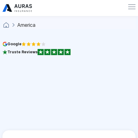
America
Google
Truste Reviews