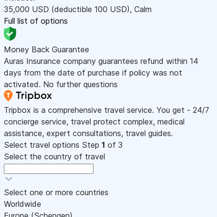
35,000
USD
(deductible 100
USD
)
,
Calm
Full list of options
Money Back Guarantee
Auras Insurance company guarantees refund within 14
days from the date of purchase if policy was not
activated. No further questions
Tripbox is a comprehensive travel service. You get - 24/7
concierge service, travel protect complex, medical
assistance, expert consultations, travel guides.
Select travel options
Step
1
of 3
Select the country of travel
Select one or more countries
Worldwide
Europe (Schengen)