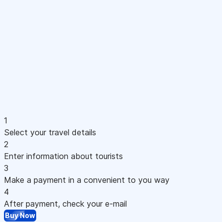
1
Select your travel details
2
Enter information about tourists
3
Make a payment in a convenient to you way
4
After payment, check your e-mail
Buy Now