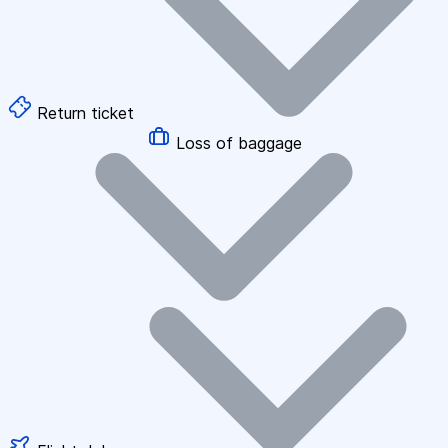
Return ticket
Loss of baggage