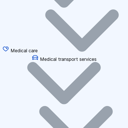
Medical care
Medical transport services