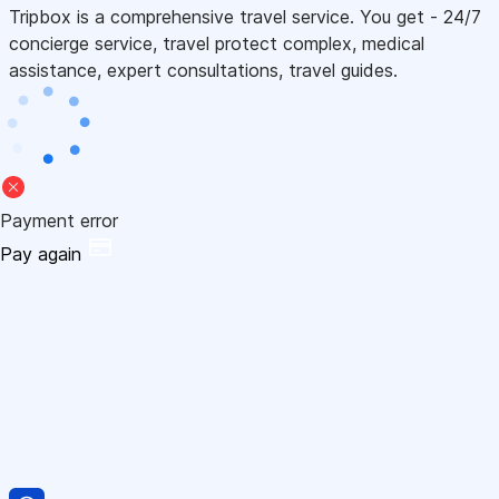
Tripbox is a comprehensive travel service. You get - 24/7
concierge service, travel protect complex, medical
assistance, expert consultations, travel guides.
Payment error
Pay again