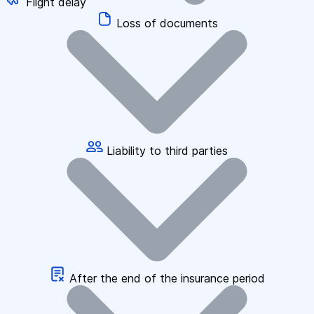
Flight delay
Loss of documents
Liability to third parties
After the end of the insurance period