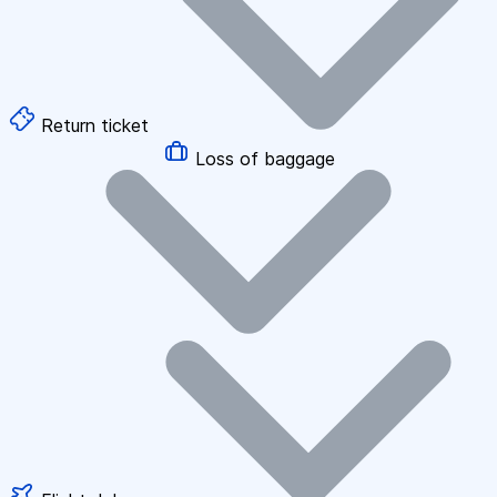
Return ticket
Loss of baggage