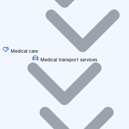
Medical care
Medical transport services