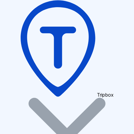
Tripbox