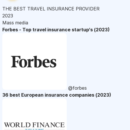
THE BEST TRAVEL INSURANCE PROVIDER
2023
Mass media
Forbes - Top travel insurance startup's (2023)
@forbes
36 best European insurance companies (2023)