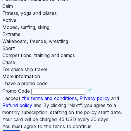
Calm
Fitness, yoga and pilates
Active
Moped, surfing, skiing
Extreme
Wakeboard, freeride, wrestling
Sport
Competitions, training and camps
Cruise
For cruise ship travel
More information
I have a promo code
Promo Code
I accept
the terms and conditions
,
Privacy policy
and
Refund policy
and By clicking "Next", you agree to a
monthly subscription, starting on the policy start date.
Your card will be charged
45
USD every 30 days.
You must agree to the terms to continue