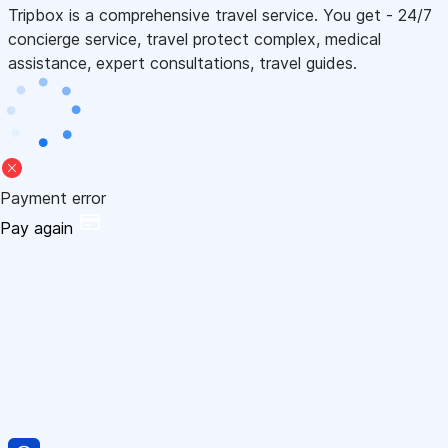
Tripbox is a comprehensive travel service. You get - 24/7
concierge service, travel protect complex, medical
assistance, expert consultations, travel guides.
Payment error
Pay again