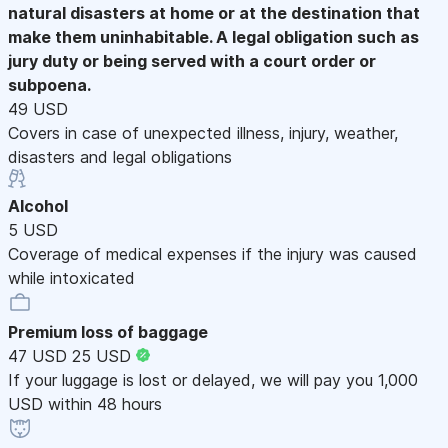
natural disasters at home or at the destination that
make them uninhabitable. A legal obligation such as
jury duty or being served with a court order or
subpoena.
49 USD
Covers in case of unexpected illness, injury, weather,
disasters and legal obligations
Alcohol
5 USD
Coverage of medical expenses if the injury was caused
while intoxicated
Premium loss of baggage
47 USD
25 USD
If your luggage is lost or delayed, we will pay you 1,000
USD within 48 hours