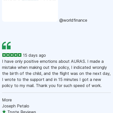
@worldfinance
15 days ago
I have only positive emotions about AURAS. I made a
mistake when making out the policy, I indicated wrongly
the birth of the child, and the flight was on the next day,
I wrote to the support and in 15 minutes I got a new
policy to my mail. Thank you for such speed of work.
More
Joseph Petalo
Truste Reviews