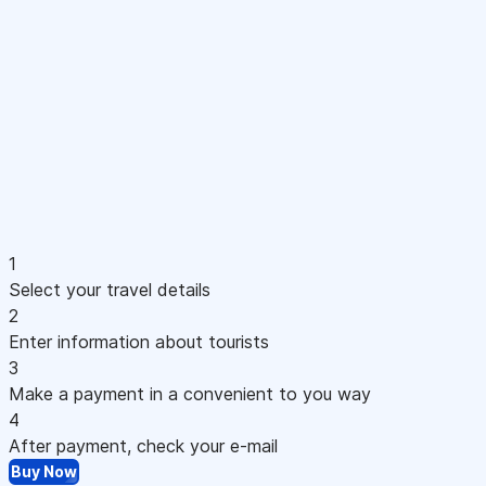
1
Select your travel details
2
Enter information about tourists
3
Make a payment in a convenient to you way
4
After payment, check your e-mail
Buy Now