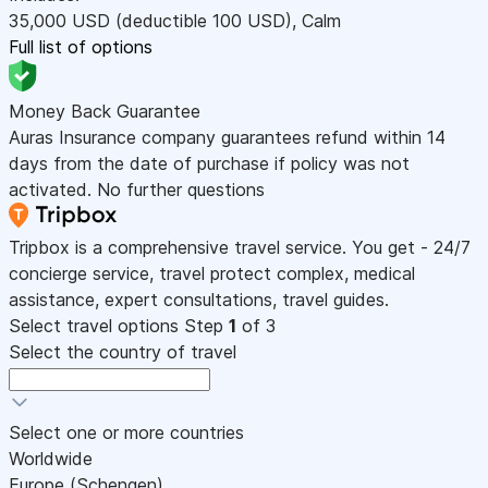
35,000
USD
(deductible 100
USD
)
,
Calm
Full list of options
Money Back Guarantee
Auras Insurance company guarantees refund within 14
days from the date of purchase if policy was not
activated. No further questions
Tripbox is a comprehensive travel service. You get - 24/7
concierge service, travel protect complex, medical
assistance, expert consultations, travel guides.
Select travel options
Step
1
of 3
Select the country of travel
Select one or more countries
Worldwide
Europe (Schengen)