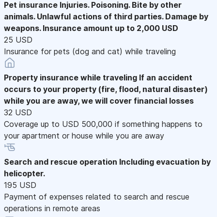
Pet insurance
Injuries. Poisoning. Bite by other
animals. Unlawful actions of third parties. Damage by
weapons. Insurance amount up to 2,000 USD
25 USD
Insurance for pets (dog and cat) while traveling
Property insurance while traveling
If an accident
occurs to your property (fire, flood, natural disaster)
while you are away, we will cover financial losses
32 USD
Coverage up to USD 500,000 if something happens to
your apartment or house while you are away
Search and rescue operation
Including evacuation by
helicopter.
195 USD
Payment of expenses related to search and rescue
operations in remote areas