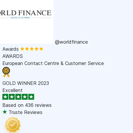
@worldfinance
Awards
AWARDS
European Contact Centre & Customer Service
GOLD WINNER 2023
Excellent
Based on
436 reviews
Truste Reviews