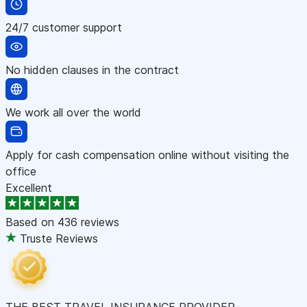
24/7 customer support
No hidden clauses in the contract
We work all over the world
Apply for cash compensation online without visiting the
office
Excellent
Based on
436 reviews
Truste Reviews
THE BEST TRAVEL INSURANCE PROVIDER