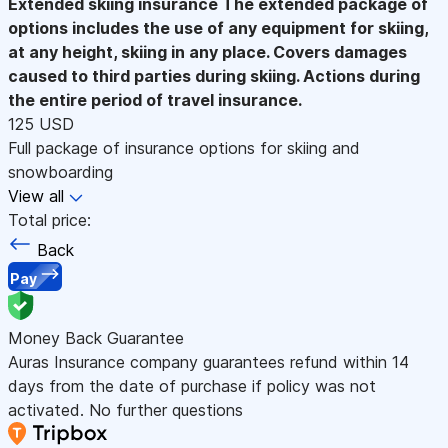
Extended skiing insurance
The extended package of
options includes the use of any equipment for skiing,
at any height, skiing in any place. Covers damages
caused to third parties during skiing. Actions during
the entire period of travel insurance.
125 USD
Full package of insurance options for skiing and
snowboarding
View all
Total price:
Back
Pay
Money Back Guarantee
Auras Insurance company guarantees refund within 14
days from the date of purchase if policy was not
activated. No further questions