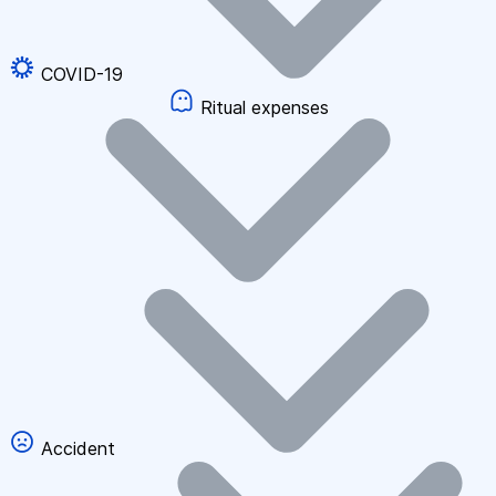
COVID-19
Ritual expenses
Accident