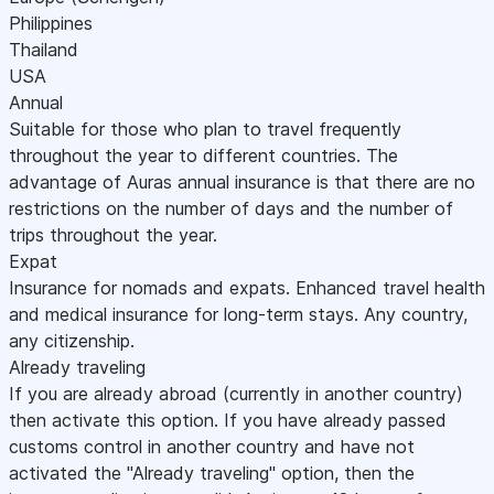
Philippines
Thailand
USA
Annual
Suitable for those who plan to travel frequently
throughout the year to different countries. The
advantage of Auras annual insurance is that there are no
restrictions on the number of days and the number of
trips throughout the year.
Expat
Insurance for nomads and expats. Enhanced travel health
and medical insurance for long-term stays. Any country,
any citizenship.
Already traveling
If you are already abroad (currently in another country)
then activate this option. If you have already passed
customs control in another country and have not
activated the "Already traveling" option, then the