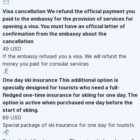
Visa cancellation
We refund the official payment you
paid to the embassy for the provision of services for
opening a visa. You must have an official letter of
confirmation from the embassy about the
cancellation
49 USD
If the embassy refused you a visa. We will refund the
money you paid for consular services
One day ski insurance
This additional option is
specially designed for tourists who need a full-
fledged one-time insurance for skiing for one day. The
option is active when purchased one day before the
start of skiing.
89 USD
Special package of ski insurance for one day for tourists