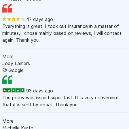
47 days ago
Everything is great, I took out insurance in a matter of
minutes, I chose mainly based on reviews, I will contact
again. Thank you.
More
Jody Lamers
Google
93 days ago
The policy was issued super fast. It is very convenient
that it is sent by e-mail. Thank you
More
Michelle Karto