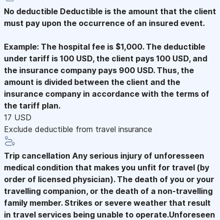
No deductible
Deductible is the amount that the client
must pay upon the occurrence of an insured event.
Example: The hospital fee is $1,000. The deductible
under tariff is 100 USD, the client pays 100 USD, and
the insurance company pays 900 USD. Thus, the
amount is divided between the client and the
insurance company in accordance with the terms of
the tariff plan.
17 USD
Exclude deductible from travel insurance
Trip cancellation
Any serious injury of unforesseen
medical condition that makes you unfit for travel (by
order of licensed physician). The death of you or your
travelling companion, or the death of a non-travelling
family member. Strikes or severe weather that result
in travel services being unable to operate.Unforeseen