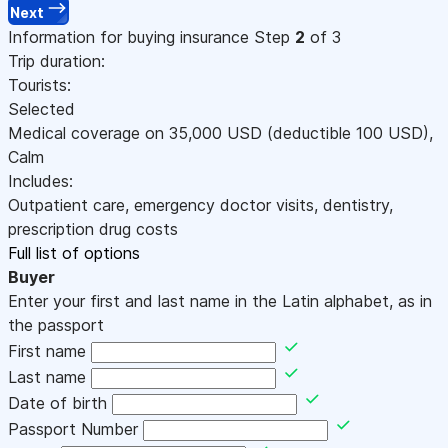
Next
Information for buying insurance
Step
2
of 3
Trip duration:
Tourists:
Selected
Medical coverage on
35,000
USD
(deductible 100
USD
)
,
Calm
Includes:
Outpatient care, emergency doctor visits, dentistry,
prescription drug costs
Full list of options
Buyer
Enter your first and last name in the Latin alphabet, as in
the passport
First name
Last name
Date of birth
Passport Number