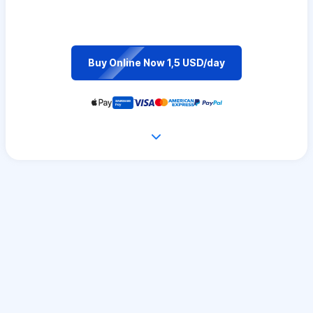
Buy Online Now 1,5 USD/day