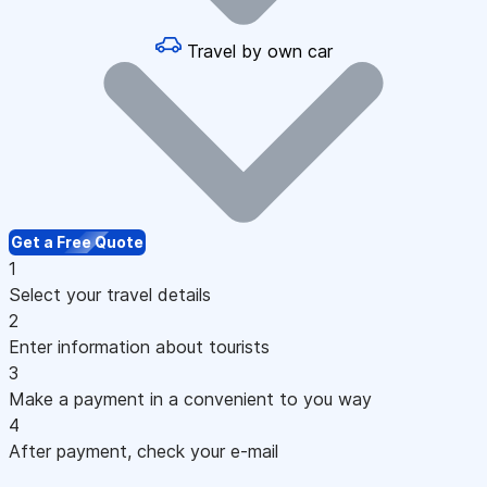
Travel by own car
Get a Free Quote
1
Select your travel details
2
Enter information about tourists
3
Make a payment in a convenient to you way
4
After payment, check your e-mail