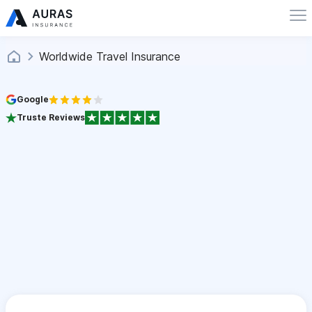
Worldwide Travel Insurance
Google
Truste Reviews