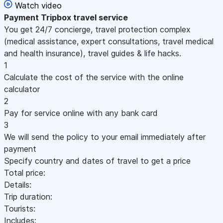
Watch video
Payment
Tripbox travel service
You get 24/7 concierge, travel protection complex
(medical assistance, expert consultations, travel medical
and health insurance), travel guides & life hacks.
1
Calculate the cost of the service with the online
calculator
2
Pay for service online with any bank card
3
We will send the policy to your email immediately after
payment
Specify country and dates of travel to get a price
Total price:
Details:
Trip duration:
Tourists:
Includes: