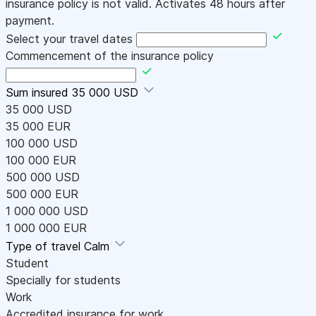
insurance policy is not valid. Activates 48 hours after
payment.
Select your travel dates
Commencement of the insurance policy
Sum insured
35 000 USD
35 000 USD
35 000 EUR
100 000 USD
100 000 EUR
500 000 USD
500 000 EUR
1 000 000 USD
1 000 000 EUR
Type of travel
Calm
Student
Specially for students
Work
Accredited insurance for work