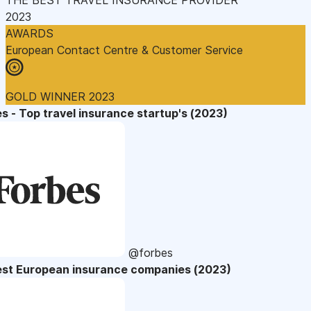
2023
AWARDS
European Contact Centre & Customer Service
GOLD WINNER 2023
s - Top travel insurance startup's (2023)
@forbes
est European insurance companies (2023)