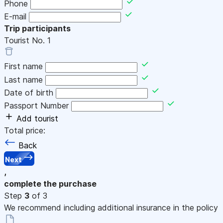
Phone
E-mail
Trip participants
Tourist No.
1
First name
Last name
Date of birth
Passport Number
Add tourist
Total price:
Back
Next
,
complete the purchase
Step
3
of 3
We recommend including additional insurance in the policy