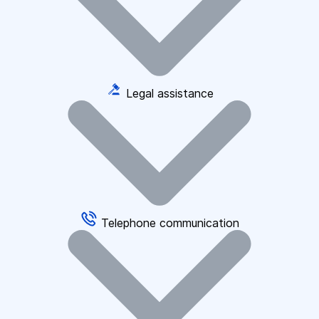
Legal assistance
Telephone communication