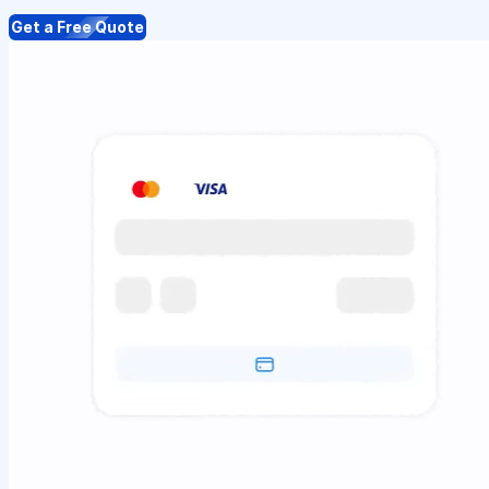
Get a Free Quote