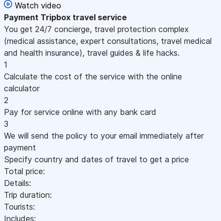
Watch video
Payment
Tripbox travel service
You get 24/7 concierge, travel protection complex
(medical assistance, expert consultations, travel medical
and health insurance), travel guides & life hacks.
1
Calculate the cost of the service with the online
calculator
2
Pay for service online with any bank card
3
We will send the policy to your email immediately after
payment
Specify country and dates of travel to get a price
Total price:
Details:
Trip duration:
Tourists:
Includes: