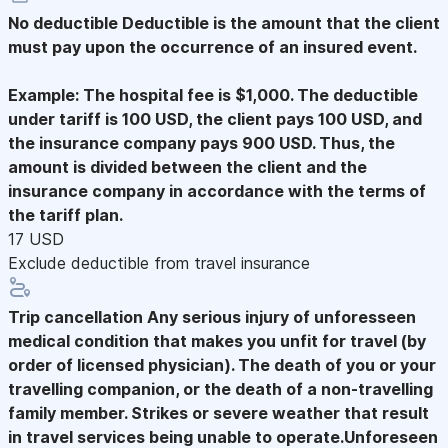
No deductible
Deductible is the amount that the client
must pay upon the occurrence of an insured event.
Example: The hospital fee is $1,000. The deductible
under tariff is 100 USD, the client pays 100 USD, and
the insurance company pays 900 USD. Thus, the
amount is divided between the client and the
insurance company in accordance with the terms of
the tariff plan.
17 USD
Exclude deductible from travel insurance
Trip cancellation
Any serious injury of unforesseen
medical condition that makes you unfit for travel (by
order of licensed physician). The death of you or your
travelling companion, or the death of a non-travelling
family member. Strikes or severe weather that result
in travel services being unable to operate.Unforeseen