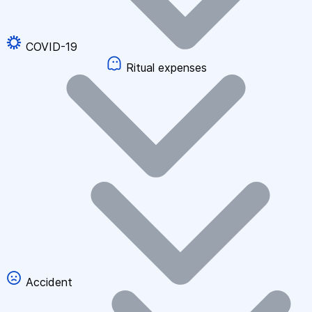
COVID-19
Ritual expenses
Accident