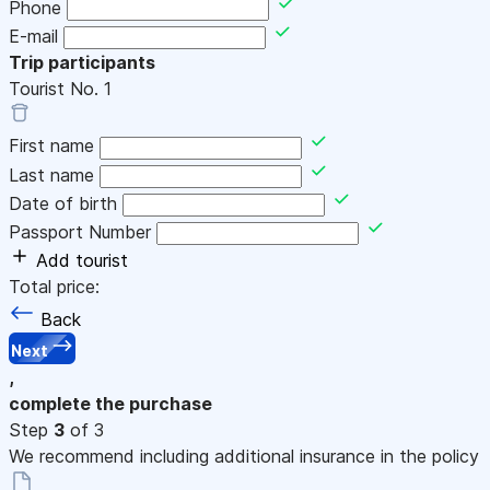
Phone
E-mail
Trip participants
Tourist No.
1
First name
Last name
Date of birth
Passport Number
Add tourist
Total price:
Back
Next
,
complete the purchase
Step
3
of 3
We recommend including additional insurance in the policy