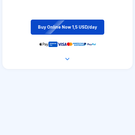
Buy Online Now 1,5 USD/day