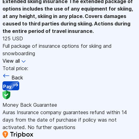
Extended skiing insurance
The extended package of
options includes the use of any equipment for skiing,
at any height, skiing in any place. Covers damages
caused to third parties during skiing. Actions during
the entire period of travel insurance.
125 USD
Full package of insurance options for skiing and
snowboarding
View all
Total price:
Back
Pay
Money Back Guarantee
Auras Insurance company guarantees refund within 14
days from the date of purchase if policy was not
activated. No further questions