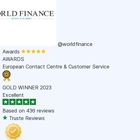
@worldfinance
Awards
AWARDS
European Contact Centre & Customer Service
GOLD WINNER 2023
Excellent
Based on
436 reviews
Truste Reviews