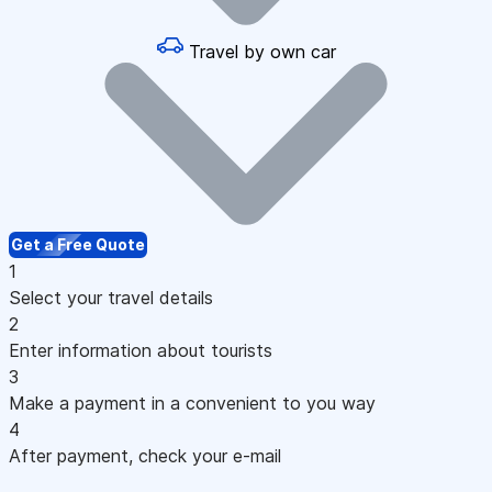
Travel by own car
Get a Free Quote
1
Select your travel details
2
Enter information about tourists
3
Make a payment in a convenient to you way
4
After payment, check your e-mail