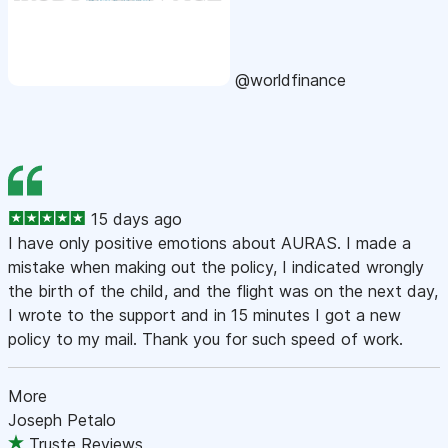
@worldfinance
15 days ago
I have only positive emotions about AURAS. I made a
mistake when making out the policy, I indicated wrongly
the birth of the child, and the flight was on the next day,
I wrote to the support and in 15 minutes I got a new
policy to my mail. Thank you for such speed of work.
More
Joseph Petalo
Truste Reviews