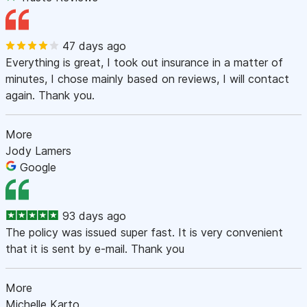
47 days ago
Everything is great, I took out insurance in a matter of
minutes, I chose mainly based on reviews, I will contact
again. Thank you.
More
Jody Lamers
Google
93 days ago
The policy was issued super fast. It is very convenient
that it is sent by e-mail. Thank you
More
Michelle Karto