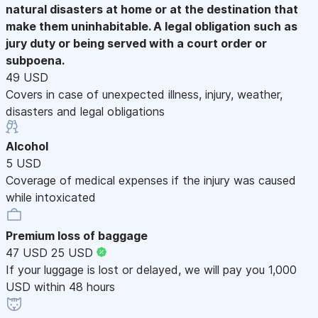
natural disasters at home or at the destination that
make them uninhabitable. A legal obligation such as
jury duty or being served with a court order or
subpoena.
49 USD
Covers in case of unexpected illness, injury, weather,
disasters and legal obligations
Alcohol
5 USD
Coverage of medical expenses if the injury was caused
while intoxicated
Premium loss of baggage
47 USD
25 USD
If your luggage is lost or delayed, we will pay you 1,000
USD within 48 hours