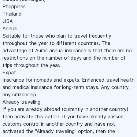
Philippines
Thailand
USA
Annual
Suitable for those who plan to travel frequently
throughout the year to different countries. The
advantage of Auras annual insurance is that there are no
restrictions on the number of days and the number of
trips throughout the year.
Expat
Insurance for nomads and expats. Enhanced travel health
and medical insurance for long-term stays. Any country,
any citizenship.
Already traveling
If you are already abroad (currently in another country)
then activate this option. If you have already passed
customs control in another country and have not
activated the "Already traveling" option, then the