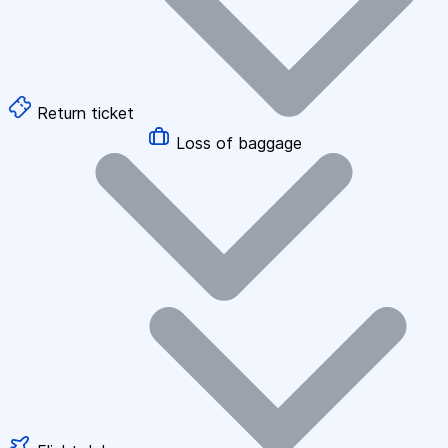
Return ticket
Loss of baggage