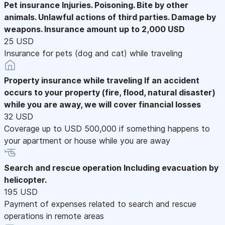
Pet insurance
Injuries. Poisoning. Bite by other
animals. Unlawful actions of third parties. Damage by
weapons. Insurance amount up to 2,000 USD
25 USD
Insurance for pets (dog and cat) while traveling
Property insurance while traveling
If an accident
occurs to your property (fire, flood, natural disaster)
while you are away, we will cover financial losses
32 USD
Coverage up to USD 500,000 if something happens to
your apartment or house while you are away
Search and rescue operation
Including evacuation by
helicopter.
195 USD
Payment of expenses related to search and rescue
operations in remote areas