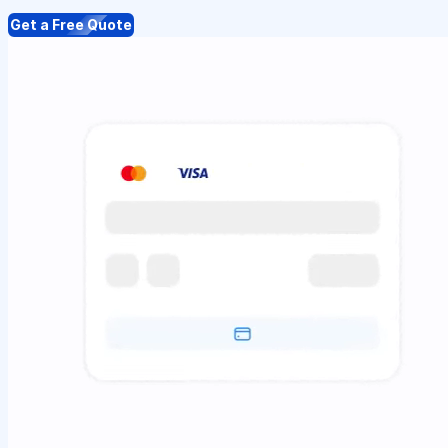
Get a Free Quote