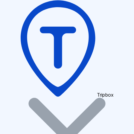
Tripbox