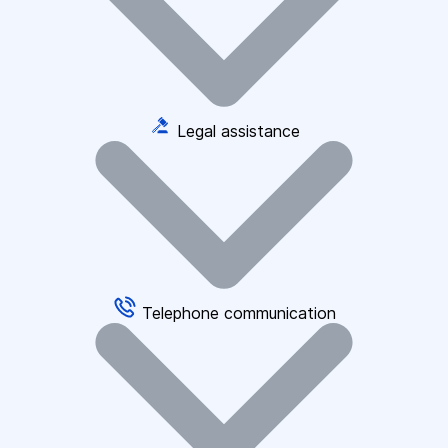
Legal assistance
Telephone communication