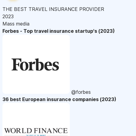
THE BEST TRAVEL INSURANCE PROVIDER
2023
Mass media
Forbes - Top travel insurance startup's (2023)
@forbes
36 best European insurance companies (2023)