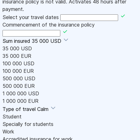
insurance policy is not valid. Activates 48 hours after
payment.
Select your travel dates
Commencement of the insurance policy
Sum insured
35 000 USD
35 000 USD
35 000 EUR
100 000 USD
100 000 EUR
500 000 USD
500 000 EUR
1 000 000 USD
1 000 000 EUR
Type of travel
Calm
Student
Specially for students
Work
Accredited insurance for work