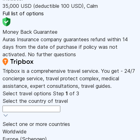
35,000
USD
(deductible 100
USD
)
,
Calm
Full list of options
Money Back Guarantee
Auras Insurance company guarantees refund within 14
days from the date of purchase if policy was not
activated. No further questions
Tripbox is a comprehensive travel service. You get - 24/7
concierge service, travel protect complex, medical
assistance, expert consultations, travel guides.
Select travel options
Step
1
of 3
Select the country of travel
Select one or more countries
Worldwide
Europe (Schengen)