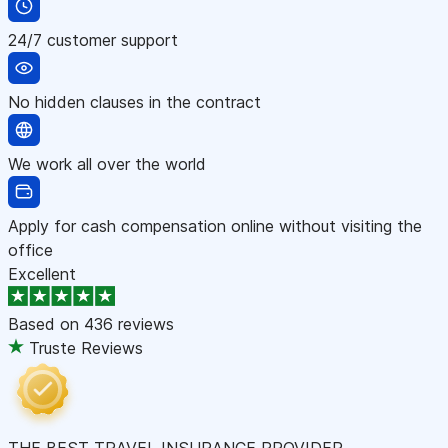
24/7 customer support
No hidden clauses in the contract
We work all over the world
Apply for cash compensation online without visiting the
office
Excellent
Based on
436 reviews
Truste Reviews
THE BEST TRAVEL INSURANCE PROVIDER