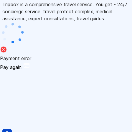
Tripbox is a comprehensive travel service. You get - 24/7
concierge service, travel protect complex, medical
assistance, expert consultations, travel guides.
Payment error
Pay again