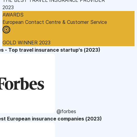
2023
AWARDS
European Contact Centre & Customer Service
GOLD WINNER 2023
s - Top travel insurance startup's (2023)
@forbes
est European insurance companies (2023)