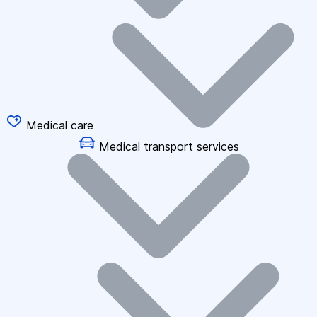
Medical care
Medical transport services