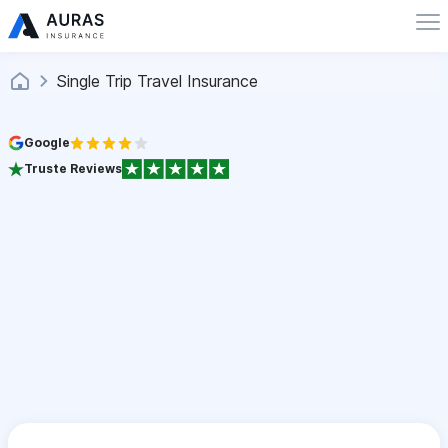
Single Trip Travel Insurance
Google
Truste Reviews