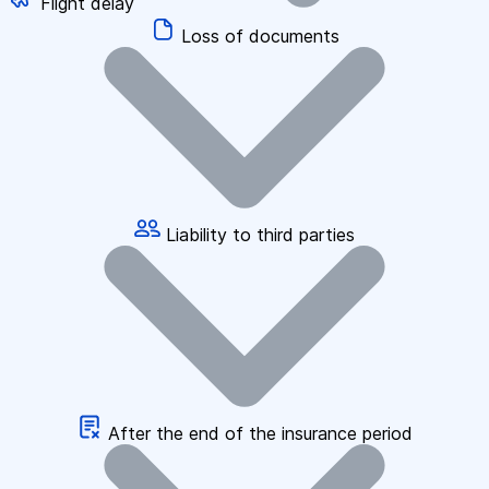
Flight delay
Loss of documents
Liability to third parties
After the end of the insurance period