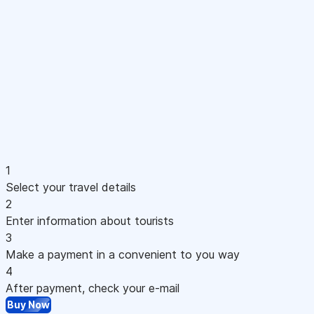
1
Select your travel details
2
Enter information about tourists
3
Make a payment in a convenient to you way
4
After payment, check your e-mail
Buy Now