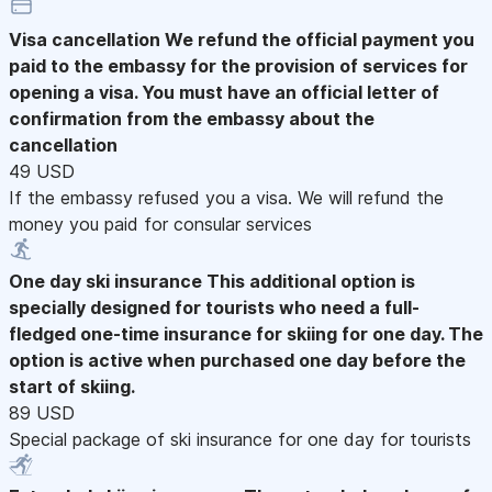
Visa cancellation
We refund the official payment you
paid to the embassy for the provision of services for
opening a visa. You must have an official letter of
confirmation from the embassy about the
cancellation
49 USD
If the embassy refused you a visa. We will refund the
money you paid for consular services
One day ski insurance
This additional option is
specially designed for tourists who need a full-
fledged one-time insurance for skiing for one day. The
option is active when purchased one day before the
start of skiing.
89 USD
Special package of ski insurance for one day for tourists