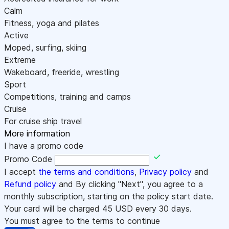
Calm
Fitness, yoga and pilates
Active
Moped, surfing, skiing
Extreme
Wakeboard, freeride, wrestling
Sport
Competitions, training and camps
Cruise
For cruise ship travel
More information
I have a promo code
Promo Code
I accept
the terms and conditions
,
Privacy policy
and
Refund policy
and By clicking "Next", you agree to a
monthly subscription, starting on the policy start date.
Your card will be charged
45
USD every 30 days.
You must agree to the terms to continue