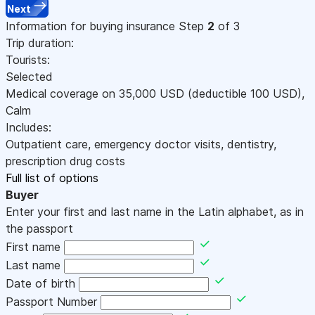
Next
Information for buying insurance
Step
2
of 3
Trip duration:
Tourists:
Selected
Medical coverage on
35,000
USD
(deductible 100
USD
)
,
Calm
Includes:
Outpatient care, emergency doctor visits, dentistry,
prescription drug costs
Full list of options
Buyer
Enter your first and last name in the Latin alphabet, as in
the passport
First name
Last name
Date of birth
Passport Number