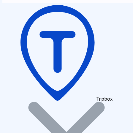
Tripbox