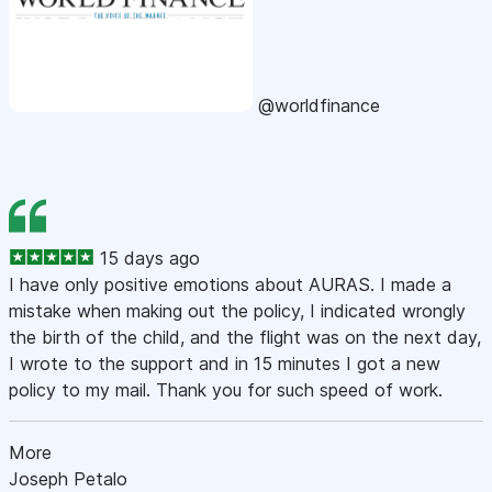
@worldfinance
15 days ago
I have only positive emotions about AURAS. I made a
mistake when making out the policy, I indicated wrongly
the birth of the child, and the flight was on the next day,
I wrote to the support and in 15 minutes I got a new
policy to my mail. Thank you for such speed of work.
More
Joseph Petalo