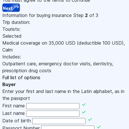
Next
Information for buying insurance
Step
2
of 3
Trip duration:
Tourists:
Selected
Medical coverage on
35,000
USD
(deductible 100
USD
)
,
Calm
Includes:
Outpatient care, emergency doctor visits, dentistry,
prescription drug costs
Full list of options
Buyer
Enter your first and last name in the Latin alphabet, as in
the passport
First name
Last name
Date of birth
Passport Number