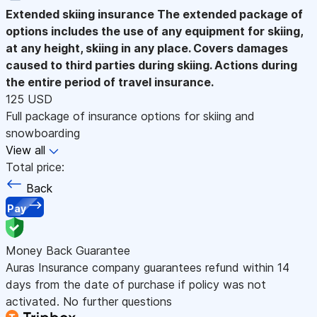
Extended skiing insurance
The extended package of
options includes the use of any equipment for skiing,
at any height, skiing in any place. Covers damages
caused to third parties during skiing. Actions during
the entire period of travel insurance.
125 USD
Full package of insurance options for skiing and
snowboarding
View all
Total price:
Back
Pay
Money Back Guarantee
Auras Insurance company guarantees refund within 14
days from the date of purchase if policy was not
activated. No further questions