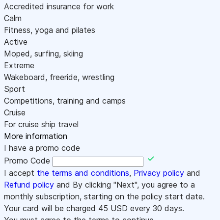
Accredited insurance for work
Calm
Fitness, yoga and pilates
Active
Moped, surfing, skiing
Extreme
Wakeboard, freeride, wrestling
Sport
Competitions, training and camps
Cruise
For cruise ship travel
More information
I have a promo code
Promo Code
I accept
the terms and conditions
,
Privacy policy
and
Refund policy
and By clicking "Next", you agree to a
monthly subscription, starting on the policy start date.
Your card will be charged
45
USD every 30 days.
You must agree to the terms to continue