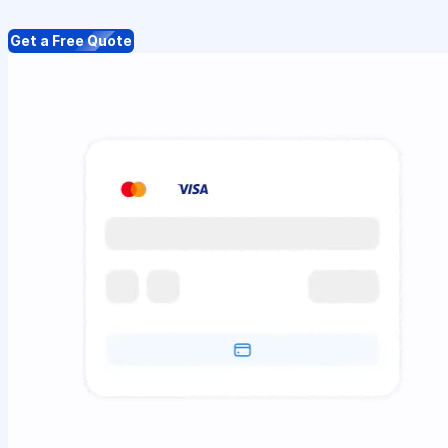
Get a Free Quote