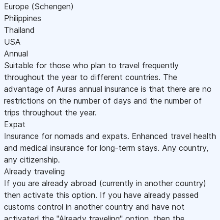
Europe (Schengen)
Philippines
Thailand
USA
Annual
Suitable for those who plan to travel frequently
throughout the year to different countries. The
advantage of Auras annual insurance is that there are no
restrictions on the number of days and the number of
trips throughout the year.
Expat
Insurance for nomads and expats. Enhanced travel health
and medical insurance for long-term stays. Any country,
any citizenship.
Already traveling
If you are already abroad (currently in another country)
then activate this option. If you have already passed
customs control in another country and have not
activated the "Already traveling" option, then the