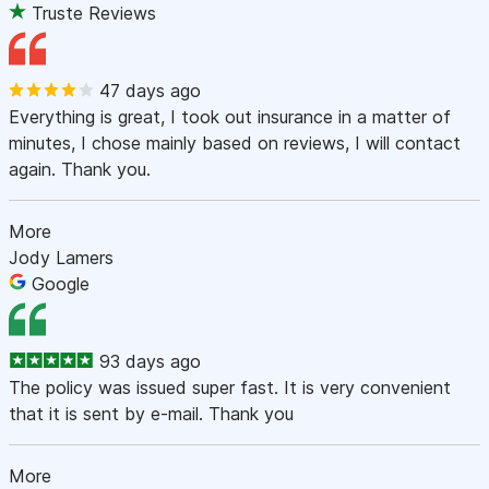
Truste Reviews
47 days ago
Everything is great, I took out insurance in a matter of
minutes, I chose mainly based on reviews, I will contact
again. Thank you.
More
Jody Lamers
Google
93 days ago
The policy was issued super fast. It is very convenient
that it is sent by e-mail. Thank you
More