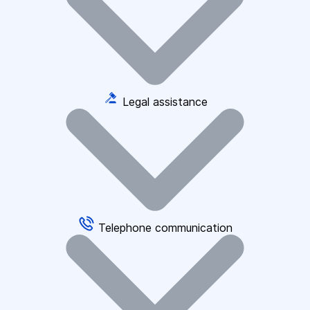
Legal assistance
Telephone communication