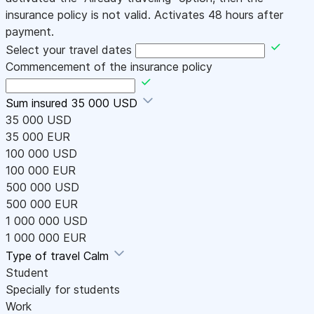
insurance policy is not valid. Activates 48 hours after
payment.
Select your travel dates
Commencement of the insurance policy
Sum insured
35 000 USD
35 000 USD
35 000 EUR
100 000 USD
100 000 EUR
500 000 USD
500 000 EUR
1 000 000 USD
1 000 000 EUR
Type of travel
Calm
Student
Specially for students
Work