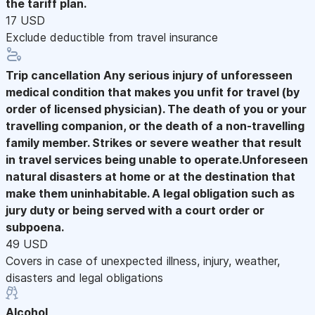
the tariff plan.
17 USD
Exclude deductible from travel insurance
Trip cancellation
Any serious injury of unforesseen
medical condition that makes you unfit for travel (by
order of licensed physician). The death of you or your
travelling companion, or the death of a non-travelling
family member. Strikes or severe weather that result
in travel services being unable to operate.Unforeseen
natural disasters at home or at the destination that
make them uninhabitable. A legal obligation such as
jury duty or being served with a court order or
subpoena.
49 USD
Covers in case of unexpected illness, injury, weather,
disasters and legal obligations
Alcohol