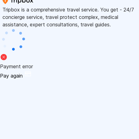
Tripbox is a comprehensive travel service. You get - 24/7
concierge service, travel protect complex, medical
assistance, expert consultations, travel guides.
Payment error
Pay again