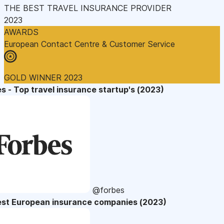
THE BEST TRAVEL INSURANCE PROVIDER
2023
AWARDS
European Contact Centre & Customer Service
GOLD WINNER 2023
s - Top travel insurance startup's (2023)
@forbes
est European insurance companies (2023)