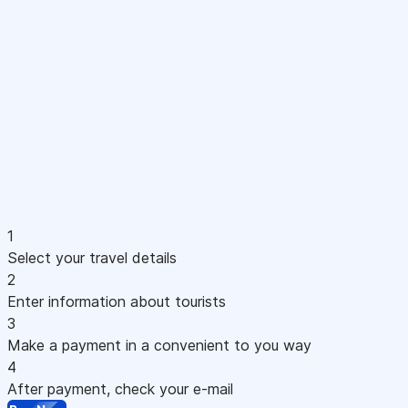
1
Select your travel details
2
Enter information about tourists
3
Make a payment in a convenient to you way
4
After payment, check your e-mail