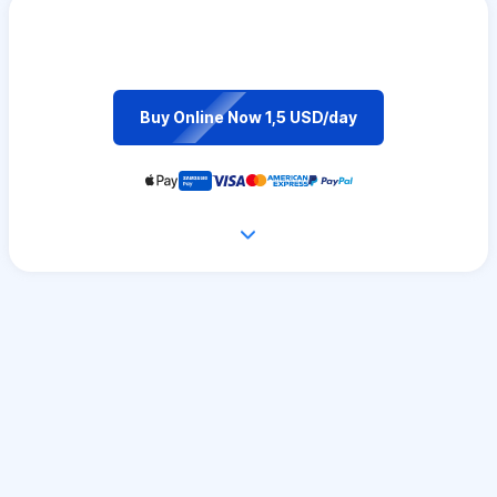
Buy Online Now 1,5 USD/day