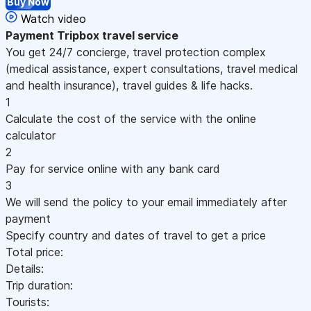
Buy Now
Watch video
Payment
Tripbox travel service
You get 24/7 concierge, travel protection complex
(medical assistance, expert consultations, travel medical
and health insurance), travel guides & life hacks.
1
Calculate the cost of the service with the online
calculator
2
Pay for service online with any bank card
3
We will send the policy to your email immediately after
payment
Specify country and dates of travel to get a price
Total price:
Details:
Trip duration:
Tourists: