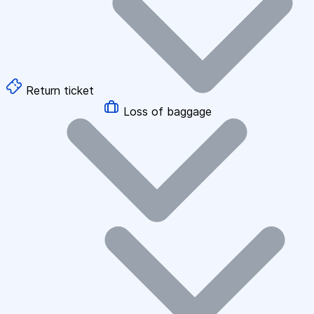
Return ticket
Loss of baggage