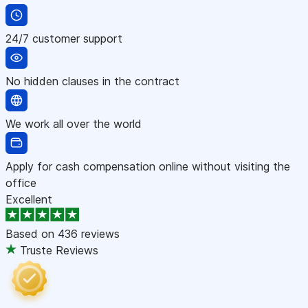
24/7 customer support
No hidden clauses in the contract
We work all over the world
Apply for cash compensation online without visiting the
office
Excellent
Based on
436 reviews
Truste Reviews