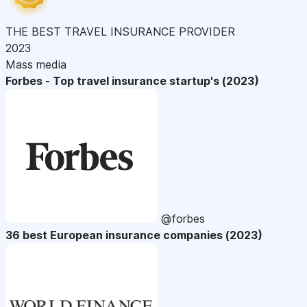
THE BEST TRAVEL INSURANCE PROVIDER
2023
Mass media
Forbes - Top travel insurance startup's (2023)
@forbes
36 best European insurance companies (2023)