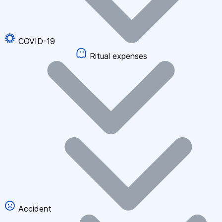
COVID-19
Ritual expenses
Accident