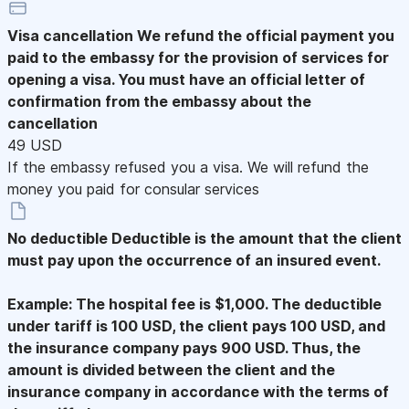
Visa cancellation
We refund the official payment you
paid to the embassy for the provision of services for
opening a visa. You must have an official letter of
confirmation from the embassy about the
cancellation
49 USD
If the embassy refused you a visa. We will refund the
money you paid for consular services
No deductible
Deductible is the amount that the client
must pay upon the occurrence of an insured event.
Example: The hospital fee is $1,000. The deductible
under tariff is 100 USD, the client pays 100 USD, and
the insurance company pays 900 USD. Thus, the
amount is divided between the client and the
insurance company in accordance with the terms of