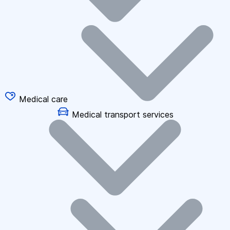
Medical care
Medical transport services