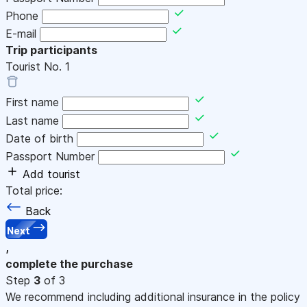
Phone
E-mail
Trip participants
Tourist No.
1
First name
Last name
Date of birth
Passport Number
Add tourist
Total price:
Back
Next
,
complete the purchase
Step
3
of 3
We recommend including additional insurance in the policy