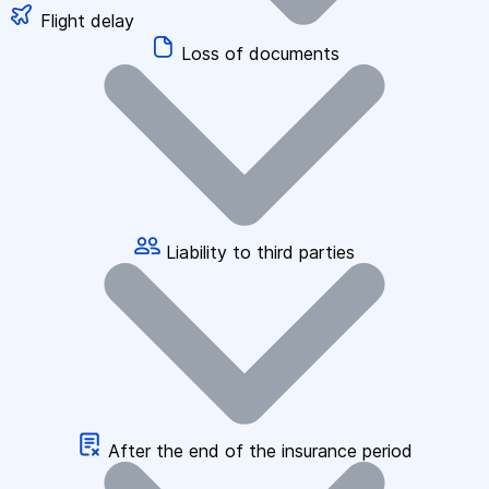
Flight delay
Loss of documents
Liability to third parties
After the end of the insurance period