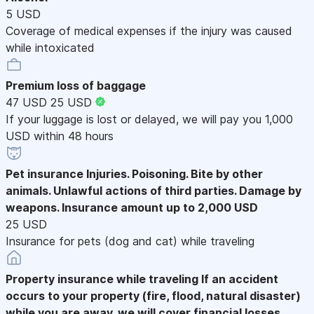
5 USD
Coverage of medical expenses if the injury was caused
while intoxicated
Premium loss of baggage
47 USD
25 USD
If your luggage is lost or delayed, we will pay you 1,000
USD within 48 hours
Pet insurance
Injuries. Poisoning. Bite by other
animals. Unlawful actions of third parties. Damage by
weapons. Insurance amount up to 2,000 USD
25 USD
Insurance for pets (dog and cat) while traveling
Property insurance while traveling
If an accident
occurs to your property (fire, flood, natural disaster)
while you are away, we will cover financial losses