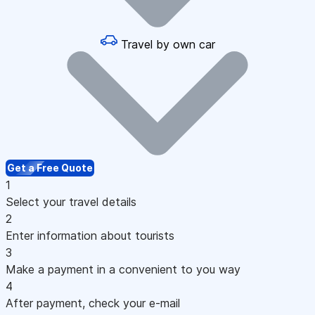
Travel by own car
Get a Free Quote
1
Select your travel details
2
Enter information about tourists
3
Make a payment in a convenient to you way
4
After payment, check your e-mail