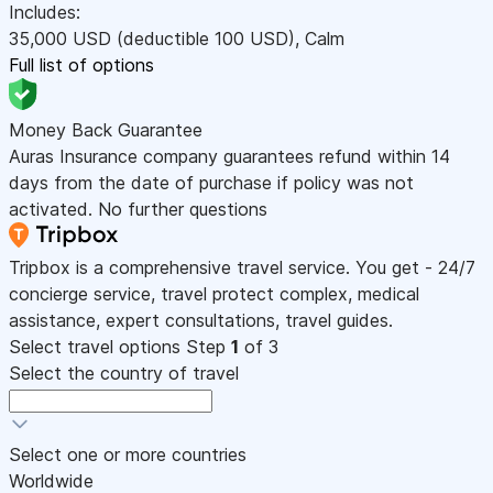
Includes:
35,000
USD
(deductible 100
USD
)
,
Calm
Full list of options
Money Back Guarantee
Auras Insurance company guarantees refund within 14
days from the date of purchase if policy was not
activated. No further questions
Tripbox is a comprehensive travel service. You get - 24/7
concierge service, travel protect complex, medical
assistance, expert consultations, travel guides.
Select travel options
Step
1
of 3
Select the country of travel
Select one or more countries
Worldwide