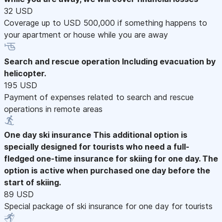
32 USD
Coverage up to USD 500,000 if something happens to
your apartment or house while you are away
Search and rescue operation
Including evacuation by
helicopter.
195 USD
Payment of expenses related to search and rescue
operations in remote areas
One day ski insurance
This additional option is
specially designed for tourists who need a full-
fledged one-time insurance for skiing for one day. The
option is active when purchased one day before the
start of skiing.
89 USD
Special package of ski insurance for one day for tourists