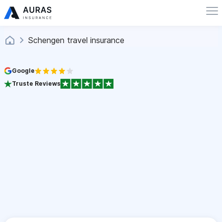
Schengen travel insurance
Google
Truste Reviews