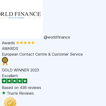
@worldfinance
Awards
AWARDS
European Contact Centre & Customer Service
GOLD WINNER 2023
Excellent
Based on
436 reviews
Truste Reviews