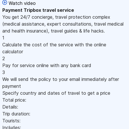
Watch video
Payment
Tripbox travel service
You get 24/7 concierge, travel protection complex
(medical assistance, expert consultations, travel medical
and health insurance), travel guides & life hacks.
1
Calculate the cost of the service with the online
calculator
2
Pay for service online with any bank card
3
We will send the policy to your email immediately after
payment
Specify country and dates of travel to get a price
Total price:
Details:
Trip duration:
Tourists:
Includes: