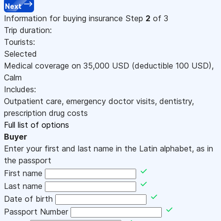
Next
Information for buying insurance
Step
2
of 3
Trip duration:
Tourists:
Selected
Medical coverage on
35,000
USD
(deductible 100
USD
)
,
Calm
Includes:
Outpatient care, emergency doctor visits, dentistry,
prescription drug costs
Full list of options
Buyer
Enter your first and last name in the Latin alphabet, as in
the passport
First name
Last name
Date of birth
Passport Number