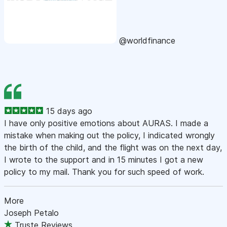
@worldfinance
15 days ago
I have only positive emotions about AURAS. I made a
mistake when making out the policy, I indicated wrongly
the birth of the child, and the flight was on the next day,
I wrote to the support and in 15 minutes I got a new
policy to my mail. Thank you for such speed of work.
More
Joseph Petalo
Truste Reviews