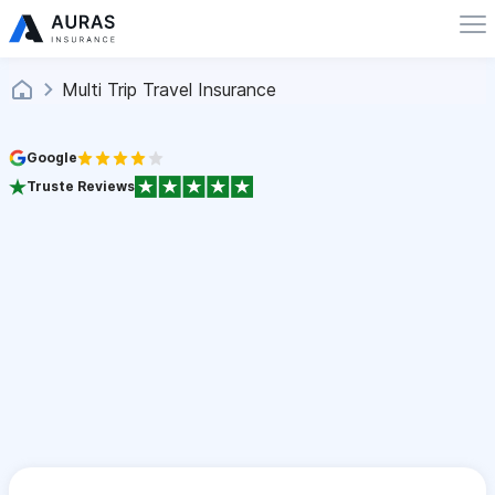
Multi Trip Travel Insurance
Google
Truste Reviews