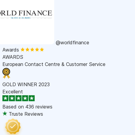
@worldfinance
Awards
AWARDS
European Contact Centre & Customer Service
GOLD WINNER 2023
Excellent
Based on
436 reviews
Truste Reviews