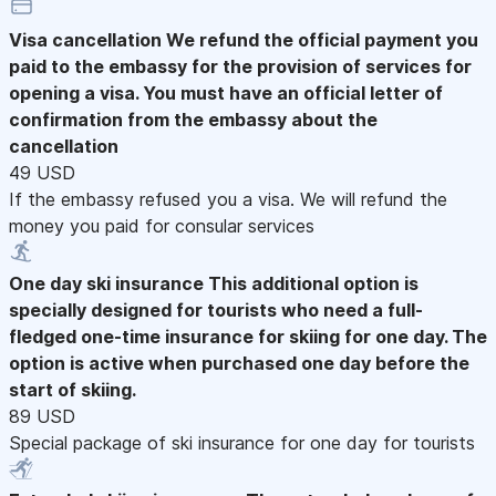
Visa cancellation
We refund the official payment you
paid to the embassy for the provision of services for
opening a visa. You must have an official letter of
confirmation from the embassy about the
cancellation
49 USD
If the embassy refused you a visa. We will refund the
money you paid for consular services
One day ski insurance
This additional option is
specially designed for tourists who need a full-
fledged one-time insurance for skiing for one day. The
option is active when purchased one day before the
start of skiing.
89 USD
Special package of ski insurance for one day for tourists