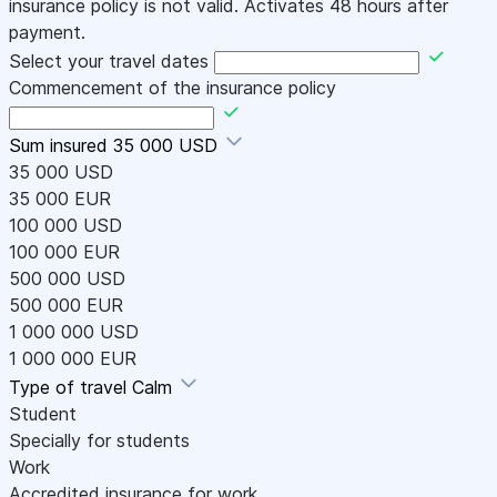
insurance policy is not valid. Activates 48 hours after
payment.
Select your travel dates
Commencement of the insurance policy
Sum insured
35 000 USD
35 000 USD
35 000 EUR
100 000 USD
100 000 EUR
500 000 USD
500 000 EUR
1 000 000 USD
1 000 000 EUR
Type of travel
Calm
Student
Specially for students
Work
Accredited insurance for work