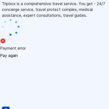
Tripbox is a comprehensive travel service. You get - 24/7
concierge service, travel protect complex, medical
assistance, expert consultations, travel guides.
Payment error
Pay again