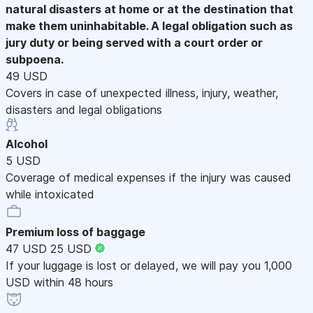
natural disasters at home or at the destination that
make them uninhabitable. A legal obligation such as
jury duty or being served with a court order or
subpoena.
49 USD
Covers in case of unexpected illness, injury, weather,
disasters and legal obligations
Alcohol
5 USD
Coverage of medical expenses if the injury was caused
while intoxicated
Premium loss of baggage
47 USD
25 USD
If your luggage is lost or delayed, we will pay you 1,000
USD within 48 hours