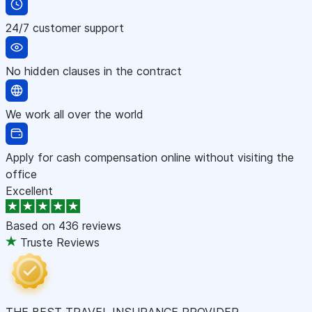
24/7 customer support
No hidden clauses in the contract
We work all over the world
Apply for cash compensation online without visiting the
office
Excellent
Based on
436 reviews
Truste Reviews
THE BEST TRAVEL INSURANCE PROVIDER