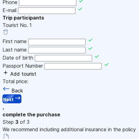
Phone
E-mail
Trip participants
Tourist No.
1
First name
Last name
Date of birth
Passport Number
Add tourist
Total price:
Back
Next
,
complete the purchase
Step
3
of 3
We recommend including additional insurance in the policy