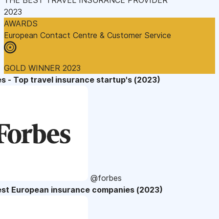
2023
AWARDS
European Contact Centre & Customer Service
GOLD WINNER 2023
s - Top travel insurance startup's (2023)
@forbes
est European insurance companies (2023)