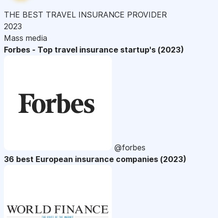
THE BEST TRAVEL INSURANCE PROVIDER
2023
Mass media
Forbes - Top travel insurance startup's (2023)
@forbes
36 best European insurance companies (2023)