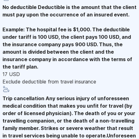
No deductible
Deductible is the amount that the client
must pay upon the occurrence of an insured event.
Example: The hospital fee is $1,000. The deductible
under tariff is 100 USD, the client pays 100 USD, and
the insurance company pays 900 USD. Thus, the
amount is divided between the client and the
insurance company in accordance with the terms of
the tariff plan.
17 USD
Exclude deductible from travel insurance
Trip cancellation
Any serious injury of unforesseen
medical condition that makes you unfit for travel (by
order of licensed physician). The death of you or your
travelling companion, or the death of a non-travelling
family member. Strikes or severe weather that result
in travel services being unable to operate.Unforeseen