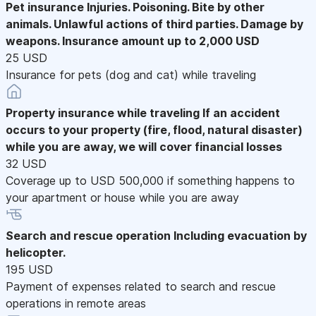
Pet insurance
Injuries. Poisoning. Bite by other
animals. Unlawful actions of third parties. Damage by
weapons. Insurance amount up to 2,000 USD
25 USD
Insurance for pets (dog and cat) while traveling
Property insurance while traveling
If an accident
occurs to your property (fire, flood, natural disaster)
while you are away, we will cover financial losses
32 USD
Coverage up to USD 500,000 if something happens to
your apartment or house while you are away
Search and rescue operation
Including evacuation by
helicopter.
195 USD
Payment of expenses related to search and rescue
operations in remote areas