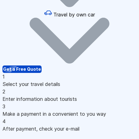
Travel by own car
Get a Free Quote
1
Select your travel details
2
Enter information about tourists
3
Make a payment in a convenient to you way
4
After payment, check your e-mail