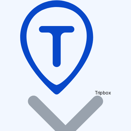
Tripbox