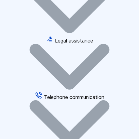
Legal assistance
Telephone communication