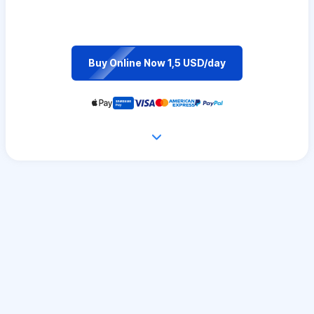
Buy Online Now 1,5 USD/day