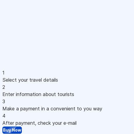
1
Select your travel details
2
Enter information about tourists
3
Make a payment in a convenient to you way
4
After payment, check your e-mail
Buy Now