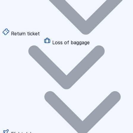
Return ticket
Loss of baggage