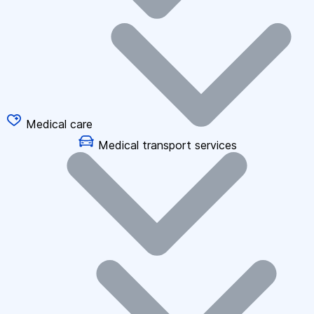
Medical care
Medical transport services