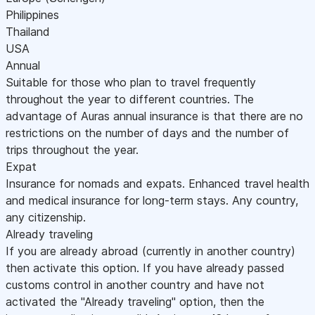
Philippines
Thailand
USA
Annual
Suitable for those who plan to travel frequently
throughout the year to different countries. The
advantage of Auras annual insurance is that there are no
restrictions on the number of days and the number of
trips throughout the year.
Expat
Insurance for nomads and expats. Enhanced travel health
and medical insurance for long-term stays. Any country,
any citizenship.
Already traveling
If you are already abroad (currently in another country)
then activate this option. If you have already passed
customs control in another country and have not
activated the "Already traveling" option, then the