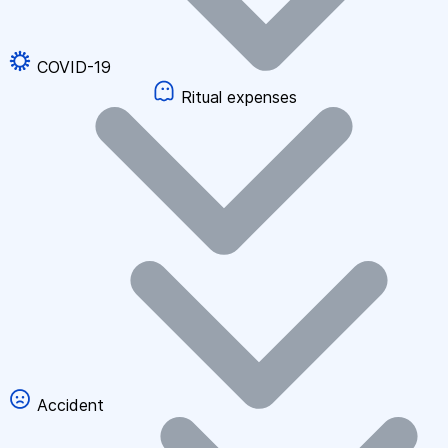
COVID-19
Ritual expenses
Accident