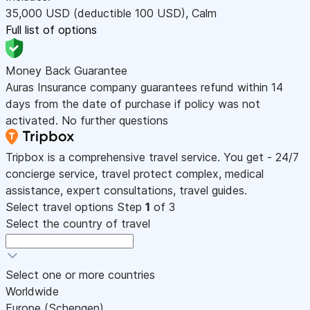
35,000
USD
(deductible 100
USD
)
,
Calm
Full list of options
Money Back Guarantee
Auras Insurance company guarantees refund within 14
days from the date of purchase if policy was not
activated. No further questions
Tripbox is a comprehensive travel service. You get - 24/7
concierge service, travel protect complex, medical
assistance, expert consultations, travel guides.
Select travel options
Step
1
of 3
Select the country of travel
Select one or more countries
Worldwide
Europe (Schengen)