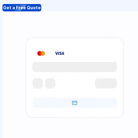
Get a Free Quote