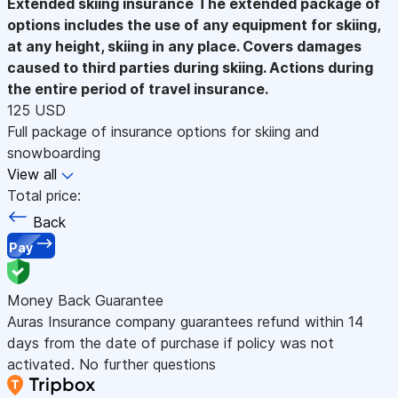
Extended skiing insurance
The extended package of
options includes the use of any equipment for skiing,
at any height, skiing in any place. Covers damages
caused to third parties during skiing. Actions during
the entire period of travel insurance.
125 USD
Full package of insurance options for skiing and
snowboarding
View all
Total price:
Back
Pay
Money Back Guarantee
Auras Insurance company guarantees refund within 14
days from the date of purchase if policy was not
activated. No further questions