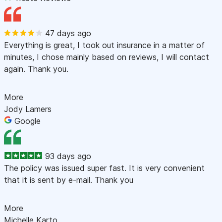
47 days ago
Everything is great, I took out insurance in a matter of
minutes, I chose mainly based on reviews, I will contact
again. Thank you.
More
Jody Lamers
Google
93 days ago
The policy was issued super fast. It is very convenient
that it is sent by e-mail. Thank you
More
Michelle Karto