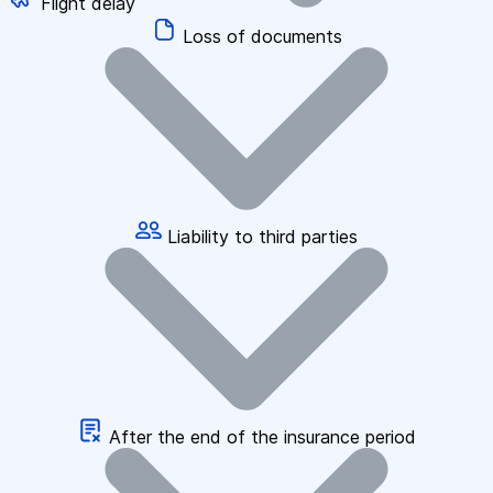
Flight delay
Loss of documents
Liability to third parties
After the end of the insurance period