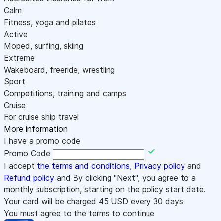
Calm
Fitness, yoga and pilates
Active
Moped, surfing, skiing
Extreme
Wakeboard, freeride, wrestling
Sport
Competitions, training and camps
Cruise
For cruise ship travel
More information
I have a promo code
Promo Code
I accept
the terms and conditions
,
Privacy policy
and
Refund policy
and By clicking "Next", you agree to a
monthly subscription, starting on the policy start date.
Your card will be charged
45
USD every 30 days.
You must agree to the terms to continue