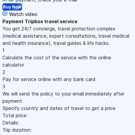
Buy Now
Watch video
Payment
Tripbox travel service
You get 24/7 concierge, travel protection complex
(medical assistance, expert consultations, travel medical
and health insurance), travel guides & life hacks.
1
Calculate the cost of the service with the online
calculator
2
Pay for service online with any bank card
3
We will send the policy to your email immediately after
payment
Specify country and dates of travel to get a price
Total price:
Details:
Trip duration: