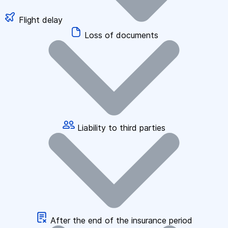
Flight delay
Loss of documents
Liability to third parties
After the end of the insurance period