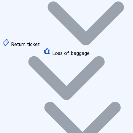
Return ticket
Loss of baggage