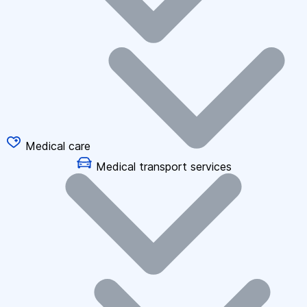
Medical care
Medical transport services