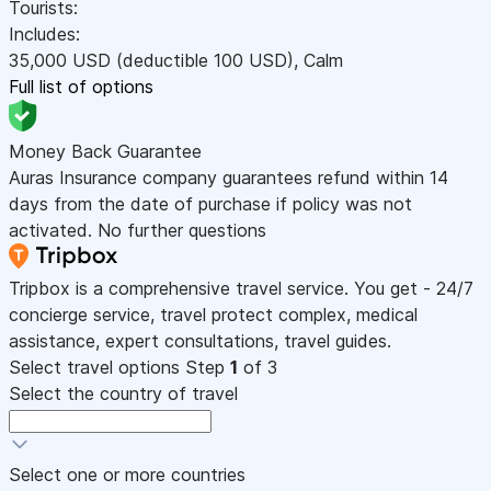
Tourists:
Includes:
35,000
USD
(deductible 100
USD
)
,
Calm
Full list of options
Money Back Guarantee
Auras Insurance company guarantees refund within 14
days from the date of purchase if policy was not
activated. No further questions
Tripbox is a comprehensive travel service. You get - 24/7
concierge service, travel protect complex, medical
assistance, expert consultations, travel guides.
Select travel options
Step
1
of 3
Select the country of travel
Select one or more countries