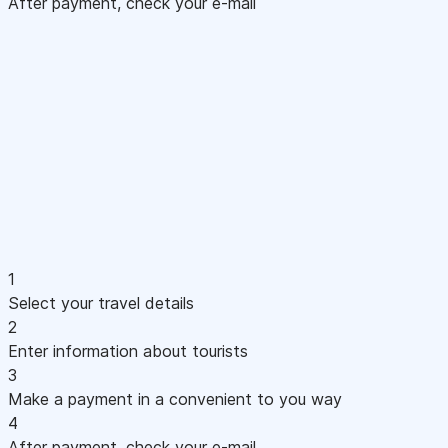
After payment, check your e-mail
1
Select your travel details
2
Enter information about tourists
3
Make a payment in a convenient to you way
4
After payment, check your e-mail