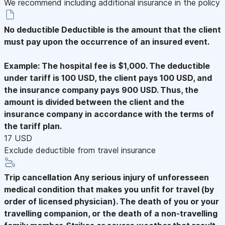
We recommend including additional insurance in the policy
No deductible
Deductible is the amount that the client
must pay upon the occurrence of an insured event.
Example: The hospital fee is $1,000. The deductible
under tariff is 100 USD, the client pays 100 USD, and
the insurance company pays 900 USD. Thus, the
amount is divided between the client and the
insurance company in accordance with the terms of
the tariff plan.
17 USD
Exclude deductible from travel insurance
Trip cancellation
Any serious injury of unforesseen
medical condition that makes you unfit for travel (by
order of licensed physician). The death of you or your
travelling companion, or the death of a non-travelling