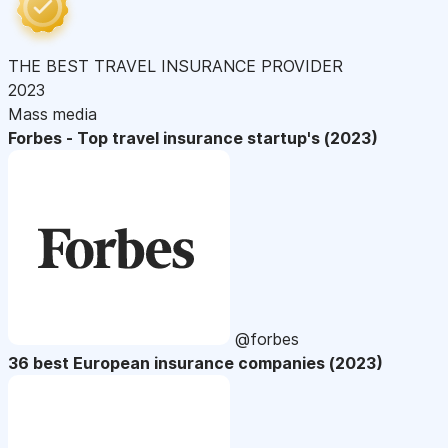
THE BEST TRAVEL INSURANCE PROVIDER
2023
Mass media
Forbes - Top travel insurance startup's (2023)
@forbes
36 best European insurance companies (2023)