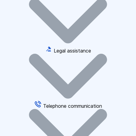
Legal assistance
Telephone communication