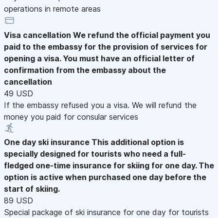
operations in remote areas
Visa cancellation
We refund the official payment you
paid to the embassy for the provision of services for
opening a visa. You must have an official letter of
confirmation from the embassy about the
cancellation
49 USD
If the embassy refused you a visa. We will refund the
money you paid for consular services
One day ski insurance
This additional option is
specially designed for tourists who need a full-
fledged one-time insurance for skiing for one day. The
option is active when purchased one day before the
start of skiing.
89 USD
Special package of ski insurance for one day for tourists