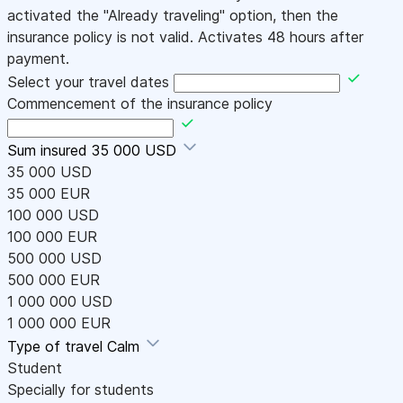
activated the "Already traveling" option, then the
insurance policy is not valid. Activates 48 hours after
payment.
Select your travel dates
Commencement of the insurance policy
Sum insured
35 000 USD
35 000 USD
35 000 EUR
100 000 USD
100 000 EUR
500 000 USD
500 000 EUR
1 000 000 USD
1 000 000 EUR
Type of travel
Calm
Student
Specially for students