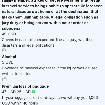
family member. Strikes or severe weather that result
in travel services being unable to operate.Unforeseen
natural disasters at home or at the destination that
make them uninhabitable. A legal obligation such as
jury duty or being served with a court order or
subpoena.
49 USD
Covers in case of unexpected illness, injury, weather,
disasters and legal obligations
Alcohol
5 USD
Coverage of medical expenses if the injury was caused
while intoxicated
Premium loss of baggage
47 USD
25 USD
If your luggage is lost or delayed, we will pay you 1,000
USD within 48 hours