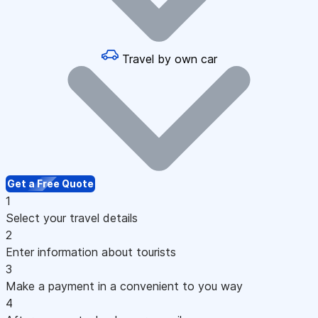
Travel by own car
Get a Free Quote
1
Select your travel details
2
Enter information about tourists
3
Make a payment in a convenient to you way
4