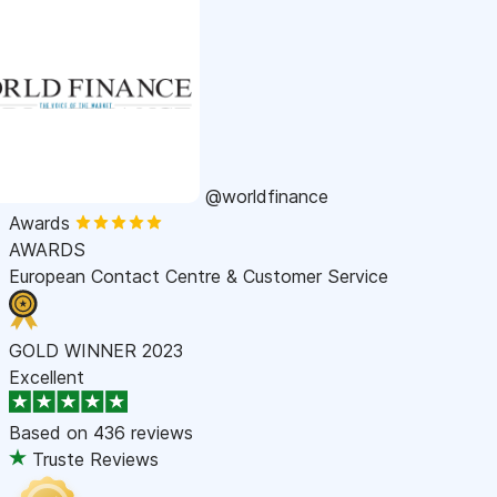
@worldfinance
Awards
AWARDS
European Contact Centre & Customer Service
GOLD WINNER 2023
Excellent
Based on
436 reviews
Truste Reviews