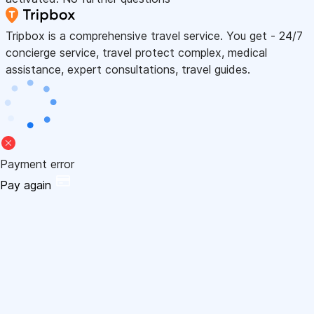
Tripbox is a comprehensive travel service. You get - 24/7
concierge service, travel protect complex, medical
assistance, expert consultations, travel guides.
Payment error
Pay again