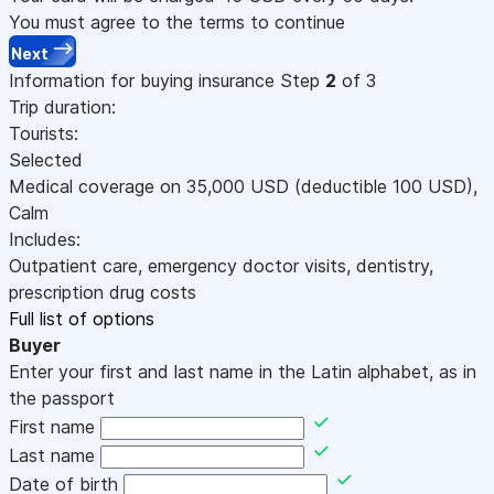
You must agree to the terms to continue
Next
Information for buying insurance
Step
2
of 3
Trip duration:
Tourists:
Selected
Medical coverage on
35,000
USD
(deductible 100
USD
)
,
Calm
Includes:
Outpatient care, emergency doctor visits, dentistry,
prescription drug costs
Full list of options
Buyer
Enter your first and last name in the Latin alphabet, as in
the passport
First name
Last name
Date of birth