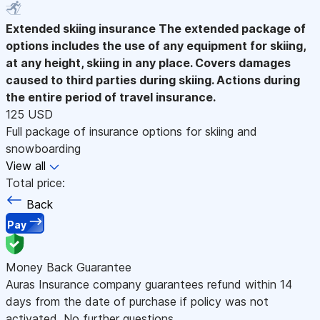
Extended skiing insurance
The extended package of
options includes the use of any equipment for skiing,
at any height, skiing in any place. Covers damages
caused to third parties during skiing. Actions during
the entire period of travel insurance.
125 USD
Full package of insurance options for skiing and
snowboarding
View all
Total price:
Back
Pay
Money Back Guarantee
Auras Insurance company guarantees refund within 14
days from the date of purchase if policy was not
activated. No further questions