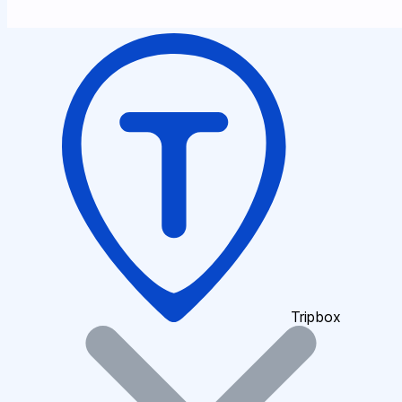
Tripbox