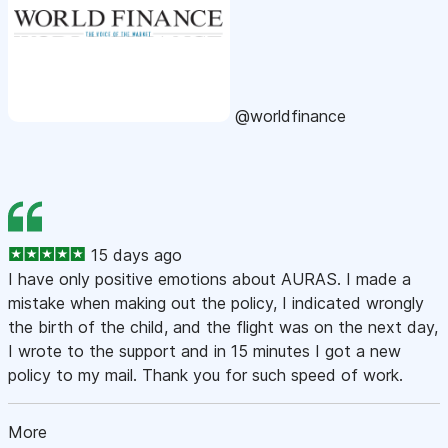
@worldfinance
15 days ago
I have only positive emotions about AURAS. I made a
mistake when making out the policy, I indicated wrongly
the birth of the child, and the flight was on the next day,
I wrote to the support and in 15 minutes I got a new
policy to my mail. Thank you for such speed of work.
More