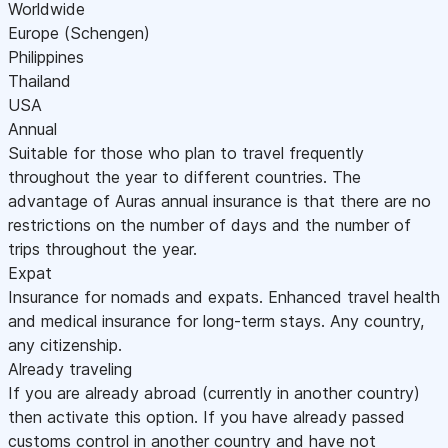
Worldwide
Europe (Schengen)
Philippines
Thailand
USA
Annual
Suitable for those who plan to travel frequently
throughout the year to different countries. The
advantage of Auras annual insurance is that there are no
restrictions on the number of days and the number of
trips throughout the year.
Expat
Insurance for nomads and expats. Enhanced travel health
and medical insurance for long-term stays. Any country,
any citizenship.
Already traveling
If you are already abroad (currently in another country)
then activate this option. If you have already passed
customs control in another country and have not