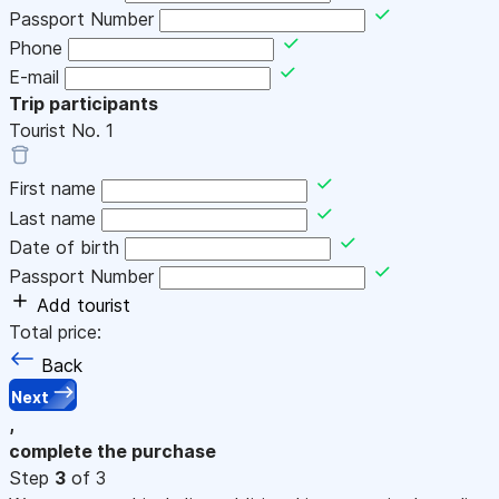
Passport Number
Phone
E-mail
Trip participants
Tourist No.
1
First name
Last name
Date of birth
Passport Number
Add tourist
Total price:
Back
Next
,
complete the purchase
Step
3
of 3