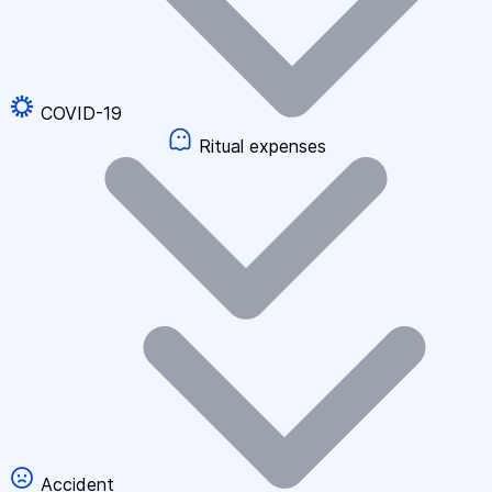
COVID-19
Ritual expenses
Accident