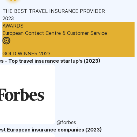
THE BEST TRAVEL INSURANCE PROVIDER
2023
AWARDS
European Contact Centre & Customer Service
GOLD WINNER 2023
s - Top travel insurance startup's (2023)
@forbes
est European insurance companies (2023)