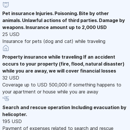
Pet insurance
Injuries. Poisoning. Bite by other
animals. Unlawful actions of third parties. Damage by
weapons. Insurance amount up to 2,000 USD
25 USD
Insurance for pets (dog and cat) while traveling
Property insurance while traveling
If an accident
occurs to your property (fire, flood, natural disaster)
while you are away, we will cover financial losses
32 USD
Coverage up to USD 500,000 if something happens to
your apartment or house while you are away
Search and rescue operation
Including evacuation by
helicopter.
195 USD
Payment of expenses related to search and rescue