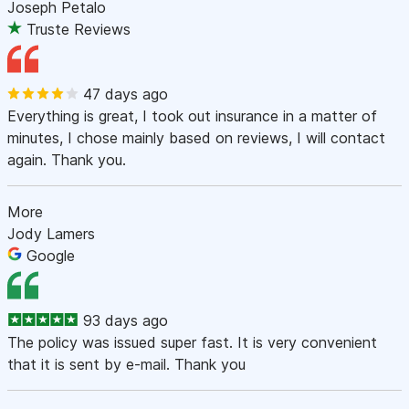
Joseph Petalo
Truste Reviews
47 days ago
Everything is great, I took out insurance in a matter of
minutes, I chose mainly based on reviews, I will contact
again. Thank you.
More
Jody Lamers
Google
93 days ago
The policy was issued super fast. It is very convenient
that it is sent by e-mail. Thank you