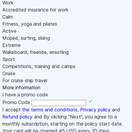
Work
Accredited insurance for work
Calm
Fitness, yoga and pilates
Active
Moped, surfing, skiing
Extreme
Wakeboard, freeride, wrestling
Sport
Competitions, training and camps
Cruise
For cruise ship travel
More information
I have a promo code
Promo Code
I accept
the terms and conditions
,
Privacy policy
and
Refund policy
and By clicking "Next", you agree to a
monthly subscription, starting on the policy start date.
Your card will be charged
45
USD every 30 days.