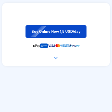
Buy Online Now 1,5 USD/day