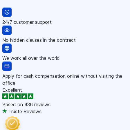
24/7 customer support
No hidden clauses in the contract
We work all over the world
Apply for cash compensation online without visiting the
office
Excellent
Based on
436 reviews
Truste Reviews