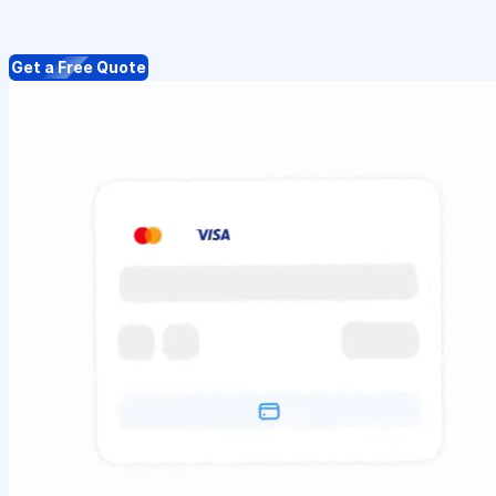
Get a Free Quote