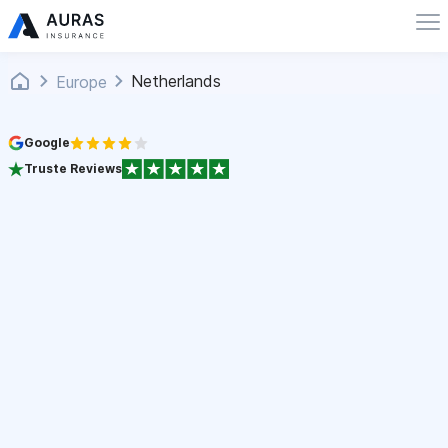
Netherlands
Europe
Google
Truste Reviews