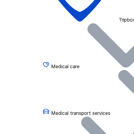
Tripbo
Medical care
Medical transport services