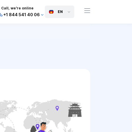
Call, we're online
EN
+1 844 541 40 06
+44 745 814 94 06
+63 454 971 091
+91 117 127 95 45
+81 505 050 88 06
+971 800 032 00
10