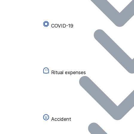
COVID-19
Ritual expenses
Accident