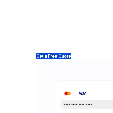
Get a Free Quote