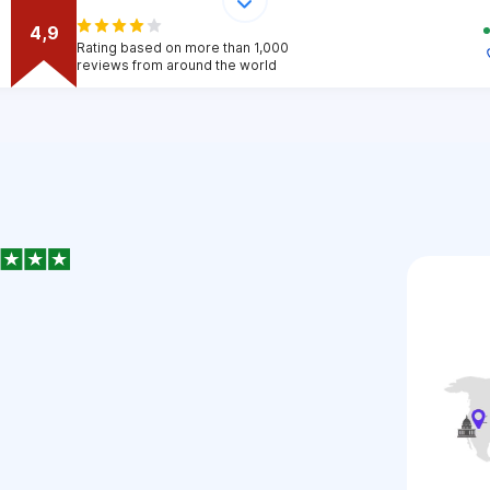
4,9
Rating based on more than 1,000
reviews from around the world