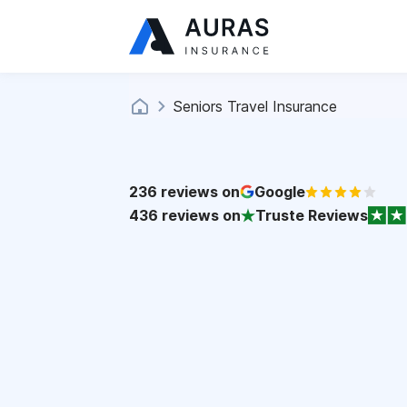
Seniors Travel Insurance
236
reviews on
Google
436
reviews on
Truste Reviews