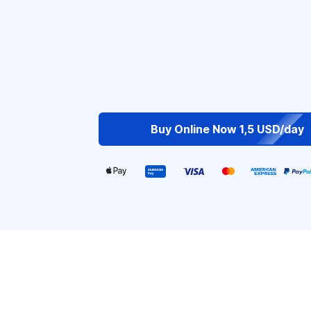
Buy Online Now 1,5 USD/day