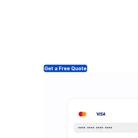
Get a Free Quote