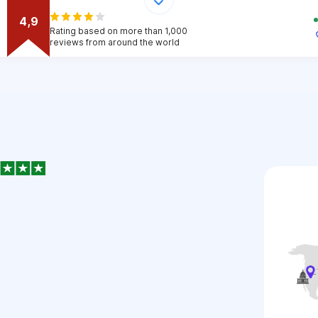
4,9
Rating based on more than 1,000
reviews from around the world