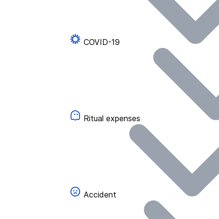
COVID-19
Ritual expenses
Accident