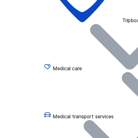
Tripbo
Medical care
Medical transport services