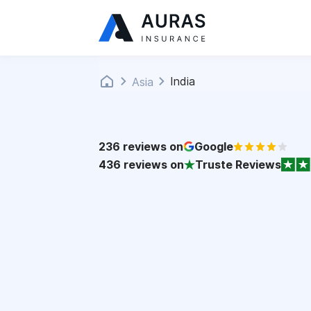
India
Asia
236
reviews on
Google
436
reviews on
Truste Reviews