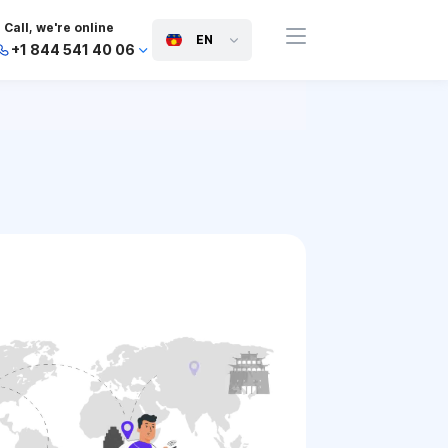
Call, we're online
EN
+1 844 541 40 06
+44 745 814 94 06
+63 454 971 091
+91 117 127 95 45
+81 505 050 88 06
+971 800 032 00
10