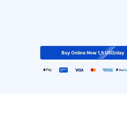
Buy Online Now 1,5 USD/day