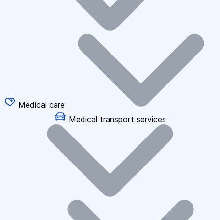
Medical care
Medical transport services