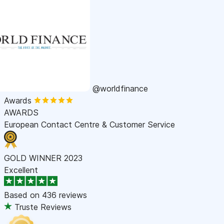
@worldfinance
Awards
AWARDS
European Contact Centre & Customer Service
GOLD WINNER 2023
Excellent
Based on
436 reviews
Truste Reviews