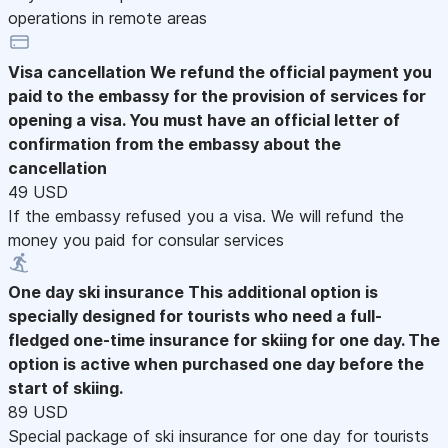
operations in remote areas
Visa cancellation
We refund the official payment you
paid to the embassy for the provision of services for
opening a visa. You must have an official letter of
confirmation from the embassy about the
cancellation
49 USD
If the embassy refused you a visa. We will refund the
money you paid for consular services
One day ski insurance
This additional option is
specially designed for tourists who need a full-
fledged one-time insurance for skiing for one day. The
option is active when purchased one day before the
start of skiing.
89 USD
Special package of ski insurance for one day for tourists