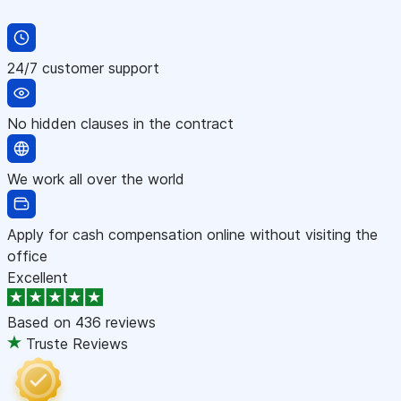
24/7 customer support
No hidden clauses in the contract
We work all over the world
Apply for cash compensation online without visiting the
office
Excellent
Based on
436 reviews
Truste Reviews