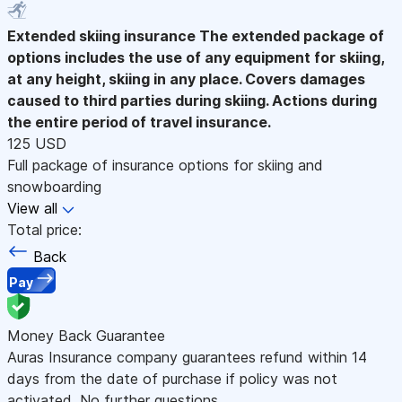
Extended skiing insurance
The extended package of
options includes the use of any equipment for skiing,
at any height, skiing in any place. Covers damages
caused to third parties during skiing. Actions during
the entire period of travel insurance.
125 USD
Full package of insurance options for skiing and
snowboarding
View all
Total price:
Back
Pay
Money Back Guarantee
Auras Insurance company guarantees refund within 14
days from the date of purchase if policy was not
activated. No further questions