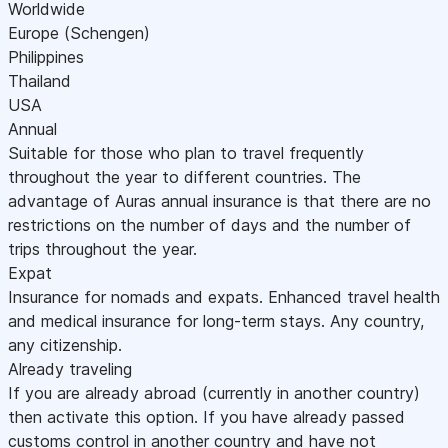
Worldwide
Europe (Schengen)
Philippines
Thailand
USA
Annual
Suitable for those who plan to travel frequently
throughout the year to different countries. The
advantage of Auras annual insurance is that there are no
restrictions on the number of days and the number of
trips throughout the year.
Expat
Insurance for nomads and expats. Enhanced travel health
and medical insurance for long-term stays. Any country,
any citizenship.
Already traveling
If you are already abroad (currently in another country)
then activate this option. If you have already passed
customs control in another country and have not