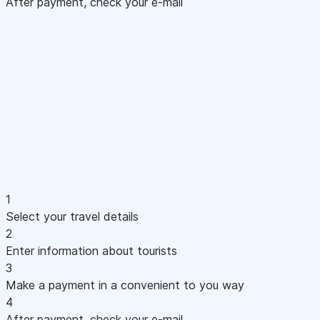
After payment, check your e-mail
1
Select your travel details
2
Enter information about tourists
3
Make a payment in a convenient to you way
4
After payment, check your e-mail