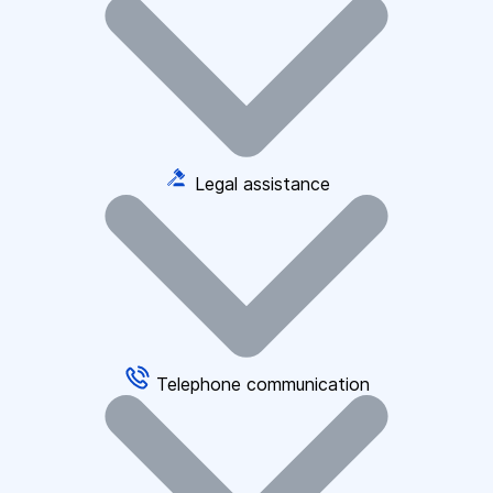
Legal assistance
Telephone communication