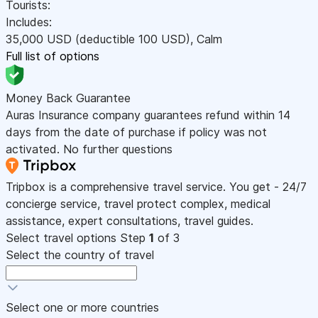
Tourists:
Includes:
35,000
USD
(deductible 100
USD
)
,
Calm
Full list of options
Money Back Guarantee
Auras Insurance company guarantees refund within 14
days from the date of purchase if policy was not
activated. No further questions
Tripbox is a comprehensive travel service. You get - 24/7
concierge service, travel protect complex, medical
assistance, expert consultations, travel guides.
Select travel options
Step
1
of 3
Select the country of travel
Select one or more countries