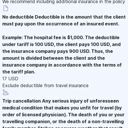
We recommend including additional insurance in the policy
No deductible
Deductible is the amount that the client
must pay upon the occurrence of an insured event.
Example: The hospital fee is $1,000. The deductible
under tariff is 100 USD, the client pays 100 USD, and
the insurance company pays 900 USD. Thus, the
amount is divided between the client and the
insurance company in accordance with the terms of
the tariff plan.
17 USD
Exclude deductible from travel insurance
Trip cancellation
Any serious injury of unforesseen
medical condition that makes you unfit for travel (by
order of licensed physician). The death of you or your
travelling companion, or the death of a non-travelling