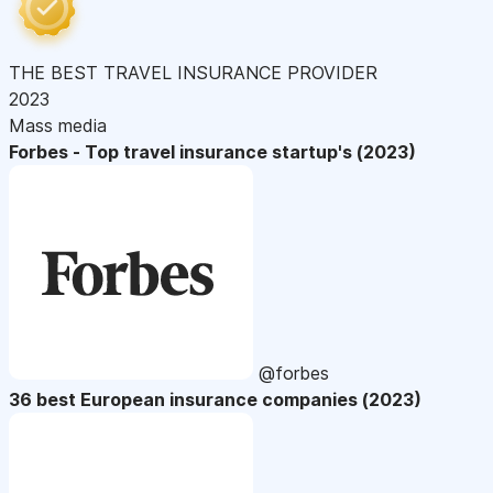
THE BEST TRAVEL INSURANCE PROVIDER
2023
Mass media
Forbes - Top travel insurance startup's (2023)
@forbes
36 best European insurance companies (2023)