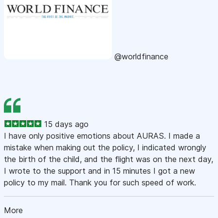
@worldfinance
15 days ago
I have only positive emotions about AURAS. I made a
mistake when making out the policy, I indicated wrongly
the birth of the child, and the flight was on the next day,
I wrote to the support and in 15 minutes I got a new
policy to my mail. Thank you for such speed of work.
More