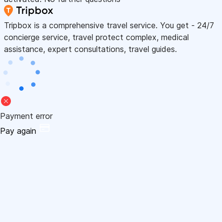
Tripbox is a comprehensive travel service. You get - 24/7
concierge service, travel protect complex, medical
assistance, expert consultations, travel guides.
Payment error
Pay again