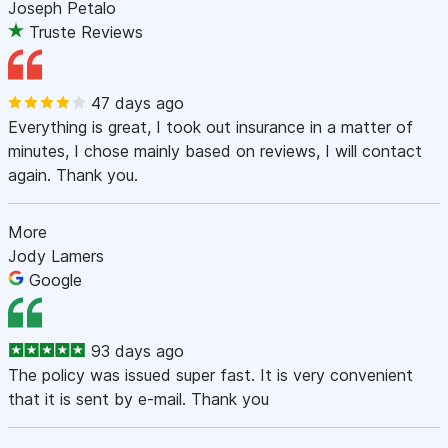
Joseph Petalo
Truste Reviews
47 days ago
Everything is great, I took out insurance in a matter of
minutes, I chose mainly based on reviews, I will contact
again. Thank you.
More
Jody Lamers
Google
93 days ago
The policy was issued super fast. It is very convenient
that it is sent by e-mail. Thank you