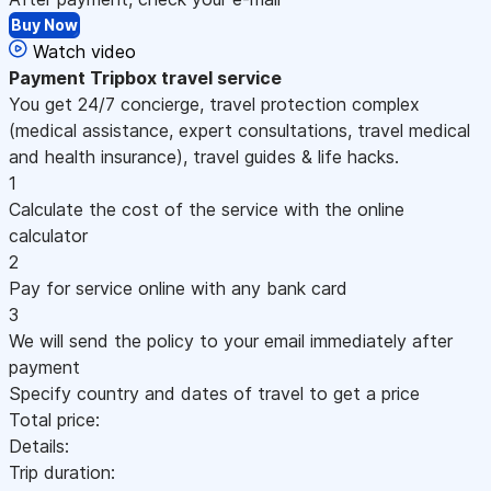
Buy Now
Watch video
Payment
Tripbox travel service
You get 24/7 concierge, travel protection complex
(medical assistance, expert consultations, travel medical
and health insurance), travel guides & life hacks.
1
Calculate the cost of the service with the online
calculator
2
Pay for service online with any bank card
3
We will send the policy to your email immediately after
payment
Specify country and dates of travel to get a price
Total price:
Details:
Trip duration: