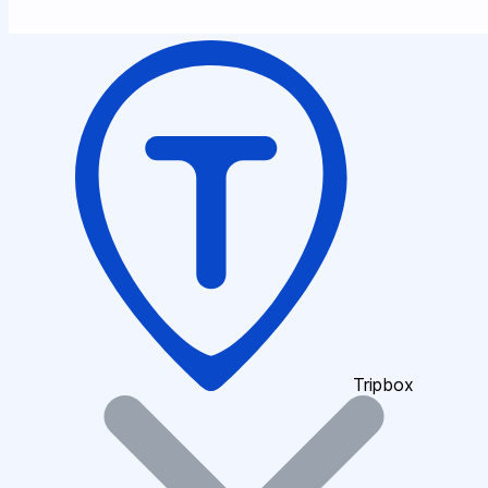
Tripbox