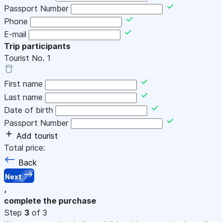
Passport Number
Phone
E-mail
Trip participants
Tourist No.
1
First name
Last name
Date of birth
Passport Number
Add tourist
Total price:
Back
Next
,
complete the purchase
Step
3
of 3