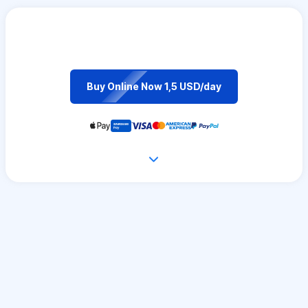
Buy Online Now 1,5 USD/day