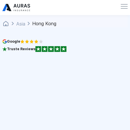
Hong Kong
Asia
Google
Truste Reviews