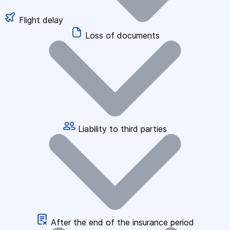
Flight delay
Loss of documents
Liability to third parties
After the end of the insurance period