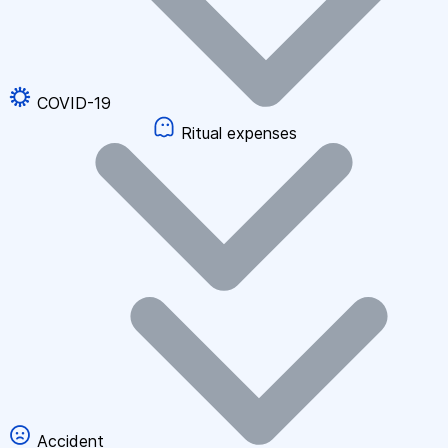
COVID-19
Ritual expenses
Accident