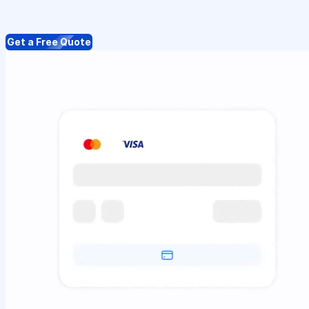
Get a Free Quote