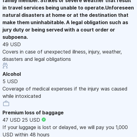
family member. Strikes or severe weather that result
in travel services being unable to operate.Unforeseen
natural disasters at home or at the destination that
make them uninhabitable. A legal obligation such as
jury duty or being served with a court order or
subpoena.
49 USD
Covers in case of unexpected illness, injury, weather,
disasters and legal obligations
Alcohol
5 USD
Coverage of medical expenses if the injury was caused
while intoxicated
Premium loss of baggage
47 USD
25 USD
If your luggage is lost or delayed, we will pay you 1,000
USD within 48 hours