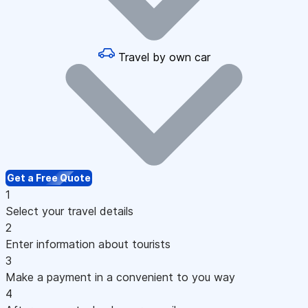
Travel by own car
Get a Free Quote
1
Select your travel details
2
Enter information about tourists
3
Make a payment in a convenient to you way
4