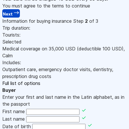
You must agree to the terms to continue
Next
Information for buying insurance
Step
2
of 3
Trip duration:
Tourists:
Selected
Medical coverage on
35,000
USD
(deductible 100
USD
)
,
Calm
Includes:
Outpatient care, emergency doctor visits, dentistry,
prescription drug costs
Full list of options
Buyer
Enter your first and last name in the Latin alphabet, as in
the passport
First name
Last name
Date of birth