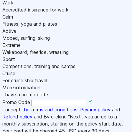
Work
Accredited insurance for work
Calm
Fitness, yoga and pilates
Active
Moped, surfing, skiing
Extreme
Wakeboard, freeride, wrestling
Sport
Competitions, training and camps
Cruise
For cruise ship travel
More information
I have a promo code
Promo Code
I accept
the terms and conditions
,
Privacy policy
and
Refund policy
and By clicking "Next", you agree to a
monthly subscription, starting on the policy start date.
Your card will be charged
45
USD every 30 days.