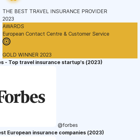
THE BEST TRAVEL INSURANCE PROVIDER
2023
AWARDS
European Contact Centre & Customer Service
GOLD WINNER 2023
s - Top travel insurance startup's (2023)
@forbes
est European insurance companies (2023)