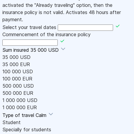
activated the "Already traveling" option, then the
insurance policy is not valid. Activates 48 hours after
payment.
Select your travel dates
Commencement of the insurance policy
Sum insured
35 000 USD
35 000 USD
35 000 EUR
100 000 USD
100 000 EUR
500 000 USD
500 000 EUR
1 000 000 USD
1 000 000 EUR
Type of travel
Calm
Student
Specially for students