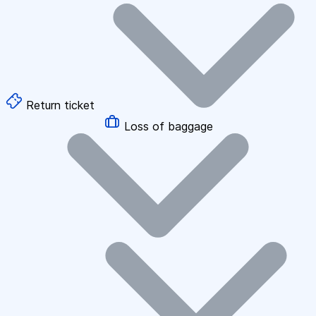
Return ticket
Loss of baggage