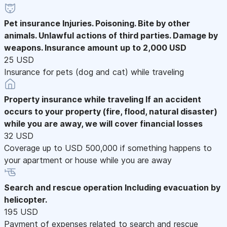
Pet insurance
Injuries. Poisoning. Bite by other
animals. Unlawful actions of third parties. Damage by
weapons. Insurance amount up to 2,000 USD
25 USD
Insurance for pets (dog and cat) while traveling
Property insurance while traveling
If an accident
occurs to your property (fire, flood, natural disaster)
while you are away, we will cover financial losses
32 USD
Coverage up to USD 500,000 if something happens to
your apartment or house while you are away
Search and rescue operation
Including evacuation by
helicopter.
195 USD
Payment of expenses related to search and rescue