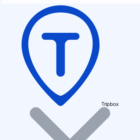
Tripbox