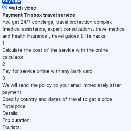
Buy Now
Watch video
Payment
Tripbox travel service
You get 24/7 concierge, travel protection complex
(medical assistance, expert consultations, travel medical
and health insurance), travel guides & life hacks.
1
Calculate the cost of the service with the online
calculator
2
Pay for service online with any bank card
3
We will send the policy to your email immediately after
payment
Specify country and dates of travel to get a price
Total price:
Details:
Trip duration:
Tourists: