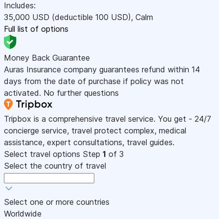
Includes:
35,000
USD
(deductible 100
USD
)
,
Calm
Full list of options
Money Back Guarantee
Auras Insurance company guarantees refund within 14
days from the date of purchase if policy was not
activated. No further questions
Tripbox is a comprehensive travel service. You get - 24/7
concierge service, travel protect complex, medical
assistance, expert consultations, travel guides.
Select travel options
Step
1
of 3
Select the country of travel
Select one or more countries
Worldwide