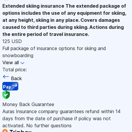
Extended skiing insurance
The extended package of
options includes the use of any equipment for skiing,
at any height, skiing in any place. Covers damages
caused to third parties during skiing. Actions during
the entire period of travel insurance.
125 USD
Full package of insurance options for skiing and
snowboarding
View all
Total price:
Back
Pay
Money Back Guarantee
Auras Insurance company guarantees refund within 14
days from the date of purchase if policy was not
activated. No further questions