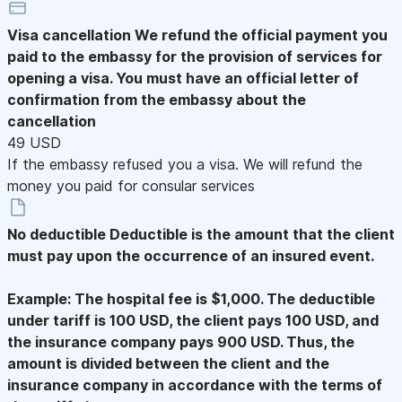
Visa cancellation
We refund the official payment you
paid to the embassy for the provision of services for
opening a visa. You must have an official letter of
confirmation from the embassy about the
cancellation
49 USD
If the embassy refused you a visa. We will refund the
money you paid for consular services
No deductible
Deductible is the amount that the client
must pay upon the occurrence of an insured event.
Example: The hospital fee is $1,000. The deductible
under tariff is 100 USD, the client pays 100 USD, and
the insurance company pays 900 USD. Thus, the
amount is divided between the client and the
insurance company in accordance with the terms of