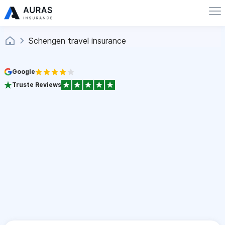
Schengen travel insurance
Google
Truste Reviews