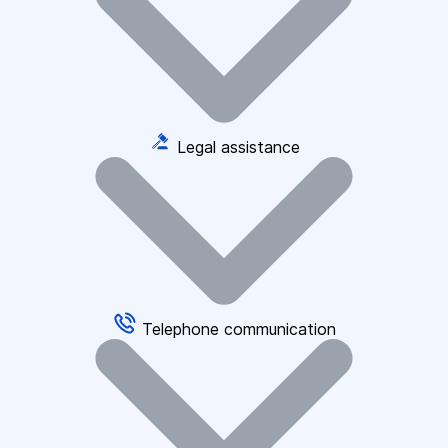
Legal assistance
Telephone communication