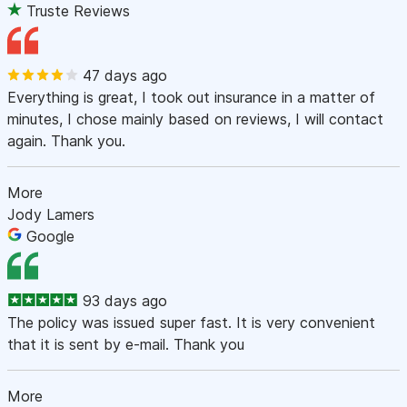
Truste Reviews
47 days ago
Everything is great, I took out insurance in a matter of
minutes, I chose mainly based on reviews, I will contact
again. Thank you.
More
Jody Lamers
Google
93 days ago
The policy was issued super fast. It is very convenient
that it is sent by e-mail. Thank you
More