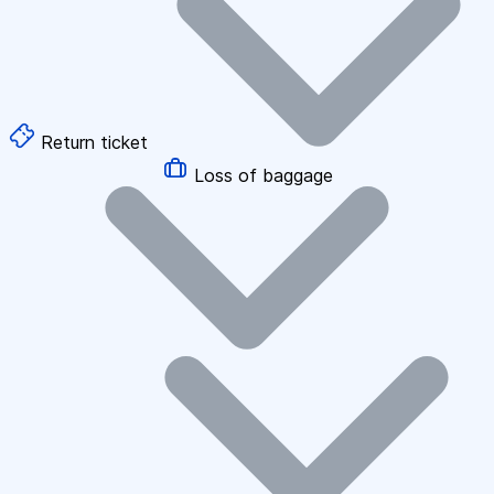
Return ticket
Loss of baggage