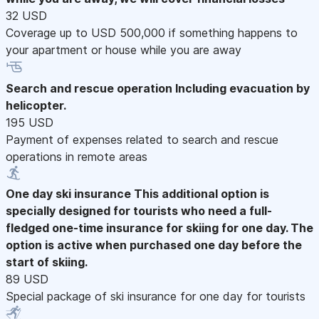
32 USD
Coverage up to USD 500,000 if something happens to
your apartment or house while you are away
Search and rescue operation
Including evacuation by
helicopter.
195 USD
Payment of expenses related to search and rescue
operations in remote areas
One day ski insurance
This additional option is
specially designed for tourists who need a full-
fledged one-time insurance for skiing for one day. The
option is active when purchased one day before the
start of skiing.
89 USD
Special package of ski insurance for one day for tourists