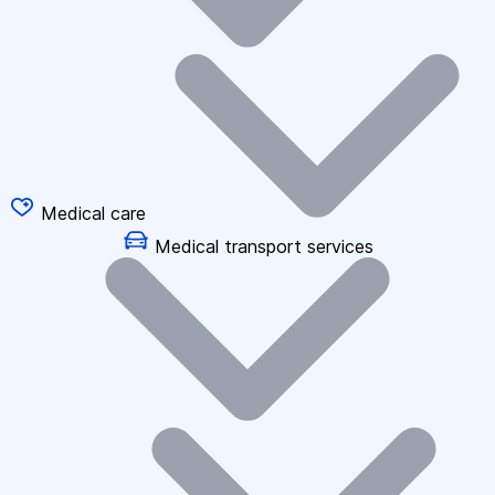
Medical care
Medical transport services