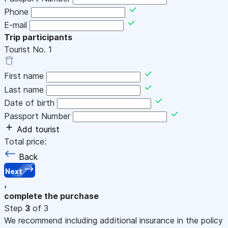
Phone
E-mail
Trip participants
Tourist No.
1
First name
Last name
Date of birth
Passport Number
Add tourist
Total price:
Back
Next
,
complete the purchase
Step
3
of 3
We recommend including additional insurance in the policy