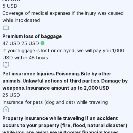
5 USD
Coverage of medical expenses if the injury was caused
while intoxicated
Premium loss of baggage
47 USD
25 USD
If your luggage is lost or delayed, we will pay you 1,000
USD within 48 hours
Pet insurance
Injuries. Poisoning. Bite by other
animals. Unlawful actions of third parties. Damage by
weapons. Insurance amount up to 2,000 USD
25 USD
Insurance for pets (dog and cat) while traveling
Property insurance while traveling
If an accident
occurs to your property (fire, flood, natural disaster)
while you are away, we will cover financial losses