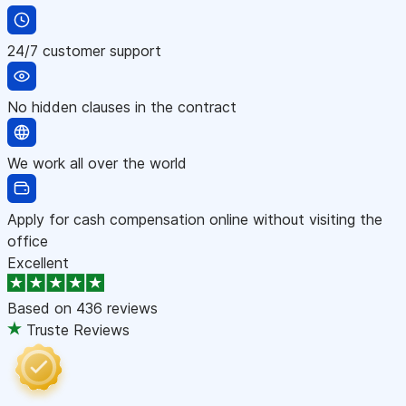
24/7 customer support
No hidden clauses in the contract
We work all over the world
Apply for cash compensation online without visiting the
office
Excellent
Based on
436 reviews
Truste Reviews