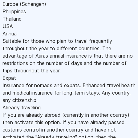
Europe (Schengen)
Philippines
Thailand
USA
Annual
Suitable for those who plan to travel frequently
throughout the year to different countries. The
advantage of Auras annual insurance is that there are no
restrictions on the number of days and the number of
trips throughout the year.
Expat
Insurance for nomads and expats. Enhanced travel health
and medical insurance for long-term stays. Any country,
any citizenship.
Already traveling
If you are already abroad (currently in another country)
then activate this option. If you have already passed
customs control in another country and have not
activated the "Already traveling" option, then the