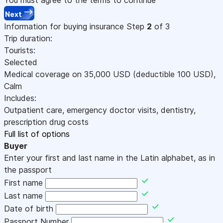
Next
Information for buying insurance
Step
2
of 3
Trip duration:
Tourists:
Selected
Medical coverage on
35,000
USD
(deductible 100
USD
)
,
Calm
Includes:
Outpatient care, emergency doctor visits, dentistry,
prescription drug costs
Full list of options
Buyer
Enter your first and last name in the Latin alphabet, as in
the passport
First name
Last name
Date of birth
Passport Number