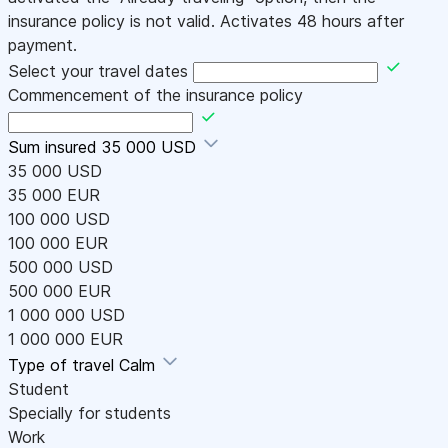
insurance policy is not valid. Activates 48 hours after
payment.
Select your travel dates
Commencement of the insurance policy
Sum insured
35 000 USD
35 000 USD
35 000 EUR
100 000 USD
100 000 EUR
500 000 USD
500 000 EUR
1 000 000 USD
1 000 000 EUR
Type of travel
Calm
Student
Specially for students
Work