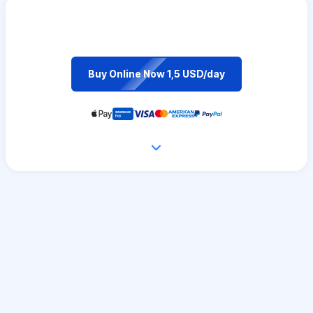
Buy Online Now 1,5 USD/day