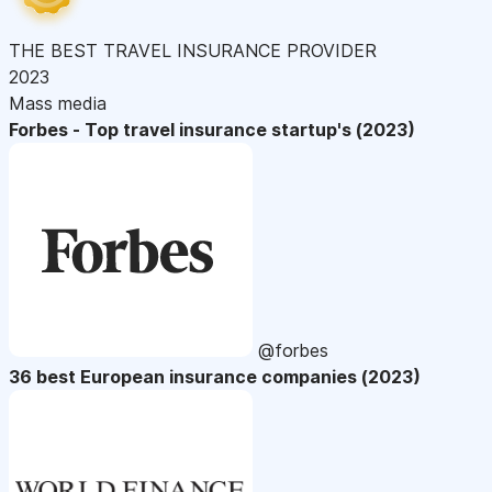
THE BEST TRAVEL INSURANCE PROVIDER
2023
Mass media
Forbes - Top travel insurance startup's (2023)
@forbes
36 best European insurance companies (2023)