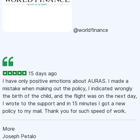
@worldfinance
15 days ago
I have only positive emotions about AURAS. I made a
mistake when making out the policy, I indicated wrongly
the birth of the child, and the flight was on the next day,
I wrote to the support and in 15 minutes I got a new
policy to my mail. Thank you for such speed of work.
More
Joseph Petalo