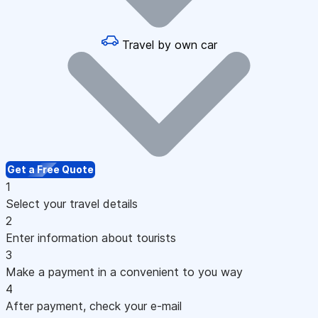
Travel by own car
Get a Free Quote
1
Select your travel details
2
Enter information about tourists
3
Make a payment in a convenient to you way
4
After payment, check your e-mail