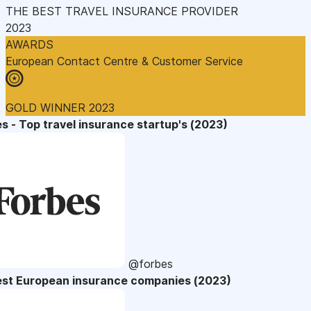
THE BEST TRAVEL INSURANCE PROVIDER
2023
AWARDS
European Contact Centre & Customer Service
GOLD WINNER 2023
s - Top travel insurance startup's (2023)
@forbes
est European insurance companies (2023)