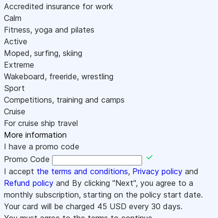
Accredited insurance for work
Calm
Fitness, yoga and pilates
Active
Moped, surfing, skiing
Extreme
Wakeboard, freeride, wrestling
Sport
Competitions, training and camps
Cruise
For cruise ship travel
More information
I have a promo code
Promo Code
I accept
the terms and conditions
,
Privacy policy
and
Refund policy
and By clicking "Next", you agree to a
monthly subscription, starting on the policy start date.
Your card will be charged
45
USD every 30 days.
You must agree to the terms to continue