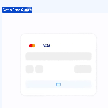
Get a Free Quote