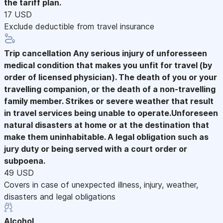
the tariff plan.
17 USD
Exclude deductible from travel insurance
Trip cancellation
Any serious injury of unforesseen
medical condition that makes you unfit for travel (by
order of licensed physician). The death of you or your
travelling companion, or the death of a non-travelling
family member. Strikes or severe weather that result
in travel services being unable to operate.Unforeseen
natural disasters at home or at the destination that
make them uninhabitable. A legal obligation such as
jury duty or being served with a court order or
subpoena.
49 USD
Covers in case of unexpected illness, injury, weather,
disasters and legal obligations
Alcohol