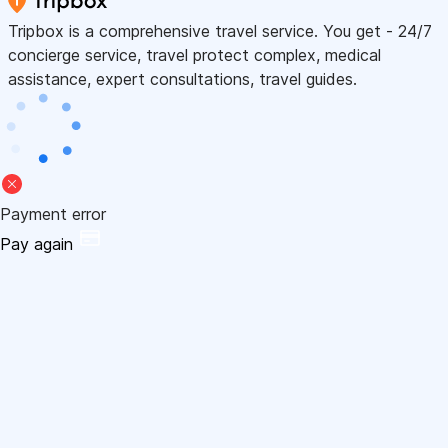
Tripbox is a comprehensive travel service. You get - 24/7
concierge service, travel protect complex, medical
assistance, expert consultations, travel guides.
Payment error
Pay again