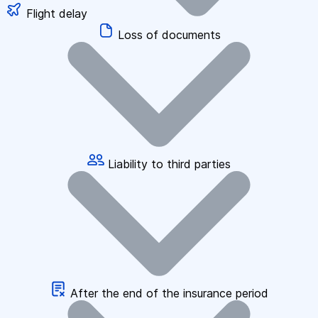
Flight delay
Loss of documents
Liability to third parties
After the end of the insurance period