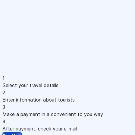
1
Select your travel details
2
Enter information about tourists
3
Make a payment in a convenient to you way
4
After payment, check your e-mail