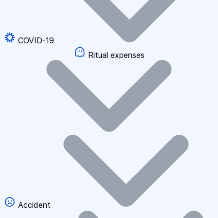
COVID-19
Ritual expenses
Accident