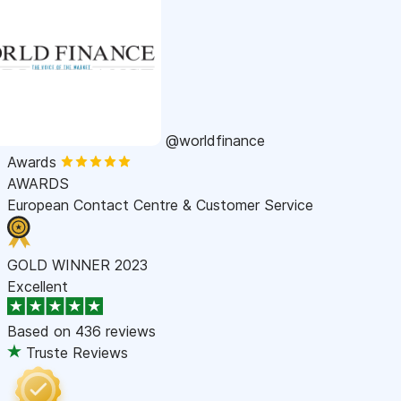
@worldfinance
Awards
AWARDS
European Contact Centre & Customer Service
GOLD WINNER 2023
Excellent
Based on
436 reviews
Truste Reviews