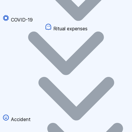
COVID-19
Ritual expenses
Accident