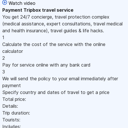
Watch video
Payment
Tripbox travel service
You get 24/7 concierge, travel protection complex
(medical assistance, expert consultations, travel medical
and health insurance), travel guides & life hacks.
1
Calculate the cost of the service with the online
calculator
2
Pay for service online with any bank card
3
We will send the policy to your email immediately after
payment
Specify country and dates of travel to get a price
Total price:
Details:
Trip duration:
Tourists:
Includes: