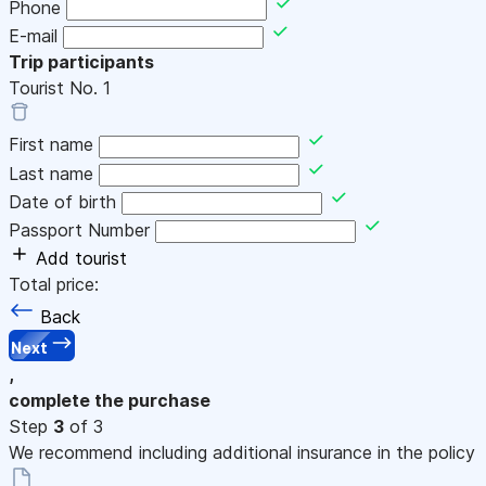
Phone
E-mail
Trip participants
Tourist No.
1
First name
Last name
Date of birth
Passport Number
Add tourist
Total price:
Back
Next
,
complete the purchase
Step
3
of 3
We recommend including additional insurance in the policy