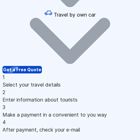
Travel by own car
Get a Free Quote
1
Select your travel details
2
Enter information about tourists
3
Make a payment in a convenient to you way
4
After payment, check your e-mail