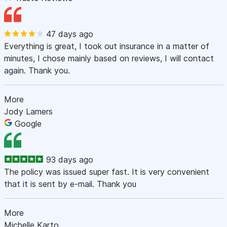
47 days ago
Everything is great, I took out insurance in a matter of
minutes, I chose mainly based on reviews, I will contact
again. Thank you.
More
Jody Lamers
Google
93 days ago
The policy was issued super fast. It is very convenient
that it is sent by e-mail. Thank you
More
Michelle Karto