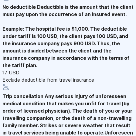
No deductible
Deductible is the amount that the client
must pay upon the occurrence of an insured event.
Example: The hospital fee is $1,000. The deductible
under tariff is 100 USD, the client pays 100 USD, and
the insurance company pays 900 USD. Thus, the
amount is divided between the client and the
insurance company in accordance with the terms of
the tariff plan.
17 USD
Exclude deductible from travel insurance
Trip cancellation
Any serious injury of unforesseen
medical condition that makes you unfit for travel (by
order of licensed physician). The death of you or your
travelling companion, or the death of a non-travelling
family member. Strikes or severe weather that result
in travel services being unable to operate.Unforeseen