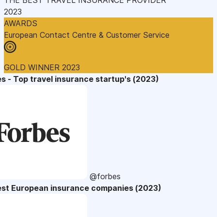
2023
AWARDS
European Contact Centre & Customer Service
GOLD WINNER 2023
s - Top travel insurance startup's (2023)
@forbes
est European insurance companies (2023)