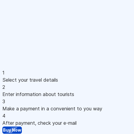
1
Select your travel details
2
Enter information about tourists
3
Make a payment in a convenient to you way
4
After payment, check your e-mail
Buy Now