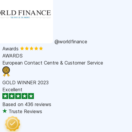
@worldfinance
Awards
AWARDS
European Contact Centre & Customer Service
GOLD WINNER 2023
Excellent
Based on
436 reviews
Truste Reviews