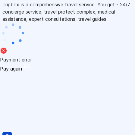
Tripbox is a comprehensive travel service. You get - 24/7
concierge service, travel protect complex, medical
assistance, expert consultations, travel guides.
Payment error
Pay again