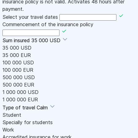
insurance policy is not valid. Activates 48 hours after
payment.
Select your travel dates
Commencement of the insurance policy
Sum insured
35 000 USD
35 000 USD
35 000 EUR
100 000 USD
100 000 EUR
500 000 USD
500 000 EUR
1 000 000 USD
1 000 000 EUR
Type of travel
Calm
Student
Specially for students
Work
Accredited insurance for work