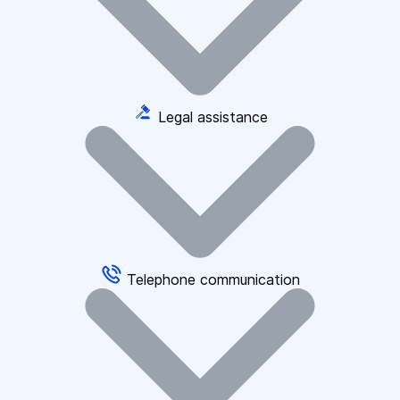
Legal assistance
Telephone communication