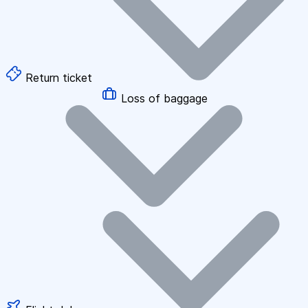
Return ticket
Loss of baggage