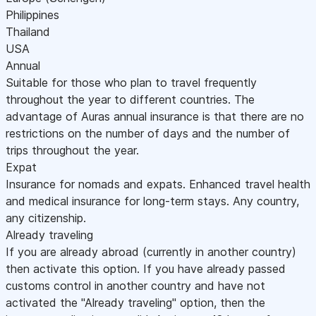
Philippines
Thailand
USA
Annual
Suitable for those who plan to travel frequently
throughout the year to different countries. The
advantage of Auras annual insurance is that there are no
restrictions on the number of days and the number of
trips throughout the year.
Expat
Insurance for nomads and expats. Enhanced travel health
and medical insurance for long-term stays. Any country,
any citizenship.
Already traveling
If you are already abroad (currently in another country)
then activate this option. If you have already passed
customs control in another country and have not
activated the "Already traveling" option, then the