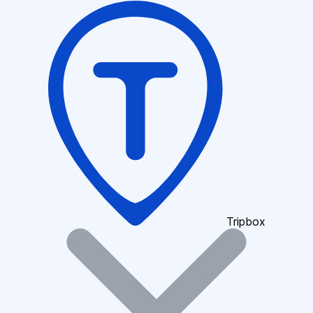
Tripbox