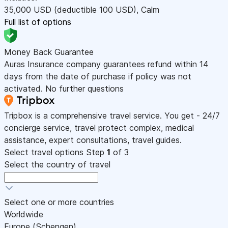
35,000
USD
(deductible 100
USD
)
,
Calm
Full list of options
Money Back Guarantee
Auras Insurance company guarantees refund within 14
days from the date of purchase if policy was not
activated. No further questions
Tripbox is a comprehensive travel service. You get - 24/7
concierge service, travel protect complex, medical
assistance, expert consultations, travel guides.
Select travel options
Step
1
of 3
Select the country of travel
Select one or more countries
Worldwide
Europe (Schengen)