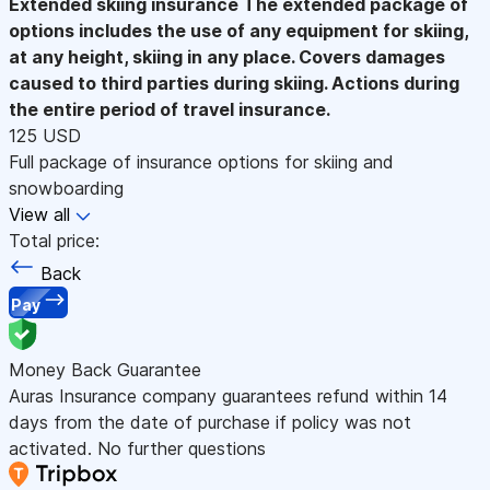
Extended skiing insurance
The extended package of
options includes the use of any equipment for skiing,
at any height, skiing in any place. Covers damages
caused to third parties during skiing. Actions during
the entire period of travel insurance.
125 USD
Full package of insurance options for skiing and
snowboarding
View all
Total price:
Back
Pay
Money Back Guarantee
Auras Insurance company guarantees refund within 14
days from the date of purchase if policy was not
activated. No further questions