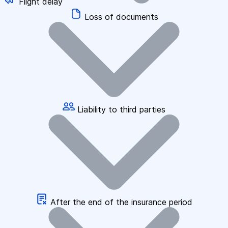
Flight delay
Loss of documents
Liability to third parties
After the end of the insurance period