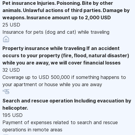
Pet insurance
Injuries. Poisoning. Bite by other
animals. Unlawful actions of third parties. Damage by
weapons. Insurance amount up to 2,000 USD
25 USD
Insurance for pets (dog and cat) while traveling
Property insurance while traveling
If an accident
occurs to your property (fire, flood, natural disaster)
while you are away, we will cover financial losses
32 USD
Coverage up to USD 500,000 if something happens to
your apartment or house while you are away
Search and rescue operation
Including evacuation by
helicopter.
195 USD
Payment of expenses related to search and rescue
operations in remote areas