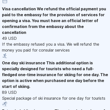
Visa cancellation
We refund the official payment you
paid to the embassy for the provision of services for
opening a visa. You must have an official letter of
confirmation from the embassy about the
cancellation
49 USD
If the embassy refused you a visa. We will refund the
money you paid for consular services
One day ski insurance
This additional option is
specially designed for tourists who need a full-
fledged one-time insurance for skiing for one day. The
option is active when purchased one day before the
start of skiing.
89 USD
Special package of ski insurance for one day for tourists