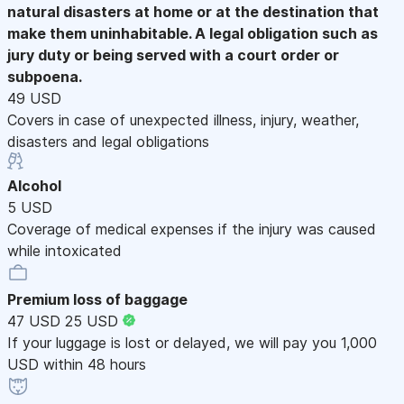
natural disasters at home or at the destination that
make them uninhabitable. A legal obligation such as
jury duty or being served with a court order or
subpoena.
49 USD
Covers in case of unexpected illness, injury, weather,
disasters and legal obligations
Alcohol
5 USD
Coverage of medical expenses if the injury was caused
while intoxicated
Premium loss of baggage
47 USD
25 USD
If your luggage is lost or delayed, we will pay you 1,000
USD within 48 hours