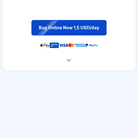
Buy Online Now 1,5 USD/day