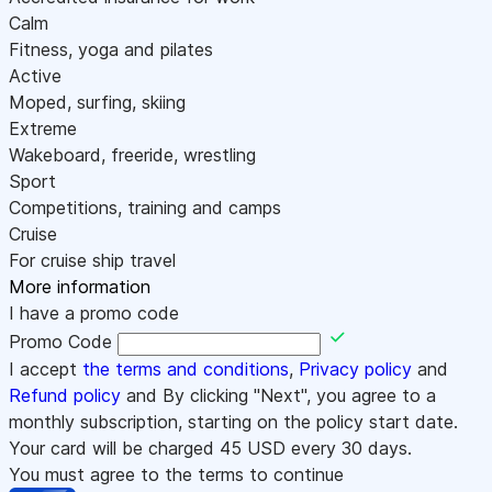
Calm
Fitness, yoga and pilates
Active
Moped, surfing, skiing
Extreme
Wakeboard, freeride, wrestling
Sport
Competitions, training and camps
Cruise
For cruise ship travel
More information
I have a promo code
Promo Code
I accept
the terms and conditions
,
Privacy policy
and
Refund policy
and By clicking "Next", you agree to a
monthly subscription, starting on the policy start date.
Your card will be charged
45
USD every 30 days.
You must agree to the terms to continue