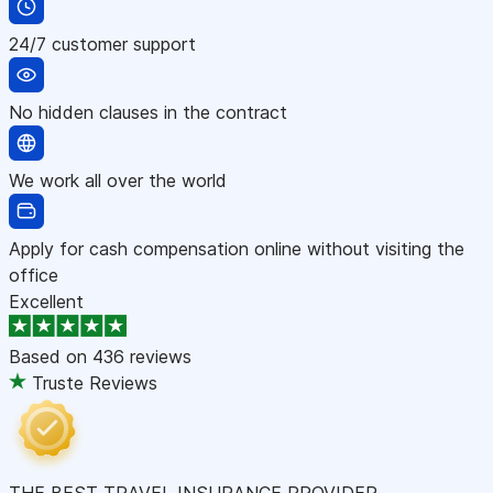
24/7 customer support
No hidden clauses in the contract
We work all over the world
Apply for cash compensation online without visiting the
office
Excellent
Based on
436 reviews
Truste Reviews
THE BEST TRAVEL INSURANCE PROVIDER