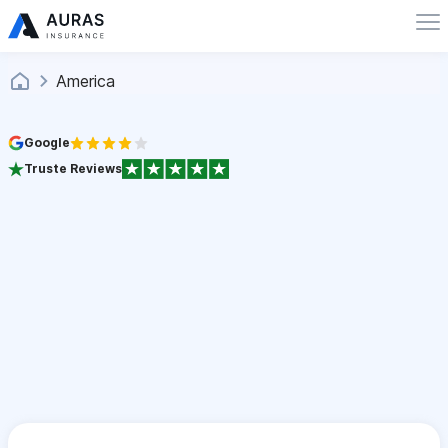
America
Google
Truste Reviews