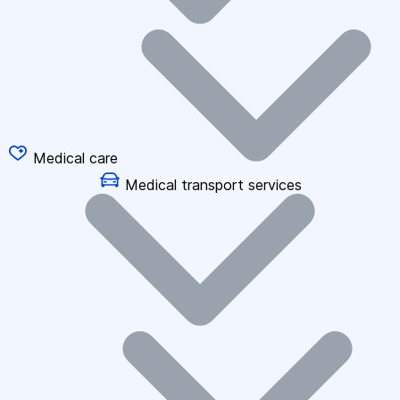
Medical care
Medical transport services