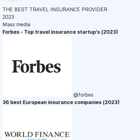
THE BEST TRAVEL INSURANCE PROVIDER
2023
Mass media
Forbes - Top travel insurance startup's (2023)
@forbes
36 best European insurance companies (2023)