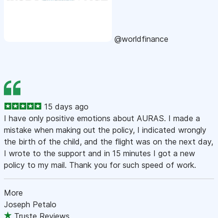
@worldfinance
15 days ago
I have only positive emotions about AURAS. I made a
mistake when making out the policy, I indicated wrongly
the birth of the child, and the flight was on the next day,
I wrote to the support and in 15 minutes I got a new
policy to my mail. Thank you for such speed of work.
More
Joseph Petalo
Truste Reviews