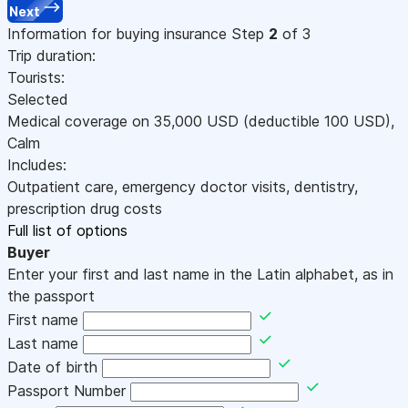
Next
Information for buying insurance
Step
2
of 3
Trip duration:
Tourists:
Selected
Medical coverage on
35,000
USD
(deductible 100
USD
)
,
Calm
Includes:
Outpatient care, emergency doctor visits, dentistry,
prescription drug costs
Full list of options
Buyer
Enter your first and last name in the Latin alphabet, as in
the passport
First name
Last name
Date of birth
Passport Number