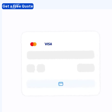
Get a Free Quote