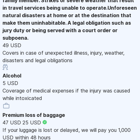
family member. Strikes or severe weather that result
in travel services being unable to operate.Unforeseen
natural disasters at home or at the destination that
make them uninhabitable. A legal obligation such as
jury duty or being served with a court order or
subpoena.
49 USD
Covers in case of unexpected illness, injury, weather,
disasters and legal obligations
Alcohol
5 USD
Coverage of medical expenses if the injury was caused
while intoxicated
Premium loss of baggage
47 USD
25 USD
If your luggage is lost or delayed, we will pay you 1,000
USD within 48 hours