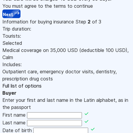
You must agree to the terms to continue
Next
Information for buying insurance
Step
2
of 3
Trip duration:
Tourists:
Selected
Medical coverage on
35,000
USD
(deductible 100
USD
)
,
Calm
Includes:
Outpatient care, emergency doctor visits, dentistry,
prescription drug costs
Full list of options
Buyer
Enter your first and last name in the Latin alphabet, as in
the passport
First name
Last name
Date of birth