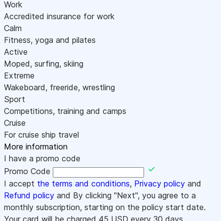
Work
Accredited insurance for work
Calm
Fitness, yoga and pilates
Active
Moped, surfing, skiing
Extreme
Wakeboard, freeride, wrestling
Sport
Competitions, training and camps
Cruise
For cruise ship travel
More information
I have a promo code
Promo Code
I accept
the terms and conditions
,
Privacy policy
and
Refund policy
and By clicking "Next", you agree to a
monthly subscription, starting on the policy start date.
Your card will be charged
45
USD every 30 days.