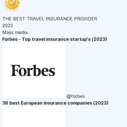
THE BEST TRAVEL INSURANCE PROVIDER
2023
Mass media
Forbes - Top travel insurance startup's (2023)
@forbes
36 best European insurance companies (2023)