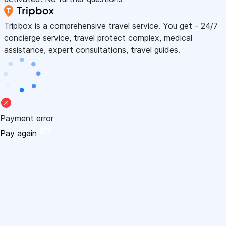
Tripbox is a comprehensive travel service. You get - 24/7
concierge service, travel protect complex, medical
assistance, expert consultations, travel guides.
Payment error
Pay again