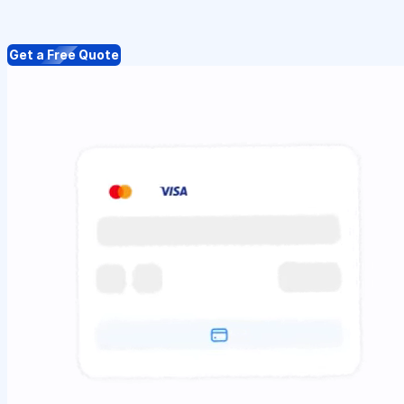
Get a Free Quote