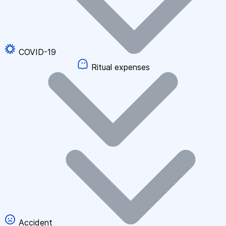
COVID-19
Ritual expenses
Accident