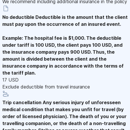
We recommend including additional insurance in the policy
No deductible
Deductible is the amount that the client
must pay upon the occurrence of an insured event.
Example: The hospital fee is $1,000. The deductible
under tariff is 100 USD, the client pays 100 USD, and
the insurance company pays 900 USD. Thus, the
amount is divided between the client and the
insurance company in accordance with the terms of
the tariff plan.
17 USD
Exclude deductible from travel insurance
Trip cancellation
Any serious injury of unforesseen
medical condition that makes you unfit for travel (by
order of licensed physician). The death of you or your
travelling companion, or the death of a non-travelling