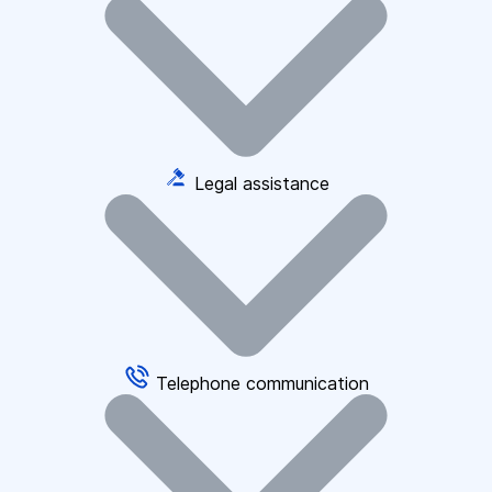
Legal assistance
Telephone communication