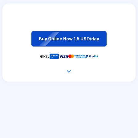
Buy Online Now 1,5 USD/day