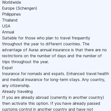
Worldwide
Europe (Schengen)
Philippines
Thailand
USA
Annual
Suitable for those who plan to travel frequently
throughout the year to different countries. The
advantage of Auras annual insurance is that there are no
restrictions on the number of days and the number of
trips throughout the year.
Expat
Insurance for nomads and expats. Enhanced travel health
and medical insurance for long-term stays. Any country,
any citizenship.
Already traveling
If you are already abroad (currently in another country)
then activate this option. If you have already passed
customs control in another country and have not