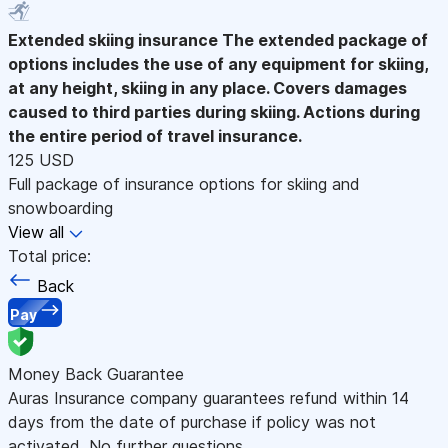
Extended skiing insurance
The extended package of
options includes the use of any equipment for skiing,
at any height, skiing in any place. Covers damages
caused to third parties during skiing. Actions during
the entire period of travel insurance.
125 USD
Full package of insurance options for skiing and
snowboarding
View all
Total price:
Back
Pay
Money Back Guarantee
Auras Insurance company guarantees refund within 14
days from the date of purchase if policy was not
activated. No further questions