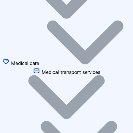
Medical care
Medical transport services