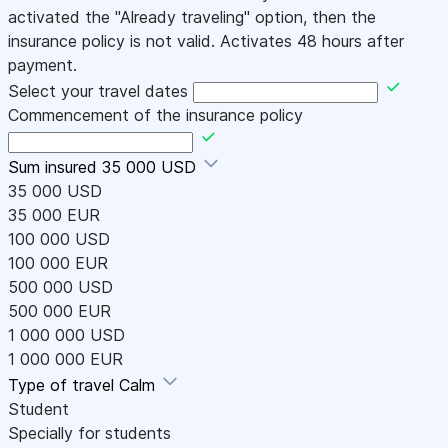
activated the "Already traveling" option, then the
insurance policy is not valid. Activates 48 hours after
payment.
Select your travel dates
Commencement of the insurance policy
Sum insured
35 000 USD
35 000 USD
35 000 EUR
100 000 USD
100 000 EUR
500 000 USD
500 000 EUR
1 000 000 USD
1 000 000 EUR
Type of travel
Calm
Student
Specially for students