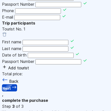
Passport Number
Phone
E-mail
Trip participants
Tourist No.
1
First name
Last name
Date of birth
Passport Number
Add tourist
Total price:
Back
Next
,
complete the purchase
Step
3
of 3