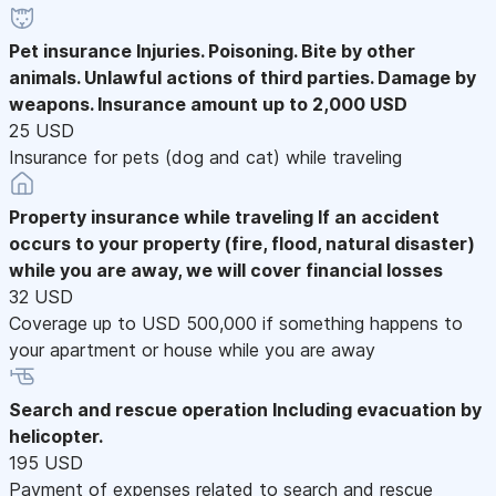
Pet insurance
Injuries. Poisoning. Bite by other
animals. Unlawful actions of third parties. Damage by
weapons. Insurance amount up to 2,000 USD
25 USD
Insurance for pets (dog and cat) while traveling
Property insurance while traveling
If an accident
occurs to your property (fire, flood, natural disaster)
while you are away, we will cover financial losses
32 USD
Coverage up to USD 500,000 if something happens to
your apartment or house while you are away
Search and rescue operation
Including evacuation by
helicopter.
195 USD
Payment of expenses related to search and rescue