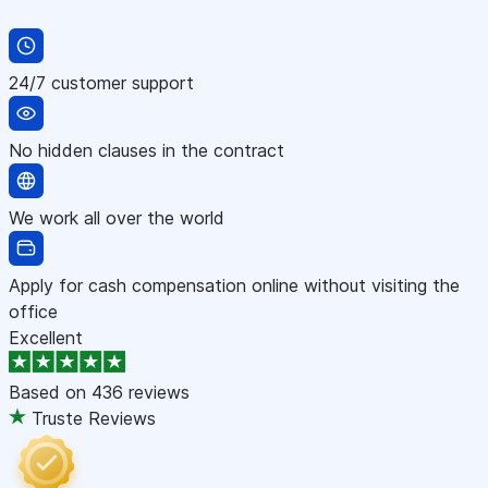
24/7 customer support
No hidden clauses in the contract
We work all over the world
Apply for cash compensation online without visiting the
office
Excellent
Based on
436 reviews
Truste Reviews