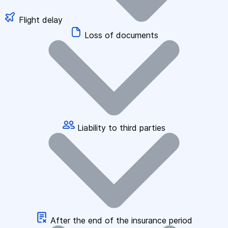
Flight delay
Loss of documents
Liability to third parties
After the end of the insurance period