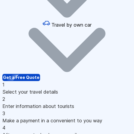
Travel by own car
Get a Free Quote
1
Select your travel details
2
Enter information about tourists
3
Make a payment in a convenient to you way
4