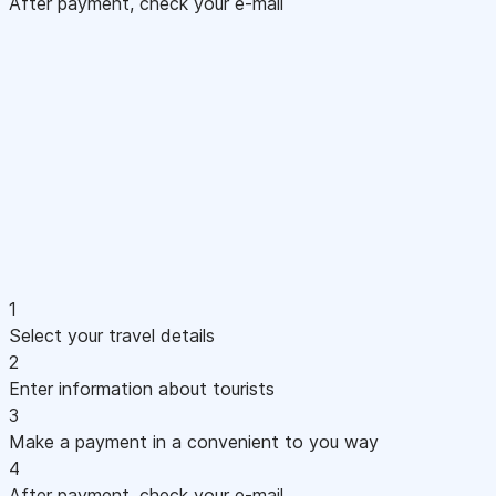
After payment, check your e-mail
1
Select your travel details
2
Enter information about tourists
3
Make a payment in a convenient to you way
4
After payment, check your e-mail