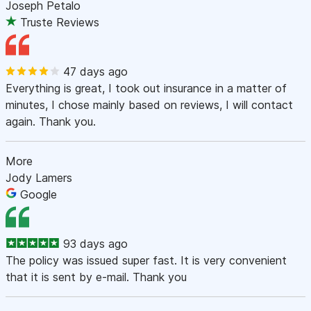
Joseph Petalo
Truste Reviews
47 days ago
Everything is great, I took out insurance in a matter of
minutes, I chose mainly based on reviews, I will contact
again. Thank you.
More
Jody Lamers
Google
93 days ago
The policy was issued super fast. It is very convenient
that it is sent by e-mail. Thank you