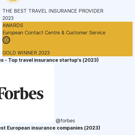
THE BEST TRAVEL INSURANCE PROVIDER
2023
AWARDS
European Contact Centre & Customer Service
GOLD WINNER 2023
s - Top travel insurance startup's (2023)
@forbes
est European insurance companies (2023)