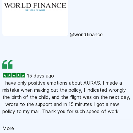
@worldfinance
15 days ago
I have only positive emotions about AURAS. I made a
mistake when making out the policy, I indicated wrongly
the birth of the child, and the flight was on the next day,
I wrote to the support and in 15 minutes I got a new
policy to my mail. Thank you for such speed of work.
More