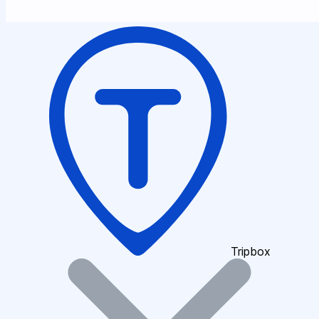
Tripbox