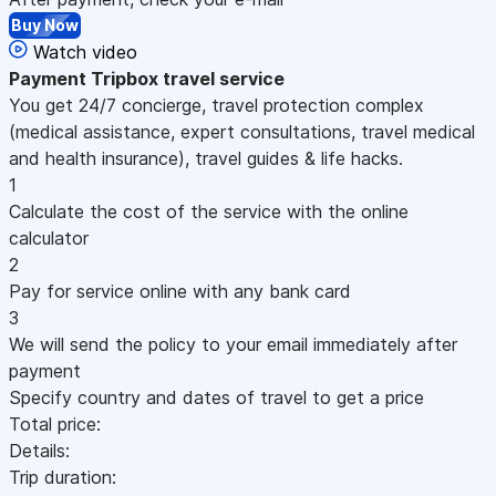
Buy Now
Watch video
Payment
Tripbox travel service
You get 24/7 concierge, travel protection complex
(medical assistance, expert consultations, travel medical
and health insurance), travel guides & life hacks.
1
Calculate the cost of the service with the online
calculator
2
Pay for service online with any bank card
3
We will send the policy to your email immediately after
payment
Specify country and dates of travel to get a price
Total price:
Details:
Trip duration: