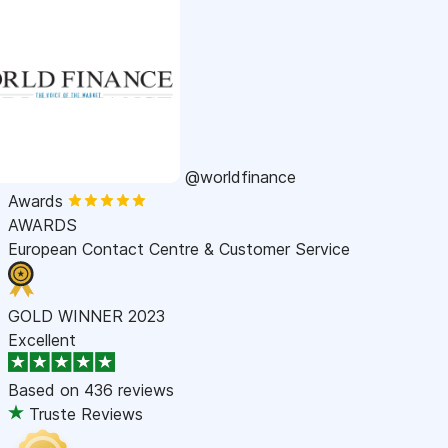
@worldfinance
Awards
AWARDS
European Contact Centre & Customer Service
GOLD WINNER 2023
Excellent
Based on
436 reviews
Truste Reviews