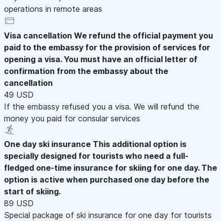
operations in remote areas
Visa cancellation
We refund the official payment you
paid to the embassy for the provision of services for
opening a visa. You must have an official letter of
confirmation from the embassy about the
cancellation
49 USD
If the embassy refused you a visa. We will refund the
money you paid for consular services
One day ski insurance
This additional option is
specially designed for tourists who need a full-
fledged one-time insurance for skiing for one day. The
option is active when purchased one day before the
start of skiing.
89 USD
Special package of ski insurance for one day for tourists