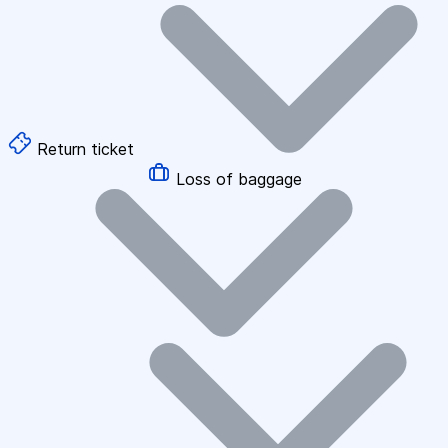
Return ticket
Loss of baggage