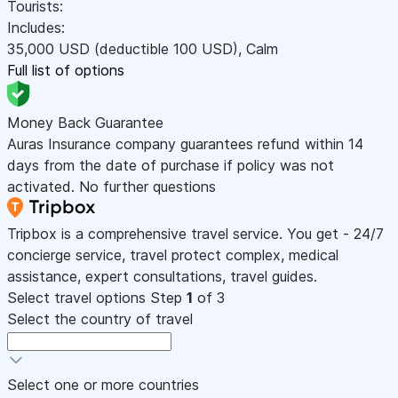
Tourists:
Includes:
35,000
USD
(deductible 100
USD
)
,
Calm
Full list of options
Money Back Guarantee
Auras Insurance company guarantees refund within 14
days from the date of purchase if policy was not
activated. No further questions
Tripbox is a comprehensive travel service. You get - 24/7
concierge service, travel protect complex, medical
assistance, expert consultations, travel guides.
Select travel options
Step
1
of 3
Select the country of travel
Select one or more countries