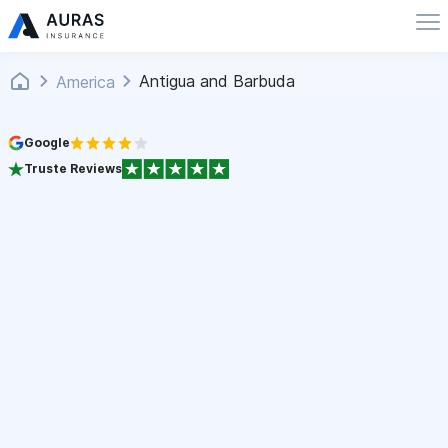
Antigua and Barbuda
America
Google
Truste Reviews