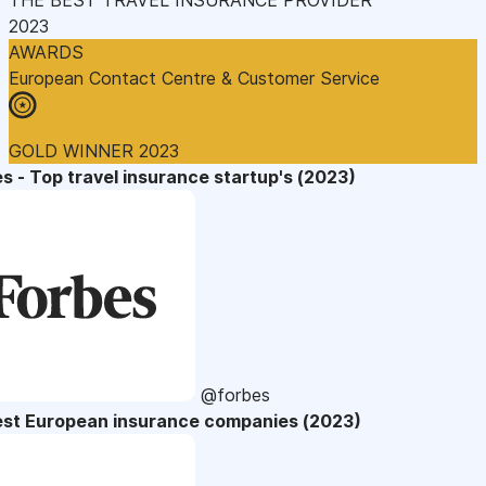
2023
AWARDS
European Contact Centre & Customer Service
GOLD WINNER 2023
s - Top travel insurance startup's (2023)
@forbes
est European insurance companies (2023)