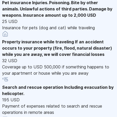
Pet insurance
Injuries. Poisoning. Bite by other
animals. Unlawful actions of third parties. Damage by
weapons. Insurance amount up to 2,000 USD
25 USD
Insurance for pets (dog and cat) while traveling
Property insurance while traveling
If an accident
occurs to your property (fire, flood, natural disaster)
while you are away, we will cover financial losses
32 USD
Coverage up to USD 500,000 if something happens to
your apartment or house while you are away
Search and rescue operation
Including evacuation by
helicopter.
195 USD
Payment of expenses related to search and rescue
operations in remote areas