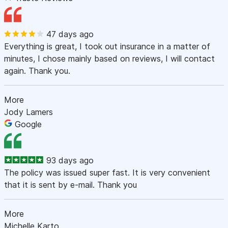
47 days ago
Everything is great, I took out insurance in a matter of
minutes, I chose mainly based on reviews, I will contact
again. Thank you.
More
Jody Lamers
Google
93 days ago
The policy was issued super fast. It is very convenient
that it is sent by e-mail. Thank you
More
Michelle Karto