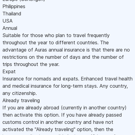
Philippines
Thailand
USA
Annual
Suitable for those who plan to travel frequently
throughout the year to different countries. The
advantage of Auras annual insurance is that there are no
restrictions on the number of days and the number of
trips throughout the year.
Expat
Insurance for nomads and expats. Enhanced travel health
and medical insurance for long-term stays. Any country,
any citizenship.
Already traveling
If you are already abroad (currently in another country)
then activate this option. If you have already passed
customs control in another country and have not
activated the "Already traveling" option, then the