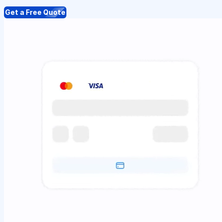
Get a Free Quote