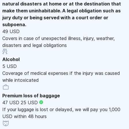
natural disasters at home or at the destination that
make them uninhabitable. A legal obligation such as
jury duty or being served with a court order or
subpoena.
49 USD
Covers in case of unexpected illness, injury, weather,
disasters and legal obligations
Alcohol
5 USD
Coverage of medical expenses if the injury was caused
while intoxicated
Premium loss of baggage
47 USD
25 USD
If your luggage is lost or delayed, we will pay you 1,000
USD within 48 hours