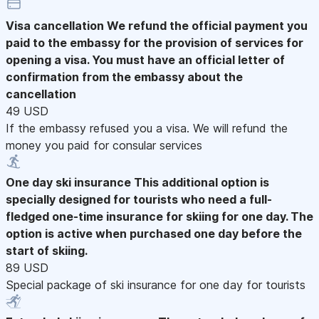
Visa cancellation
We refund the official payment you
paid to the embassy for the provision of services for
opening a visa. You must have an official letter of
confirmation from the embassy about the
cancellation
49 USD
If the embassy refused you a visa. We will refund the
money you paid for consular services
One day ski insurance
This additional option is
specially designed for tourists who need a full-
fledged one-time insurance for skiing for one day. The
option is active when purchased one day before the
start of skiing.
89 USD
Special package of ski insurance for one day for tourists