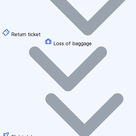
Return ticket
Loss of baggage