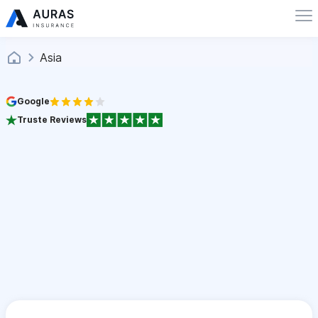
Asia
Google
Truste Reviews