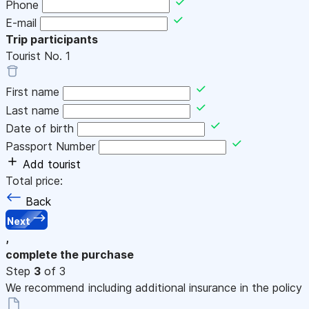
Phone
E-mail
Trip participants
Tourist No.
1
First name
Last name
Date of birth
Passport Number
Add tourist
Total price:
Back
Next
,
complete the purchase
Step
3
of 3
We recommend including additional insurance in the policy