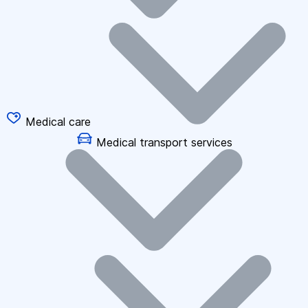
Medical care
Medical transport services