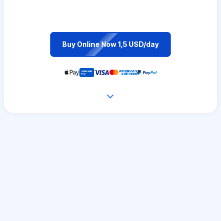
Buy Online Now 1,5 USD/day