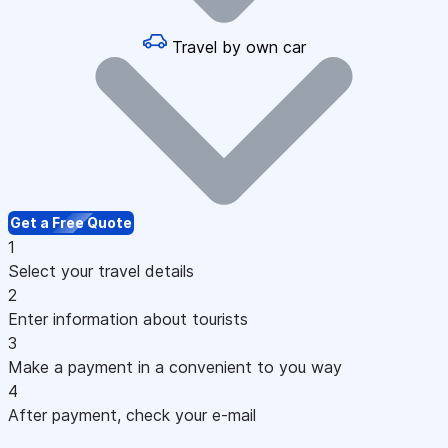
Travel by own car
Get a Free Quote
1
Select your travel details
2
Enter information about tourists
3
Make a payment in a convenient to you way
4
After payment, check your e-mail