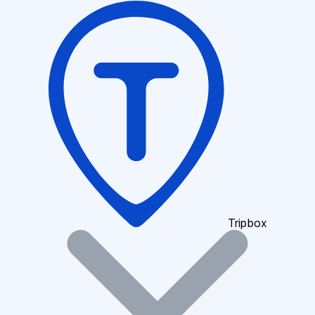
Tripbox