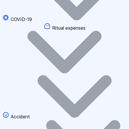
COVID-19
Ritual expenses
Accident