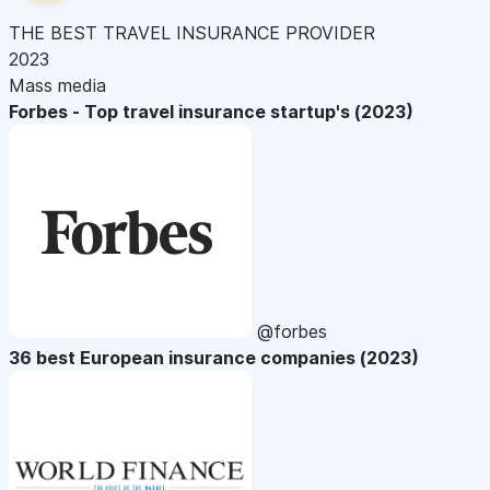
THE BEST TRAVEL INSURANCE PROVIDER
2023
Mass media
Forbes - Top travel insurance startup's (2023)
@forbes
36 best European insurance companies (2023)