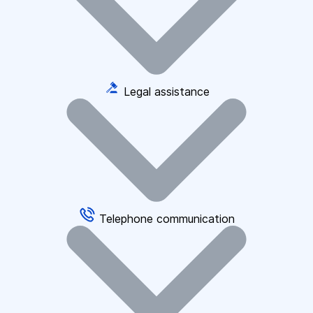
Legal assistance
Telephone communication