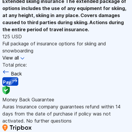
Extended skiing insurance
The extended package of
options includes the use of any equipment for skiing,
at any height, skiing in any place. Covers damages
caused to third parties during skiing. Actions during
the entire period of travel insurance.
125 USD
Full package of insurance options for skiing and
snowboarding
View all
Total price:
Back
Pay
Money Back Guarantee
Auras Insurance company guarantees refund within 14
days from the date of purchase if policy was not
activated. No further questions