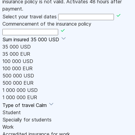
insurance policy is not valid. Activates 48 hours after
payment.
Select your travel dates
Commencement of the insurance policy
Sum insured
35 000 USD
35 000 USD
35 000 EUR
100 000 USD
100 000 EUR
500 000 USD
500 000 EUR
1 000 000 USD
1 000 000 EUR
Type of travel
Calm
Student
Specially for students
Work
Accredited insurance for work