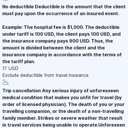
No deductible
Deductible is the amount that the client
must pay upon the occurrence of an insured event.
Example: The hospital fee is $1,000. The deductible
under tariff is 100 USD, the client pays 100 USD, and
the insurance company pays 900 USD. Thus, the
amount is divided between the client and the
insurance company in accordance with the terms of
the tariff plan.
17 USD
Exclude deductible from travel insurance
Trip cancellation
Any serious injury of unforesseen
medical condition that makes you unfit for travel (by
order of licensed physician). The death of you or your
travelling companion, or the death of a non-travelling
family member. Strikes or severe weather that result
in travel services being unable to operate.Unforeseen