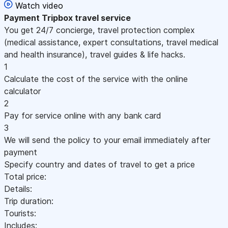
Watch video
Payment
Tripbox travel service
You get 24/7 concierge, travel protection complex
(medical assistance, expert consultations, travel medical
and health insurance), travel guides & life hacks.
1
Calculate the cost of the service with the online
calculator
2
Pay for service online with any bank card
3
We will send the policy to your email immediately after
payment
Specify country and dates of travel to get a price
Total price:
Details:
Trip duration:
Tourists:
Includes: