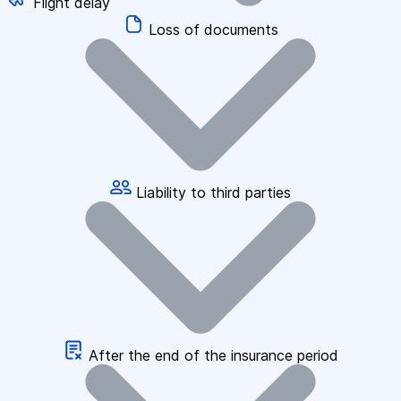
Flight delay
Loss of documents
Liability to third parties
After the end of the insurance period