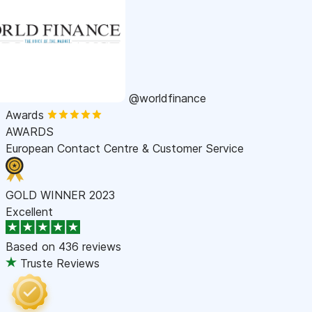
@worldfinance
Awards
AWARDS
European Contact Centre & Customer Service
GOLD WINNER 2023
Excellent
Based on
436 reviews
Truste Reviews