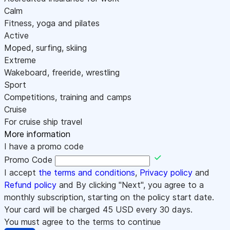
Calm
Fitness, yoga and pilates
Active
Moped, surfing, skiing
Extreme
Wakeboard, freeride, wrestling
Sport
Competitions, training and camps
Cruise
For cruise ship travel
More information
I have a promo code
Promo Code
I accept
the terms and conditions
,
Privacy policy
and
Refund policy
and By clicking "Next", you agree to a
monthly subscription, starting on the policy start date.
Your card will be charged
45
USD every 30 days.
You must agree to the terms to continue