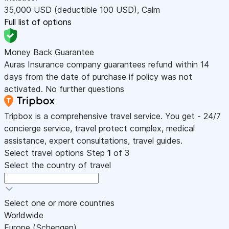
35,000
USD
(deductible 100
USD
)
,
Calm
Full list of options
Money Back Guarantee
Auras Insurance company guarantees refund within 14
days from the date of purchase if policy was not
activated. No further questions
Tripbox is a comprehensive travel service. You get - 24/7
concierge service, travel protect complex, medical
assistance, expert consultations, travel guides.
Select travel options
Step
1
of 3
Select the country of travel
Select one or more countries
Worldwide
Europe (Schengen)