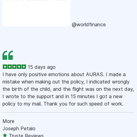
@worldfinance
15 days ago
I have only positive emotions about AURAS. I made a
mistake when making out the policy, I indicated wrongly
the birth of the child, and the flight was on the next day,
I wrote to the support and in 15 minutes I got a new
policy to my mail. Thank you for such speed of work.
More
Joseph Petalo
Truste Reviews