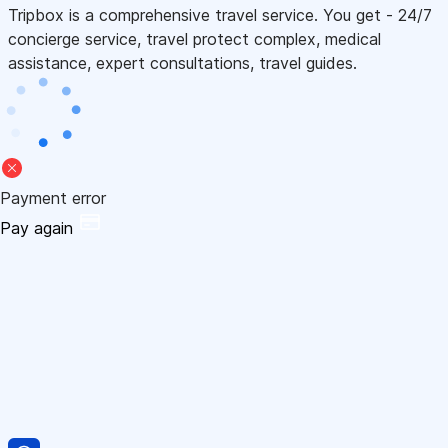
Tripbox is a comprehensive travel service. You get - 24/7
concierge service, travel protect complex, medical
assistance, expert consultations, travel guides.
Payment error
Pay again