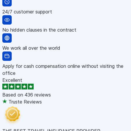
24/7 customer support
No hidden clauses in the contract
We work all over the world
Apply for cash compensation online without visiting the
office
Excellent
Based on
436 reviews
Truste Reviews
THE BEST TRAVEL INSURANCE PROVIDER