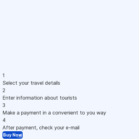
1
Select your travel details
2
Enter information about tourists
3
Make a payment in a convenient to you way
4
After payment, check your e-mail
Buy Now