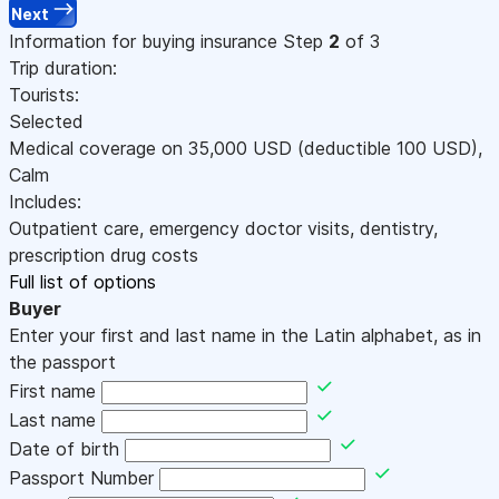
Next
Information for buying insurance
Step
2
of 3
Trip duration:
Tourists:
Selected
Medical coverage on
35,000
USD
(deductible 100
USD
)
,
Calm
Includes:
Outpatient care, emergency doctor visits, dentistry,
prescription drug costs
Full list of options
Buyer
Enter your first and last name in the Latin alphabet, as in
the passport
First name
Last name
Date of birth
Passport Number