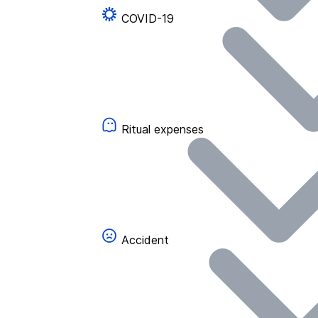
COVID-19
Ritual expenses
Accident