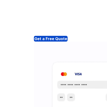
Get a Free Quote