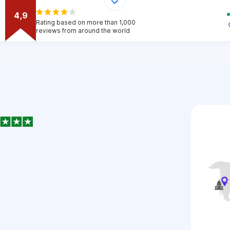
4,9
Rating based on more than 1,000
reviews from around the world