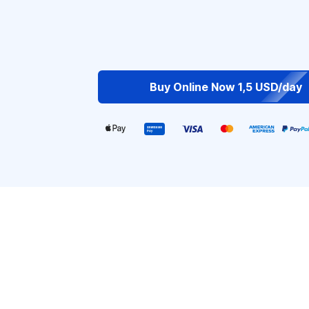
Buy Online Now 1,5 USD/day