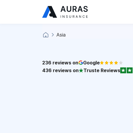
Asia
236
reviews on
Google
436
reviews on
Truste Reviews