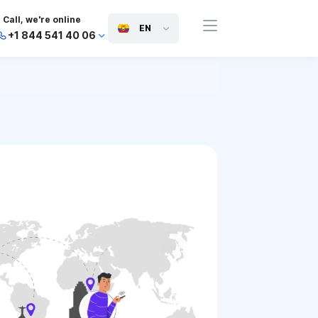
Call, we're online
EN
+1 844 541 40 06
+44 745 814 94 06
+63 454 971 091
+91 117 127 95 45
+81 505 050 88 06
+971 800 032 00
10