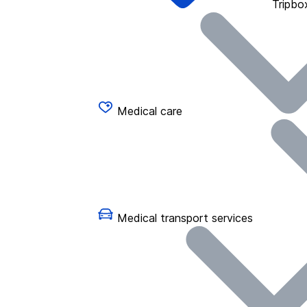
Tripbo
Medical care
Medical transport services