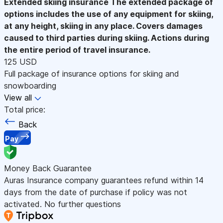
Extended skiing insurance
The extended package of
options includes the use of any equipment for skiing,
at any height, skiing in any place. Covers damages
caused to third parties during skiing. Actions during
the entire period of travel insurance.
125 USD
Full package of insurance options for skiing and
snowboarding
View all
Total price:
Back
Pay
Money Back Guarantee
Auras Insurance company guarantees refund within 14
days from the date of purchase if policy was not
activated. No further questions