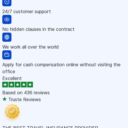
24/7 customer support
No hidden clauses in the contract
We work all over the world
Apply for cash compensation online without visiting the
office
Excellent
Based on
436 reviews
Truste Reviews
THE BEST TRAVEL INSURANCE PROVIDER