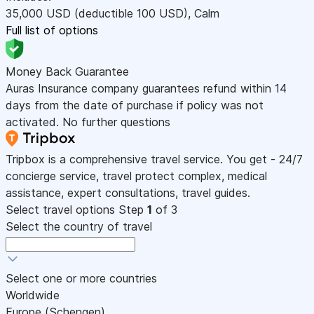
35,000
USD
(deductible 100
USD
)
,
Calm
Full list of options
Money Back Guarantee
Auras Insurance company guarantees refund within 14
days from the date of purchase if policy was not
activated. No further questions
Tripbox is a comprehensive travel service. You get - 24/7
concierge service, travel protect complex, medical
assistance, expert consultations, travel guides.
Select travel options
Step
1
of 3
Select the country of travel
Select one or more countries
Worldwide
Europe (Schengen)