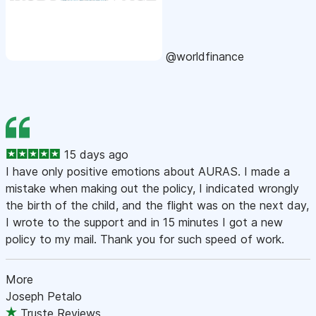
@worldfinance
15 days ago
I have only positive emotions about AURAS. I made a
mistake when making out the policy, I indicated wrongly
the birth of the child, and the flight was on the next day,
I wrote to the support and in 15 minutes I got a new
policy to my mail. Thank you for such speed of work.
More
Joseph Petalo
Truste Reviews