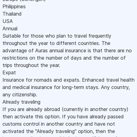
Philippines
Thailand
USA
Annual
Suitable for those who plan to travel frequently
throughout the year to different countries. The
advantage of Auras annual insurance is that there are no
restrictions on the number of days and the number of
trips throughout the year.
Expat
Insurance for nomads and expats. Enhanced travel health
and medical insurance for long-term stays. Any country,
any citizenship.
Already traveling
If you are already abroad (currently in another country)
then activate this option. If you have already passed
customs control in another country and have not
activated the "Already traveling" option, then the