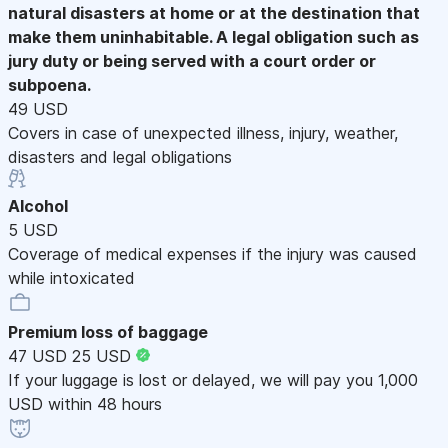
natural disasters at home or at the destination that
make them uninhabitable. A legal obligation such as
jury duty or being served with a court order or
subpoena.
49 USD
Covers in case of unexpected illness, injury, weather,
disasters and legal obligations
Alcohol
5 USD
Coverage of medical expenses if the injury was caused
while intoxicated
Premium loss of baggage
47 USD
25 USD
If your luggage is lost or delayed, we will pay you 1,000
USD within 48 hours