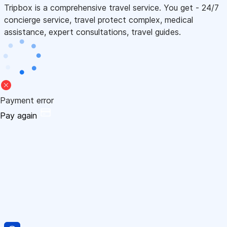
Tripbox is a comprehensive travel service. You get - 24/7
concierge service, travel protect complex, medical
assistance, expert consultations, travel guides.
Payment error
Pay again