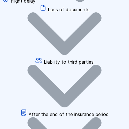
Flight delay
Loss of documents
Liability to third parties
After the end of the insurance period