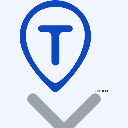
Tripbox