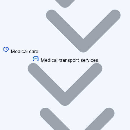
Medical care
Medical transport services