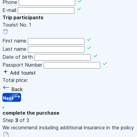
Phone
E-mail
Trip participants
Tourist No.
1
First name
Last name
Date of birth
Passport Number
Add tourist
Total price:
Back
Next
,
complete the purchase
Step
3
of 3
We recommend including additional insurance in the policy