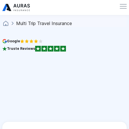
Multi Trip Travel Insurance
Google
Truste Reviews