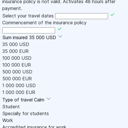
insurance policy is not valid. Activates 48 hours after
payment.
Select your travel dates
Commencement of the insurance policy
Sum insured
35 000 USD
35 000 USD
35 000 EUR
100 000 USD
100 000 EUR
500 000 USD
500 000 EUR
1 000 000 USD
1 000 000 EUR
Type of travel
Calm
Student
Specially for students
Work
Accredited insurance for work