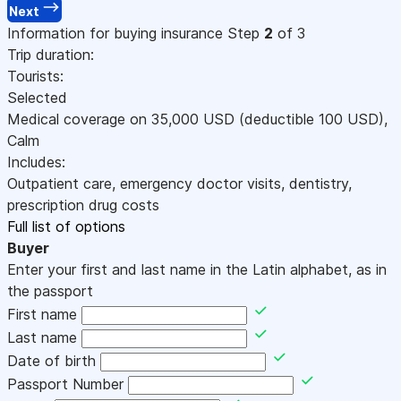
Next
Information for buying insurance
Step
2
of 3
Trip duration:
Tourists:
Selected
Medical coverage on
35,000
USD
(deductible 100
USD
)
,
Calm
Includes:
Outpatient care, emergency doctor visits, dentistry,
prescription drug costs
Full list of options
Buyer
Enter your first and last name in the Latin alphabet, as in
the passport
First name
Last name
Date of birth
Passport Number