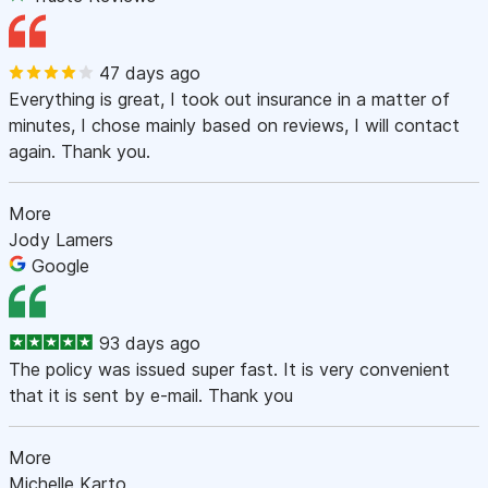
47 days ago
Everything is great, I took out insurance in a matter of
minutes, I chose mainly based on reviews, I will contact
again. Thank you.
More
Jody Lamers
Google
93 days ago
The policy was issued super fast. It is very convenient
that it is sent by e-mail. Thank you
More
Michelle Karto