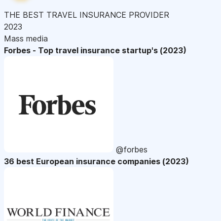
THE BEST TRAVEL INSURANCE PROVIDER
2023
Mass media
Forbes - Top travel insurance startup's (2023)
@forbes
36 best European insurance companies (2023)