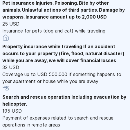
Pet insurance
Injuries. Poisoning. Bite by other
animals. Unlawful actions of third parties. Damage by
weapons. Insurance amount up to 2,000 USD
25 USD
Insurance for pets (dog and cat) while traveling
Property insurance while traveling
If an accident
occurs to your property (fire, flood, natural disaster)
while you are away, we will cover financial losses
32 USD
Coverage up to USD 500,000 if something happens to
your apartment or house while you are away
Search and rescue operation
Including evacuation by
helicopter.
195 USD
Payment of expenses related to search and rescue
operations in remote areas