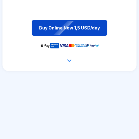
Buy Online Now 1,5 USD/day