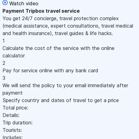
Watch video
Payment
Tripbox travel service
You get 24/7 concierge, travel protection complex
(medical assistance, expert consultations, travel medical
and health insurance), travel guides & life hacks.
1
Calculate the cost of the service with the online
calculator
2
Pay for service online with any bank card
3
We will send the policy to your email immediately after
payment
Specify country and dates of travel to get a price
Total price:
Details:
Trip duration:
Tourists:
Includes: