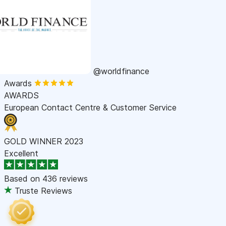
@worldfinance
Awards
AWARDS
European Contact Centre & Customer Service
GOLD WINNER 2023
Excellent
Based on
436 reviews
Truste Reviews