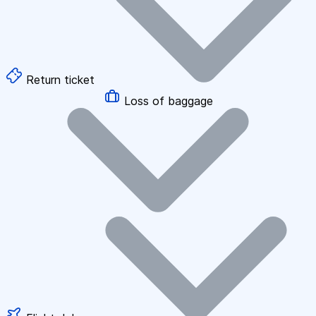
Return ticket
Loss of baggage