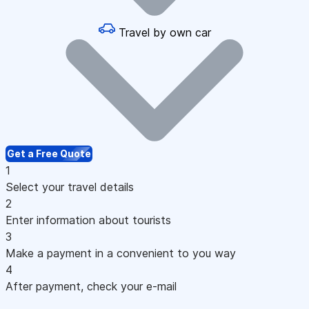
Travel by own car
Get a Free Quote
1
Select your travel details
2
Enter information about tourists
3
Make a payment in a convenient to you way
4
After payment, check your e-mail