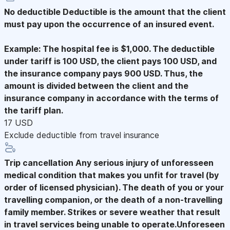
No deductible
Deductible is the amount that the client
must pay upon the occurrence of an insured event.
Example: The hospital fee is $1,000. The deductible
under tariff is 100 USD, the client pays 100 USD, and
the insurance company pays 900 USD. Thus, the
amount is divided between the client and the
insurance company in accordance with the terms of
the tariff plan.
17 USD
Exclude deductible from travel insurance
Trip cancellation
Any serious injury of unforesseen
medical condition that makes you unfit for travel (by
order of licensed physician). The death of you or your
travelling companion, or the death of a non-travelling
family member. Strikes or severe weather that result
in travel services being unable to operate.Unforeseen