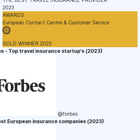
2023
AWARDS
European Contact Centre & Customer Service
GOLD WINNER 2023
s - Top travel insurance startup's (2023)
@forbes
est European insurance companies (2023)