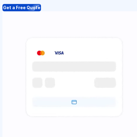
Get a Free Quote