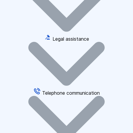
Legal assistance
Telephone communication