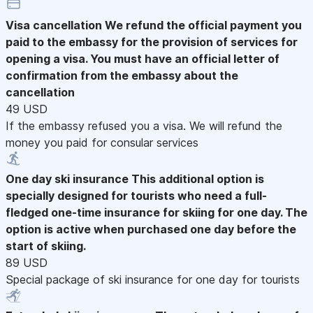
Visa cancellation
We refund the official payment you
paid to the embassy for the provision of services for
opening a visa. You must have an official letter of
confirmation from the embassy about the
cancellation
49 USD
If the embassy refused you a visa. We will refund the
money you paid for consular services
One day ski insurance
This additional option is
specially designed for tourists who need a full-
fledged one-time insurance for skiing for one day. The
option is active when purchased one day before the
start of skiing.
89 USD
Special package of ski insurance for one day for tourists