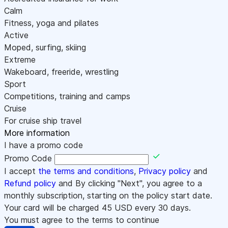
Calm
Fitness, yoga and pilates
Active
Moped, surfing, skiing
Extreme
Wakeboard, freeride, wrestling
Sport
Competitions, training and camps
Cruise
For cruise ship travel
More information
I have a promo code
Promo Code
I accept
the terms and conditions
,
Privacy policy
and
Refund policy
and By clicking "Next", you agree to a
monthly subscription, starting on the policy start date.
Your card will be charged
45
USD every 30 days.
You must agree to the terms to continue