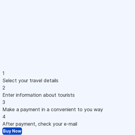
1
Select your travel details
2
Enter information about tourists
3
Make a payment in a convenient to you way
4
After payment, check your e-mail
Buy Now