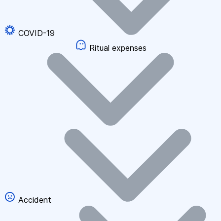
COVID-19
Ritual expenses
Accident