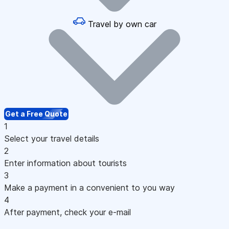
Travel by own car
Get a Free Quote
1
Select your travel details
2
Enter information about tourists
3
Make a payment in a convenient to you way
4
After payment, check your e-mail