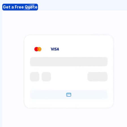
Get a Free Quote