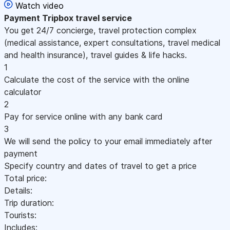
Watch video
Payment
Tripbox travel service
You get 24/7 concierge, travel protection complex
(medical assistance, expert consultations, travel medical
and health insurance), travel guides & life hacks.
1
Calculate the cost of the service with the online
calculator
2
Pay for service online with any bank card
3
We will send the policy to your email immediately after
payment
Specify country and dates of travel to get a price
Total price:
Details:
Trip duration:
Tourists:
Includes: