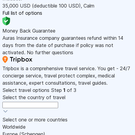
35,000
USD
(deductible 100
USD
)
,
Calm
Full list of options
Money Back Guarantee
Auras Insurance company guarantees refund within 14
days from the date of purchase if policy was not
activated. No further questions
Tripbox is a comprehensive travel service. You get - 24/7
concierge service, travel protect complex, medical
assistance, expert consultations, travel guides.
Select travel options
Step
1
of 3
Select the country of travel
Select one or more countries
Worldwide
Europe (Schengen)