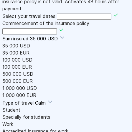
insurance policy is not valid. Activates 48 hours after
payment.
Select your travel dates
Commencement of the insurance policy
Sum insured
35 000 USD
35 000 USD
35 000 EUR
100 000 USD
100 000 EUR
500 000 USD
500 000 EUR
1 000 000 USD
1 000 000 EUR
Type of travel
Calm
Student
Specially for students
Work
Accredited insurance for work