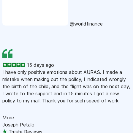
@worldfinance
15 days ago
I have only positive emotions about AURAS. I made a
mistake when making out the policy, I indicated wrongly
the birth of the child, and the flight was on the next day,
I wrote to the support and in 15 minutes I got a new
policy to my mail. Thank you for such speed of work.
More
Joseph Petalo
Truste Reviews