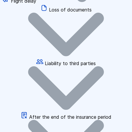
Flight delay
Loss of documents
Liability to third parties
After the end of the insurance period