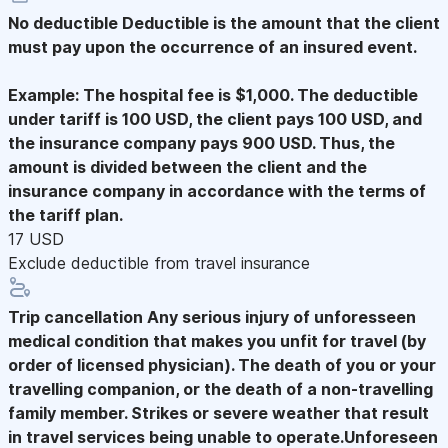
No deductible
Deductible is the amount that the client
must pay upon the occurrence of an insured event.
Example: The hospital fee is $1,000. The deductible
under tariff is 100 USD, the client pays 100 USD, and
the insurance company pays 900 USD. Thus, the
amount is divided between the client and the
insurance company in accordance with the terms of
the tariff plan.
17 USD
Exclude deductible from travel insurance
Trip cancellation
Any serious injury of unforesseen
medical condition that makes you unfit for travel (by
order of licensed physician). The death of you or your
travelling companion, or the death of a non-travelling
family member. Strikes or severe weather that result
in travel services being unable to operate.Unforeseen