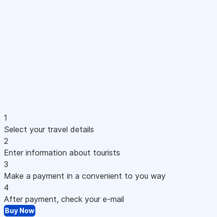
1
Select your travel details
2
Enter information about tourists
3
Make a payment in a convenient to you way
4
After payment, check your e-mail
Buy Now