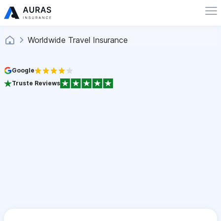
Worldwide Travel Insurance
Google
Truste Reviews