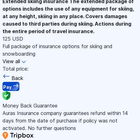
Extended skiing insurance
The extended package of
options includes the use of any equipment for skiing,
at any height, skiing in any place. Covers damages
caused to third parties during skiing. Actions during
the entire period of travel insurance.
125 USD
Full package of insurance options for skiing and
snowboarding
View all
Total price:
Back
Pay
Money Back Guarantee
Auras Insurance company guarantees refund within 14
days from the date of purchase if policy was not
activated. No further questions