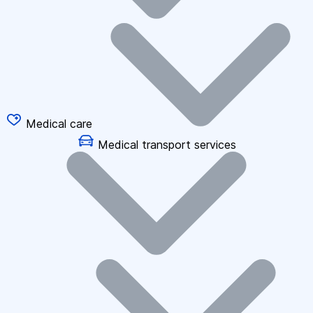
Medical care
Medical transport services