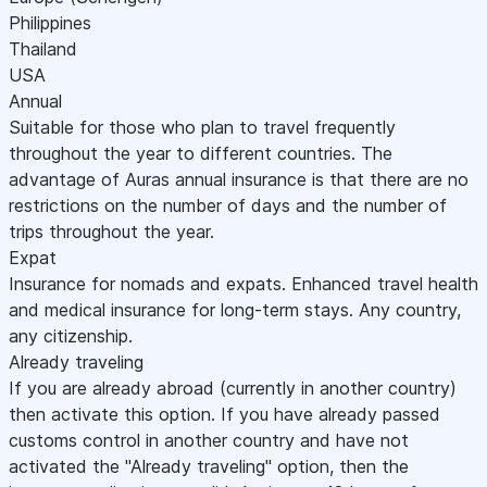
Philippines
Thailand
USA
Annual
Suitable for those who plan to travel frequently
throughout the year to different countries. The
advantage of Auras annual insurance is that there are no
restrictions on the number of days and the number of
trips throughout the year.
Expat
Insurance for nomads and expats. Enhanced travel health
and medical insurance for long-term stays. Any country,
any citizenship.
Already traveling
If you are already abroad (currently in another country)
then activate this option. If you have already passed
customs control in another country and have not
activated the "Already traveling" option, then the