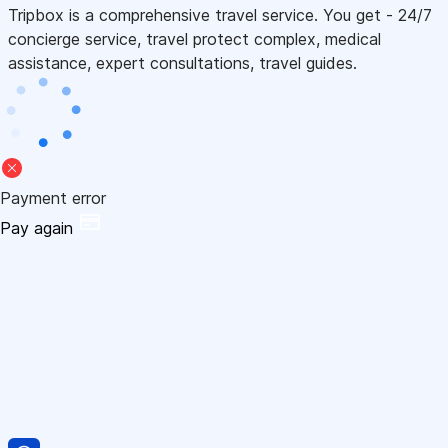
Tripbox is a comprehensive travel service. You get - 24/7
concierge service, travel protect complex, medical
assistance, expert consultations, travel guides.
Payment error
Pay again