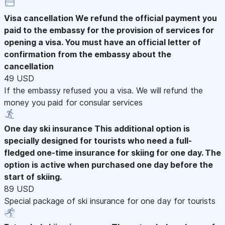
Visa cancellation
We refund the official payment you
paid to the embassy for the provision of services for
opening a visa. You must have an official letter of
confirmation from the embassy about the
cancellation
49 USD
If the embassy refused you a visa. We will refund the
money you paid for consular services
One day ski insurance
This additional option is
specially designed for tourists who need a full-
fledged one-time insurance for skiing for one day. The
option is active when purchased one day before the
start of skiing.
89 USD
Special package of ski insurance for one day for tourists