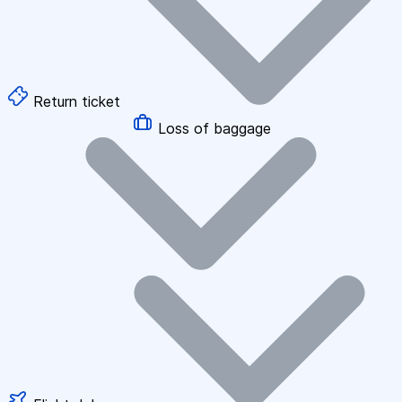
Return ticket
Loss of baggage