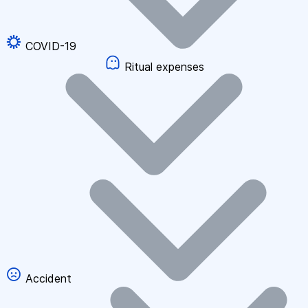
COVID-19
Ritual expenses
Accident