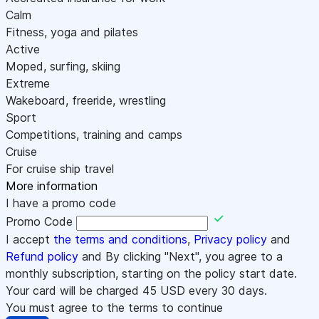
Calm
Fitness, yoga and pilates
Active
Moped, surfing, skiing
Extreme
Wakeboard, freeride, wrestling
Sport
Competitions, training and camps
Cruise
For cruise ship travel
More information
I have a promo code
Promo Code
I accept
the terms and conditions
,
Privacy policy
and
Refund policy
and By clicking "Next", you agree to a
monthly subscription, starting on the policy start date.
Your card will be charged
45
USD every 30 days.
You must agree to the terms to continue