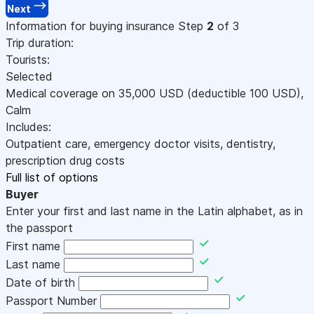
Next
Information for buying insurance
Step
2
of 3
Trip duration:
Tourists:
Selected
Medical coverage on
35,000
USD
(deductible 100
USD
)
,
Calm
Includes:
Outpatient care, emergency doctor visits, dentistry,
prescription drug costs
Full list of options
Buyer
Enter your first and last name in the Latin alphabet, as in
the passport
First name
Last name
Date of birth
Passport Number