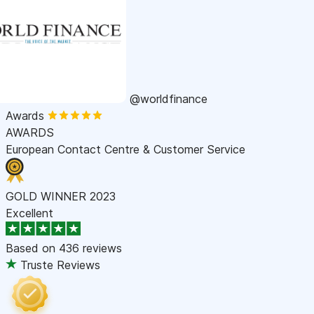
@worldfinance
Awards
AWARDS
European Contact Centre & Customer Service
GOLD WINNER 2023
Excellent
Based on
436 reviews
Truste Reviews