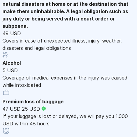
natural disasters at home or at the destination that
make them uninhabitable. A legal obligation such as
jury duty or being served with a court order or
subpoena.
49 USD
Covers in case of unexpected illness, injury, weather,
disasters and legal obligations
Alcohol
5 USD
Coverage of medical expenses if the injury was caused
while intoxicated
Premium loss of baggage
47 USD
25 USD
If your luggage is lost or delayed, we will pay you 1,000
USD within 48 hours