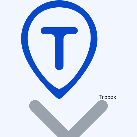
Tripbox