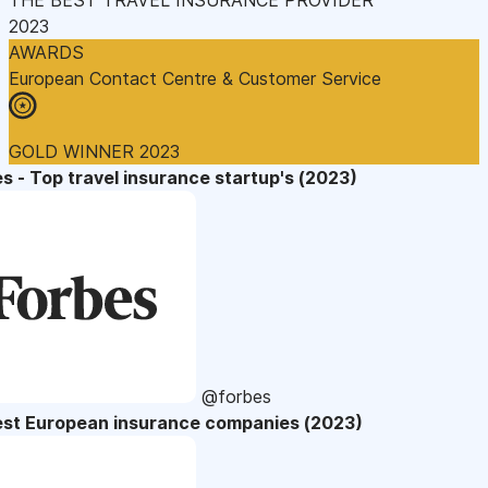
2023
AWARDS
European Contact Centre & Customer Service
GOLD WINNER 2023
s - Top travel insurance startup's (2023)
@forbes
est European insurance companies (2023)