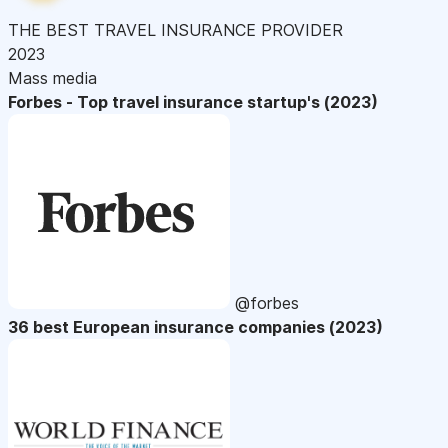
THE BEST TRAVEL INSURANCE PROVIDER
2023
Mass media
Forbes - Top travel insurance startup's (2023)
@forbes
36 best European insurance companies (2023)