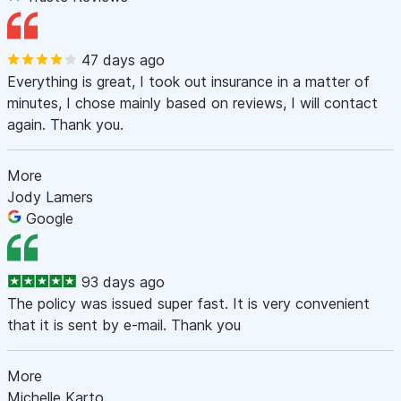
47 days ago
Everything is great, I took out insurance in a matter of
minutes, I chose mainly based on reviews, I will contact
again. Thank you.
More
Jody Lamers
Google
93 days ago
The policy was issued super fast. It is very convenient
that it is sent by e-mail. Thank you
More
Michelle Karto