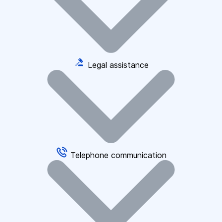
Legal assistance
Telephone communication