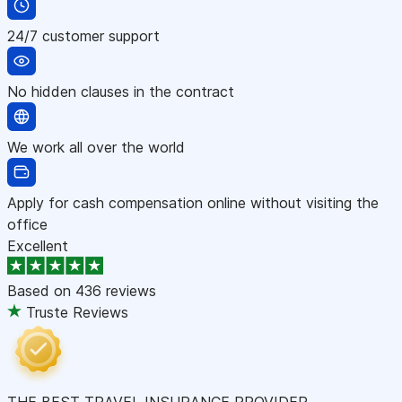
24/7 customer support
No hidden clauses in the contract
We work all over the world
Apply for cash compensation online without visiting the
office
Excellent
Based on
436 reviews
Truste Reviews
THE BEST TRAVEL INSURANCE PROVIDER