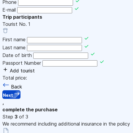
Phone
E-mail
Trip participants
Tourist No.
1
First name
Last name
Date of birth
Passport Number
Add tourist
Total price:
Back
Next
,
complete the purchase
Step
3
of 3
We recommend including additional insurance in the policy