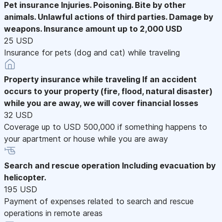
Pet insurance
Injuries. Poisoning. Bite by other
animals. Unlawful actions of third parties. Damage by
weapons. Insurance amount up to 2,000 USD
25 USD
Insurance for pets (dog and cat) while traveling
Property insurance while traveling
If an accident
occurs to your property (fire, flood, natural disaster)
while you are away, we will cover financial losses
32 USD
Coverage up to USD 500,000 if something happens to
your apartment or house while you are away
Search and rescue operation
Including evacuation by
helicopter.
195 USD
Payment of expenses related to search and rescue
operations in remote areas