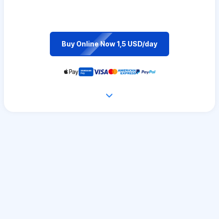
Buy Online Now 1,5 USD/day