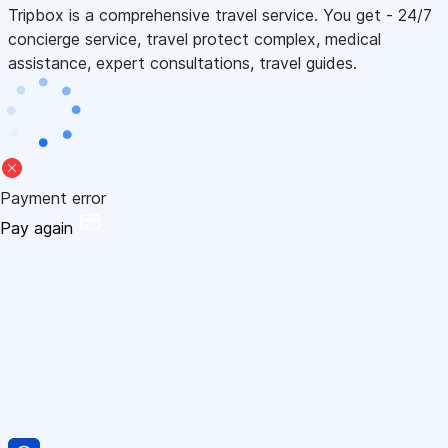
Tripbox is a comprehensive travel service. You get - 24/7
concierge service, travel protect complex, medical
assistance, expert consultations, travel guides.
Payment error
Pay again