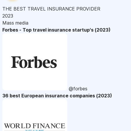
THE BEST TRAVEL INSURANCE PROVIDER
2023
Mass media
Forbes - Top travel insurance startup's (2023)
@forbes
36 best European insurance companies (2023)