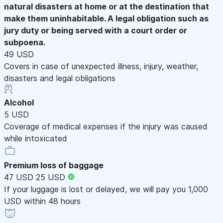
natural disasters at home or at the destination that
make them uninhabitable. A legal obligation such as
jury duty or being served with a court order or
subpoena.
49 USD
Covers in case of unexpected illness, injury, weather,
disasters and legal obligations
Alcohol
5 USD
Coverage of medical expenses if the injury was caused
while intoxicated
Premium loss of baggage
47 USD
25 USD
If your luggage is lost or delayed, we will pay you 1,000
USD within 48 hours