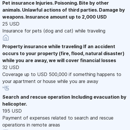
Pet insurance
Injuries. Poisoning. Bite by other
animals. Unlawful actions of third parties. Damage by
weapons. Insurance amount up to 2,000 USD
25 USD
Insurance for pets (dog and cat) while traveling
Property insurance while traveling
If an accident
occurs to your property (fire, flood, natural disaster)
while you are away, we will cover financial losses
32 USD
Coverage up to USD 500,000 if something happens to
your apartment or house while you are away
Search and rescue operation
Including evacuation by
helicopter.
195 USD
Payment of expenses related to search and rescue
operations in remote areas