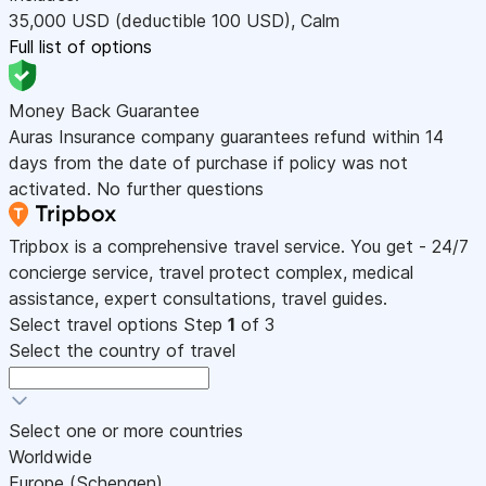
35,000
USD
(deductible 100
USD
)
,
Calm
Full list of options
Money Back Guarantee
Auras Insurance company guarantees refund within 14
days from the date of purchase if policy was not
activated. No further questions
Tripbox is a comprehensive travel service. You get - 24/7
concierge service, travel protect complex, medical
assistance, expert consultations, travel guides.
Select travel options
Step
1
of 3
Select the country of travel
Select one or more countries
Worldwide
Europe (Schengen)