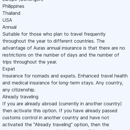
Philippines
Thailand
USA
Annual
Suitable for those who plan to travel frequently
throughout the year to different countries. The
advantage of Auras annual insurance is that there are no
restrictions on the number of days and the number of
trips throughout the year.
Expat
Insurance for nomads and expats. Enhanced travel health
and medical insurance for long-term stays. Any country,
any citizenship.
Already traveling
If you are already abroad (currently in another country)
then activate this option. If you have already passed
customs control in another country and have not
activated the "Already traveling" option, then the