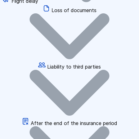
Flight delay
Loss of documents
Liability to third parties
After the end of the insurance period