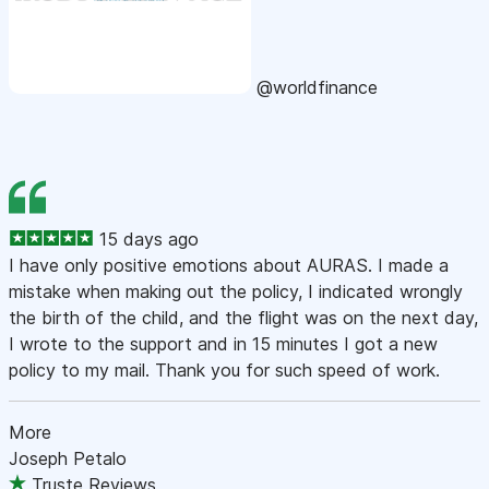
@worldfinance
15 days ago
I have only positive emotions about AURAS. I made a
mistake when making out the policy, I indicated wrongly
the birth of the child, and the flight was on the next day,
I wrote to the support and in 15 minutes I got a new
policy to my mail. Thank you for such speed of work.
More
Joseph Petalo
Truste Reviews