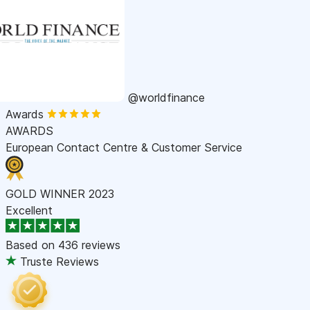
@worldfinance
Awards
AWARDS
European Contact Centre & Customer Service
GOLD WINNER 2023
Excellent
Based on
436 reviews
Truste Reviews