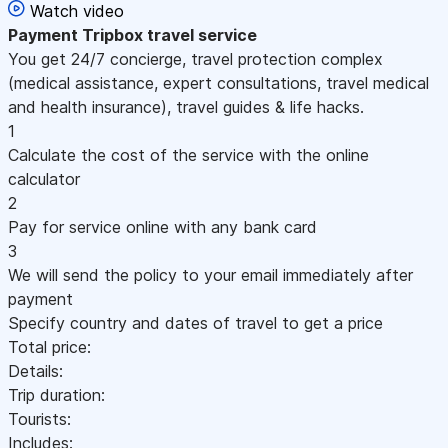
Watch video
Payment
Tripbox travel service
You get 24/7 concierge, travel protection complex
(medical assistance, expert consultations, travel medical
and health insurance), travel guides & life hacks.
1
Calculate the cost of the service with the online
calculator
2
Pay for service online with any bank card
3
We will send the policy to your email immediately after
payment
Specify country and dates of travel to get a price
Total price:
Details:
Trip duration:
Tourists:
Includes: