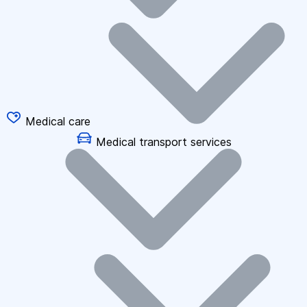
Medical care
Medical transport services