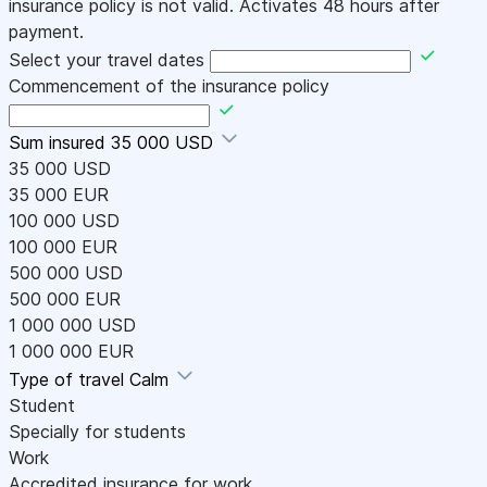
insurance policy is not valid. Activates 48 hours after
payment.
Select your travel dates
Commencement of the insurance policy
Sum insured
35 000 USD
35 000 USD
35 000 EUR
100 000 USD
100 000 EUR
500 000 USD
500 000 EUR
1 000 000 USD
1 000 000 EUR
Type of travel
Calm
Student
Specially for students
Work
Accredited insurance for work