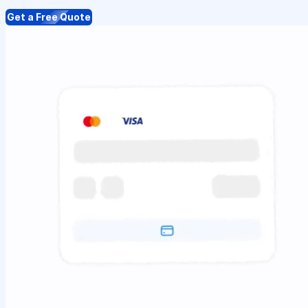
Get a Free Quote