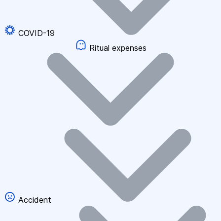
COVID-19
Ritual expenses
Accident