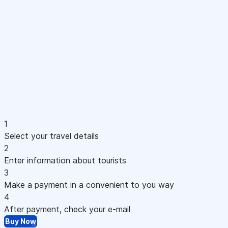
1
Select your travel details
2
Enter information about tourists
3
Make a payment in a convenient to you way
4
After payment, check your e-mail
Buy Now