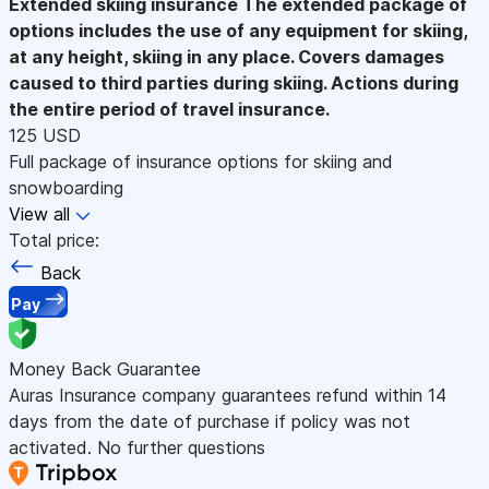
Extended skiing insurance
The extended package of
options includes the use of any equipment for skiing,
at any height, skiing in any place. Covers damages
caused to third parties during skiing. Actions during
the entire period of travel insurance.
125 USD
Full package of insurance options for skiing and
snowboarding
View all
Total price:
Back
Pay
Money Back Guarantee
Auras Insurance company guarantees refund within 14
days from the date of purchase if policy was not
activated. No further questions