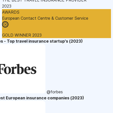
2023
AWARDS
European Contact Centre & Customer Service
GOLD WINNER 2023
s - Top travel insurance startup's (2023)
@forbes
est European insurance companies (2023)