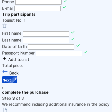
Phone
E-mail
Trip participants
Tourist No.
1
First name
Last name
Date of birth
Passport Number
Add tourist
Total price:
Back
Next
,
complete the purchase
Step
3
of 3
We recommend including additional insurance in the policy