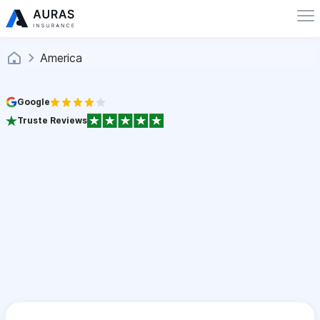
America
Google
Truste Reviews