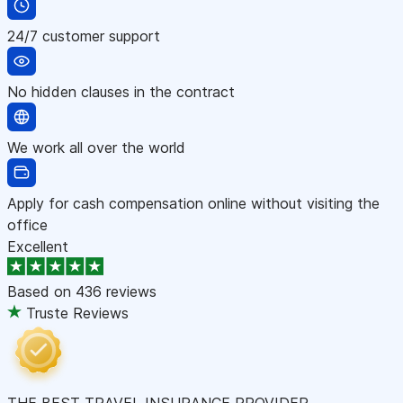
24/7 customer support
No hidden clauses in the contract
We work all over the world
Apply for cash compensation online without visiting the
office
Excellent
Based on
436 reviews
Truste Reviews
THE BEST TRAVEL INSURANCE PROVIDER