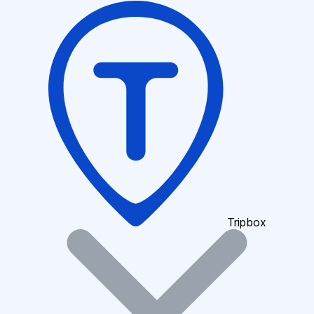
Tripbox