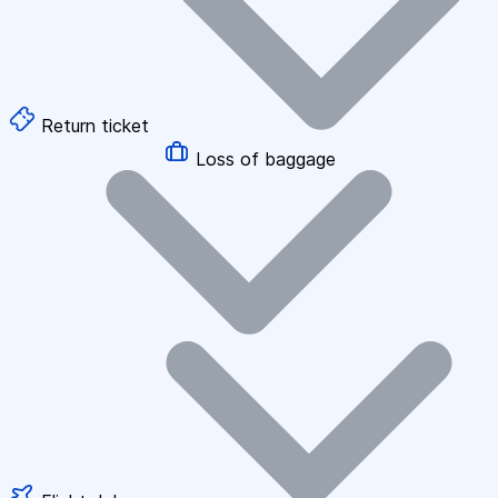
Return ticket
Loss of baggage