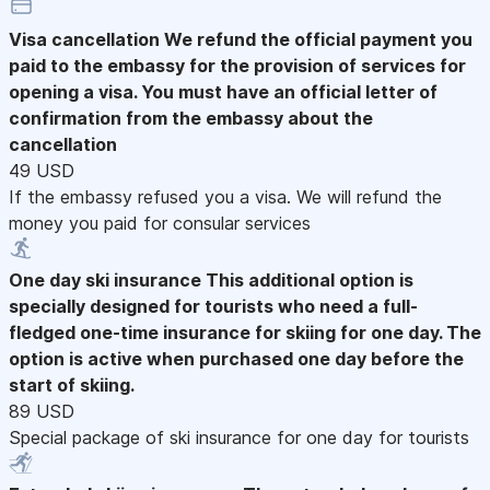
Visa cancellation
We refund the official payment you
paid to the embassy for the provision of services for
opening a visa. You must have an official letter of
confirmation from the embassy about the
cancellation
49 USD
If the embassy refused you a visa. We will refund the
money you paid for consular services
One day ski insurance
This additional option is
specially designed for tourists who need a full-
fledged one-time insurance for skiing for one day. The
option is active when purchased one day before the
start of skiing.
89 USD
Special package of ski insurance for one day for tourists