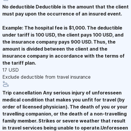
No deductible
Deductible is the amount that the client
must pay upon the occurrence of an insured event.
Example: The hospital fee is $1,000. The deductible
under tariff is 100 USD, the client pays 100 USD, and
the insurance company pays 900 USD. Thus, the
amount is divided between the client and the
insurance company in accordance with the terms of
the tariff plan.
17 USD
Exclude deductible from travel insurance
Trip cancellation
Any serious injury of unforesseen
medical condition that makes you unfit for travel (by
order of licensed physician). The death of you or your
travelling companion, or the death of a non-travelling
family member. Strikes or severe weather that result
in travel services being unable to operate.Unforeseen