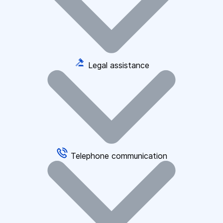
Legal assistance
Telephone communication