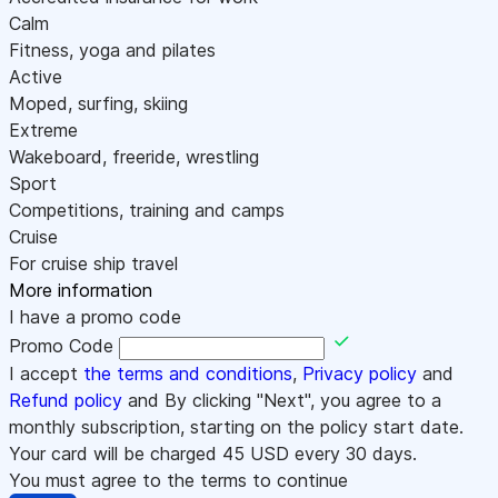
Calm
Fitness, yoga and pilates
Active
Moped, surfing, skiing
Extreme
Wakeboard, freeride, wrestling
Sport
Competitions, training and camps
Cruise
For cruise ship travel
More information
I have a promo code
Promo Code
I accept
the terms and conditions
,
Privacy policy
and
Refund policy
and By clicking "Next", you agree to a
monthly subscription, starting on the policy start date.
Your card will be charged
45
USD every 30 days.
You must agree to the terms to continue