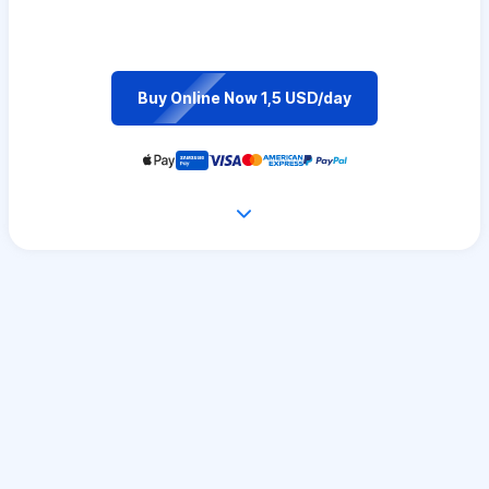
Buy Online Now 1,5 USD/day