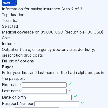
Next
Information for buying insurance
Step
2
of 3
Trip duration:
Tourists:
Selected
Medical coverage on
35,000
USD
(deductible 100
USD
)
,
Calm
Includes:
Outpatient care, emergency doctor visits, dentistry,
prescription drug costs
Full list of options
Buyer
Enter your first and last name in the Latin alphabet, as in
the passport
First name
Last name
Date of birth
Passport Number