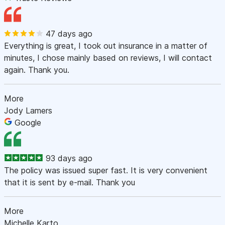
47 days ago
Everything is great, I took out insurance in a matter of
minutes, I chose mainly based on reviews, I will contact
again. Thank you.
More
Jody Lamers
Google
93 days ago
The policy was issued super fast. It is very convenient
that it is sent by e-mail. Thank you
More
Michelle Karto