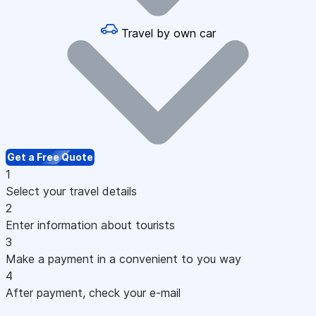
Travel by own car
Get a Free Quote
1
Select your travel details
2
Enter information about tourists
3
Make a payment in a convenient to you way
4
After payment, check your e-mail