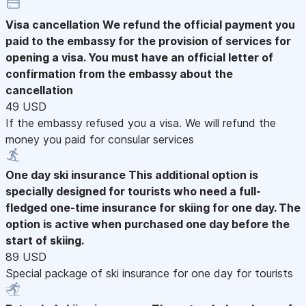
Visa cancellation
We refund the official payment you
paid to the embassy for the provision of services for
opening a visa. You must have an official letter of
confirmation from the embassy about the
cancellation
49 USD
If the embassy refused you a visa. We will refund the
money you paid for consular services
One day ski insurance
This additional option is
specially designed for tourists who need a full-
fledged one-time insurance for skiing for one day. The
option is active when purchased one day before the
start of skiing.
89 USD
Special package of ski insurance for one day for tourists