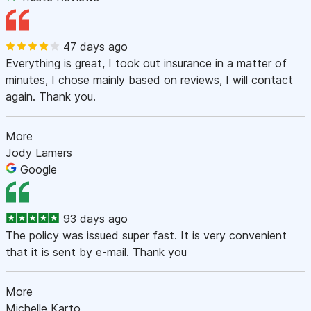
47 days ago
Everything is great, I took out insurance in a matter of
minutes, I chose mainly based on reviews, I will contact
again. Thank you.
More
Jody Lamers
Google
93 days ago
The policy was issued super fast. It is very convenient
that it is sent by e-mail. Thank you
More
Michelle Karto