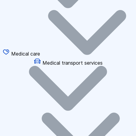
Medical care
Medical transport services