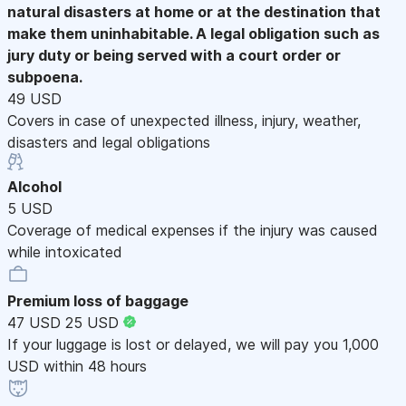
natural disasters at home or at the destination that
make them uninhabitable. A legal obligation such as
jury duty or being served with a court order or
subpoena.
49 USD
Covers in case of unexpected illness, injury, weather,
disasters and legal obligations
Alcohol
5 USD
Coverage of medical expenses if the injury was caused
while intoxicated
Premium loss of baggage
47 USD
25 USD
If your luggage is lost or delayed, we will pay you 1,000
USD within 48 hours