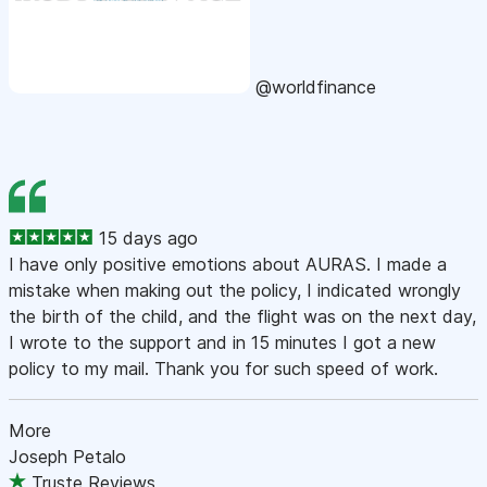
@worldfinance
15 days ago
I have only positive emotions about AURAS. I made a
mistake when making out the policy, I indicated wrongly
the birth of the child, and the flight was on the next day,
I wrote to the support and in 15 minutes I got a new
policy to my mail. Thank you for such speed of work.
More
Joseph Petalo
Truste Reviews