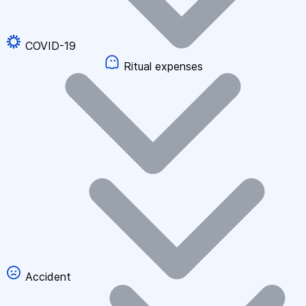
COVID-19
Ritual expenses
Accident