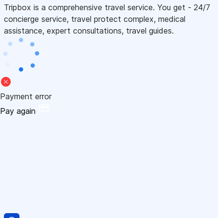
Tripbox is a comprehensive travel service. You get - 24/7
concierge service, travel protect complex, medical
assistance, expert consultations, travel guides.
Payment error
Pay again