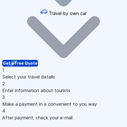
Travel by own car
Get a Free Quote
1
Select your travel details
2
Enter information about tourists
3
Make a payment in a convenient to you way
4
After payment, check your e-mail