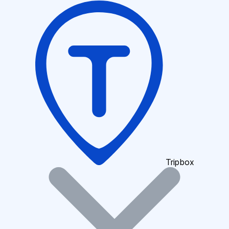
Tripbox