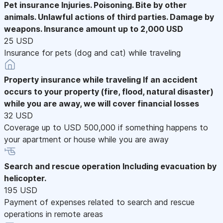
Pet insurance
Injuries. Poisoning. Bite by other
animals. Unlawful actions of third parties. Damage by
weapons. Insurance amount up to 2,000 USD
25 USD
Insurance for pets (dog and cat) while traveling
Property insurance while traveling
If an accident
occurs to your property (fire, flood, natural disaster)
while you are away, we will cover financial losses
32 USD
Coverage up to USD 500,000 if something happens to
your apartment or house while you are away
Search and rescue operation
Including evacuation by
helicopter.
195 USD
Payment of expenses related to search and rescue
operations in remote areas