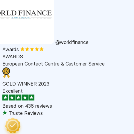
@worldfinance
Awards
AWARDS
European Contact Centre & Customer Service
GOLD WINNER 2023
Excellent
Based on
436 reviews
Truste Reviews