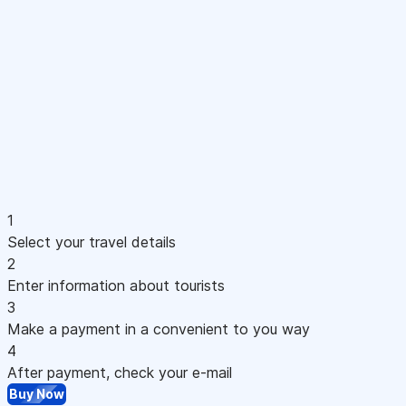
1
Select your travel details
2
Enter information about tourists
3
Make a payment in a convenient to you way
4
After payment, check your e-mail
Buy Now