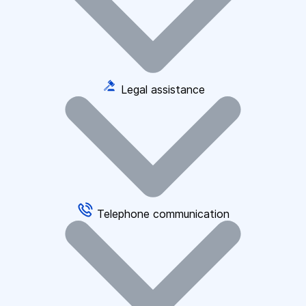
Legal assistance
Telephone communication