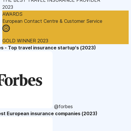
2023
AWARDS
European Contact Centre & Customer Service
GOLD WINNER 2023
s - Top travel insurance startup's (2023)
@forbes
est European insurance companies (2023)