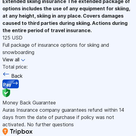
Extended skiing insurance
The extended package of
options includes the use of any equipment for skiing,
at any height, skiing in any place. Covers damages
caused to third parties during skiing. Actions during
the entire period of travel insurance.
125 USD
Full package of insurance options for skiing and
snowboarding
View all
Total price:
Back
Pay
Money Back Guarantee
Auras Insurance company guarantees refund within 14
days from the date of purchase if policy was not
activated. No further questions