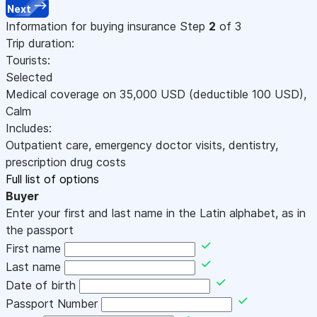
Next
Information for buying insurance
Step
2
of 3
Trip duration:
Tourists:
Selected
Medical coverage on
35,000
USD
(deductible 100
USD
)
,
Calm
Includes:
Outpatient care, emergency doctor visits, dentistry,
prescription drug costs
Full list of options
Buyer
Enter your first and last name in the Latin alphabet, as in
the passport
First name
Last name
Date of birth
Passport Number