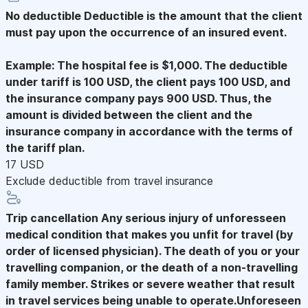
No deductible
Deductible is the amount that the client
must pay upon the occurrence of an insured event.
Example: The hospital fee is $1,000. The deductible
under tariff is 100 USD, the client pays 100 USD, and
the insurance company pays 900 USD. Thus, the
amount is divided between the client and the
insurance company in accordance with the terms of
the tariff plan.
17 USD
Exclude deductible from travel insurance
Trip cancellation
Any serious injury of unforesseen
medical condition that makes you unfit for travel (by
order of licensed physician). The death of you or your
travelling companion, or the death of a non-travelling
family member. Strikes or severe weather that result
in travel services being unable to operate.Unforeseen