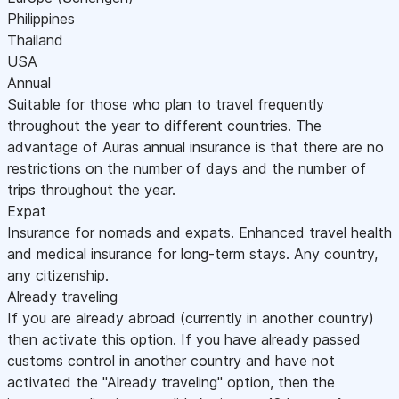
Philippines
Thailand
USA
Annual
Suitable for those who plan to travel frequently
throughout the year to different countries. The
advantage of Auras annual insurance is that there are no
restrictions on the number of days and the number of
trips throughout the year.
Expat
Insurance for nomads and expats. Enhanced travel health
and medical insurance for long-term stays. Any country,
any citizenship.
Already traveling
If you are already abroad (currently in another country)
then activate this option. If you have already passed
customs control in another country and have not
activated the "Already traveling" option, then the