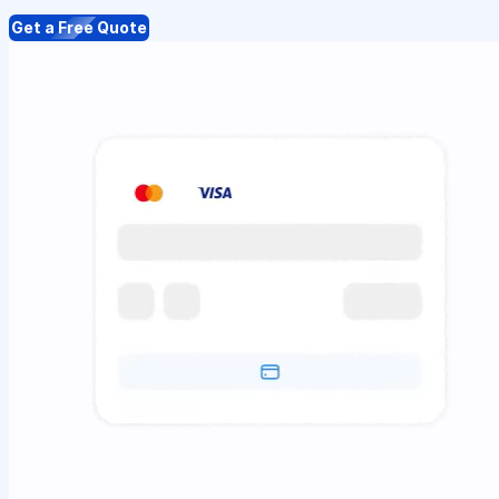
Get a Free Quote