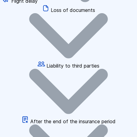
Flight delay
Loss of documents
Liability to third parties
After the end of the insurance period