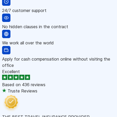
24/7 customer support
No hidden clauses in the contract
We work all over the world
Apply for cash compensation online without visiting the
office
Excellent
Based on
436 reviews
Truste Reviews
THE BEST TRAVEL INSURANCE PROVIDER