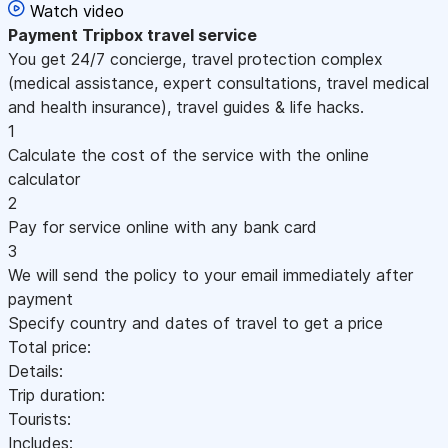
Watch video
Payment
Tripbox travel service
You get 24/7 concierge, travel protection complex
(medical assistance, expert consultations, travel medical
and health insurance), travel guides & life hacks.
1
Calculate the cost of the service with the online
calculator
2
Pay for service online with any bank card
3
We will send the policy to your email immediately after
payment
Specify country and dates of travel to get a price
Total price:
Details:
Trip duration:
Tourists:
Includes: