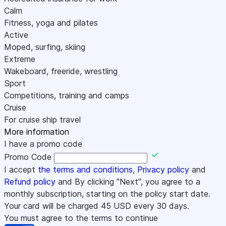
Calm
Fitness, yoga and pilates
Active
Moped, surfing, skiing
Extreme
Wakeboard, freeride, wrestling
Sport
Competitions, training and camps
Cruise
For cruise ship travel
More information
I have a promo code
Promo Code
I accept
the terms and conditions
,
Privacy policy
and
Refund policy
and By clicking "Next", you agree to a
monthly subscription, starting on the policy start date.
Your card will be charged
45
USD every 30 days.
You must agree to the terms to continue