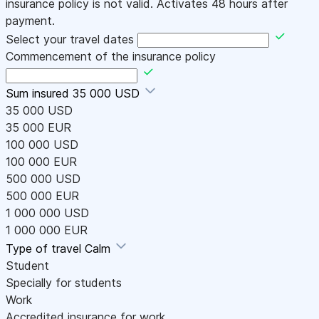
insurance policy is not valid. Activates 48 hours after
payment.
Select your travel dates
Commencement of the insurance policy
Sum insured
35 000 USD
35 000 USD
35 000 EUR
100 000 USD
100 000 EUR
500 000 USD
500 000 EUR
1 000 000 USD
1 000 000 EUR
Type of travel
Calm
Student
Specially for students
Work
Accredited insurance for work