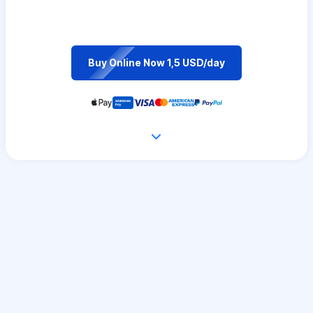
Buy Online Now 1,5 USD/day