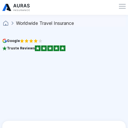
Worldwide Travel Insurance
Google
Truste Reviews