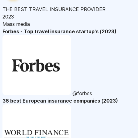
THE BEST TRAVEL INSURANCE PROVIDER
2023
Mass media
Forbes - Top travel insurance startup's (2023)
@forbes
36 best European insurance companies (2023)