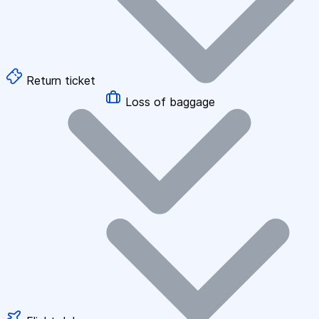
Return ticket
Loss of baggage