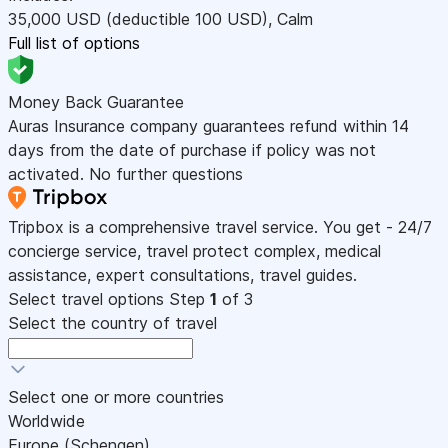
35,000
USD
(deductible 100
USD
)
,
Calm
Full list of options
Money Back Guarantee
Auras Insurance company guarantees refund within 14
days from the date of purchase if policy was not
activated. No further questions
Tripbox is a comprehensive travel service. You get - 24/7
concierge service, travel protect complex, medical
assistance, expert consultations, travel guides.
Select travel options
Step
1
of 3
Select the country of travel
Select one or more countries
Worldwide
Europe (Schengen)