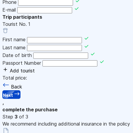
Phone
E-mail
Trip participants
Tourist No.
1
First name
Last name
Date of birth
Passport Number
Add tourist
Total price:
Back
Next
,
complete the purchase
Step
3
of 3
We recommend including additional insurance in the policy