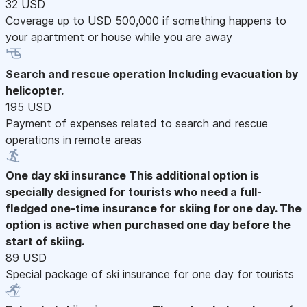
32 USD
Coverage up to USD 500,000 if something happens to
your apartment or house while you are away
Search and rescue operation
Including evacuation by
helicopter.
195 USD
Payment of expenses related to search and rescue
operations in remote areas
One day ski insurance
This additional option is
specially designed for tourists who need a full-
fledged one-time insurance for skiing for one day. The
option is active when purchased one day before the
start of skiing.
89 USD
Special package of ski insurance for one day for tourists