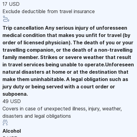
17 USD
Exclude deductible from travel insurance
Trip cancellation
Any serious injury of unforesseen
medical condition that makes you unfit for travel (by
order of licensed physician). The death of you or your
travelling companion, or the death of a non-travelling
family member. Strikes or severe weather that result
in travel services being unable to operate.Unforeseen
natural disasters at home or at the destination that
make them uninhabitable. A legal obligation such as
jury duty or being served with a court order or
subpoena.
49 USD
Covers in case of unexpected illness, injury, weather,
disasters and legal obligations
Alcohol