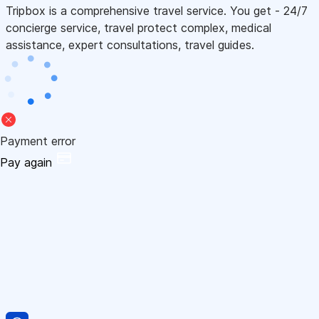
Tripbox is a comprehensive travel service. You get - 24/7
concierge service, travel protect complex, medical
assistance, expert consultations, travel guides.
Payment error
Pay again