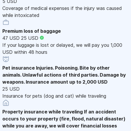
5 USD
Coverage of medical expenses if the injury was caused
while intoxicated
Premium loss of baggage
47 USD
25 USD
If your luggage is lost or delayed, we will pay you 1,000
USD within 48 hours
Pet insurance
Injuries. Poisoning. Bite by other
animals. Unlawful actions of third parties. Damage by
weapons. Insurance amount up to 2,000 USD
25 USD
Insurance for pets (dog and cat) while traveling
Property insurance while traveling
If an accident
occurs to your property (fire, flood, natural disaster)
while you are away, we will cover financial losses