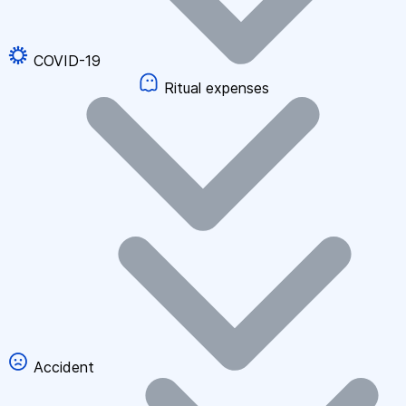
COVID-19
Ritual expenses
Accident