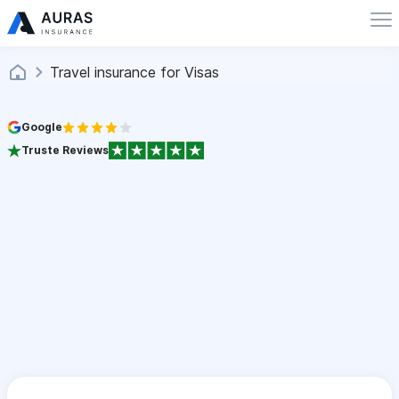
Travel insurance for Visas
Google
Truste Reviews