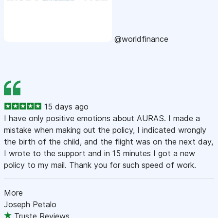
@worldfinance
15 days ago
I have only positive emotions about AURAS. I made a
mistake when making out the policy, I indicated wrongly
the birth of the child, and the flight was on the next day,
I wrote to the support and in 15 minutes I got a new
policy to my mail. Thank you for such speed of work.
More
Joseph Petalo
Truste Reviews