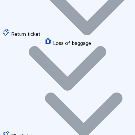
Return ticket
Loss of baggage