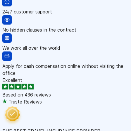
24/7 customer support
No hidden clauses in the contract
We work all over the world
Apply for cash compensation online without visiting the
office
Excellent
Based on
436 reviews
Truste Reviews
THE BEST TRAVEL INSURANCE PROVIDER