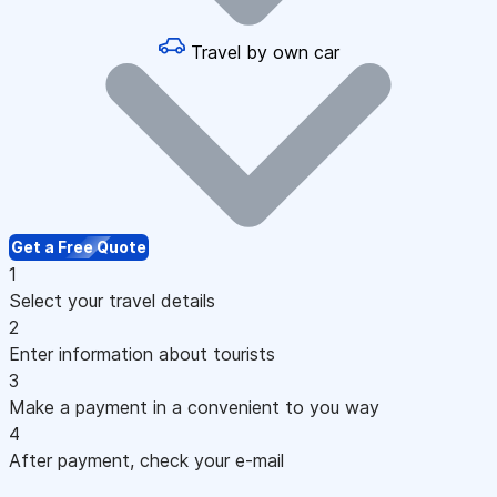
Travel by own car
Get a Free Quote
1
Select your travel details
2
Enter information about tourists
3
Make a payment in a convenient to you way
4
After payment, check your e-mail