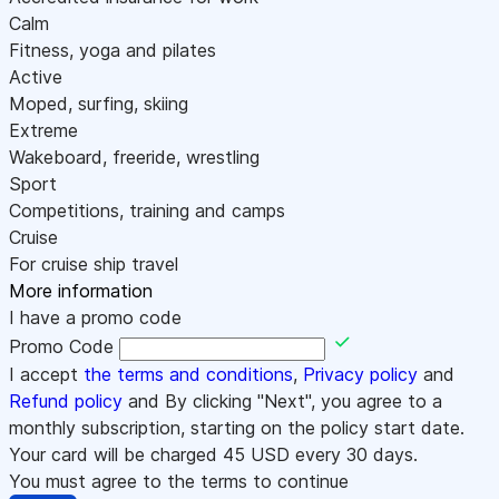
Calm
Fitness, yoga and pilates
Active
Moped, surfing, skiing
Extreme
Wakeboard, freeride, wrestling
Sport
Competitions, training and camps
Cruise
For cruise ship travel
More information
I have a promo code
Promo Code
I accept
the terms and conditions
,
Privacy policy
and
Refund policy
and By clicking "Next", you agree to a
monthly subscription, starting on the policy start date.
Your card will be charged
45
USD every 30 days.
You must agree to the terms to continue