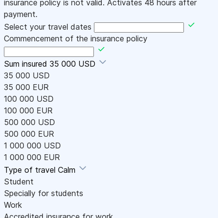
insurance policy is not valid. Activates 48 hours after
payment.
Select your travel dates
Commencement of the insurance policy
Sum insured
35 000 USD
35 000 USD
35 000 EUR
100 000 USD
100 000 EUR
500 000 USD
500 000 EUR
1 000 000 USD
1 000 000 EUR
Type of travel
Calm
Student
Specially for students
Work
Accredited insurance for work