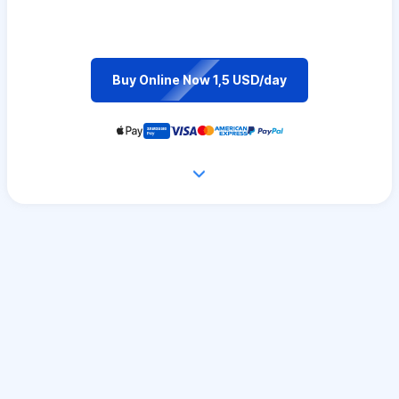
Buy Online Now 1,5 USD/day