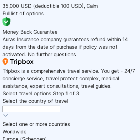
35,000
USD
(deductible 100
USD
)
,
Calm
Full list of options
Money Back Guarantee
Auras Insurance company guarantees refund within 14
days from the date of purchase if policy was not
activated. No further questions
Tripbox is a comprehensive travel service. You get - 24/7
concierge service, travel protect complex, medical
assistance, expert consultations, travel guides.
Select travel options
Step
1
of 3
Select the country of travel
Select one or more countries
Worldwide
Europe (Schengen)