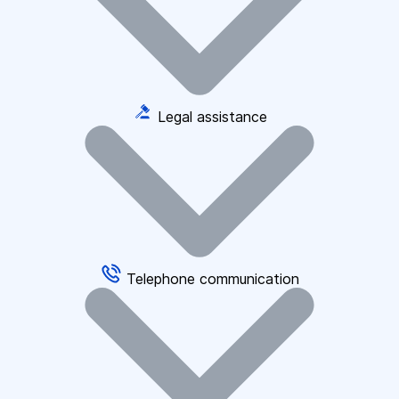
Legal assistance
Telephone communication