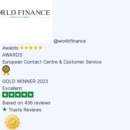
@worldfinance
Awards
AWARDS
European Contact Centre & Customer Service
GOLD WINNER 2023
Excellent
Based on
436 reviews
Truste Reviews