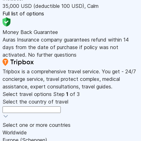
35,000
USD
(deductible 100
USD
)
,
Calm
Full list of options
Money Back Guarantee
Auras Insurance company guarantees refund within 14
days from the date of purchase if policy was not
activated. No further questions
Tripbox is a comprehensive travel service. You get - 24/7
concierge service, travel protect complex, medical
assistance, expert consultations, travel guides.
Select travel options
Step
1
of 3
Select the country of travel
Select one or more countries
Worldwide
Europe (Schengen)