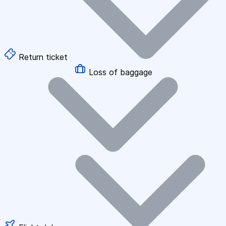
Return ticket
Loss of baggage