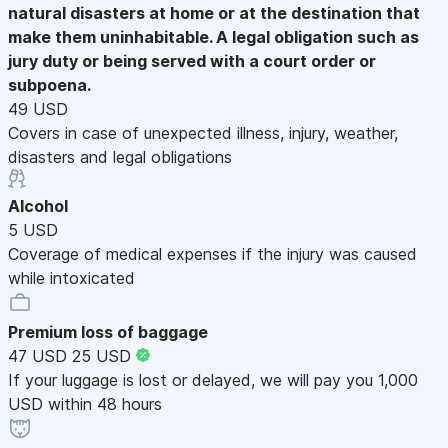
natural disasters at home or at the destination that
make them uninhabitable. A legal obligation such as
jury duty or being served with a court order or
subpoena.
49 USD
Covers in case of unexpected illness, injury, weather,
disasters and legal obligations
Alcohol
5 USD
Coverage of medical expenses if the injury was caused
while intoxicated
Premium loss of baggage
47 USD
25 USD
If your luggage is lost or delayed, we will pay you 1,000
USD within 48 hours