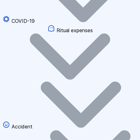
COVID-19
Ritual expenses
Accident