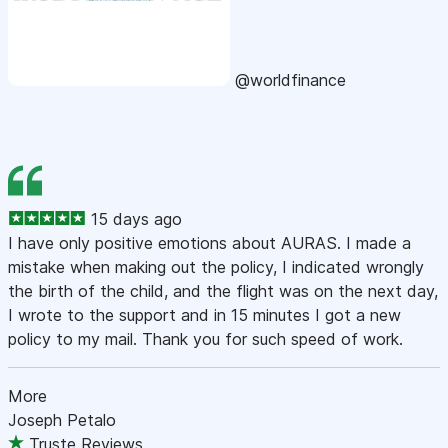
@worldfinance
15 days ago
I have only positive emotions about AURAS. I made a
mistake when making out the policy, I indicated wrongly
the birth of the child, and the flight was on the next day,
I wrote to the support and in 15 minutes I got a new
policy to my mail. Thank you for such speed of work.
More
Joseph Petalo
Truste Reviews