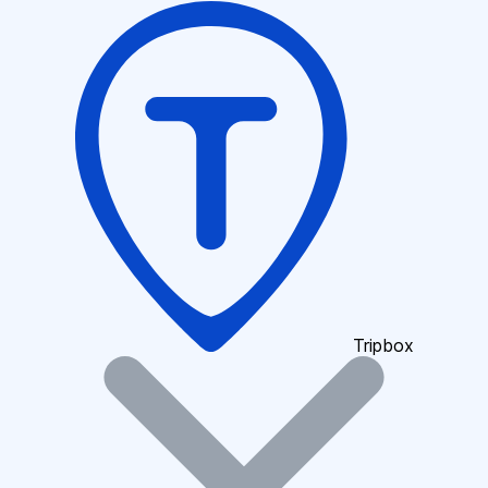
Tripbox