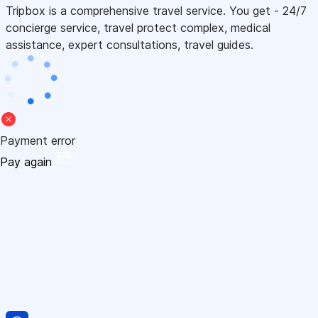
Tripbox is a comprehensive travel service. You get - 24/7
concierge service, travel protect complex, medical
assistance, expert consultations, travel guides.
Payment error
Pay again