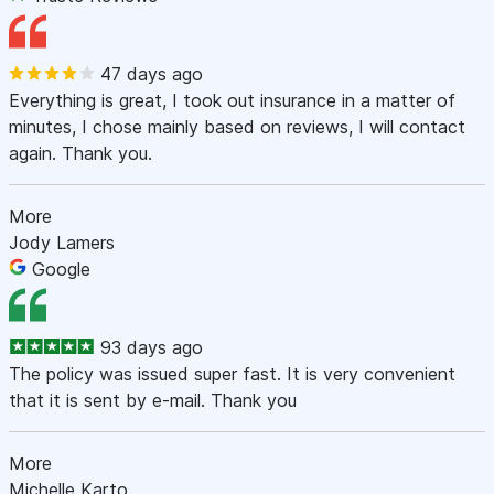
47 days ago
Everything is great, I took out insurance in a matter of
minutes, I chose mainly based on reviews, I will contact
again. Thank you.
More
Jody Lamers
Google
93 days ago
The policy was issued super fast. It is very convenient
that it is sent by e-mail. Thank you
More
Michelle Karto