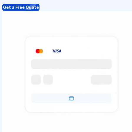
Get a Free Quote