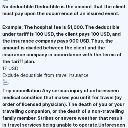
No deductible
Deductible is the amount that the client
must pay upon the occurrence of an insured event.
Example: The hospital fee is $1,000. The deductible
under tariff is 100 USD, the client pays 100 USD, and
the insurance company pays 900 USD. Thus, the
amount is divided between the client and the
insurance company in accordance with the terms of
the tariff plan.
17 USD
Exclude deductible from travel insurance
Trip cancellation
Any serious injury of unforesseen
medical condition that makes you unfit for travel (by
order of licensed physician). The death of you or your
travelling companion, or the death of a non-travelling
family member. Strikes or severe weather that result
in travel services being unable to operate.Unforeseen