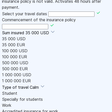
insurance policy is not valid. Activates 48 hours after
payment.
Select your travel dates
Commencement of the insurance policy
Sum insured
35 000 USD
35 000 USD
35 000 EUR
100 000 USD
100 000 EUR
500 000 USD
500 000 EUR
1 000 000 USD
1 000 000 EUR
Type of travel
Calm
Student
Specially for students
Work
Accredited insurance for work