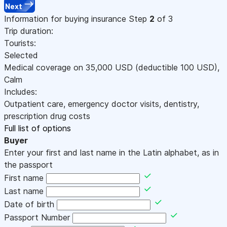
Next
Information for buying insurance
Step
2
of 3
Trip duration:
Tourists:
Selected
Medical coverage on
35,000
USD
(deductible 100
USD
)
,
Calm
Includes:
Outpatient care, emergency doctor visits, dentistry,
prescription drug costs
Full list of options
Buyer
Enter your first and last name in the Latin alphabet, as in
the passport
First name
Last name
Date of birth
Passport Number