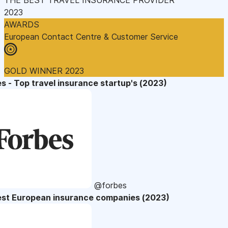
2023
AWARDS
European Contact Centre & Customer Service
GOLD WINNER 2023
s - Top travel insurance startup's (2023)
@forbes
est European insurance companies (2023)