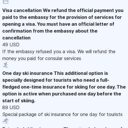
Visa cancellation
We refund the official payment you
paid to the embassy for the provision of services for
opening a visa. You must have an official letter of
confirmation from the embassy about the
cancellation
49 USD
If the embassy refused you a visa. We will refund the
money you paid for consular services
One day ski insurance
This additional option is
specially designed for tourists who need a full-
fledged one-time insurance for skiing for one day. The
option is active when purchased one day before the
start of skiing.
89 USD
Special package of ski insurance for one day for tourists