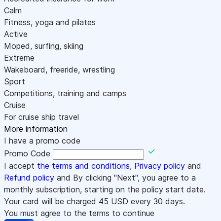
Calm
Fitness, yoga and pilates
Active
Moped, surfing, skiing
Extreme
Wakeboard, freeride, wrestling
Sport
Competitions, training and camps
Cruise
For cruise ship travel
More information
I have a promo code
Promo Code
I accept
the terms and conditions
,
Privacy policy
and
Refund policy
and By clicking "Next", you agree to a
monthly subscription, starting on the policy start date.
Your card will be charged
45
USD every 30 days.
You must agree to the terms to continue