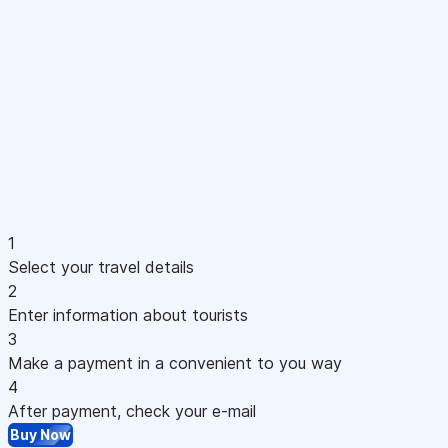
1
Select your travel details
2
Enter information about tourists
3
Make a payment in a convenient to you way
4
After payment, check your e-mail
Buy Now