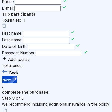
Phone
E-mail
Trip participants
Tourist No.
1
First name
Last name
Date of birth
Passport Number
Add tourist
Total price:
Back
Next
,
complete the purchase
Step
3
of 3
We recommend including additional insurance in the policy