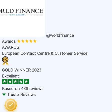
@worldfinance
Awards
AWARDS
European Contact Centre & Customer Service
GOLD WINNER 2023
Excellent
Based on
436 reviews
Truste Reviews