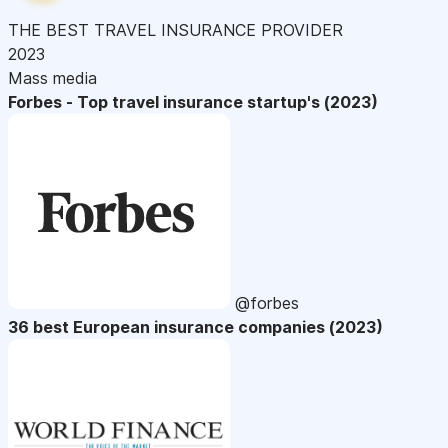
THE BEST TRAVEL INSURANCE PROVIDER
2023
Mass media
Forbes - Top travel insurance startup's (2023)
@forbes
36 best European insurance companies (2023)