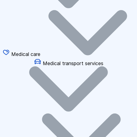
Medical care
Medical transport services