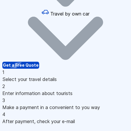
Travel by own car
Get a Free Quote
1
Select your travel details
2
Enter information about tourists
3
Make a payment in a convenient to you way
4
After payment, check your e-mail