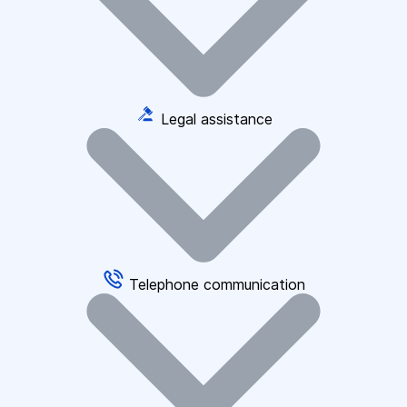
Legal assistance
Telephone communication