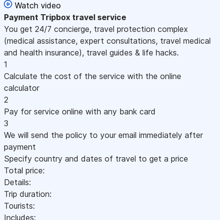
Watch video
Payment
Tripbox travel service
You get 24/7 concierge, travel protection complex
(medical assistance, expert consultations, travel medical
and health insurance), travel guides & life hacks.
1
Calculate the cost of the service with the online
calculator
2
Pay for service online with any bank card
3
We will send the policy to your email immediately after
payment
Specify country and dates of travel to get a price
Total price:
Details:
Trip duration:
Tourists:
Includes: