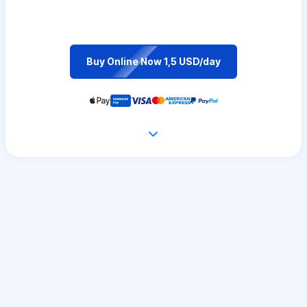
Buy Online Now 1,5 USD/day