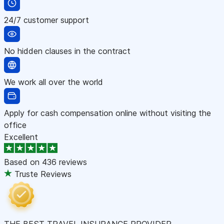
24/7 customer support
No hidden clauses in the contract
We work all over the world
Apply for cash compensation online without visiting the
office
Excellent
Based on
436 reviews
Truste Reviews
THE BEST TRAVEL INSURANCE PROVIDER