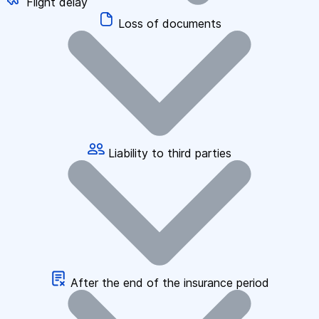
Flight delay
Loss of documents
Liability to third parties
After the end of the insurance period