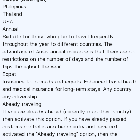
Philippines
Thailand
USA
Annual
Suitable for those who plan to travel frequently
throughout the year to different countries. The
advantage of Auras annual insurance is that there are no
restrictions on the number of days and the number of
trips throughout the year.
Expat
Insurance for nomads and expats. Enhanced travel health
and medical insurance for long-term stays. Any country,
any citizenship.
Already traveling
If you are already abroad (currently in another country)
then activate this option. If you have already passed
customs control in another country and have not
activated the "Already traveling" option, then the