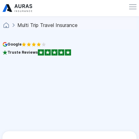
Multi Trip Travel Insurance
Google
Truste Reviews