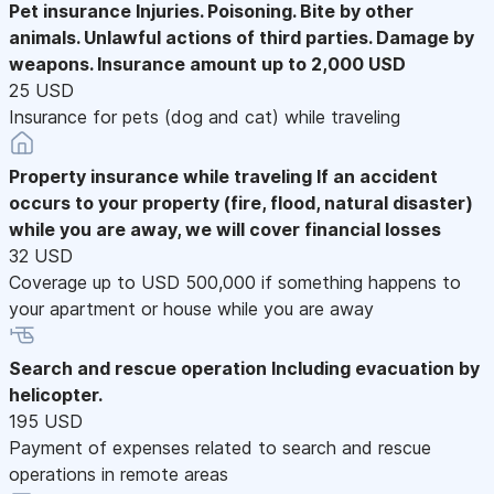
Pet insurance
Injuries. Poisoning. Bite by other
animals. Unlawful actions of third parties. Damage by
weapons. Insurance amount up to 2,000 USD
25 USD
Insurance for pets (dog and cat) while traveling
Property insurance while traveling
If an accident
occurs to your property (fire, flood, natural disaster)
while you are away, we will cover financial losses
32 USD
Coverage up to USD 500,000 if something happens to
your apartment or house while you are away
Search and rescue operation
Including evacuation by
helicopter.
195 USD
Payment of expenses related to search and rescue
operations in remote areas