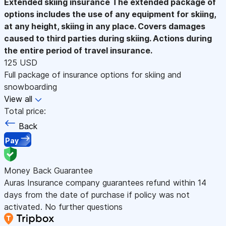
Extended skiing insurance
The extended package of
options includes the use of any equipment for skiing,
at any height, skiing in any place. Covers damages
caused to third parties during skiing. Actions during
the entire period of travel insurance.
125 USD
Full package of insurance options for skiing and
snowboarding
View all
Total price:
Back
Pay
Money Back Guarantee
Auras Insurance company guarantees refund within 14
days from the date of purchase if policy was not
activated. No further questions