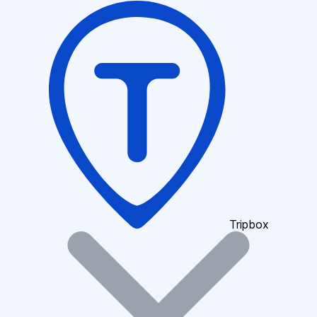
Tripbox