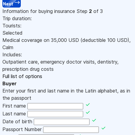
Next
Information for buying insurance
Step
2
of 3
Trip duration:
Tourists:
Selected
Medical coverage on
35,000
USD
(deductible 100
USD
)
,
Calm
Includes:
Outpatient care, emergency doctor visits, dentistry,
prescription drug costs
Full list of options
Buyer
Enter your first and last name in the Latin alphabet, as in
the passport
First name
Last name
Date of birth
Passport Number