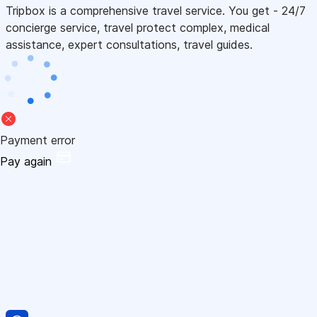
Tripbox is a comprehensive travel service. You get - 24/7
concierge service, travel protect complex, medical
assistance, expert consultations, travel guides.
Payment error
Pay again