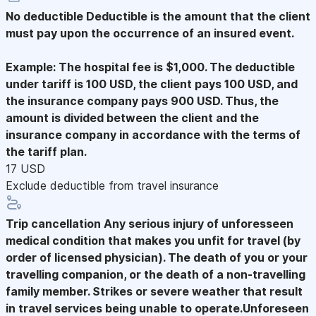
No deductible
Deductible is the amount that the client
must pay upon the occurrence of an insured event.
Example: The hospital fee is $1,000. The deductible
under tariff is 100 USD, the client pays 100 USD, and
the insurance company pays 900 USD. Thus, the
amount is divided between the client and the
insurance company in accordance with the terms of
the tariff plan.
17 USD
Exclude deductible from travel insurance
Trip cancellation
Any serious injury of unforesseen
medical condition that makes you unfit for travel (by
order of licensed physician). The death of you or your
travelling companion, or the death of a non-travelling
family member. Strikes or severe weather that result
in travel services being unable to operate.Unforeseen