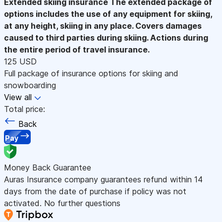
Extended skiing insurance
The extended package of
options includes the use of any equipment for skiing,
at any height, skiing in any place. Covers damages
caused to third parties during skiing. Actions during
the entire period of travel insurance.
125 USD
Full package of insurance options for skiing and
snowboarding
View all
Total price:
Back
Pay
Money Back Guarantee
Auras Insurance company guarantees refund within 14
days from the date of purchase if policy was not
activated. No further questions