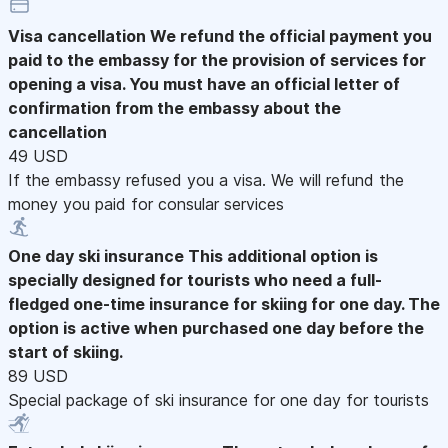
Visa cancellation
We refund the official payment you
paid to the embassy for the provision of services for
opening a visa. You must have an official letter of
confirmation from the embassy about the
cancellation
49 USD
If the embassy refused you a visa. We will refund the
money you paid for consular services
One day ski insurance
This additional option is
specially designed for tourists who need a full-
fledged one-time insurance for skiing for one day. The
option is active when purchased one day before the
start of skiing.
89 USD
Special package of ski insurance for one day for tourists