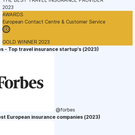
2023
AWARDS
European Contact Centre & Customer Service
GOLD WINNER 2023
s - Top travel insurance startup's (2023)
@forbes
est European insurance companies (2023)