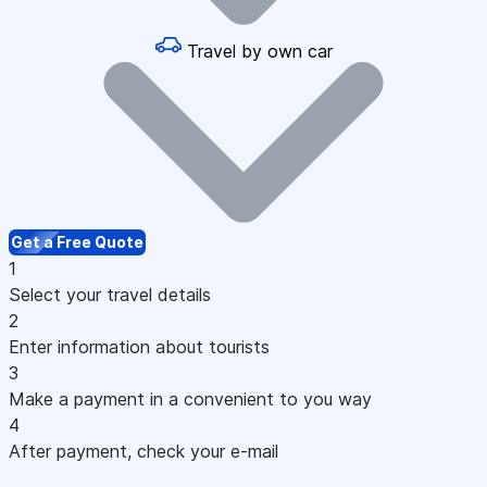
Travel by own car
Get a Free Quote
1
Select your travel details
2
Enter information about tourists
3
Make a payment in a convenient to you way
4
After payment, check your e-mail