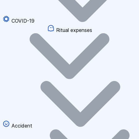
COVID-19
Ritual expenses
Accident