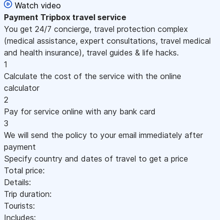
Watch video
Payment
Tripbox travel service
You get 24/7 concierge, travel protection complex
(medical assistance, expert consultations, travel medical
and health insurance), travel guides & life hacks.
1
Calculate the cost of the service with the online
calculator
2
Pay for service online with any bank card
3
We will send the policy to your email immediately after
payment
Specify country and dates of travel to get a price
Total price:
Details:
Trip duration:
Tourists:
Includes: