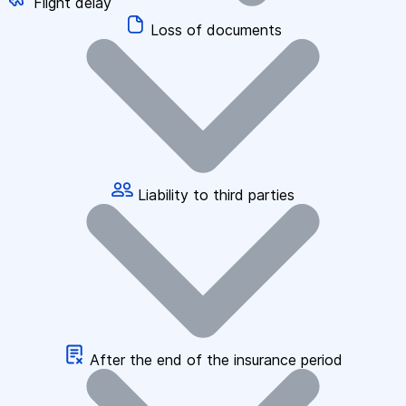
Flight delay
Loss of documents
Liability to third parties
After the end of the insurance period