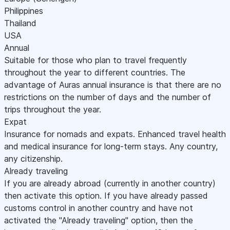
Philippines
Thailand
USA
Annual
Suitable for those who plan to travel frequently
throughout the year to different countries. The
advantage of Auras annual insurance is that there are no
restrictions on the number of days and the number of
trips throughout the year.
Expat
Insurance for nomads and expats. Enhanced travel health
and medical insurance for long-term stays. Any country,
any citizenship.
Already traveling
If you are already abroad (currently in another country)
then activate this option. If you have already passed
customs control in another country and have not
activated the "Already traveling" option, then the