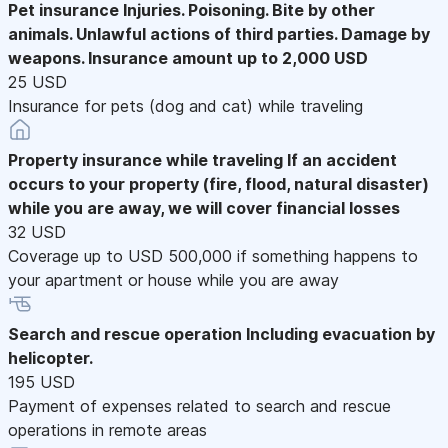
Pet insurance
Injuries. Poisoning. Bite by other
animals. Unlawful actions of third parties. Damage by
weapons. Insurance amount up to 2,000 USD
25 USD
Insurance for pets (dog and cat) while traveling
Property insurance while traveling
If an accident
occurs to your property (fire, flood, natural disaster)
while you are away, we will cover financial losses
32 USD
Coverage up to USD 500,000 if something happens to
your apartment or house while you are away
Search and rescue operation
Including evacuation by
helicopter.
195 USD
Payment of expenses related to search and rescue
operations in remote areas