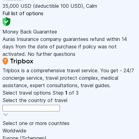
35,000
USD
(deductible 100
USD
)
,
Calm
Full list of options
Money Back Guarantee
Auras Insurance company guarantees refund within 14
days from the date of purchase if policy was not
activated. No further questions
Tripbox is a comprehensive travel service. You get - 24/7
concierge service, travel protect complex, medical
assistance, expert consultations, travel guides.
Select travel options
Step
1
of 3
Select the country of travel
Select one or more countries
Worldwide
Europe (Schengen)