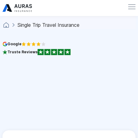
Single Trip Travel Insurance
Google
Truste Reviews