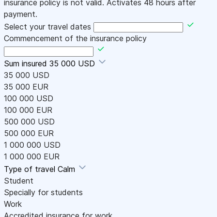
insurance policy is not valid. Activates 48 hours after
payment.
Select your travel dates
Commencement of the insurance policy
Sum insured
35 000 USD
35 000 USD
35 000 EUR
100 000 USD
100 000 EUR
500 000 USD
500 000 EUR
1 000 000 USD
1 000 000 EUR
Type of travel
Calm
Student
Specially for students
Work
Accredited insurance for work