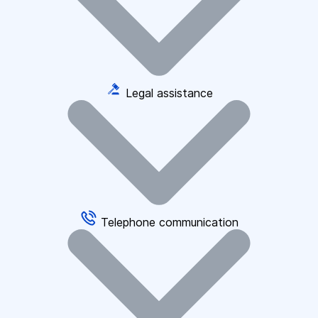
Legal assistance
Telephone communication