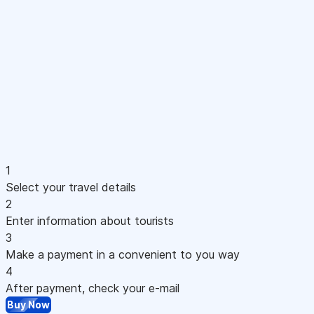
1
Select your travel details
2
Enter information about tourists
3
Make a payment in a convenient to you way
4
After payment, check your e-mail
Buy Now