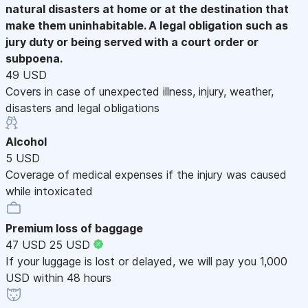
natural disasters at home or at the destination that
make them uninhabitable. A legal obligation such as
jury duty or being served with a court order or
subpoena.
49 USD
Covers in case of unexpected illness, injury, weather,
disasters and legal obligations
Alcohol
5 USD
Coverage of medical expenses if the injury was caused
while intoxicated
Premium loss of baggage
47 USD
25 USD
If your luggage is lost or delayed, we will pay you 1,000
USD within 48 hours