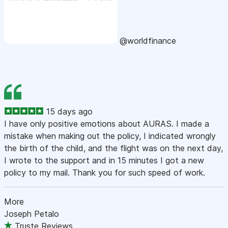
@worldfinance
15 days ago
I have only positive emotions about AURAS. I made a
mistake when making out the policy, I indicated wrongly
the birth of the child, and the flight was on the next day,
I wrote to the support and in 15 minutes I got a new
policy to my mail. Thank you for such speed of work.
More
Joseph Petalo
Truste Reviews