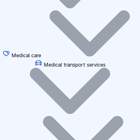
Medical care
Medical transport services