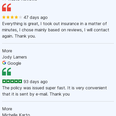
47 days ago
Everything is great, I took out insurance in a matter of
minutes, I chose mainly based on reviews, I will contact
again. Thank you.
More
Jody Lamers
Google
93 days ago
The policy was issued super fast. It is very convenient
that it is sent by e-mail. Thank you
More
Michelle Karto