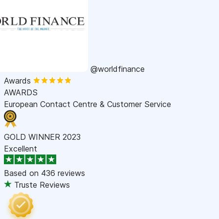
@worldfinance
Awards
AWARDS
European Contact Centre & Customer Service
GOLD WINNER 2023
Excellent
Based on
436 reviews
Truste Reviews