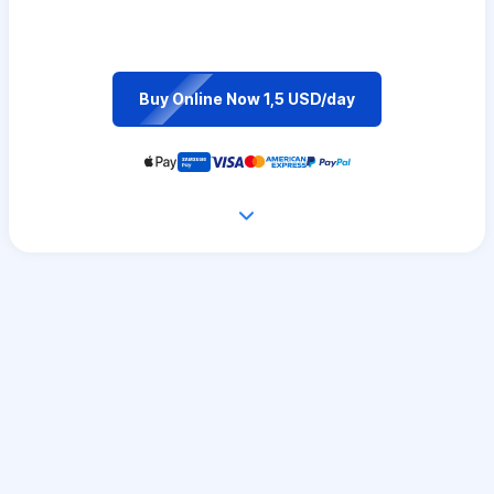
Buy Online Now 1,5 USD/day