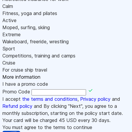
Calm
Fitness, yoga and pilates
Active
Moped, surfing, skiing
Extreme
Wakeboard, freeride, wrestling
Sport
Competitions, training and camps
Cruise
For cruise ship travel
More information
I have a promo code
Promo Code
I accept
the terms and conditions
,
Privacy policy
and
Refund policy
and By clicking "Next", you agree to a
monthly subscription, starting on the policy start date.
Your card will be charged
45
USD every 30 days.
You must agree to the terms to continue