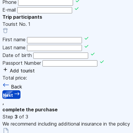
Phone
E-mail
Trip participants
Tourist No.
1
First name
Last name
Date of birth
Passport Number
Add tourist
Total price:
Back
Next
,
complete the purchase
Step
3
of 3
We recommend including additional insurance in the policy