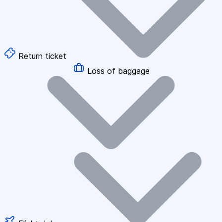
Return ticket
Loss of baggage