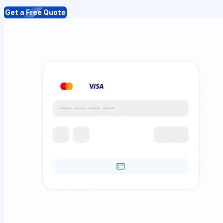
Get a Free Quote