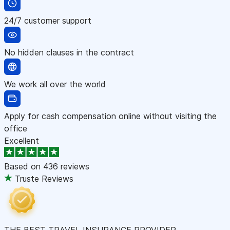
24/7 customer support
No hidden clauses in the contract
We work all over the world
Apply for cash compensation online without visiting the
office
Excellent
Based on
436 reviews
Truste Reviews
THE BEST TRAVEL INSURANCE PROVIDER