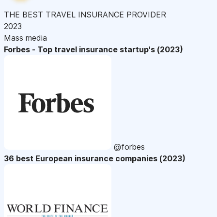
THE BEST TRAVEL INSURANCE PROVIDER
2023
Mass media
Forbes - Top travel insurance startup's (2023)
@forbes
36 best European insurance companies (2023)