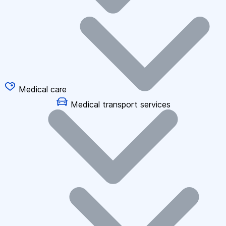
Medical care
Medical transport services