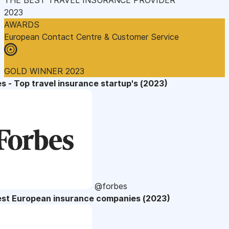
2023
AWARDS
European Contact Centre & Customer Service
GOLD WINNER 2023
s - Top travel insurance startup's (2023)
@forbes
est European insurance companies (2023)