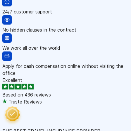
24/7 customer support
No hidden clauses in the contract
We work all over the world
Apply for cash compensation online without visiting the
office
Excellent
Based on
436 reviews
Truste Reviews
THE BEST TRAVEL INSURANCE PROVIDER