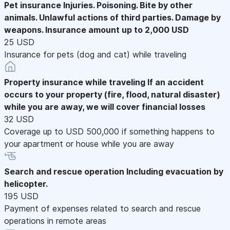
Pet insurance
Injuries. Poisoning. Bite by other
animals. Unlawful actions of third parties. Damage by
weapons. Insurance amount up to 2,000 USD
25 USD
Insurance for pets (dog and cat) while traveling
Property insurance while traveling
If an accident
occurs to your property (fire, flood, natural disaster)
while you are away, we will cover financial losses
32 USD
Coverage up to USD 500,000 if something happens to
your apartment or house while you are away
Search and rescue operation
Including evacuation by
helicopter.
195 USD
Payment of expenses related to search and rescue
operations in remote areas