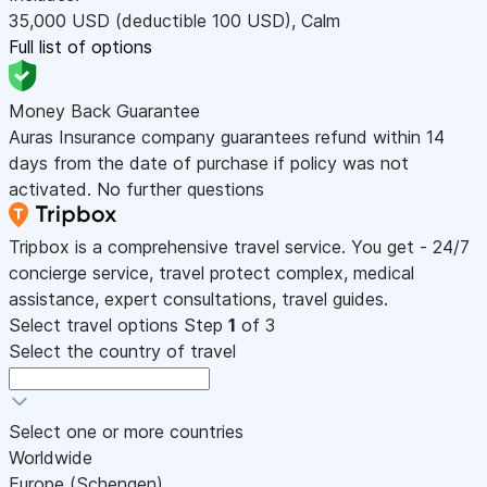
35,000
USD
(deductible 100
USD
)
,
Calm
Full list of options
Money Back Guarantee
Auras Insurance company guarantees refund within 14
days from the date of purchase if policy was not
activated. No further questions
Tripbox is a comprehensive travel service. You get - 24/7
concierge service, travel protect complex, medical
assistance, expert consultations, travel guides.
Select travel options
Step
1
of 3
Select the country of travel
Select one or more countries
Worldwide
Europe (Schengen)