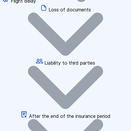
Flight delay
Loss of documents
Liability to third parties
After the end of the insurance period