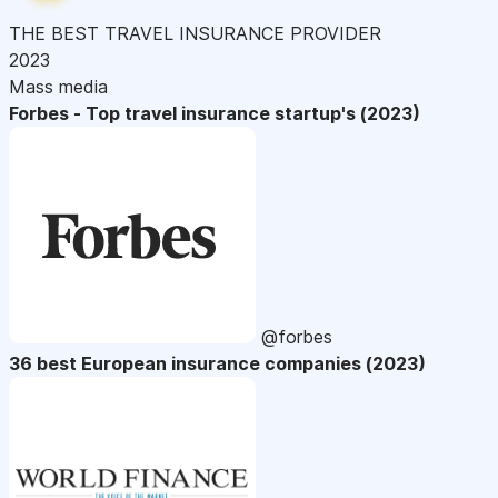
THE BEST TRAVEL INSURANCE PROVIDER
2023
Mass media
Forbes - Top travel insurance startup's (2023)
@forbes
36 best European insurance companies (2023)