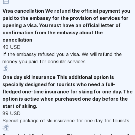
Visa cancellation
We refund the official payment you
paid to the embassy for the provision of services for
opening a visa. You must have an official letter of
confirmation from the embassy about the
cancellation
49 USD
If the embassy refused you a visa. We will refund the
money you paid for consular services
One day ski insurance
This additional option is
specially designed for tourists who need a full-
fledged one-time insurance for skiing for one day. The
option is active when purchased one day before the
start of skiing.
89 USD
Special package of ski insurance for one day for tourists