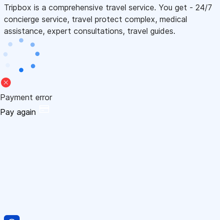
Tripbox is a comprehensive travel service. You get - 24/7
concierge service, travel protect complex, medical
assistance, expert consultations, travel guides.
Payment error
Pay again