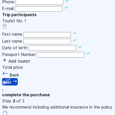
Phone
E-mail
Trip participants
Tourist No.
1
First name
Last name
Date of birth
Passport Number
Add tourist
Total price:
Back
Next
,
complete the purchase
Step
3
of 3
We recommend including additional insurance in the policy