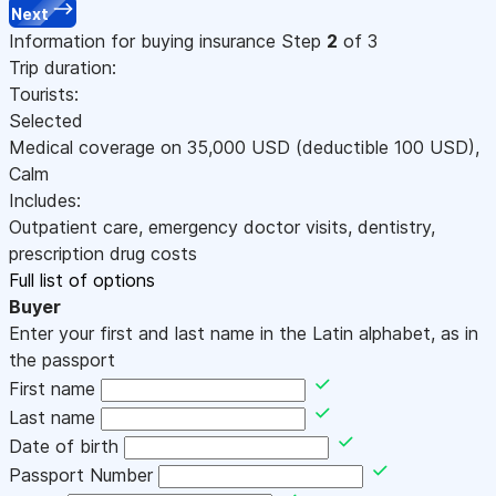
Next
Information for buying insurance
Step
2
of 3
Trip duration:
Tourists:
Selected
Medical coverage on
35,000
USD
(deductible 100
USD
)
,
Calm
Includes:
Outpatient care, emergency doctor visits, dentistry,
prescription drug costs
Full list of options
Buyer
Enter your first and last name in the Latin alphabet, as in
the passport
First name
Last name
Date of birth
Passport Number