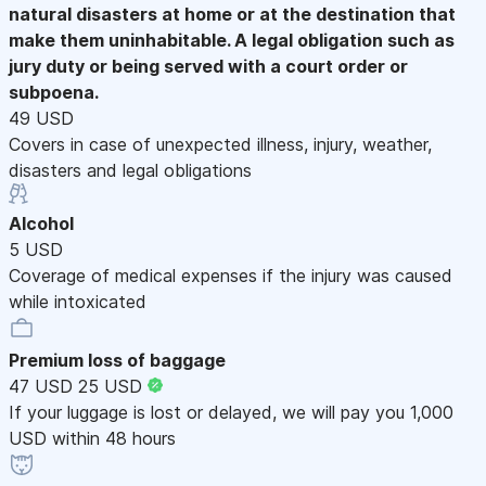
natural disasters at home or at the destination that
make them uninhabitable. A legal obligation such as
jury duty or being served with a court order or
subpoena.
49 USD
Covers in case of unexpected illness, injury, weather,
disasters and legal obligations
Alcohol
5 USD
Coverage of medical expenses if the injury was caused
while intoxicated
Premium loss of baggage
47 USD
25 USD
If your luggage is lost or delayed, we will pay you 1,000
USD within 48 hours