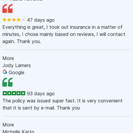
47 days ago
Everything is great, I took out insurance in a matter of
minutes, I chose mainly based on reviews, I will contact
again. Thank you.
More
Jody Lamers
Google
93 days ago
The policy was issued super fast. It is very convenient
that it is sent by e-mail. Thank you
More
Michelle Karto