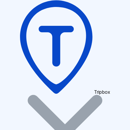
Tripbox