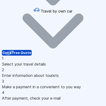
Travel by own car
Get a Free Quote
1
Select your travel details
2
Enter information about tourists
3
Make a payment in a convenient to you way
4
After payment, check your e-mail