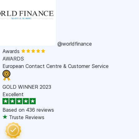
@worldfinance
Awards
AWARDS
European Contact Centre & Customer Service
GOLD WINNER 2023
Excellent
Based on
436 reviews
Truste Reviews