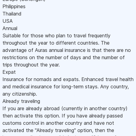
Philippines
Thailand
USA
Annual
Suitable for those who plan to travel frequently
throughout the year to different countries. The
advantage of Auras annual insurance is that there are no
restrictions on the number of days and the number of
trips throughout the year.
Expat
Insurance for nomads and expats. Enhanced travel health
and medical insurance for long-term stays. Any country,
any citizenship.
Already traveling
If you are already abroad (currently in another country)
then activate this option. If you have already passed
customs control in another country and have not
activated the "Already traveling" option, then the