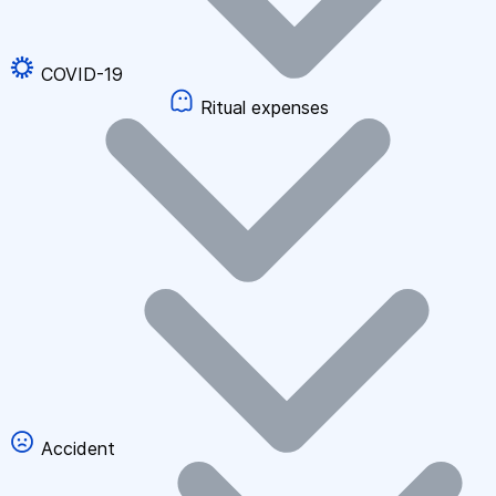
COVID-19
Ritual expenses
Accident