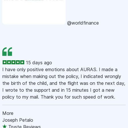
@worldfinance
15 days ago
I have only positive emotions about AURAS. I made a
mistake when making out the policy, I indicated wrongly
the birth of the child, and the flight was on the next day,
I wrote to the support and in 15 minutes I got a new
policy to my mail. Thank you for such speed of work.
More
Joseph Petalo
Truste Reviews