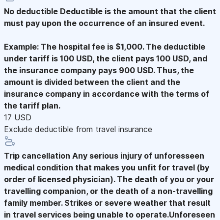
No deductible
Deductible is the amount that the client
must pay upon the occurrence of an insured event.
Example: The hospital fee is $1,000. The deductible
under tariff is 100 USD, the client pays 100 USD, and
the insurance company pays 900 USD. Thus, the
amount is divided between the client and the
insurance company in accordance with the terms of
the tariff plan.
17 USD
Exclude deductible from travel insurance
Trip cancellation
Any serious injury of unforesseen
medical condition that makes you unfit for travel (by
order of licensed physician). The death of you or your
travelling companion, or the death of a non-travelling
family member. Strikes or severe weather that result
in travel services being unable to operate.Unforeseen