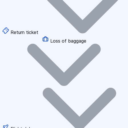
Return ticket
Loss of baggage