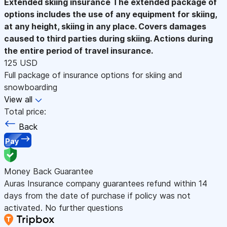
Extended skiing insurance
The extended package of
options includes the use of any equipment for skiing,
at any height, skiing in any place. Covers damages
caused to third parties during skiing. Actions during
the entire period of travel insurance.
125 USD
Full package of insurance options for skiing and
snowboarding
View all
Total price:
Back
Pay
Money Back Guarantee
Auras Insurance company guarantees refund within 14
days from the date of purchase if policy was not
activated. No further questions