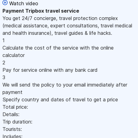
Watch video
Payment
Tripbox travel service
You get 24/7 concierge, travel protection complex
(medical assistance, expert consultations, travel medical
and health insurance), travel guides & life hacks.
1
Calculate the cost of the service with the online
calculator
2
Pay for service online with any bank card
3
We will send the policy to your email immediately after
payment
Specify country and dates of travel to get a price
Total price:
Details:
Trip duration:
Tourists:
Includes: