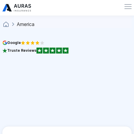
America
Google
Truste Reviews