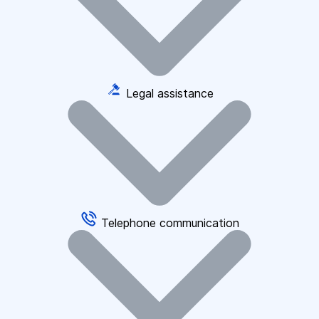
Legal assistance
Telephone communication