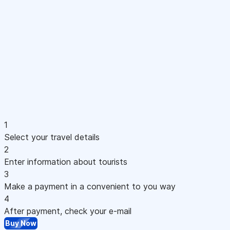
1
Select your travel details
2
Enter information about tourists
3
Make a payment in a convenient to you way
4
After payment, check your e-mail
Buy Now