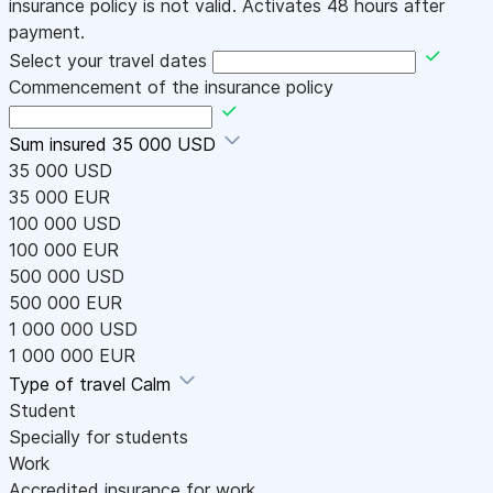
insurance policy is not valid. Activates 48 hours after
payment.
Select your travel dates
Commencement of the insurance policy
Sum insured
35 000 USD
35 000 USD
35 000 EUR
100 000 USD
100 000 EUR
500 000 USD
500 000 EUR
1 000 000 USD
1 000 000 EUR
Type of travel
Calm
Student
Specially for students
Work
Accredited insurance for work