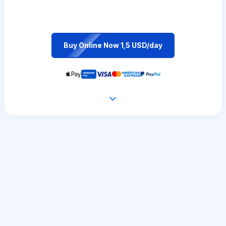
Buy Online Now 1,5 USD/day