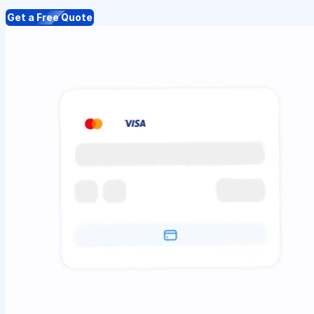
Get a Free Quote