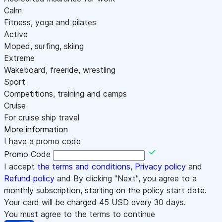
Calm
Fitness, yoga and pilates
Active
Moped, surfing, skiing
Extreme
Wakeboard, freeride, wrestling
Sport
Competitions, training and camps
Cruise
For cruise ship travel
More information
I have a promo code
Promo Code
I accept
the terms and conditions
,
Privacy policy
and
Refund policy
and By clicking "Next", you agree to a
monthly subscription, starting on the policy start date.
Your card will be charged
45
USD every 30 days.
You must agree to the terms to continue