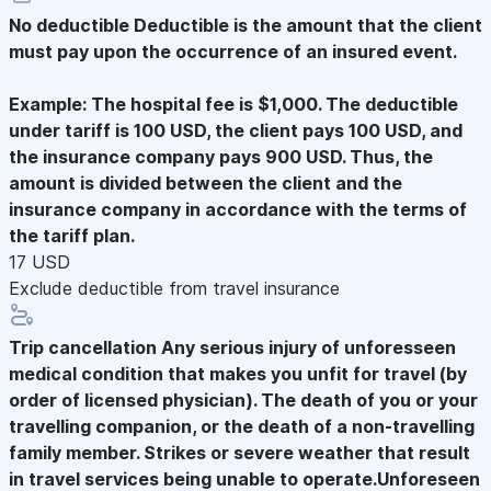
No deductible
Deductible is the amount that the client
must pay upon the occurrence of an insured event.
Example: The hospital fee is $1,000. The deductible
under tariff is 100 USD, the client pays 100 USD, and
the insurance company pays 900 USD. Thus, the
amount is divided between the client and the
insurance company in accordance with the terms of
the tariff plan.
17 USD
Exclude deductible from travel insurance
Trip cancellation
Any serious injury of unforesseen
medical condition that makes you unfit for travel (by
order of licensed physician). The death of you or your
travelling companion, or the death of a non-travelling
family member. Strikes or severe weather that result
in travel services being unable to operate.Unforeseen