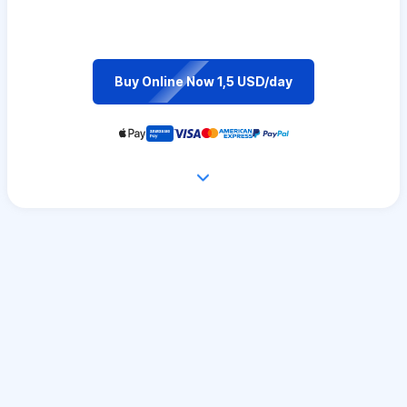
Buy Online Now 1,5 USD/day