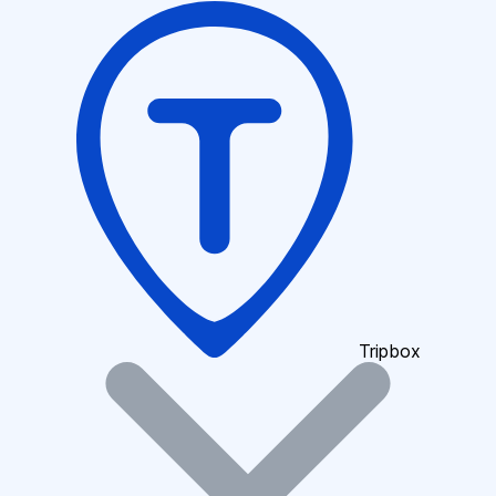
Tripbox