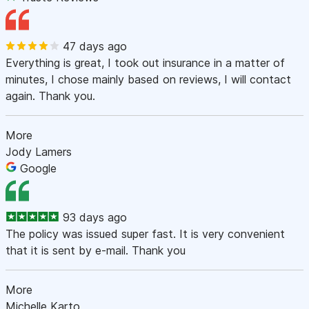
47 days ago
Everything is great, I took out insurance in a matter of
minutes, I chose mainly based on reviews, I will contact
again. Thank you.
More
Jody Lamers
Google
93 days ago
The policy was issued super fast. It is very convenient
that it is sent by e-mail. Thank you
More
Michelle Karto