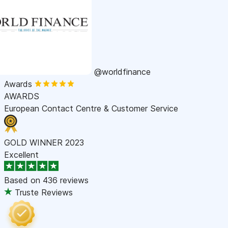
@worldfinance
Awards
AWARDS
European Contact Centre & Customer Service
GOLD WINNER 2023
Excellent
Based on
436 reviews
Truste Reviews