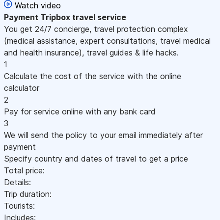
Watch video
Payment
Tripbox travel service
You get 24/7 concierge, travel protection complex
(medical assistance, expert consultations, travel medical
and health insurance), travel guides & life hacks.
1
Calculate the cost of the service with the online
calculator
2
Pay for service online with any bank card
3
We will send the policy to your email immediately after
payment
Specify country and dates of travel to get a price
Total price:
Details:
Trip duration:
Tourists:
Includes: