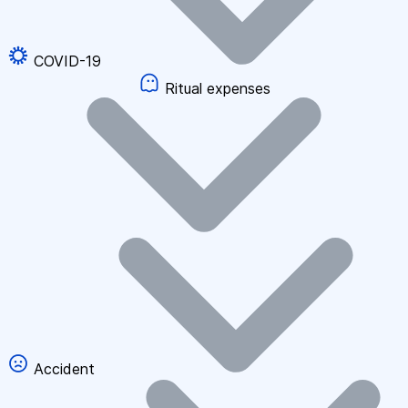
COVID-19
Ritual expenses
Accident