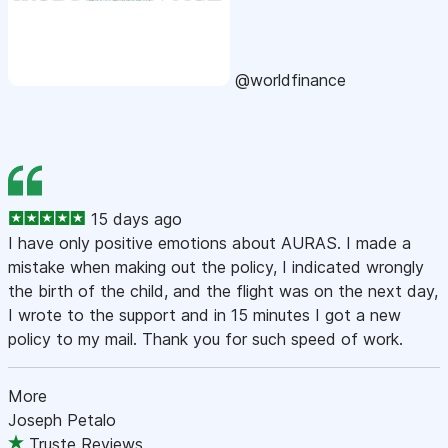
@worldfinance
15 days ago
I have only positive emotions about AURAS. I made a
mistake when making out the policy, I indicated wrongly
the birth of the child, and the flight was on the next day,
I wrote to the support and in 15 minutes I got a new
policy to my mail. Thank you for such speed of work.
More
Joseph Petalo
Truste Reviews