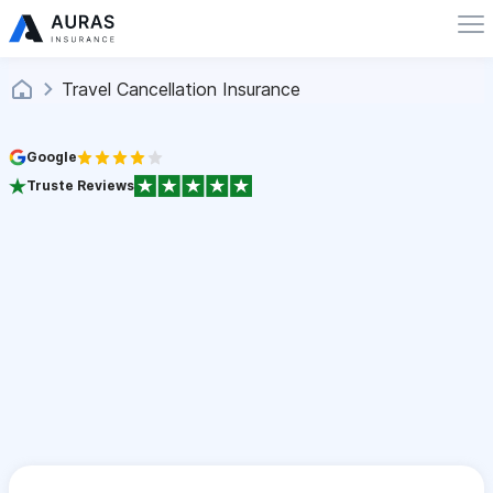
Travel Cancellation Insurance
Google
Truste Reviews