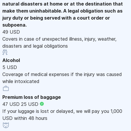
natural disasters at home or at the destination that
make them uninhabitable. A legal obligation such as
jury duty or being served with a court order or
subpoena.
49 USD
Covers in case of unexpected illness, injury, weather,
disasters and legal obligations
Alcohol
5 USD
Coverage of medical expenses if the injury was caused
while intoxicated
Premium loss of baggage
47 USD
25 USD
If your luggage is lost or delayed, we will pay you 1,000
USD within 48 hours