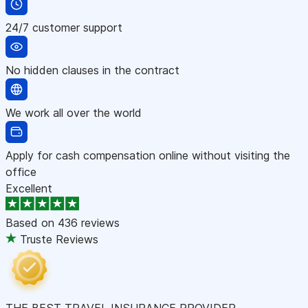
24/7 customer support
No hidden clauses in the contract
We work all over the world
Apply for cash compensation online without visiting the
office
Excellent
Based on
436 reviews
Truste Reviews
THE BEST TRAVEL INSURANCE PROVIDER