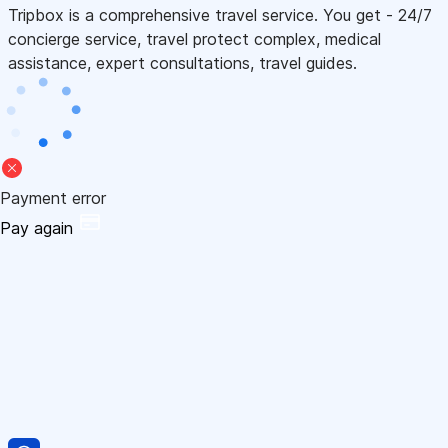
Tripbox is a comprehensive travel service. You get - 24/7
concierge service, travel protect complex, medical
assistance, expert consultations, travel guides.
Payment error
Pay again