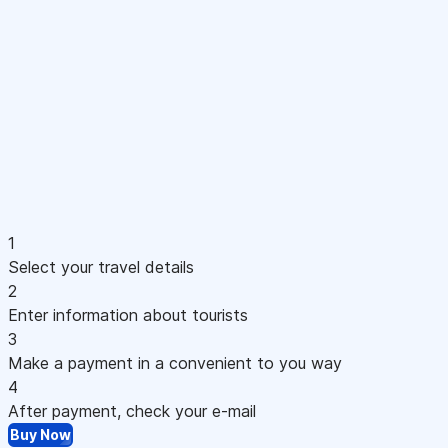
1
Select your travel details
2
Enter information about tourists
3
Make a payment in a convenient to you way
4
After payment, check your e-mail
Buy Now