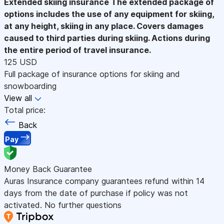
Extended skiing insurance
The extended package of
options includes the use of any equipment for skiing,
at any height, skiing in any place. Covers damages
caused to third parties during skiing. Actions during
the entire period of travel insurance.
125 USD
Full package of insurance options for skiing and
snowboarding
View all
Total price:
Back
Pay
Money Back Guarantee
Auras Insurance company guarantees refund within 14
days from the date of purchase if policy was not
activated. No further questions