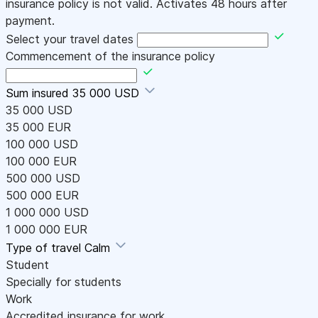
insurance policy is not valid. Activates 48 hours after
payment.
Select your travel dates
Commencement of the insurance policy
Sum insured
35 000 USD
35 000 USD
35 000 EUR
100 000 USD
100 000 EUR
500 000 USD
500 000 EUR
1 000 000 USD
1 000 000 EUR
Type of travel
Calm
Student
Specially for students
Work
Accredited insurance for work