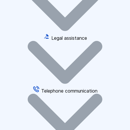
Legal assistance
Telephone communication