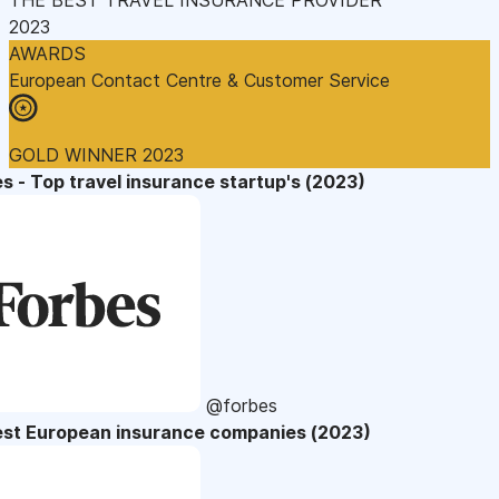
2023
AWARDS
European Contact Centre & Customer Service
GOLD WINNER 2023
s - Top travel insurance startup's (2023)
@forbes
est European insurance companies (2023)