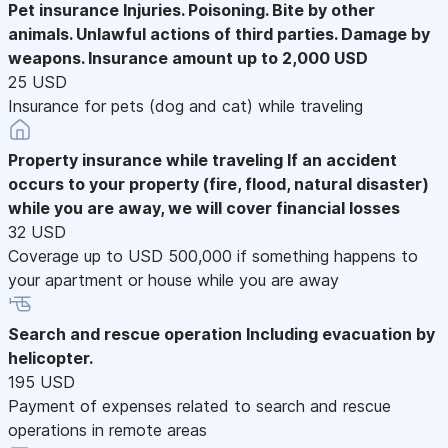
Pet insurance
Injuries. Poisoning. Bite by other
animals. Unlawful actions of third parties. Damage by
weapons. Insurance amount up to 2,000 USD
25 USD
Insurance for pets (dog and cat) while traveling
Property insurance while traveling
If an accident
occurs to your property (fire, flood, natural disaster)
while you are away, we will cover financial losses
32 USD
Coverage up to USD 500,000 if something happens to
your apartment or house while you are away
Search and rescue operation
Including evacuation by
helicopter.
195 USD
Payment of expenses related to search and rescue
operations in remote areas