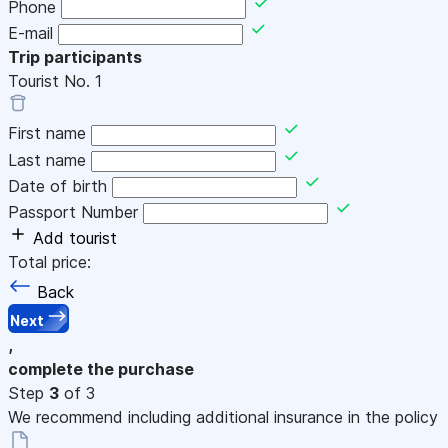
Phone
E-mail
Trip participants
Tourist No.
1
First name
Last name
Date of birth
Passport Number
Add tourist
Total price:
Back
Next
,
complete the purchase
Step
3
of 3
We recommend including additional insurance in the policy