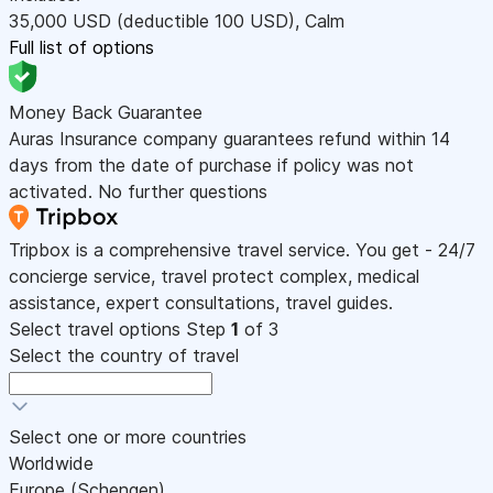
35,000
USD
(deductible 100
USD
)
,
Calm
Full list of options
Money Back Guarantee
Auras Insurance company guarantees refund within 14
days from the date of purchase if policy was not
activated. No further questions
Tripbox is a comprehensive travel service. You get - 24/7
concierge service, travel protect complex, medical
assistance, expert consultations, travel guides.
Select travel options
Step
1
of 3
Select the country of travel
Select one or more countries
Worldwide
Europe (Schengen)