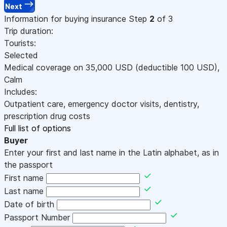
Next
Information for buying insurance
Step
2
of 3
Trip duration:
Tourists:
Selected
Medical coverage on
35,000
USD
(deductible 100
USD
)
,
Calm
Includes:
Outpatient care, emergency doctor visits, dentistry,
prescription drug costs
Full list of options
Buyer
Enter your first and last name in the Latin alphabet, as in
the passport
First name
Last name
Date of birth
Passport Number