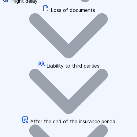
Flight delay
Loss of documents
Liability to third parties
After the end of the insurance period