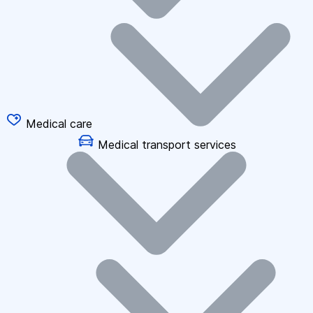
Medical care
Medical transport services