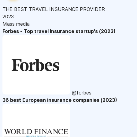
THE BEST TRAVEL INSURANCE PROVIDER
2023
Mass media
Forbes - Top travel insurance startup's (2023)
@forbes
36 best European insurance companies (2023)