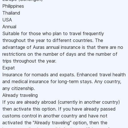
Philippines
Thailand
USA
Annual
Suitable for those who plan to travel frequently
throughout the year to different countries. The
advantage of Auras annual insurance is that there are no
restrictions on the number of days and the number of
trips throughout the year.
Expat
Insurance for nomads and expats. Enhanced travel health
and medical insurance for long-term stays. Any country,
any citizenship.
Already traveling
If you are already abroad (currently in another country)
then activate this option. If you have already passed
customs control in another country and have not
activated the "Already traveling" option, then the