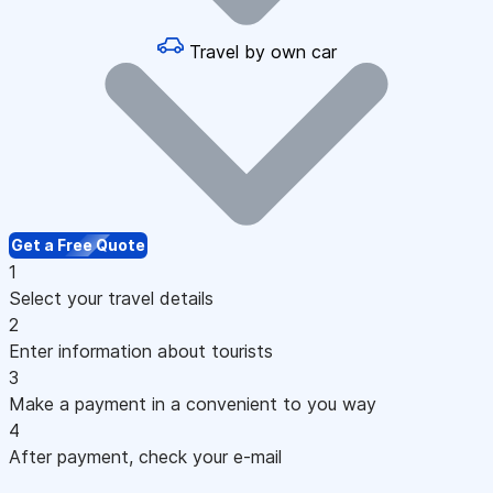
Travel by own car
Get a Free Quote
1
Select your travel details
2
Enter information about tourists
3
Make a payment in a convenient to you way
4
After payment, check your e-mail