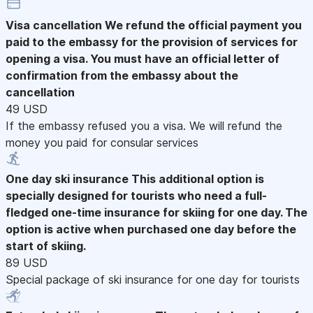
Visa cancellation
We refund the official payment you
paid to the embassy for the provision of services for
opening a visa. You must have an official letter of
confirmation from the embassy about the
cancellation
49 USD
If the embassy refused you a visa. We will refund the
money you paid for consular services
One day ski insurance
This additional option is
specially designed for tourists who need a full-
fledged one-time insurance for skiing for one day. The
option is active when purchased one day before the
start of skiing.
89 USD
Special package of ski insurance for one day for tourists