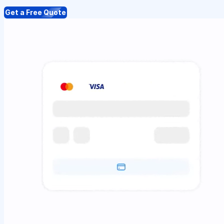
Get a Free Quote