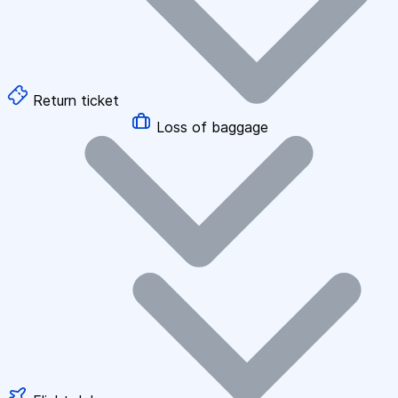
Return ticket
Loss of baggage