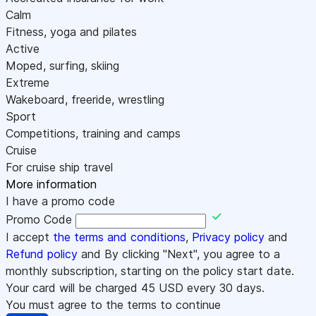
Calm
Fitness, yoga and pilates
Active
Moped, surfing, skiing
Extreme
Wakeboard, freeride, wrestling
Sport
Competitions, training and camps
Cruise
For cruise ship travel
More information
I have a promo code
Promo Code
I accept
the terms and conditions
,
Privacy policy
and
Refund policy
and By clicking "Next", you agree to a
monthly subscription, starting on the policy start date.
Your card will be charged
45
USD every 30 days.
You must agree to the terms to continue