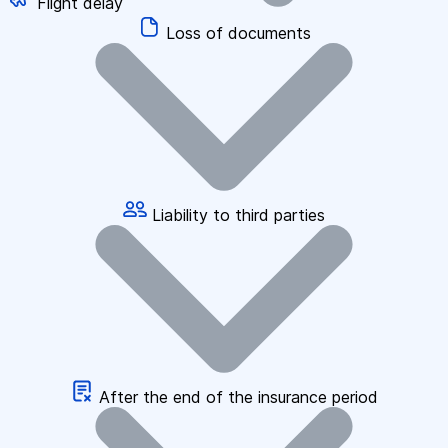
Flight delay
Loss of documents
Liability to third parties
After the end of the insurance period