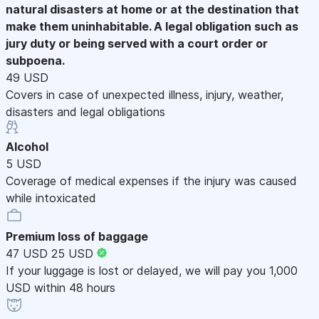
natural disasters at home or at the destination that
make them uninhabitable. A legal obligation such as
jury duty or being served with a court order or
subpoena.
49 USD
Covers in case of unexpected illness, injury, weather,
disasters and legal obligations
Alcohol
5 USD
Coverage of medical expenses if the injury was caused
while intoxicated
Premium loss of baggage
47 USD
25 USD
If your luggage is lost or delayed, we will pay you 1,000
USD within 48 hours