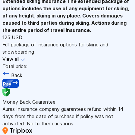
Extended skiing insurance
The extended package of
options includes the use of any equipment for skiing,
at any height, skiing in any place. Covers damages
caused to third parties during skiing. Actions during
the entire period of travel insurance.
125 USD
Full package of insurance options for skiing and
snowboarding
View all
Total price:
Back
Pay
Money Back Guarantee
Auras Insurance company guarantees refund within 14
days from the date of purchase if policy was not
activated. No further questions