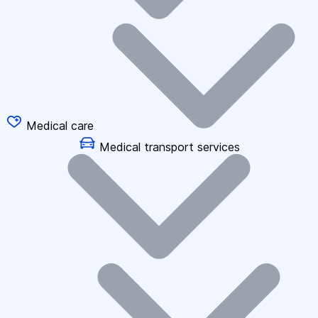
Medical care
Medical transport services