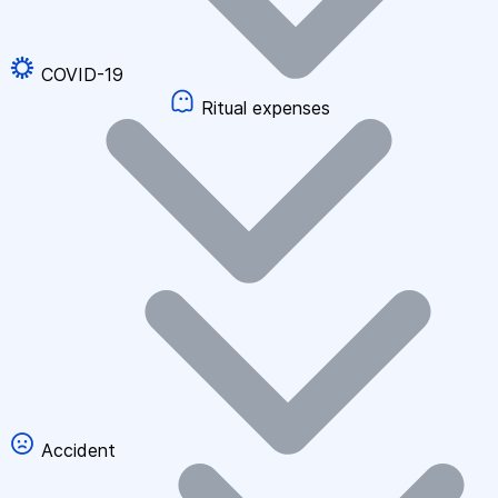
COVID-19
Ritual expenses
Accident