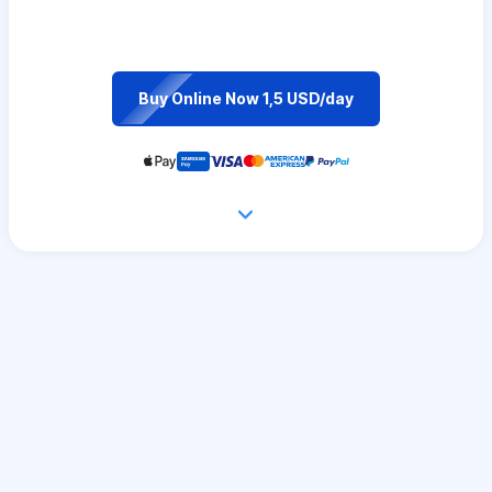
Buy Online Now 1,5 USD/day