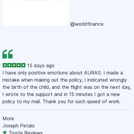
@worldfinance
15 days ago
I have only positive emotions about AURAS. I made a
mistake when making out the policy, I indicated wrongly
the birth of the child, and the flight was on the next day,
I wrote to the support and in 15 minutes I got a new
policy to my mail. Thank you for such speed of work.
More
Joseph Petalo
Truste Reviews