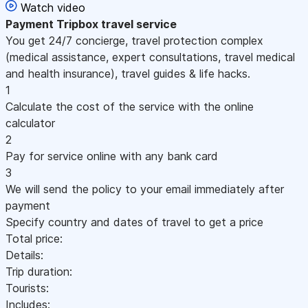
Watch video
Payment
Tripbox travel service
You get 24/7 concierge, travel protection complex
(medical assistance, expert consultations, travel medical
and health insurance), travel guides & life hacks.
1
Calculate the cost of the service with the online
calculator
2
Pay for service online with any bank card
3
We will send the policy to your email immediately after
payment
Specify country and dates of travel to get a price
Total price:
Details:
Trip duration:
Tourists:
Includes: