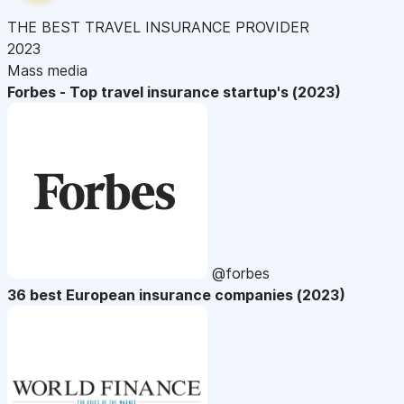
THE BEST TRAVEL INSURANCE PROVIDER
2023
Mass media
Forbes - Top travel insurance startup's (2023)
@forbes
36 best European insurance companies (2023)