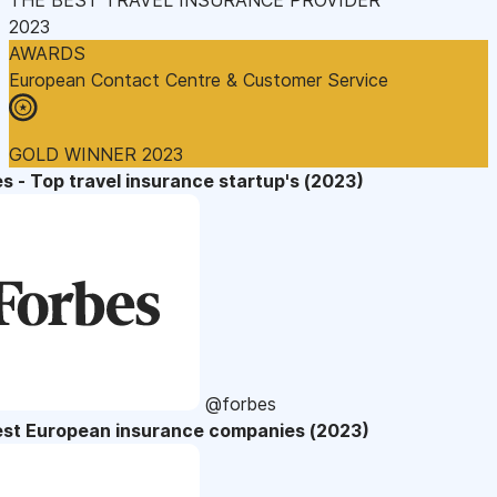
2023
AWARDS
European Contact Centre & Customer Service
GOLD WINNER 2023
s - Top travel insurance startup's (2023)
@forbes
est European insurance companies (2023)