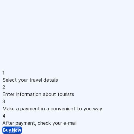
1
Select your travel details
2
Enter information about tourists
3
Make a payment in a convenient to you way
4
After payment, check your e-mail
Buy Now