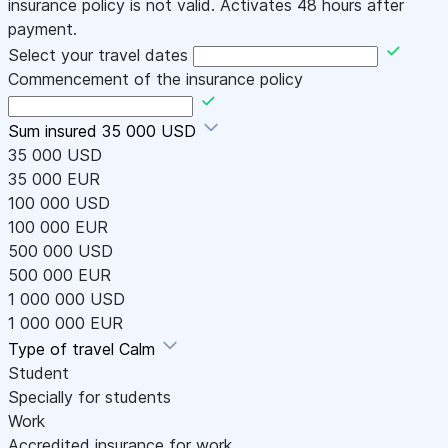
insurance policy is not valid. Activates 48 hours after
payment.
Select your travel dates
Commencement of the insurance policy
Sum insured
35 000 USD
35 000 USD
35 000 EUR
100 000 USD
100 000 EUR
500 000 USD
500 000 EUR
1 000 000 USD
1 000 000 EUR
Type of travel
Calm
Student
Specially for students
Work
Accredited insurance for work