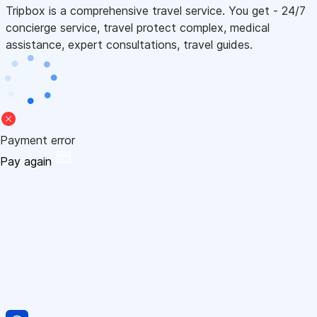
Tripbox is a comprehensive travel service. You get - 24/7
concierge service, travel protect complex, medical
assistance, expert consultations, travel guides.
Payment error
Pay again