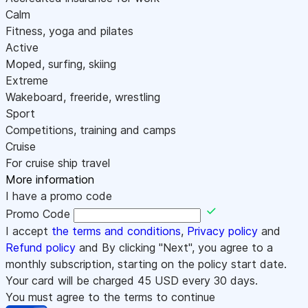
Calm
Fitness, yoga and pilates
Active
Moped, surfing, skiing
Extreme
Wakeboard, freeride, wrestling
Sport
Competitions, training and camps
Cruise
For cruise ship travel
More information
I have a promo code
Promo Code
I accept
the terms and conditions
,
Privacy policy
and
Refund policy
and By clicking "Next", you agree to a
monthly subscription, starting on the policy start date.
Your card will be charged
45
USD every 30 days.
You must agree to the terms to continue