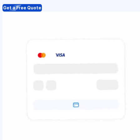
Get a Free Quote