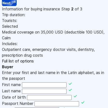
Next
Information for buying insurance
Step
2
of 3
Trip duration:
Tourists:
Selected
Medical coverage on
35,000
USD
(deductible 100
USD
)
,
Calm
Includes:
Outpatient care, emergency doctor visits, dentistry,
prescription drug costs
Full list of options
Buyer
Enter your first and last name in the Latin alphabet, as in
the passport
First name
Last name
Date of birth
Passport Number