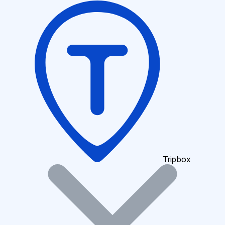
Tripbox