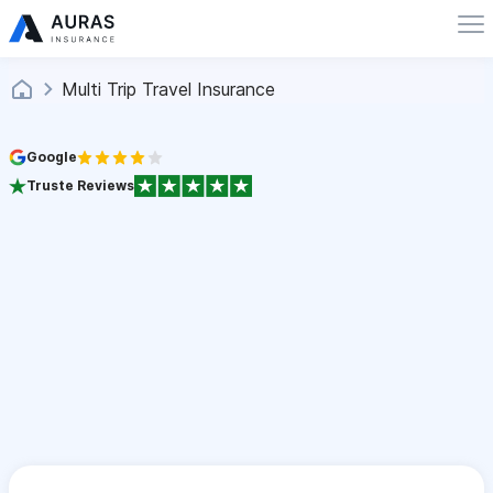
Multi Trip Travel Insurance
Google
Truste Reviews