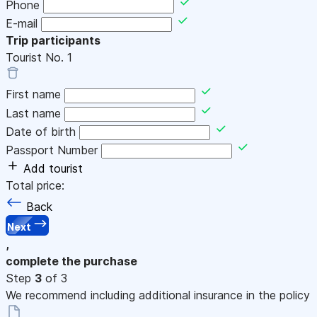
Phone
E-mail
Trip participants
Tourist No.
1
First name
Last name
Date of birth
Passport Number
Add tourist
Total price:
Back
Next
,
complete the purchase
Step
3
of 3
We recommend including additional insurance in the policy