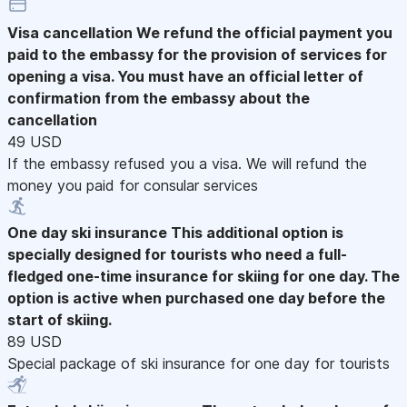
Visa cancellation
We refund the official payment you
paid to the embassy for the provision of services for
opening a visa. You must have an official letter of
confirmation from the embassy about the
cancellation
49 USD
If the embassy refused you a visa. We will refund the
money you paid for consular services
One day ski insurance
This additional option is
specially designed for tourists who need a full-
fledged one-time insurance for skiing for one day. The
option is active when purchased one day before the
start of skiing.
89 USD
Special package of ski insurance for one day for tourists