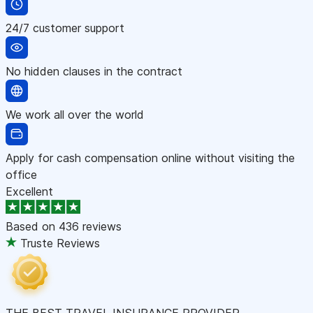
24/7 customer support
No hidden clauses in the contract
We work all over the world
Apply for cash compensation online without visiting the
office
Excellent
Based on
436 reviews
Truste Reviews
THE BEST TRAVEL INSURANCE PROVIDER