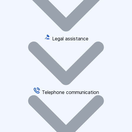
Legal assistance
Telephone communication