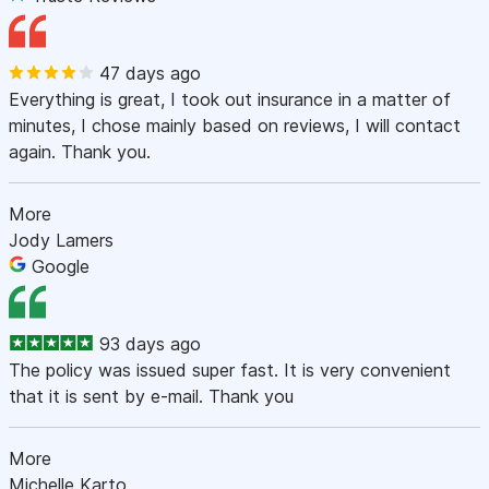
47 days ago
Everything is great, I took out insurance in a matter of
minutes, I chose mainly based on reviews, I will contact
again. Thank you.
More
Jody Lamers
Google
93 days ago
The policy was issued super fast. It is very convenient
that it is sent by e-mail. Thank you
More
Michelle Karto