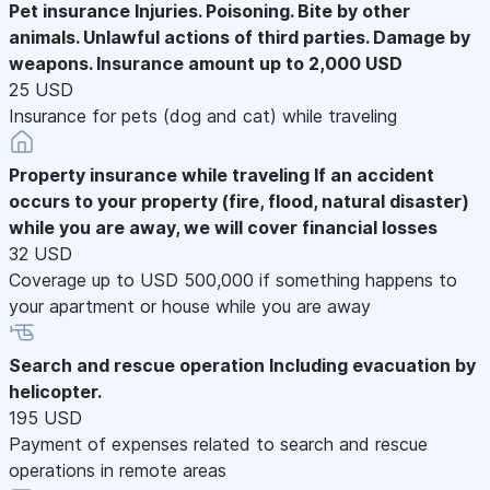
Pet insurance
Injuries. Poisoning. Bite by other
animals. Unlawful actions of third parties. Damage by
weapons. Insurance amount up to 2,000 USD
25 USD
Insurance for pets (dog and cat) while traveling
Property insurance while traveling
If an accident
occurs to your property (fire, flood, natural disaster)
while you are away, we will cover financial losses
32 USD
Coverage up to USD 500,000 if something happens to
your apartment or house while you are away
Search and rescue operation
Including evacuation by
helicopter.
195 USD
Payment of expenses related to search and rescue
operations in remote areas