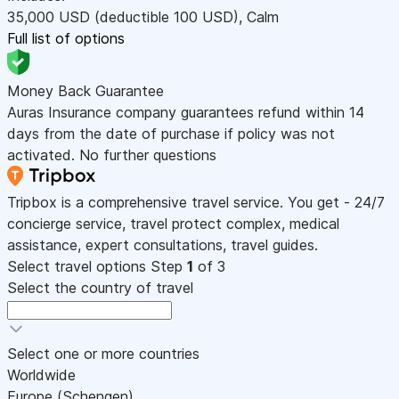
35,000
USD
(deductible 100
USD
)
,
Calm
Full list of options
Money Back Guarantee
Auras Insurance company guarantees refund within 14
days from the date of purchase if policy was not
activated. No further questions
Tripbox is a comprehensive travel service. You get - 24/7
concierge service, travel protect complex, medical
assistance, expert consultations, travel guides.
Select travel options
Step
1
of 3
Select the country of travel
Select one or more countries
Worldwide
Europe (Schengen)