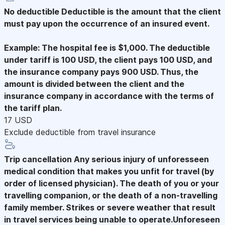
No deductible
Deductible is the amount that the client
must pay upon the occurrence of an insured event.
Example: The hospital fee is $1,000. The deductible
under tariff is 100 USD, the client pays 100 USD, and
the insurance company pays 900 USD. Thus, the
amount is divided between the client and the
insurance company in accordance with the terms of
the tariff plan.
17 USD
Exclude deductible from travel insurance
Trip cancellation
Any serious injury of unforesseen
medical condition that makes you unfit for travel (by
order of licensed physician). The death of you or your
travelling companion, or the death of a non-travelling
family member. Strikes or severe weather that result
in travel services being unable to operate.Unforeseen