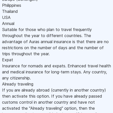
Philippines
Thailand
USA
Annual
Suitable for those who plan to travel frequently
throughout the year to different countries. The
advantage of Auras annual insurance is that there are no
restrictions on the number of days and the number of
trips throughout the year.
Expat
Insurance for nomads and expats. Enhanced travel health
and medical insurance for long-term stays. Any country,
any citizenship.
Already traveling
If you are already abroad (currently in another country)
then activate this option. If you have already passed
customs control in another country and have not
activated the "Already traveling" option, then the