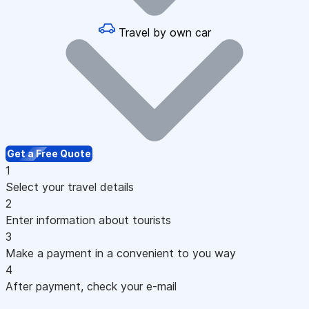
Travel by own car
Get a Free Quote
1
Select your travel details
2
Enter information about tourists
3
Make a payment in a convenient to you way
4
After payment, check your e-mail