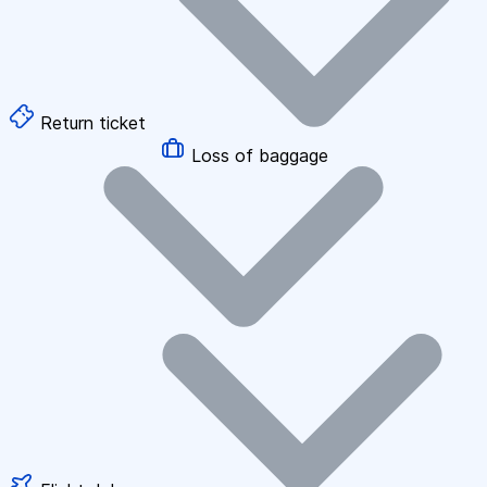
Return ticket
Loss of baggage