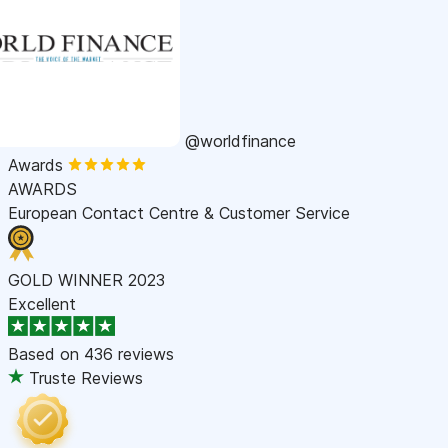
@worldfinance
Awards
AWARDS
European Contact Centre & Customer Service
GOLD WINNER 2023
Excellent
Based on
436 reviews
Truste Reviews