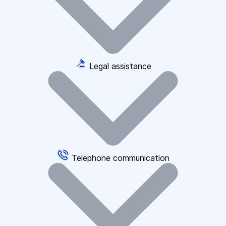
Legal assistance
Telephone communication