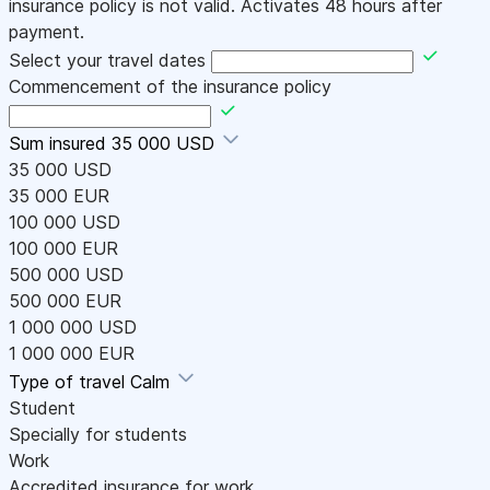
insurance policy is not valid. Activates 48 hours after
payment.
Select your travel dates
Commencement of the insurance policy
Sum insured
35 000 USD
35 000 USD
35 000 EUR
100 000 USD
100 000 EUR
500 000 USD
500 000 EUR
1 000 000 USD
1 000 000 EUR
Type of travel
Calm
Student
Specially for students
Work
Accredited insurance for work