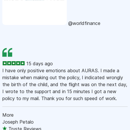
@worldfinance
15 days ago
I have only positive emotions about AURAS. I made a
mistake when making out the policy, I indicated wrongly
the birth of the child, and the flight was on the next day,
I wrote to the support and in 15 minutes I got a new
policy to my mail. Thank you for such speed of work.
More
Joseph Petalo
Truste Reviews