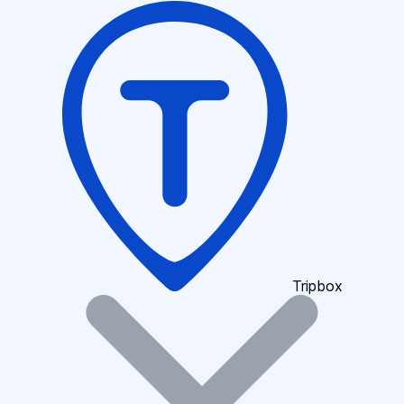
Tripbox