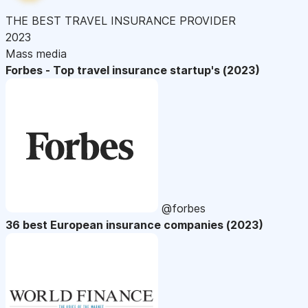
THE BEST TRAVEL INSURANCE PROVIDER
2023
Mass media
Forbes - Top travel insurance startup's (2023)
@forbes
36 best European insurance companies (2023)