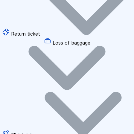
Return ticket
Loss of baggage