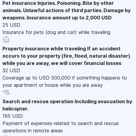
Pet insurance
Injuries. Poisoning. Bite by other
animals. Unlawful actions of third parties. Damage by
weapons. Insurance amount up to 2,000 USD
25 USD
Insurance for pets (dog and cat) while traveling
Property insurance while traveling
If an accident
occurs to your property (fire, flood, natural disaster)
while you are away, we will cover financial losses
32 USD
Coverage up to USD 500,000 if something happens to
your apartment or house while you are away
Search and rescue operation
Including evacuation by
helicopter.
195 USD
Payment of expenses related to search and rescue
operations in remote areas