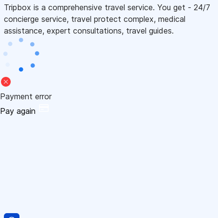
Tripbox is a comprehensive travel service. You get - 24/7
concierge service, travel protect complex, medical
assistance, expert consultations, travel guides.
Payment error
Pay again