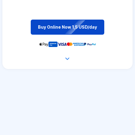
Buy Online Now 1,5 USD/day