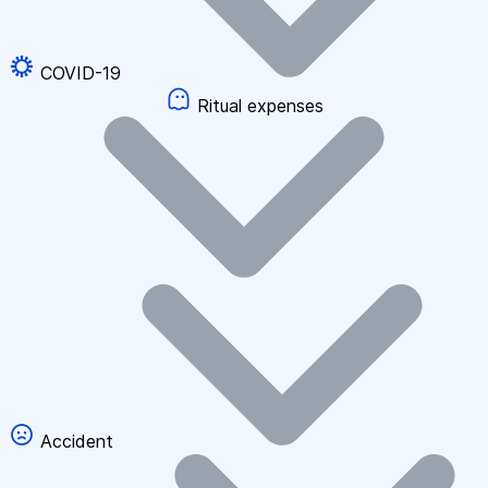
COVID-19
Ritual expenses
Accident