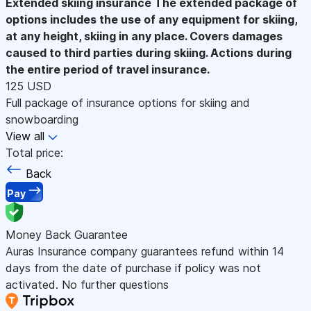
Extended skiing insurance
The extended package of
options includes the use of any equipment for skiing,
at any height, skiing in any place. Covers damages
caused to third parties during skiing. Actions during
the entire period of travel insurance.
125 USD
Full package of insurance options for skiing and
snowboarding
View all
Total price:
Back
Pay
Money Back Guarantee
Auras Insurance company guarantees refund within 14
days from the date of purchase if policy was not
activated. No further questions