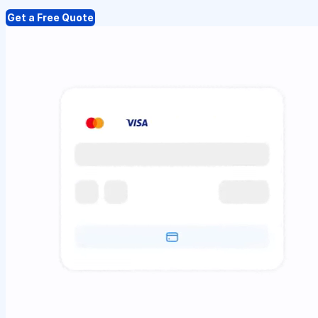
Get a Free Quote