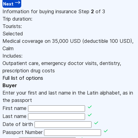
Next
Information for buying insurance
Step
2
of 3
Trip duration:
Tourists:
Selected
Medical coverage on
35,000
USD
(deductible 100
USD
)
,
Calm
Includes:
Outpatient care, emergency doctor visits, dentistry,
prescription drug costs
Full list of options
Buyer
Enter your first and last name in the Latin alphabet, as in
the passport
First name
Last name
Date of birth
Passport Number