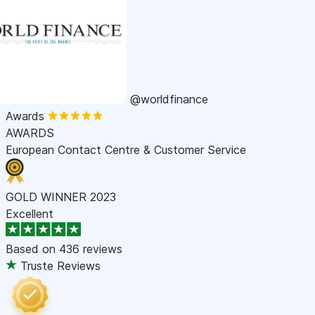
@worldfinance
Awards
AWARDS
European Contact Centre & Customer Service
GOLD WINNER 2023
Excellent
Based on
436 reviews
Truste Reviews