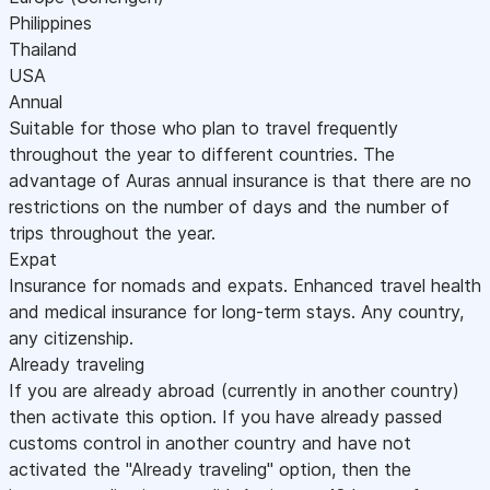
Philippines
Thailand
USA
Annual
Suitable for those who plan to travel frequently
throughout the year to different countries. The
advantage of Auras annual insurance is that there are no
restrictions on the number of days and the number of
trips throughout the year.
Expat
Insurance for nomads and expats. Enhanced travel health
and medical insurance for long-term stays. Any country,
any citizenship.
Already traveling
If you are already abroad (currently in another country)
then activate this option. If you have already passed
customs control in another country and have not
activated the "Already traveling" option, then the