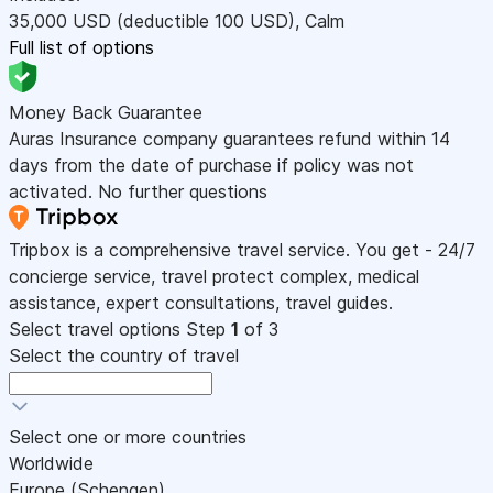
35,000
USD
(deductible 100
USD
)
,
Calm
Full list of options
Money Back Guarantee
Auras Insurance company guarantees refund within 14
days from the date of purchase if policy was not
activated. No further questions
Tripbox is a comprehensive travel service. You get - 24/7
concierge service, travel protect complex, medical
assistance, expert consultations, travel guides.
Select travel options
Step
1
of 3
Select the country of travel
Select one or more countries
Worldwide
Europe (Schengen)