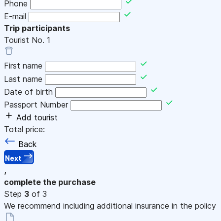
Phone
E-mail
Trip participants
Tourist No.
1
First name
Last name
Date of birth
Passport Number
Add tourist
Total price:
Back
Next
,
complete the purchase
Step
3
of 3
We recommend including additional insurance in the policy