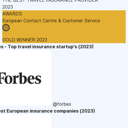
2023
AWARDS
European Contact Centre & Customer Service
GOLD WINNER 2023
s - Top travel insurance startup's (2023)
@forbes
est European insurance companies (2023)