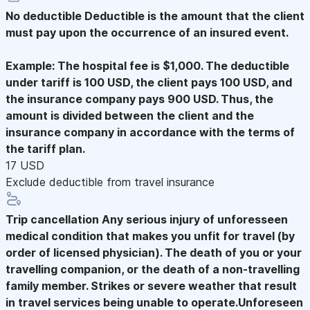
No deductible
Deductible is the amount that the client
must pay upon the occurrence of an insured event.
Example: The hospital fee is $1,000. The deductible
under tariff is 100 USD, the client pays 100 USD, and
the insurance company pays 900 USD. Thus, the
amount is divided between the client and the
insurance company in accordance with the terms of
the tariff plan.
17 USD
Exclude deductible from travel insurance
Trip cancellation
Any serious injury of unforesseen
medical condition that makes you unfit for travel (by
order of licensed physician). The death of you or your
travelling companion, or the death of a non-travelling
family member. Strikes or severe weather that result
in travel services being unable to operate.Unforeseen