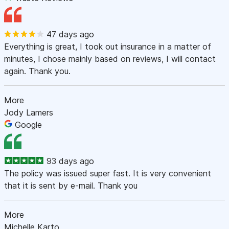
47 days ago
Everything is great, I took out insurance in a matter of
minutes, I chose mainly based on reviews, I will contact
again. Thank you.
More
Jody Lamers
Google
93 days ago
The policy was issued super fast. It is very convenient
that it is sent by e-mail. Thank you
More
Michelle Karto