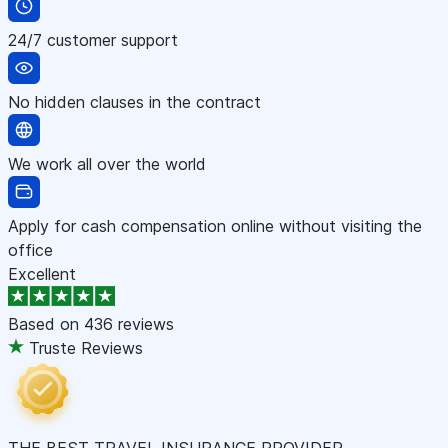
24/7 customer support
No hidden clauses in the contract
We work all over the world
Apply for cash compensation online without visiting the
office
Excellent
Based on
436 reviews
Truste Reviews
THE BEST TRAVEL INSURANCE PROVIDER