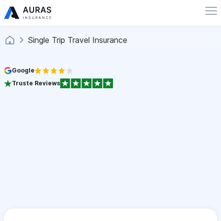
Single Trip Travel Insurance
Google
Truste Reviews