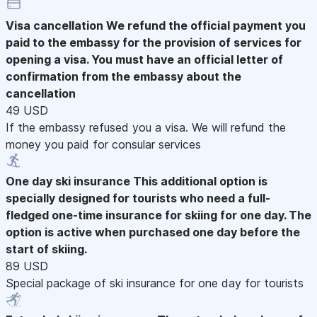
Visa cancellation
We refund the official payment you
paid to the embassy for the provision of services for
opening a visa. You must have an official letter of
confirmation from the embassy about the
cancellation
49 USD
If the embassy refused you a visa. We will refund the
money you paid for consular services
One day ski insurance
This additional option is
specially designed for tourists who need a full-
fledged one-time insurance for skiing for one day. The
option is active when purchased one day before the
start of skiing.
89 USD
Special package of ski insurance for one day for tourists