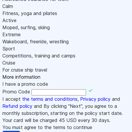
Calm
Fitness, yoga and pilates
Active
Moped, surfing, skiing
Extreme
Wakeboard, freeride, wrestling
Sport
Competitions, training and camps
Cruise
For cruise ship travel
More information
I have a promo code
Promo Code
I accept
the terms and conditions
,
Privacy policy
and
Refund policy
and By clicking "Next", you agree to a
monthly subscription, starting on the policy start date.
Your card will be charged
45
USD every 30 days.
You must agree to the terms to continue