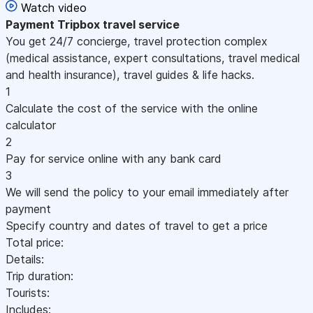
Watch video
Payment
Tripbox travel service
You get 24/7 concierge, travel protection complex
(medical assistance, expert consultations, travel medical
and health insurance), travel guides & life hacks.
1
Calculate the cost of the service with the online
calculator
2
Pay for service online with any bank card
3
We will send the policy to your email immediately after
payment
Specify country and dates of travel to get a price
Total price:
Details:
Trip duration:
Tourists:
Includes: