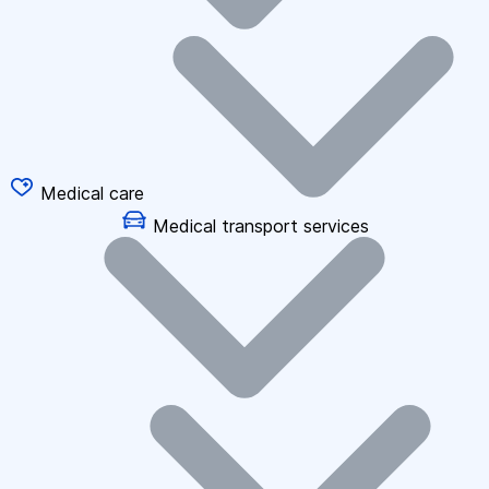
Medical care
Medical transport services