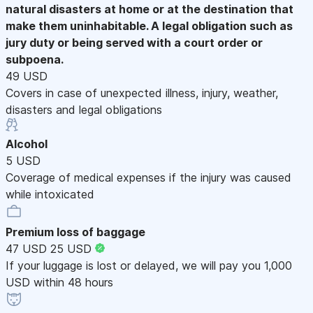
natural disasters at home or at the destination that
make them uninhabitable. A legal obligation such as
jury duty or being served with a court order or
subpoena.
49 USD
Covers in case of unexpected illness, injury, weather,
disasters and legal obligations
Alcohol
5 USD
Coverage of medical expenses if the injury was caused
while intoxicated
Premium loss of baggage
47 USD
25 USD
If your luggage is lost or delayed, we will pay you 1,000
USD within 48 hours