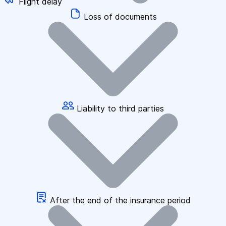
Flight delay
Loss of documents
Liability to third parties
After the end of the insurance period