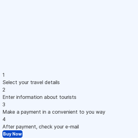
1
Select your travel details
2
Enter information about tourists
3
Make a payment in a convenient to you way
4
After payment, check your e-mail
Buy Now