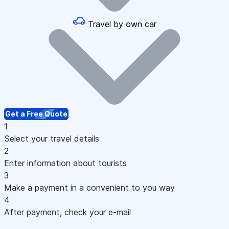
Travel by own car
Get a Free Quote
1
Select your travel details
2
Enter information about tourists
3
Make a payment in a convenient to you way
4
After payment, check your e-mail