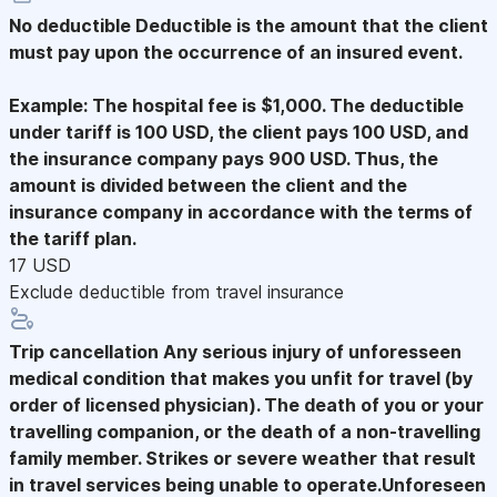
No deductible
Deductible is the amount that the client
must pay upon the occurrence of an insured event.
Example: The hospital fee is $1,000. The deductible
under tariff is 100 USD, the client pays 100 USD, and
the insurance company pays 900 USD. Thus, the
amount is divided between the client and the
insurance company in accordance with the terms of
the tariff plan.
17 USD
Exclude deductible from travel insurance
Trip cancellation
Any serious injury of unforesseen
medical condition that makes you unfit for travel (by
order of licensed physician). The death of you or your
travelling companion, or the death of a non-travelling
family member. Strikes or severe weather that result
in travel services being unable to operate.Unforeseen