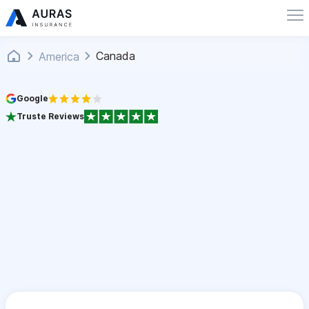
Canada
America
Google
Truste Reviews