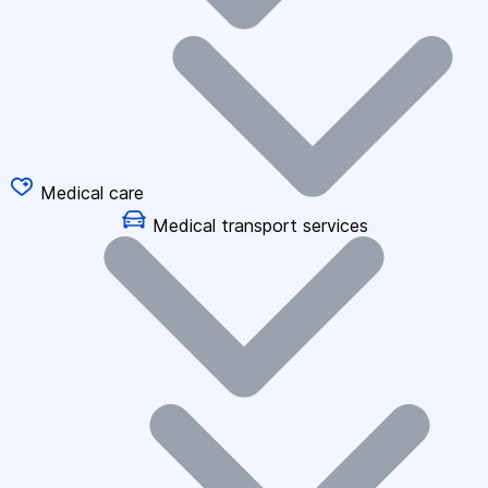
Medical care
Medical transport services