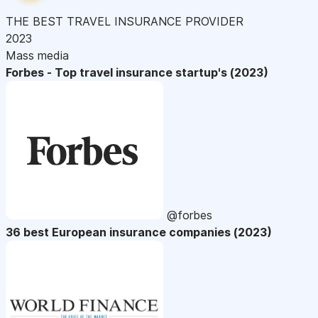
THE BEST TRAVEL INSURANCE PROVIDER
2023
Mass media
Forbes - Top travel insurance startup's (2023)
@forbes
36 best European insurance companies (2023)