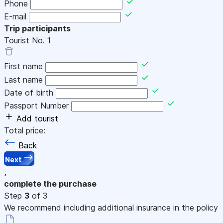
Phone
E-mail
Trip participants
Tourist No.
1
First name
Last name
Date of birth
Passport Number
Add tourist
Total price:
Back
Next
,
complete the purchase
Step
3
of 3
We recommend including additional insurance in the policy