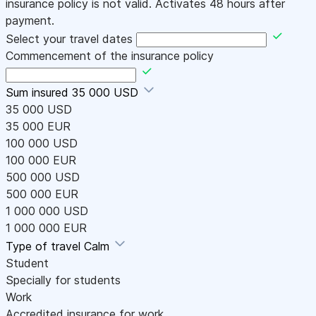
insurance policy is not valid. Activates 48 hours after
payment.
Select your travel dates
Commencement of the insurance policy
Sum insured
35 000 USD
35 000 USD
35 000 EUR
100 000 USD
100 000 EUR
500 000 USD
500 000 EUR
1 000 000 USD
1 000 000 EUR
Type of travel
Calm
Student
Specially for students
Work
Accredited insurance for work