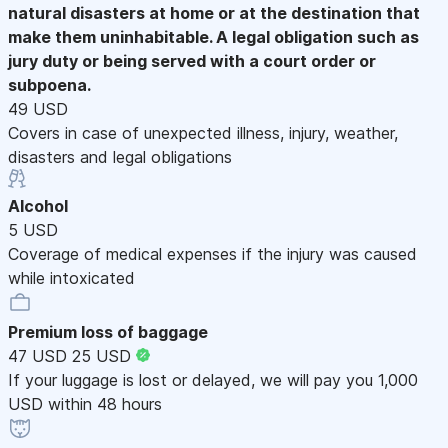
natural disasters at home or at the destination that
make them uninhabitable. A legal obligation such as
jury duty or being served with a court order or
subpoena.
49 USD
Covers in case of unexpected illness, injury, weather,
disasters and legal obligations
Alcohol
5 USD
Coverage of medical expenses if the injury was caused
while intoxicated
Premium loss of baggage
47 USD
25 USD
If your luggage is lost or delayed, we will pay you 1,000
USD within 48 hours