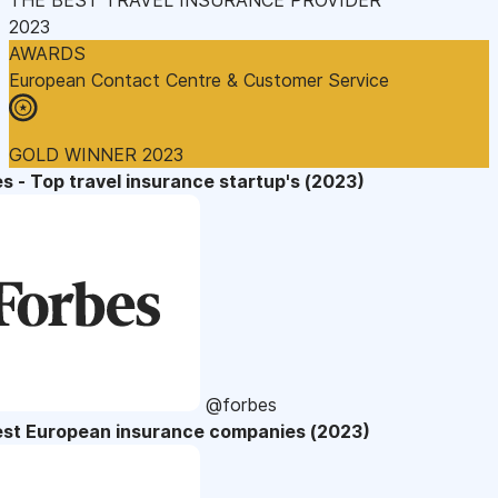
2023
AWARDS
European Contact Centre & Customer Service
GOLD WINNER 2023
s - Top travel insurance startup's (2023)
@forbes
est European insurance companies (2023)