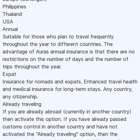
Philippines
Thailand
USA
Annual
Suitable for those who plan to travel frequently
throughout the year to different countries. The
advantage of Auras annual insurance is that there are no
restrictions on the number of days and the number of
trips throughout the year.
Expat
Insurance for nomads and expats. Enhanced travel health
and medical insurance for long-term stays. Any country,
any citizenship.
Already traveling
If you are already abroad (currently in another country)
then activate this option. If you have already passed
customs control in another country and have not
activated the "Already traveling" option, then the