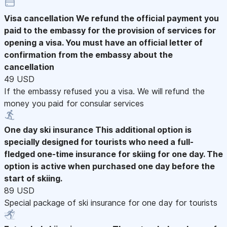
Visa cancellation
We refund the official payment you
paid to the embassy for the provision of services for
opening a visa. You must have an official letter of
confirmation from the embassy about the
cancellation
49 USD
If the embassy refused you a visa. We will refund the
money you paid for consular services
One day ski insurance
This additional option is
specially designed for tourists who need a full-
fledged one-time insurance for skiing for one day. The
option is active when purchased one day before the
start of skiing.
89 USD
Special package of ski insurance for one day for tourists