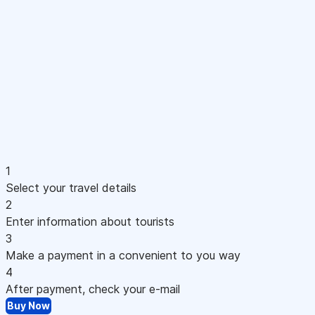
1
Select your travel details
2
Enter information about tourists
3
Make a payment in a convenient to you way
4
After payment, check your e-mail
Buy Now