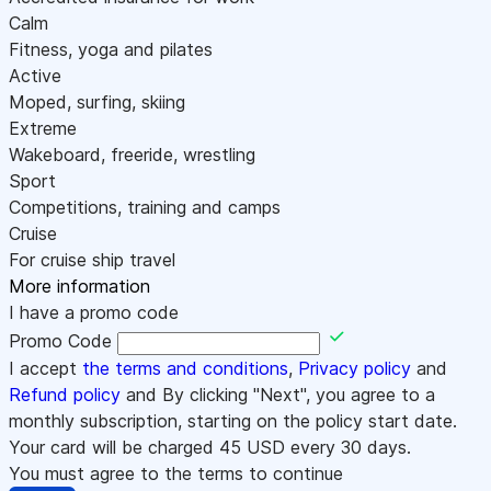
Calm
Fitness, yoga and pilates
Active
Moped, surfing, skiing
Extreme
Wakeboard, freeride, wrestling
Sport
Competitions, training and camps
Cruise
For cruise ship travel
More information
I have a promo code
Promo Code
I accept
the terms and conditions
,
Privacy policy
and
Refund policy
and By clicking "Next", you agree to a
monthly subscription, starting on the policy start date.
Your card will be charged
45
USD every 30 days.
You must agree to the terms to continue