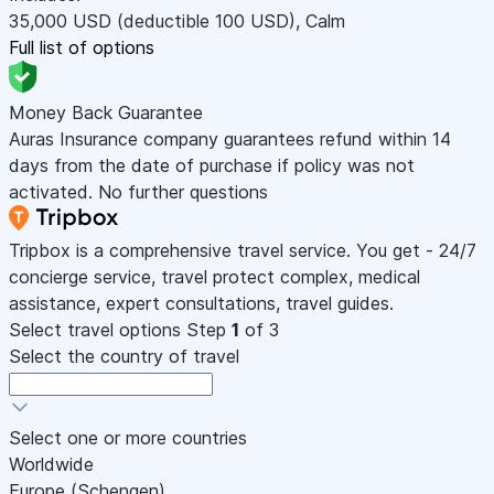
35,000
USD
(deductible 100
USD
)
,
Calm
Full list of options
Money Back Guarantee
Auras Insurance company guarantees refund within 14
days from the date of purchase if policy was not
activated. No further questions
Tripbox is a comprehensive travel service. You get - 24/7
concierge service, travel protect complex, medical
assistance, expert consultations, travel guides.
Select travel options
Step
1
of 3
Select the country of travel
Select one or more countries
Worldwide
Europe (Schengen)