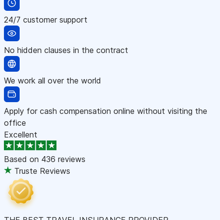
24/7 customer support
No hidden clauses in the contract
We work all over the world
Apply for cash compensation online without visiting the
office
Excellent
Based on
436 reviews
Truste Reviews
THE BEST TRAVEL INSURANCE PROVIDER