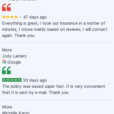
47 days ago
Everything is great, I took out insurance in a matter of
minutes, I chose mainly based on reviews, I will contact
again. Thank you.
More
Jody Lamers
Google
93 days ago
The policy was issued super fast. It is very convenient
that it is sent by e-mail. Thank you
More
Michelle Karto