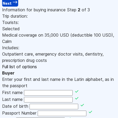
Next
Information for buying insurance
Step
2
of 3
Trip duration:
Tourists:
Selected
Medical coverage on
35,000
USD
(deductible 100
USD
)
,
Calm
Includes:
Outpatient care, emergency doctor visits, dentistry,
prescription drug costs
Full list of options
Buyer
Enter your first and last name in the Latin alphabet, as in
the passport
First name
Last name
Date of birth
Passport Number