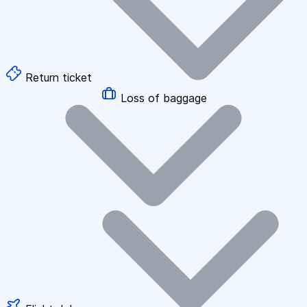
Return ticket
Loss of baggage