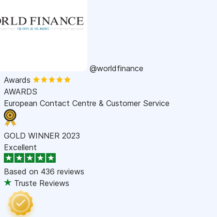
@worldfinance
Awards
AWARDS
European Contact Centre & Customer Service
GOLD WINNER 2023
Excellent
Based on
436 reviews
Truste Reviews