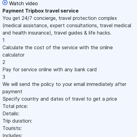
Watch video
Payment
Tripbox travel service
You get 24/7 concierge, travel protection complex
(medical assistance, expert consultations, travel medical
and health insurance), travel guides & life hacks.
1
Calculate the cost of the service with the online
calculator
2
Pay for service online with any bank card
3
We will send the policy to your email immediately after
payment
Specify country and dates of travel to get a price
Total price:
Details:
Trip duration:
Tourists:
Includes: