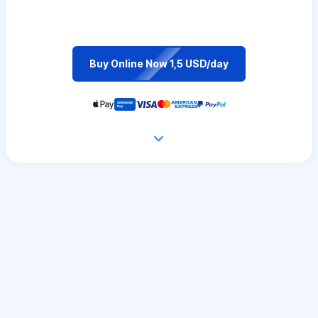
Buy Online Now 1,5 USD/day