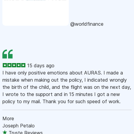
@worldfinance
15 days ago
I have only positive emotions about AURAS. I made a
mistake when making out the policy, I indicated wrongly
the birth of the child, and the flight was on the next day,
I wrote to the support and in 15 minutes I got a new
policy to my mail. Thank you for such speed of work.
More
Joseph Petalo
Truste Reviews