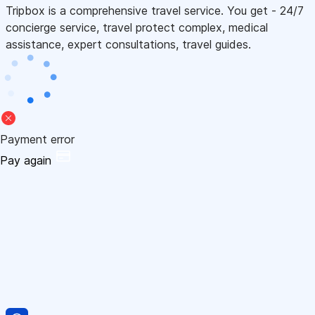
Tripbox is a comprehensive travel service. You get - 24/7
concierge service, travel protect complex, medical
assistance, expert consultations, travel guides.
Payment error
Pay again