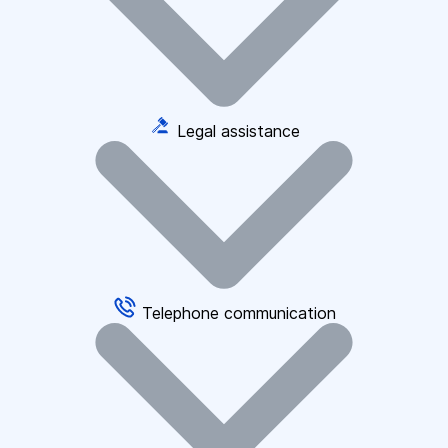
Legal assistance
Telephone communication