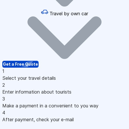
Travel by own car
Get a Free Quote
1
Select your travel details
2
Enter information about tourists
3
Make a payment in a convenient to you way
4
After payment, check your e-mail