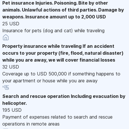
Pet insurance
Injuries. Poisoning. Bite by other
animals. Unlawful actions of third parties. Damage by
weapons. Insurance amount up to 2,000 USD
25 USD
Insurance for pets (dog and cat) while traveling
Property insurance while traveling
If an accident
occurs to your property (fire, flood, natural disaster)
while you are away, we will cover financial losses
32 USD
Coverage up to USD 500,000 if something happens to
your apartment or house while you are away
Search and rescue operation
Including evacuation by
helicopter.
195 USD
Payment of expenses related to search and rescue
operations in remote areas