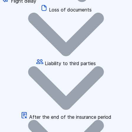
Flight delay
Loss of documents
Liability to third parties
After the end of the insurance period