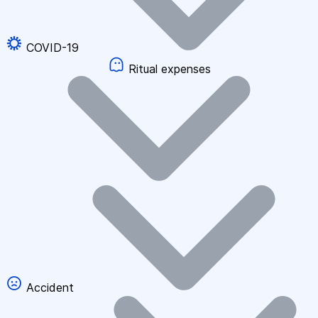
COVID-19
Ritual expenses
Accident