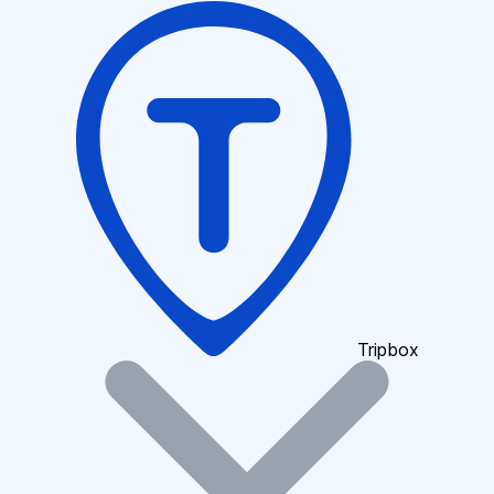
Tripbox