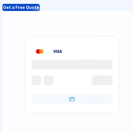
Get a Free Quote