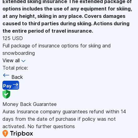
Extended skiing insurance
The extended package of
options includes the use of any equipment for skiing,
at any height, skiing in any place. Covers damages
caused to third parties during skiing. Actions during
the entire period of travel insurance.
125 USD
Full package of insurance options for skiing and
snowboarding
View all
Total price:
Back
Pay
Money Back Guarantee
Auras Insurance company guarantees refund within 14
days from the date of purchase if policy was not
activated. No further questions