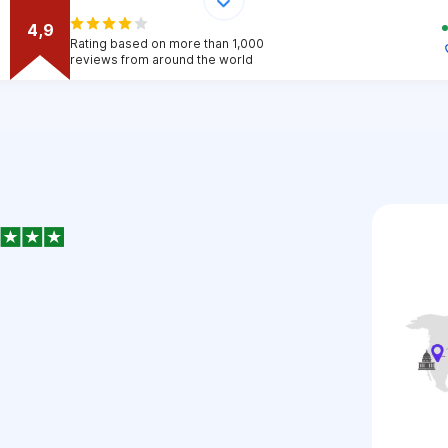
4,9
Rating based on more than 1,000
reviews from around the world