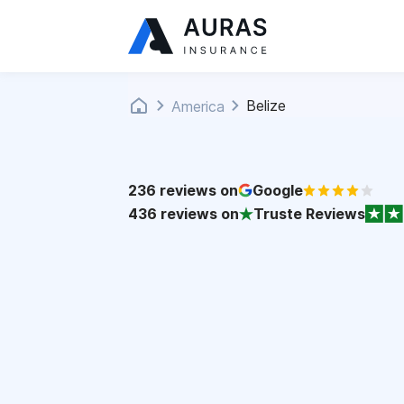
Belize
America
236
reviews on
Google
436
reviews on
Truste Reviews