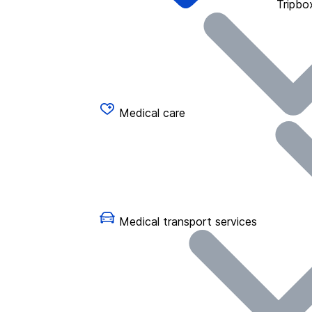
Tripbo
Medical care
Medical transport services