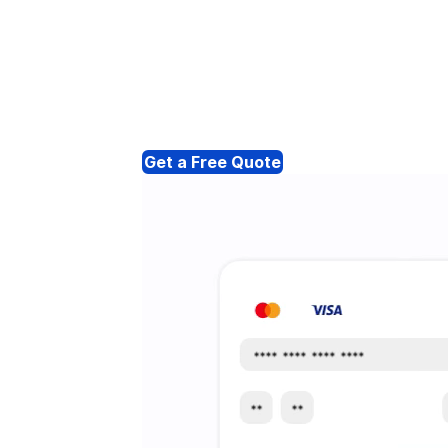
Get a Free Quote