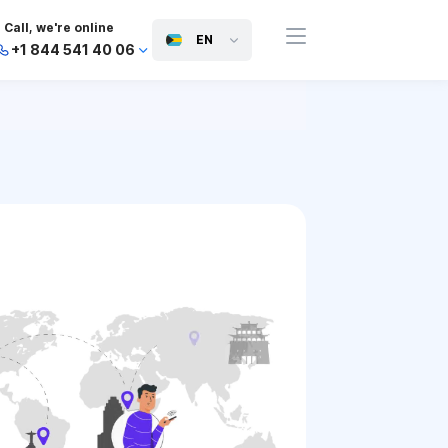
Call, we're online
EN
+1 844 541 40 06
+44 745 814 94 06
+63 454 971 091
+91 117 127 95 45
+81 505 050 88 06
+971 800 032 00
10