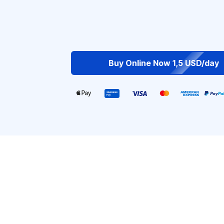
Buy Online Now 1,5 USD/day