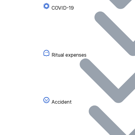
COVID-19
Ritual expenses
Accident