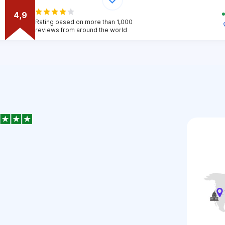
4,9
Rating based on more than 1,000
reviews from around the world