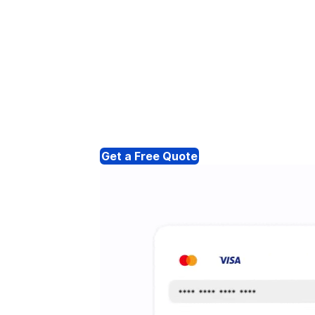
Get a Free Quote