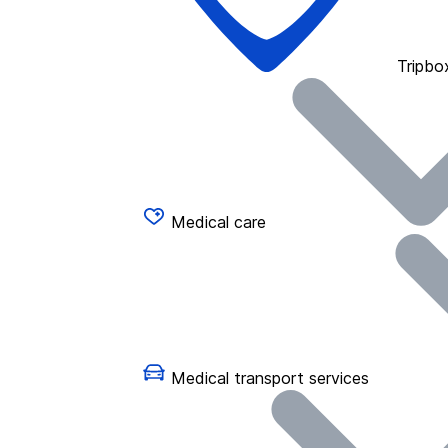
Tripbo
Medical care
Medical transport services