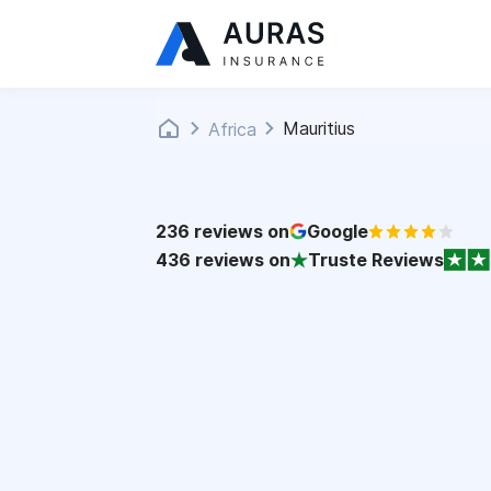
Mauritius
Africa
236
reviews on
Google
436
reviews on
Truste Reviews