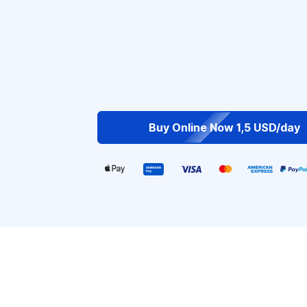
Buy Online Now 1,5 USD/day