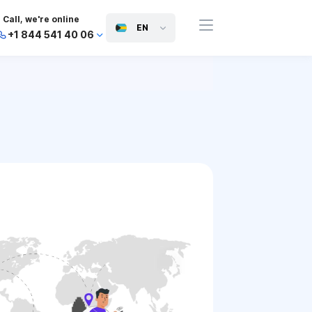
Call, we're online
EN
+1 844 541 40 06
+44 745 814 94 06
+63 454 971 091
+91 117 127 95 45
+81 505 050 88 06
+971 800 032 00
10