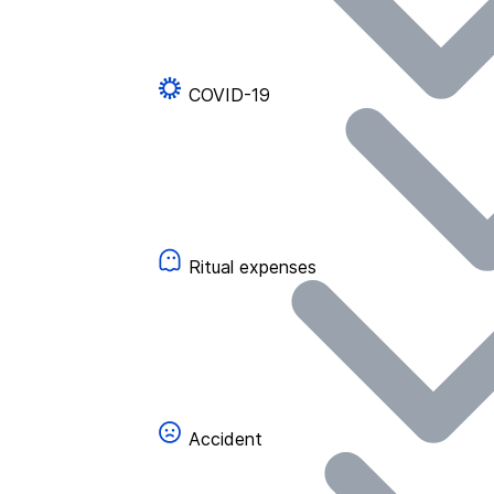
COVID-19
Ritual expenses
Accident