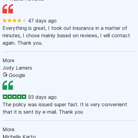
47 days ago
Everything is great, I took out insurance in a matter of
minutes, I chose mainly based on reviews, I will contact
again. Thank you.
More
Jody Lamers
Google
93 days ago
The policy was issued super fast. It is very convenient
that it is sent by e-mail. Thank you
More
Michelle Karto