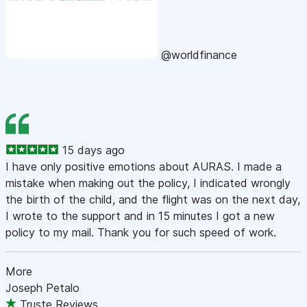
@worldfinance
15 days ago
I have only positive emotions about AURAS. I made a
mistake when making out the policy, I indicated wrongly
the birth of the child, and the flight was on the next day,
I wrote to the support and in 15 minutes I got a new
policy to my mail. Thank you for such speed of work.
More
Joseph Petalo
Truste Reviews