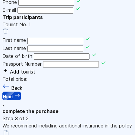
Phone
E-mail
Trip participants
Tourist No.
1
First name
Last name
Date of birth
Passport Number
Add tourist
Total price:
Back
Next
,
complete the purchase
Step
3
of 3
We recommend including additional insurance in the policy