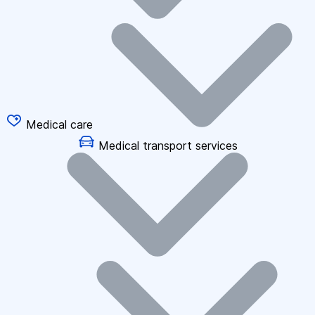
Medical care
Medical transport services