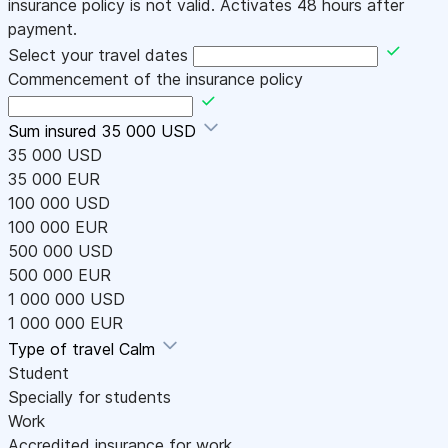
insurance policy is not valid. Activates 48 hours after
payment.
Select your travel dates
Commencement of the insurance policy
Sum insured
35 000 USD
35 000 USD
35 000 EUR
100 000 USD
100 000 EUR
500 000 USD
500 000 EUR
1 000 000 USD
1 000 000 EUR
Type of travel
Calm
Student
Specially for students
Work
Accredited insurance for work