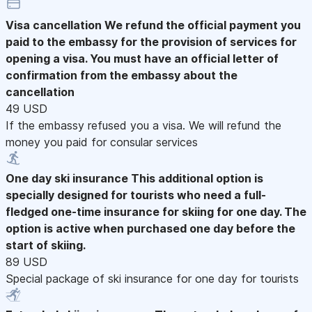
Visa cancellation
We refund the official payment you
paid to the embassy for the provision of services for
opening a visa. You must have an official letter of
confirmation from the embassy about the
cancellation
49 USD
If the embassy refused you a visa. We will refund the
money you paid for consular services
One day ski insurance
This additional option is
specially designed for tourists who need a full-
fledged one-time insurance for skiing for one day. The
option is active when purchased one day before the
start of skiing.
89 USD
Special package of ski insurance for one day for tourists