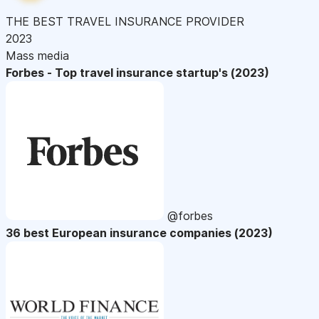
THE BEST TRAVEL INSURANCE PROVIDER
2023
Mass media
Forbes - Top travel insurance startup's (2023)
@forbes
36 best European insurance companies (2023)