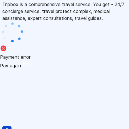
Tripbox is a comprehensive travel service. You get - 24/7
concierge service, travel protect complex, medical
assistance, expert consultations, travel guides.
Payment error
Pay again