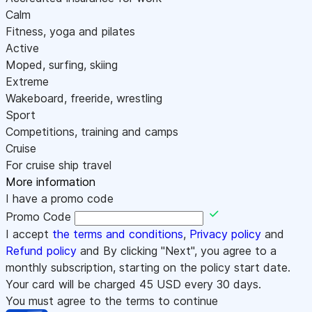
Calm
Fitness, yoga and pilates
Active
Moped, surfing, skiing
Extreme
Wakeboard, freeride, wrestling
Sport
Competitions, training and camps
Cruise
For cruise ship travel
More information
I have a promo code
Promo Code
I accept
the terms and conditions
,
Privacy policy
and
Refund policy
and By clicking "Next", you agree to a
monthly subscription, starting on the policy start date.
Your card will be charged
45
USD every 30 days.
You must agree to the terms to continue