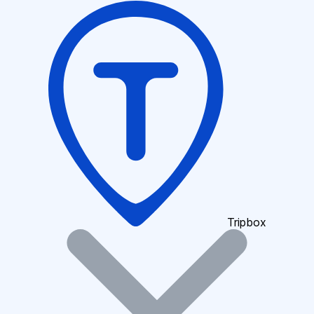
Tripbox