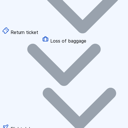
Return ticket
Loss of baggage