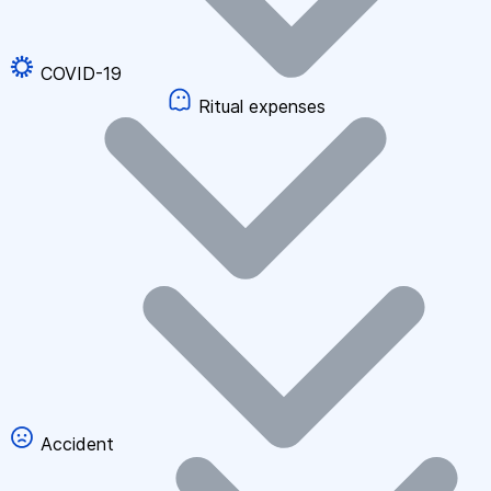
COVID-19
Ritual expenses
Accident