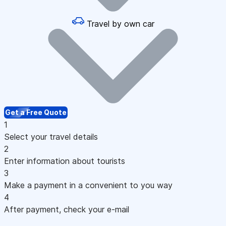
Travel by own car
Get a Free Quote
1
Select your travel details
2
Enter information about tourists
3
Make a payment in a convenient to you way
4
After payment, check your e-mail