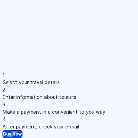
1
Select your travel details
2
Enter information about tourists
3
Make a payment in a convenient to you way
4
After payment, check your e-mail
Buy Now