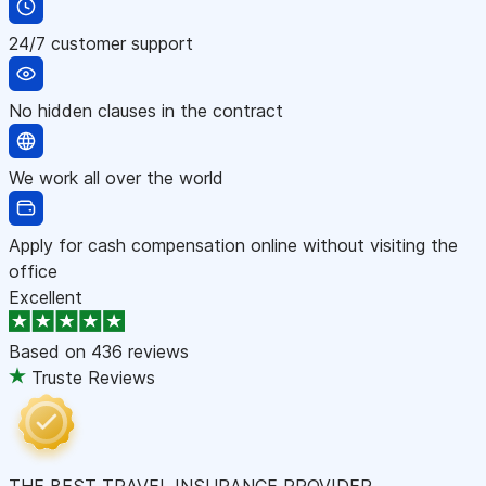
24/7 customer support
No hidden clauses in the contract
We work all over the world
Apply for cash compensation online without visiting the
office
Excellent
Based on
436 reviews
Truste Reviews
THE BEST TRAVEL INSURANCE PROVIDER