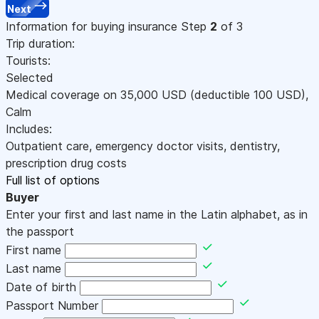
Next
Information for buying insurance
Step
2
of 3
Trip duration:
Tourists:
Selected
Medical coverage on
35,000
USD
(deductible 100
USD
)
,
Calm
Includes:
Outpatient care, emergency doctor visits, dentistry,
prescription drug costs
Full list of options
Buyer
Enter your first and last name in the Latin alphabet, as in
the passport
First name
Last name
Date of birth
Passport Number