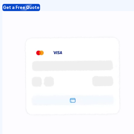
Get a Free Quote