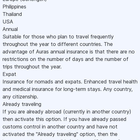
Philippines
Thailand
USA
Annual
Suitable for those who plan to travel frequently
throughout the year to different countries. The
advantage of Auras annual insurance is that there are no
restrictions on the number of days and the number of
trips throughout the year.
Expat
Insurance for nomads and expats. Enhanced travel health
and medical insurance for long-term stays. Any country,
any citizenship.
Already traveling
If you are already abroad (currently in another country)
then activate this option. If you have already passed
customs control in another country and have not
activated the "Already traveling" option, then the