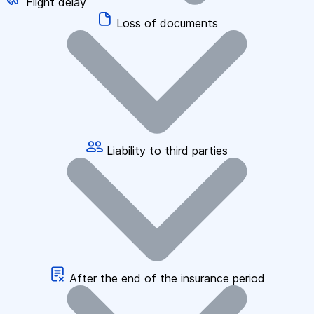
Flight delay
Loss of documents
Liability to third parties
After the end of the insurance period