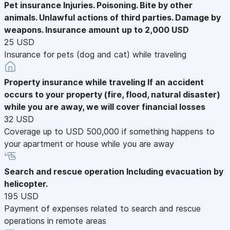
Pet insurance
Injuries. Poisoning. Bite by other
animals. Unlawful actions of third parties. Damage by
weapons. Insurance amount up to 2,000 USD
25 USD
Insurance for pets (dog and cat) while traveling
Property insurance while traveling
If an accident
occurs to your property (fire, flood, natural disaster)
while you are away, we will cover financial losses
32 USD
Coverage up to USD 500,000 if something happens to
your apartment or house while you are away
Search and rescue operation
Including evacuation by
helicopter.
195 USD
Payment of expenses related to search and rescue
operations in remote areas