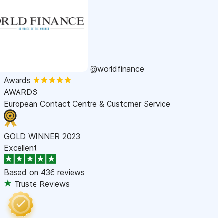
@worldfinance
Awards
AWARDS
European Contact Centre & Customer Service
GOLD WINNER 2023
Excellent
Based on
436 reviews
Truste Reviews