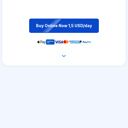
Buy Online Now 1,5 USD/day