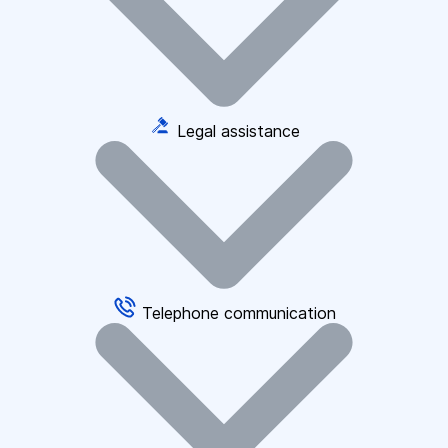
Legal assistance
Telephone communication