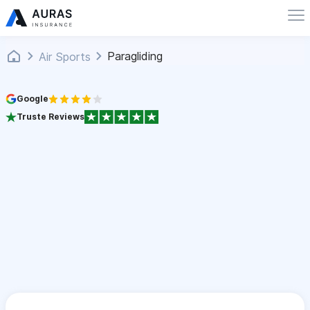
Paragliding
Air Sports
Google
Truste Reviews