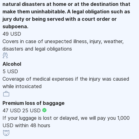
natural disasters at home or at the destination that
make them uninhabitable. A legal obligation such as
jury duty or being served with a court order or
subpoena.
49 USD
Covers in case of unexpected illness, injury, weather,
disasters and legal obligations
Alcohol
5 USD
Coverage of medical expenses if the injury was caused
while intoxicated
Premium loss of baggage
47 USD
25 USD
If your luggage is lost or delayed, we will pay you 1,000
USD within 48 hours