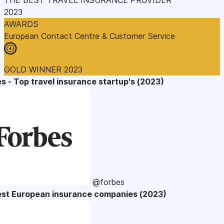
2023
AWARDS
European Contact Centre & Customer Service
GOLD WINNER 2023
s - Top travel insurance startup's (2023)
@forbes
est European insurance companies (2023)