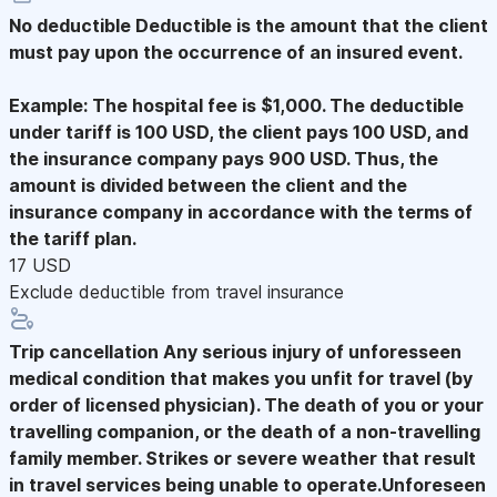
No deductible
Deductible is the amount that the client
must pay upon the occurrence of an insured event.
Example: The hospital fee is $1,000. The deductible
under tariff is 100 USD, the client pays 100 USD, and
the insurance company pays 900 USD. Thus, the
amount is divided between the client and the
insurance company in accordance with the terms of
the tariff plan.
17 USD
Exclude deductible from travel insurance
Trip cancellation
Any serious injury of unforesseen
medical condition that makes you unfit for travel (by
order of licensed physician). The death of you or your
travelling companion, or the death of a non-travelling
family member. Strikes or severe weather that result
in travel services being unable to operate.Unforeseen