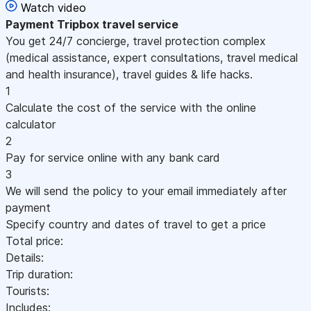
Watch video
Payment
Tripbox travel service
You get 24/7 concierge, travel protection complex
(medical assistance, expert consultations, travel medical
and health insurance), travel guides & life hacks.
1
Calculate the cost of the service with the online
calculator
2
Pay for service online with any bank card
3
We will send the policy to your email immediately after
payment
Specify country and dates of travel to get a price
Total price:
Details:
Trip duration:
Tourists:
Includes: