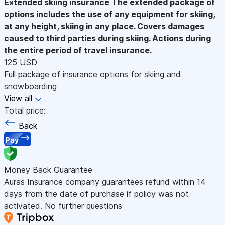
Extended skiing insurance
The extended package of
options includes the use of any equipment for skiing,
at any height, skiing in any place. Covers damages
caused to third parties during skiing. Actions during
the entire period of travel insurance.
125 USD
Full package of insurance options for skiing and
snowboarding
View all
Total price:
Back
Pay
Money Back Guarantee
Auras Insurance company guarantees refund within 14
days from the date of purchase if policy was not
activated. No further questions