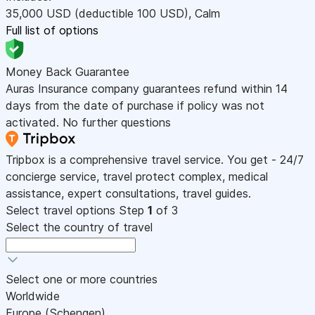
35,000
USD
(deductible 100
USD
)
,
Calm
Full list of options
Money Back Guarantee
Auras Insurance company guarantees refund within 14
days from the date of purchase if policy was not
activated. No further questions
Tripbox is a comprehensive travel service. You get - 24/7
concierge service, travel protect complex, medical
assistance, expert consultations, travel guides.
Select travel options
Step
1
of 3
Select the country of travel
Select one or more countries
Worldwide
Europe (Schengen)