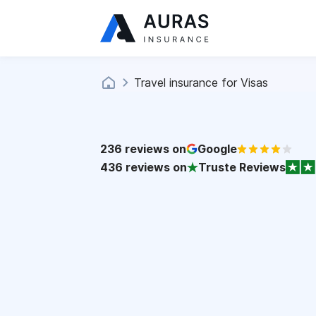
Travel insurance for Visas
236
reviews on
Google
436
reviews on
Truste Reviews