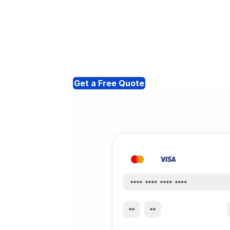
Get a Free Quote