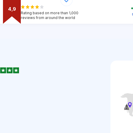
4,9
Rating based on more than 1,000
reviews from around the world