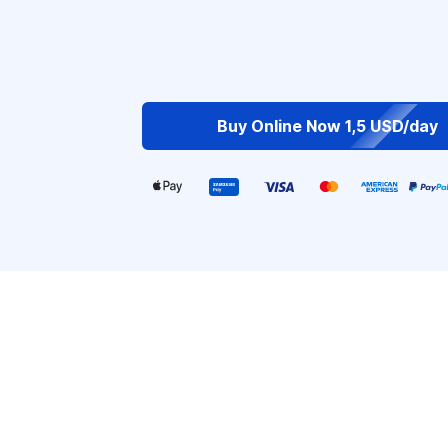
Buy Online Now 1,5 USD/day