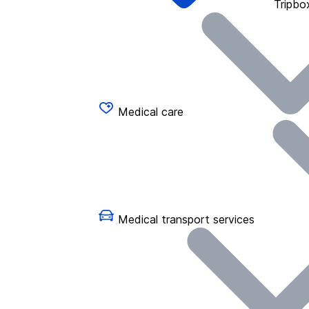
Tripbo
Medical care
Medical transport services