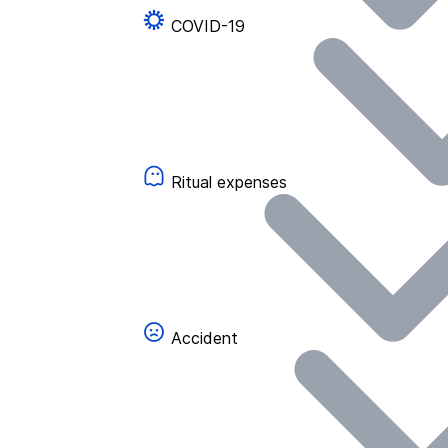
COVID-19
Ritual expenses
Accident