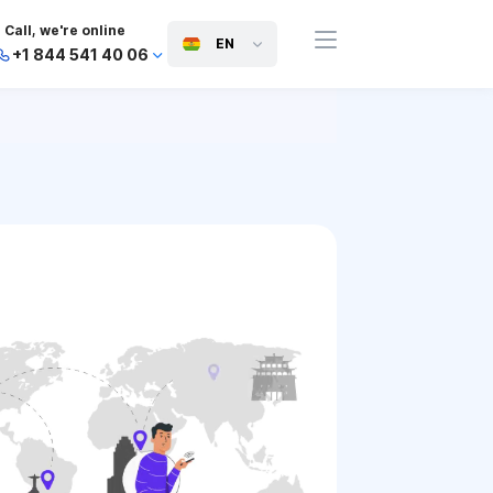
Call, we're online
EN
+1 844 541 40 06
+44 745 814 94 06
+63 454 971 091
+91 117 127 95 45
+81 505 050 88 06
+971 800 032 00
10