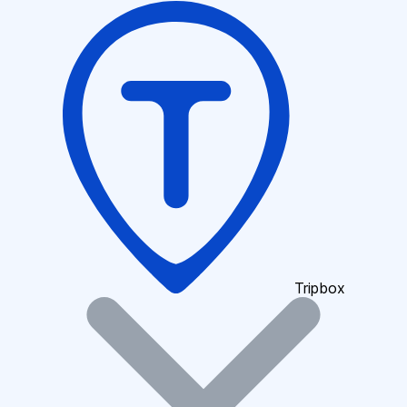
Tripbox