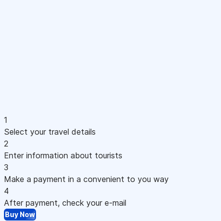
1
Select your travel details
2
Enter information about tourists
3
Make a payment in a convenient to you way
4
After payment, check your e-mail
Buy Now