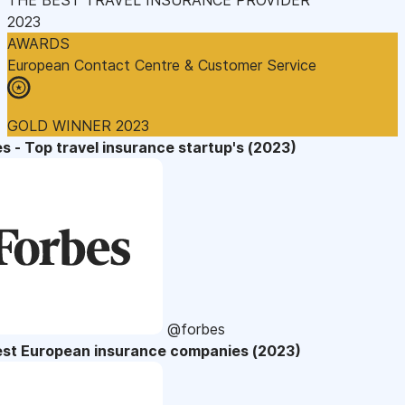
2023
AWARDS
European Contact Centre & Customer Service
GOLD WINNER 2023
s - Top travel insurance startup's (2023)
@forbes
est European insurance companies (2023)