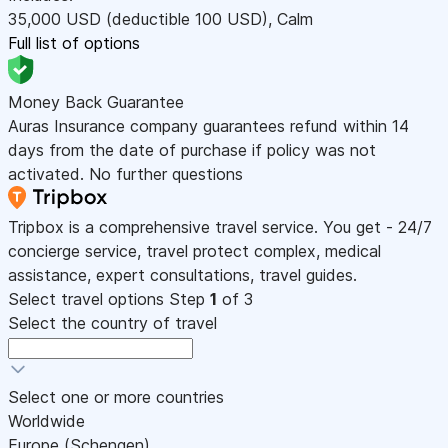
35,000
USD
(deductible 100
USD
)
,
Calm
Full list of options
Money Back Guarantee
Auras Insurance company guarantees refund within 14
days from the date of purchase if policy was not
activated. No further questions
Tripbox is a comprehensive travel service. You get - 24/7
concierge service, travel protect complex, medical
assistance, expert consultations, travel guides.
Select travel options
Step
1
of 3
Select the country of travel
Select one or more countries
Worldwide
Europe (Schengen)