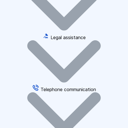
Legal assistance
Telephone communication