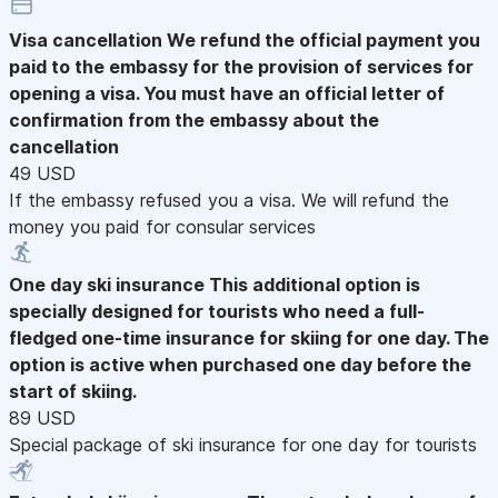
Visa cancellation
We refund the official payment you
paid to the embassy for the provision of services for
opening a visa. You must have an official letter of
confirmation from the embassy about the
cancellation
49 USD
If the embassy refused you a visa. We will refund the
money you paid for consular services
One day ski insurance
This additional option is
specially designed for tourists who need a full-
fledged one-time insurance for skiing for one day. The
option is active when purchased one day before the
start of skiing.
89 USD
Special package of ski insurance for one day for tourists