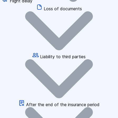
Flight delay
Loss of documents
Liability to third parties
After the end of the insurance period