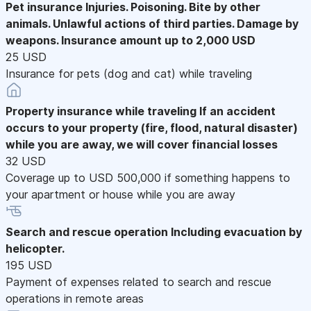
Pet insurance
Injuries. Poisoning. Bite by other
animals. Unlawful actions of third parties. Damage by
weapons. Insurance amount up to 2,000 USD
25 USD
Insurance for pets (dog and cat) while traveling
Property insurance while traveling
If an accident
occurs to your property (fire, flood, natural disaster)
while you are away, we will cover financial losses
32 USD
Coverage up to USD 500,000 if something happens to
your apartment or house while you are away
Search and rescue operation
Including evacuation by
helicopter.
195 USD
Payment of expenses related to search and rescue
operations in remote areas