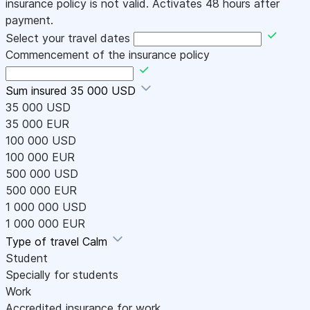
insurance policy is not valid. Activates 48 hours after
payment.
Select your travel dates
Commencement of the insurance policy
Sum insured
35 000 USD
35 000 USD
35 000 EUR
100 000 USD
100 000 EUR
500 000 USD
500 000 EUR
1 000 000 USD
1 000 000 EUR
Type of travel
Calm
Student
Specially for students
Work
Accredited insurance for work