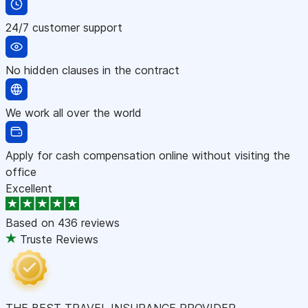
24/7 customer support
No hidden clauses in the contract
We work all over the world
Apply for cash compensation online without visiting the
office
Excellent
Based on
436 reviews
Truste Reviews
THE BEST TRAVEL INSURANCE PROVIDER