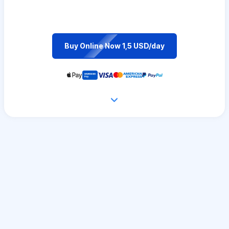
Buy Online Now 1,5 USD/day