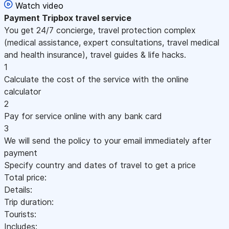
Watch video
Payment
Tripbox travel service
You get 24/7 concierge, travel protection complex
(medical assistance, expert consultations, travel medical
and health insurance), travel guides & life hacks.
1
Calculate the cost of the service with the online
calculator
2
Pay for service online with any bank card
3
We will send the policy to your email immediately after
payment
Specify country and dates of travel to get a price
Total price:
Details:
Trip duration:
Tourists:
Includes: