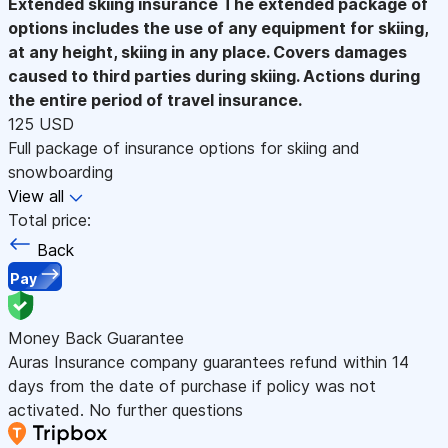
Extended skiing insurance
The extended package of
options includes the use of any equipment for skiing,
at any height, skiing in any place. Covers damages
caused to third parties during skiing. Actions during
the entire period of travel insurance.
125 USD
Full package of insurance options for skiing and
snowboarding
View all
Total price:
Back
Pay
Money Back Guarantee
Auras Insurance company guarantees refund within 14
days from the date of purchase if policy was not
activated. No further questions