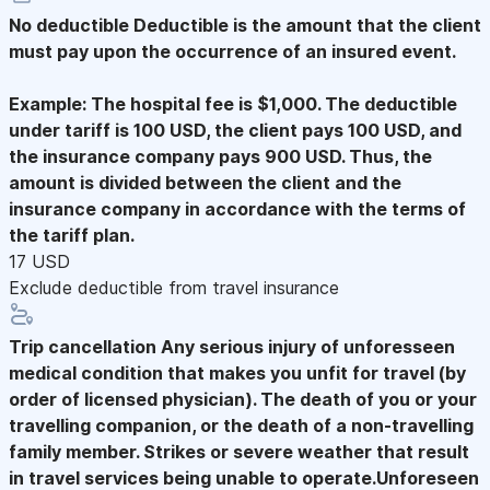
No deductible
Deductible is the amount that the client
must pay upon the occurrence of an insured event.
Example: The hospital fee is $1,000. The deductible
under tariff is 100 USD, the client pays 100 USD, and
the insurance company pays 900 USD. Thus, the
amount is divided between the client and the
insurance company in accordance with the terms of
the tariff plan.
17 USD
Exclude deductible from travel insurance
Trip cancellation
Any serious injury of unforesseen
medical condition that makes you unfit for travel (by
order of licensed physician). The death of you or your
travelling companion, or the death of a non-travelling
family member. Strikes or severe weather that result
in travel services being unable to operate.Unforeseen