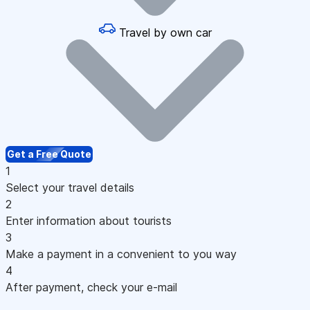
Travel by own car
Get a Free Quote
1
Select your travel details
2
Enter information about tourists
3
Make a payment in a convenient to you way
4
After payment, check your e-mail