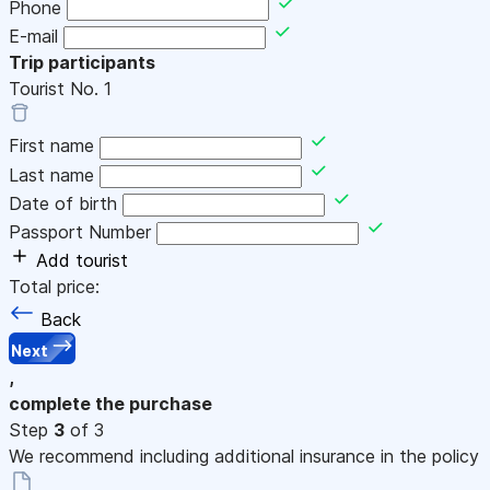
Phone
E-mail
Trip participants
Tourist No.
1
First name
Last name
Date of birth
Passport Number
Add tourist
Total price:
Back
Next
,
complete the purchase
Step
3
of 3
We recommend including additional insurance in the policy