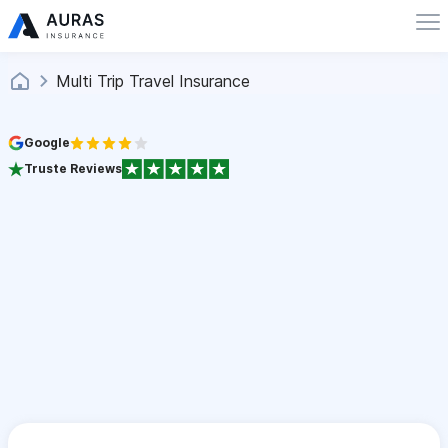
Multi Trip Travel Insurance
Google
Truste Reviews