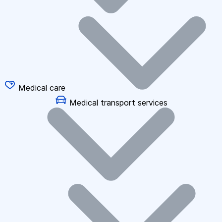
Medical care
Medical transport services