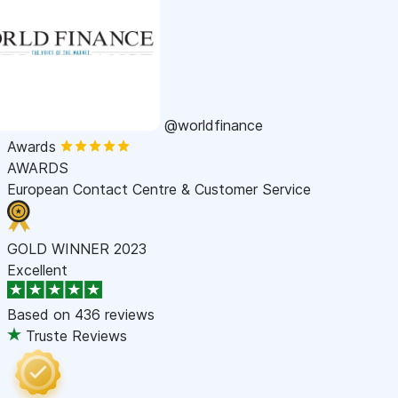
@worldfinance
Awards
AWARDS
European Contact Centre & Customer Service
GOLD WINNER 2023
Excellent
Based on
436 reviews
Truste Reviews