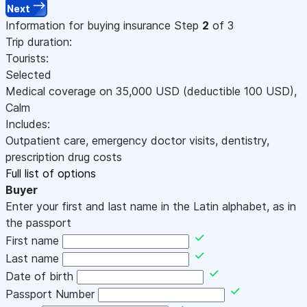
Next
Information for buying insurance
Step
2
of 3
Trip duration:
Tourists:
Selected
Medical coverage on
35,000
USD
(deductible 100
USD
)
,
Calm
Includes:
Outpatient care, emergency doctor visits, dentistry,
prescription drug costs
Full list of options
Buyer
Enter your first and last name in the Latin alphabet, as in
the passport
First name
Last name
Date of birth
Passport Number