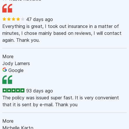
47 days ago
Everything is great, I took out insurance in a matter of
minutes, I chose mainly based on reviews, I will contact
again. Thank you.
More
Jody Lamers
Google
93 days ago
The policy was issued super fast. It is very convenient
that it is sent by e-mail. Thank you
More
Michelle Karto