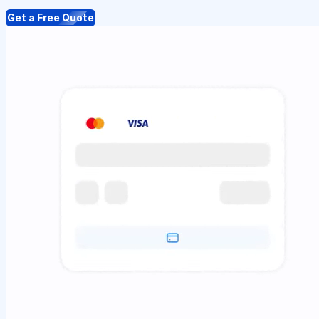
Get a Free Quote