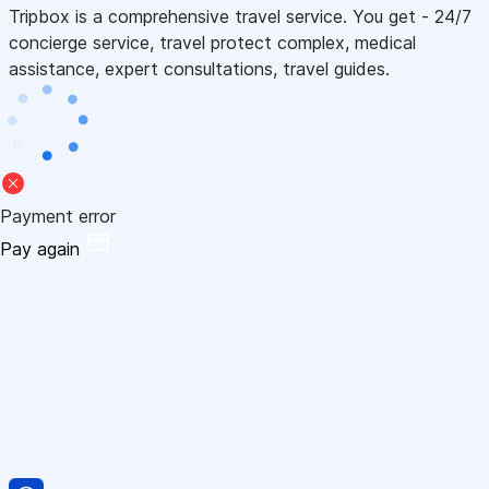
Tripbox is a comprehensive travel service. You get - 24/7
concierge service, travel protect complex, medical
assistance, expert consultations, travel guides.
Payment error
Pay again