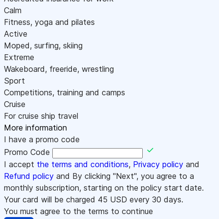
Calm
Fitness, yoga and pilates
Active
Moped, surfing, skiing
Extreme
Wakeboard, freeride, wrestling
Sport
Competitions, training and camps
Cruise
For cruise ship travel
More information
I have a promo code
Promo Code
I accept
the terms and conditions
,
Privacy policy
and
Refund policy
and By clicking "Next", you agree to a
monthly subscription, starting on the policy start date.
Your card will be charged
45
USD every 30 days.
You must agree to the terms to continue