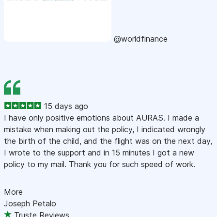
@worldfinance
15 days ago
I have only positive emotions about AURAS. I made a
mistake when making out the policy, I indicated wrongly
the birth of the child, and the flight was on the next day,
I wrote to the support and in 15 minutes I got a new
policy to my mail. Thank you for such speed of work.
More
Joseph Petalo
Truste Reviews