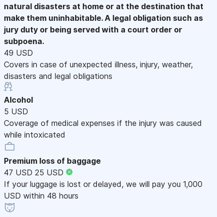
natural disasters at home or at the destination that
make them uninhabitable. A legal obligation such as
jury duty or being served with a court order or
subpoena.
49 USD
Covers in case of unexpected illness, injury, weather,
disasters and legal obligations
Alcohol
5 USD
Coverage of medical expenses if the injury was caused
while intoxicated
Premium loss of baggage
47 USD
25 USD
If your luggage is lost or delayed, we will pay you 1,000
USD within 48 hours