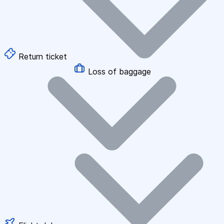
Return ticket
Loss of baggage