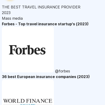
THE BEST TRAVEL INSURANCE PROVIDER
2023
Mass media
Forbes - Top travel insurance startup's (2023)
@forbes
36 best European insurance companies (2023)