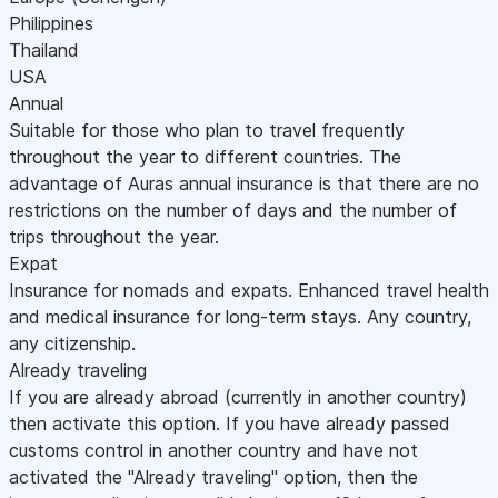
Philippines
Thailand
USA
Annual
Suitable for those who plan to travel frequently
throughout the year to different countries. The
advantage of Auras annual insurance is that there are no
restrictions on the number of days and the number of
trips throughout the year.
Expat
Insurance for nomads and expats. Enhanced travel health
and medical insurance for long-term stays. Any country,
any citizenship.
Already traveling
If you are already abroad (currently in another country)
then activate this option. If you have already passed
customs control in another country and have not
activated the "Already traveling" option, then the