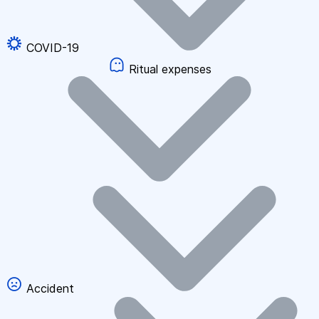
COVID-19
Ritual expenses
Accident