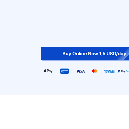
Buy Online Now 1,5 USD/day