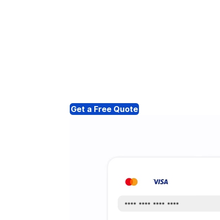
Get a Free Quote