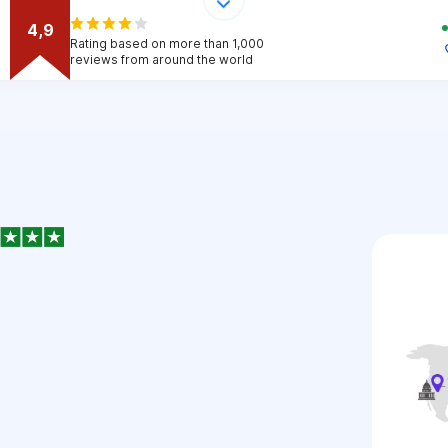
4,9
Rating based on more than 1,000
reviews from around the world