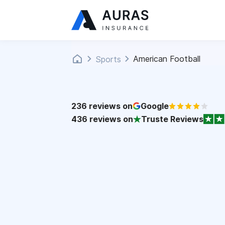
American Football
Sports
236
reviews on
Google
436
reviews on
Truste Reviews