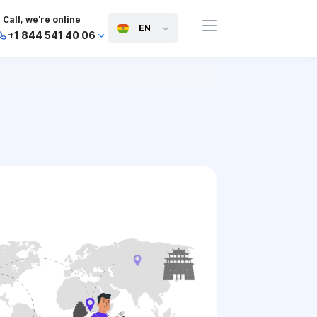
Call, we're online
EN
+1 844 541 40 06
+44 745 814 94 06
+63 454 971 091
+91 117 127 95 45
+81 505 050 88 06
+971 800 032 00
10