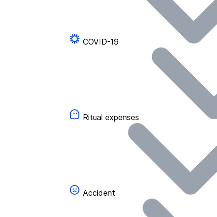
COVID-19
Ritual expenses
Accident