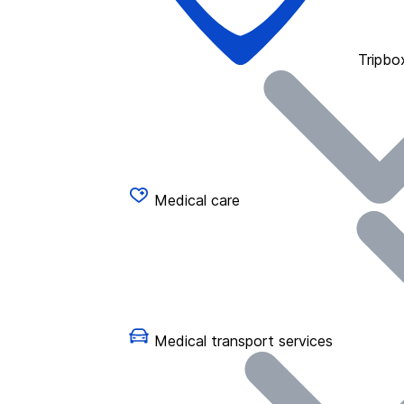
Tripbo
Medical care
Medical transport services