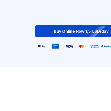
Buy Online Now 1,5 USD/day