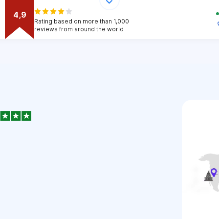
4,9
Rating based on more than 1,000
reviews from around the world