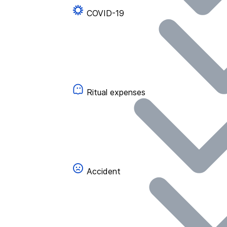
COVID-19
Ritual expenses
Accident