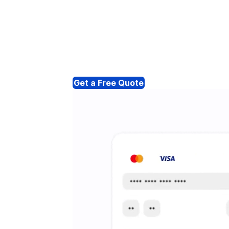
Get a Free Quote