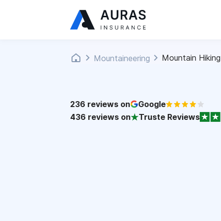
Mountain Hiking
Mountaineering
236
reviews on
Google
436
reviews on
Truste Reviews