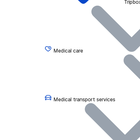
Tripbo
Medical care
Medical transport services