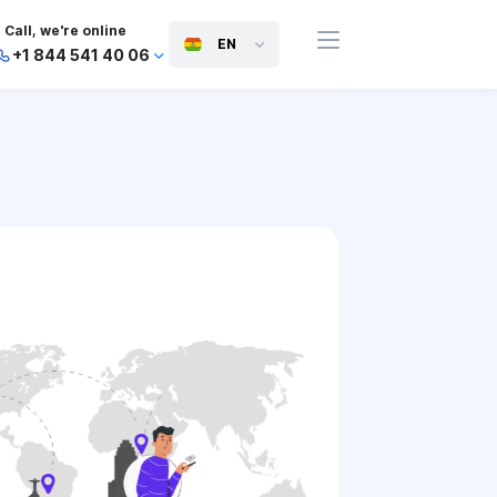
Call, we're online
EN
+1 844 541 40 06
+44 745 814 94 06
+63 454 971 091
+91 117 127 95 45
+81 505 050 88 06
+971 800 032 00
10