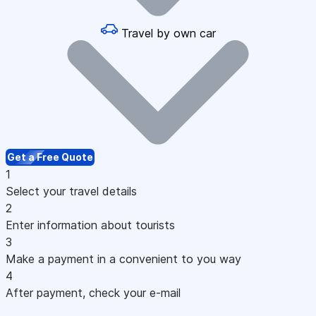
Travel by own car
Get a Free Quote
1
Select your travel details
2
Enter information about tourists
3
Make a payment in a convenient to you way
4
After payment, check your e-mail