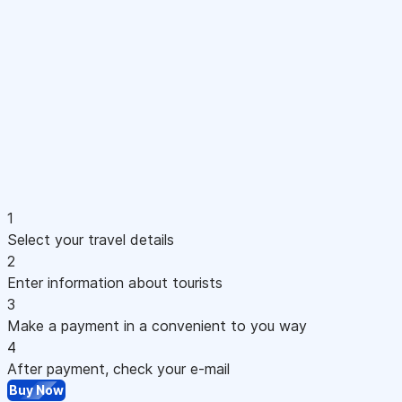
1
Select your travel details
2
Enter information about tourists
3
Make a payment in a convenient to you way
4
After payment, check your e-mail
Buy Now