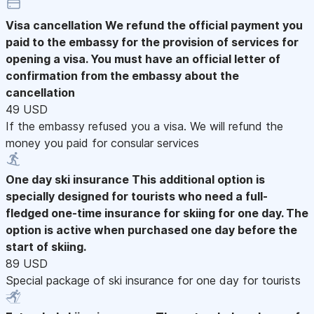
Visa cancellation
We refund the official payment you
paid to the embassy for the provision of services for
opening a visa. You must have an official letter of
confirmation from the embassy about the
cancellation
49 USD
If the embassy refused you a visa. We will refund the
money you paid for consular services
One day ski insurance
This additional option is
specially designed for tourists who need a full-
fledged one-time insurance for skiing for one day. The
option is active when purchased one day before the
start of skiing.
89 USD
Special package of ski insurance for one day for tourists