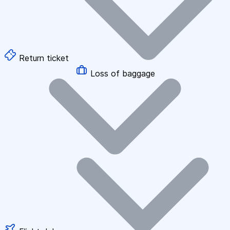
Return ticket
Loss of baggage