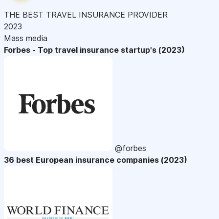
THE BEST TRAVEL INSURANCE PROVIDER
2023
Mass media
Forbes - Top travel insurance startup's (2023)
@forbes
36 best European insurance companies (2023)