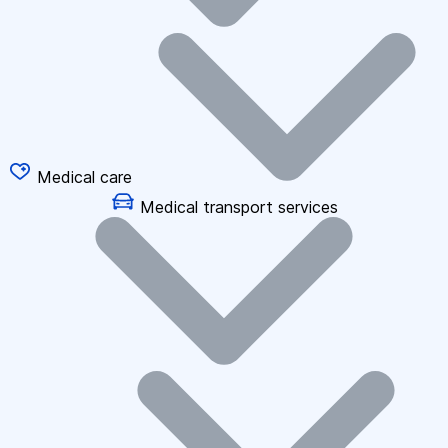
Medical care
Medical transport services