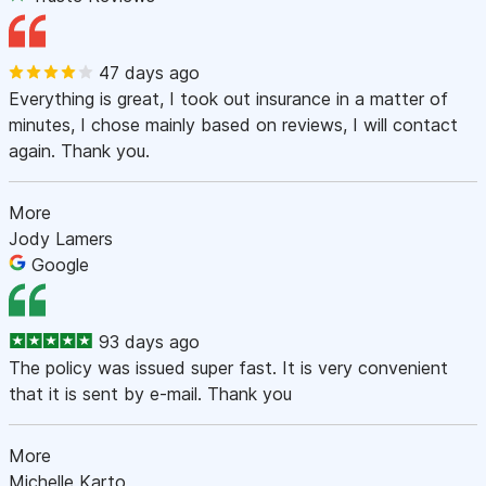
47 days ago
Everything is great, I took out insurance in a matter of
minutes, I chose mainly based on reviews, I will contact
again. Thank you.
More
Jody Lamers
Google
93 days ago
The policy was issued super fast. It is very convenient
that it is sent by e-mail. Thank you
More
Michelle Karto