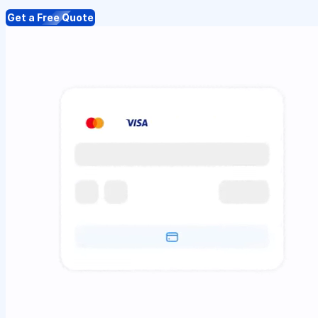
Get a Free Quote