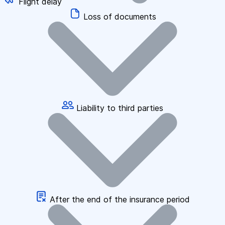
Flight delay
Loss of documents
Liability to third parties
After the end of the insurance period