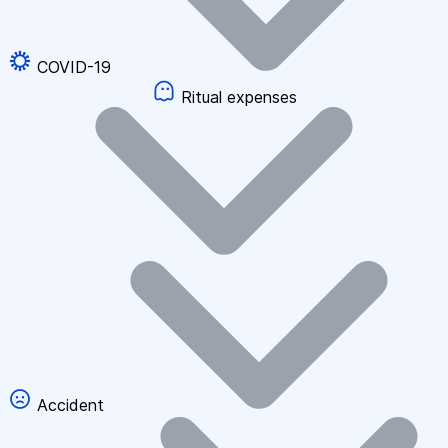
COVID-19
Ritual expenses
Accident