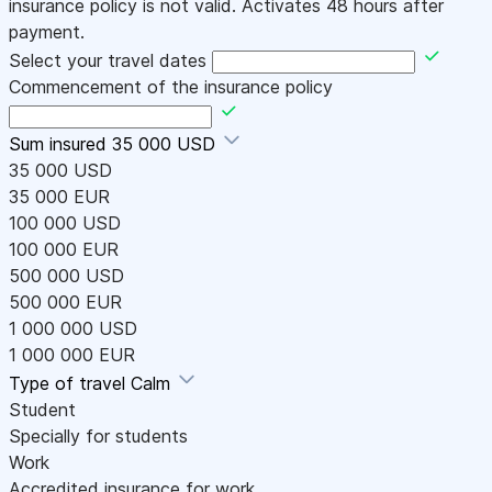
insurance policy is not valid. Activates 48 hours after
payment.
Select your travel dates
Commencement of the insurance policy
Sum insured
35 000 USD
35 000 USD
35 000 EUR
100 000 USD
100 000 EUR
500 000 USD
500 000 EUR
1 000 000 USD
1 000 000 EUR
Type of travel
Calm
Student
Specially for students
Work
Accredited insurance for work