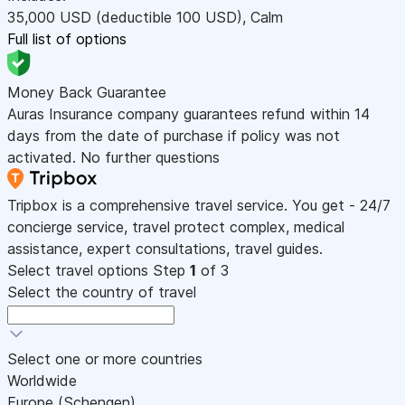
35,000
USD
(deductible 100
USD
)
,
Calm
Full list of options
Money Back Guarantee
Auras Insurance company guarantees refund within 14
days from the date of purchase if policy was not
activated. No further questions
Tripbox is a comprehensive travel service. You get - 24/7
concierge service, travel protect complex, medical
assistance, expert consultations, travel guides.
Select travel options
Step
1
of 3
Select the country of travel
Select one or more countries
Worldwide
Europe (Schengen)