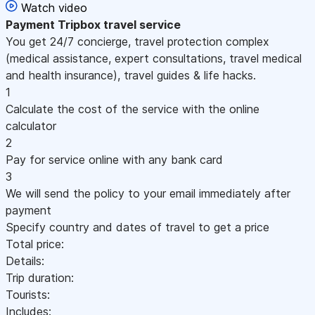
Watch video
Payment
Tripbox travel service
You get 24/7 concierge, travel protection complex
(medical assistance, expert consultations, travel medical
and health insurance), travel guides & life hacks.
1
Calculate the cost of the service with the online
calculator
2
Pay for service online with any bank card
3
We will send the policy to your email immediately after
payment
Specify country and dates of travel to get a price
Total price:
Details:
Trip duration:
Tourists:
Includes: