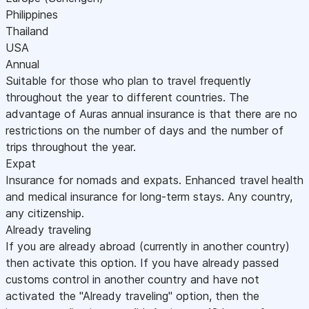
Philippines
Thailand
USA
Annual
Suitable for those who plan to travel frequently
throughout the year to different countries. The
advantage of Auras annual insurance is that there are no
restrictions on the number of days and the number of
trips throughout the year.
Expat
Insurance for nomads and expats. Enhanced travel health
and medical insurance for long-term stays. Any country,
any citizenship.
Already traveling
If you are already abroad (currently in another country)
then activate this option. If you have already passed
customs control in another country and have not
activated the "Already traveling" option, then the