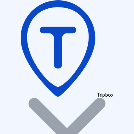
Tripbox