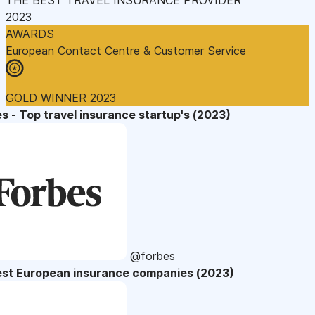
2023
AWARDS
European Contact Centre & Customer Service
GOLD WINNER 2023
s - Top travel insurance startup's (2023)
@forbes
est European insurance companies (2023)