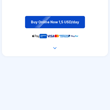
Buy Online Now 1,5 USD/day