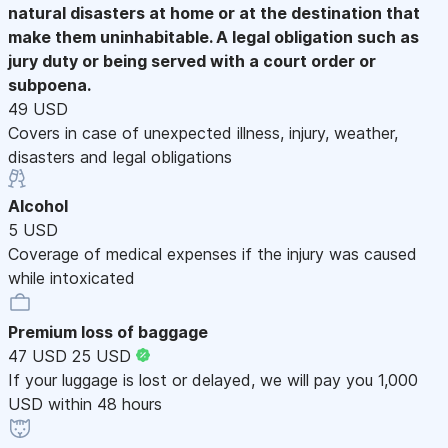
natural disasters at home or at the destination that
make them uninhabitable. A legal obligation such as
jury duty or being served with a court order or
subpoena.
49 USD
Covers in case of unexpected illness, injury, weather,
disasters and legal obligations
Alcohol
5 USD
Coverage of medical expenses if the injury was caused
while intoxicated
Premium loss of baggage
47 USD
25 USD
If your luggage is lost or delayed, we will pay you 1,000
USD within 48 hours