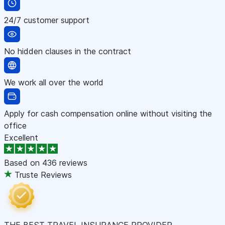
24/7 customer support
No hidden clauses in the contract
We work all over the world
Apply for cash compensation online without visiting the
office
Excellent
Based on
436 reviews
Truste Reviews
THE BEST TRAVEL INSURANCE PROVIDER