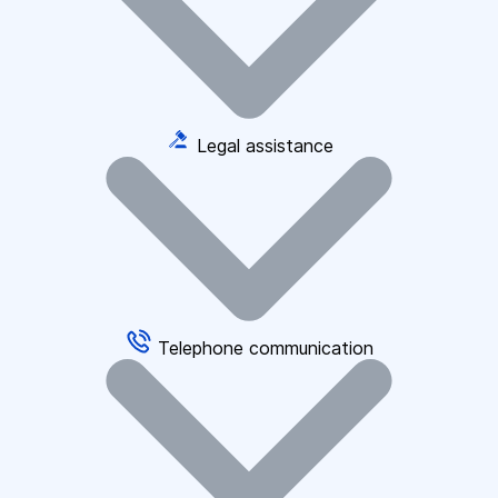
Legal assistance
Telephone communication