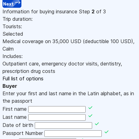
Next
Information for buying insurance
Step
2
of 3
Trip duration:
Tourists:
Selected
Medical coverage on
35,000
USD
(deductible 100
USD
)
,
Calm
Includes:
Outpatient care, emergency doctor visits, dentistry,
prescription drug costs
Full list of options
Buyer
Enter your first and last name in the Latin alphabet, as in
the passport
First name
Last name
Date of birth
Passport Number