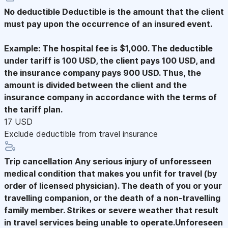
No deductible
Deductible is the amount that the client
must pay upon the occurrence of an insured event.
Example: The hospital fee is $1,000. The deductible
under tariff is 100 USD, the client pays 100 USD, and
the insurance company pays 900 USD. Thus, the
amount is divided between the client and the
insurance company in accordance with the terms of
the tariff plan.
17 USD
Exclude deductible from travel insurance
Trip cancellation
Any serious injury of unforesseen
medical condition that makes you unfit for travel (by
order of licensed physician). The death of you or your
travelling companion, or the death of a non-travelling
family member. Strikes or severe weather that result
in travel services being unable to operate.Unforeseen