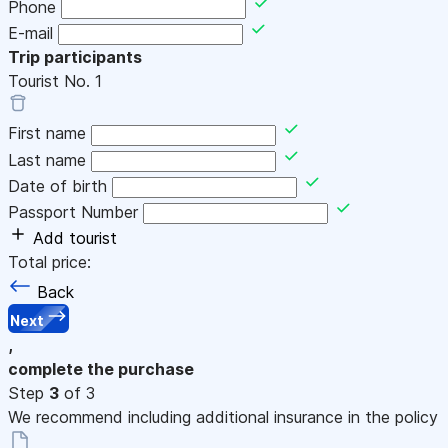
Phone
E-mail
Trip participants
Tourist No.
1
First name
Last name
Date of birth
Passport Number
Add tourist
Total price:
Back
Next
,
complete the purchase
Step
3
of 3
We recommend including additional insurance in the policy