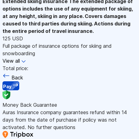
Extended skiing insurance
The extended package of
options includes the use of any equipment for skiing,
at any height, skiing in any place. Covers damages
caused to third parties during skiing. Actions during
the entire period of travel insurance.
125 USD
Full package of insurance options for skiing and
snowboarding
View all
Total price:
Back
Pay
Money Back Guarantee
Auras Insurance company guarantees refund within 14
days from the date of purchase if policy was not
activated. No further questions