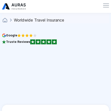
Worldwide Travel Insurance
Google
Truste Reviews