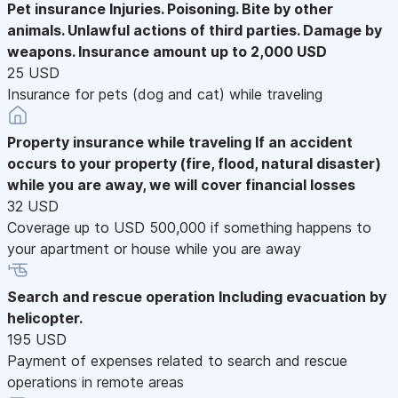
Pet insurance
Injuries. Poisoning. Bite by other
animals. Unlawful actions of third parties. Damage by
weapons. Insurance amount up to 2,000 USD
25 USD
Insurance for pets (dog and cat) while traveling
Property insurance while traveling
If an accident
occurs to your property (fire, flood, natural disaster)
while you are away, we will cover financial losses
32 USD
Coverage up to USD 500,000 if something happens to
your apartment or house while you are away
Search and rescue operation
Including evacuation by
helicopter.
195 USD
Payment of expenses related to search and rescue
operations in remote areas