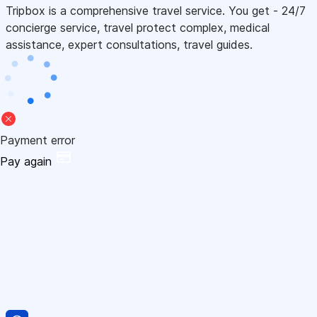
Tripbox is a comprehensive travel service. You get - 24/7
concierge service, travel protect complex, medical
assistance, expert consultations, travel guides.
Payment error
Pay again