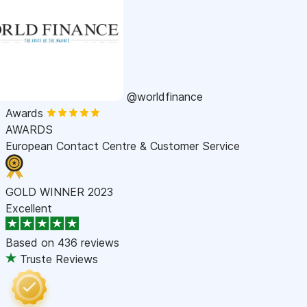
@worldfinance
Awards
AWARDS
European Contact Centre & Customer Service
GOLD WINNER 2023
Excellent
Based on
436 reviews
Truste Reviews