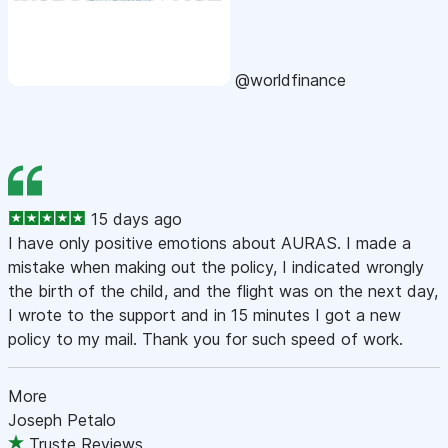
@worldfinance
15 days ago
I have only positive emotions about AURAS. I made a
mistake when making out the policy, I indicated wrongly
the birth of the child, and the flight was on the next day,
I wrote to the support and in 15 minutes I got a new
policy to my mail. Thank you for such speed of work.
More
Joseph Petalo
Truste Reviews