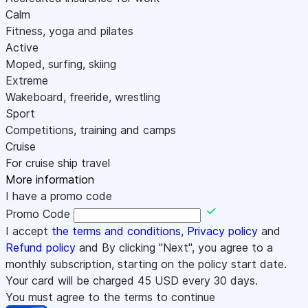
Calm
Fitness, yoga and pilates
Active
Moped, surfing, skiing
Extreme
Wakeboard, freeride, wrestling
Sport
Competitions, training and camps
Cruise
For cruise ship travel
More information
I have a promo code
Promo Code
I accept
the terms and conditions
,
Privacy policy
and
Refund policy
and By clicking "Next", you agree to a
monthly subscription, starting on the policy start date.
Your card will be charged
45
USD every 30 days.
You must agree to the terms to continue