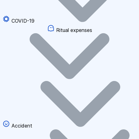
COVID-19
Ritual expenses
Accident