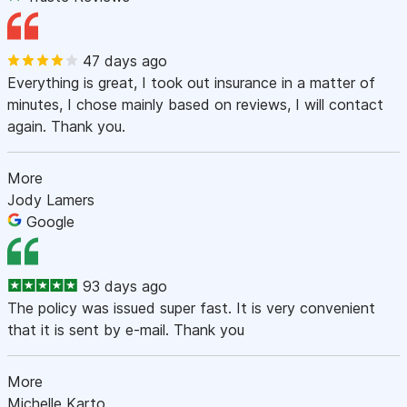
47 days ago
Everything is great, I took out insurance in a matter of
minutes, I chose mainly based on reviews, I will contact
again. Thank you.
More
Jody Lamers
Google
93 days ago
The policy was issued super fast. It is very convenient
that it is sent by e-mail. Thank you
More
Michelle Karto