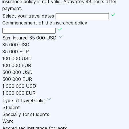
insurance policy is not valid. Activates 48 hours after
payment.
Select your travel dates
Commencement of the insurance policy
Sum insured
35 000 USD
35 000 USD
35 000 EUR
100 000 USD
100 000 EUR
500 000 USD
500 000 EUR
1 000 000 USD
1 000 000 EUR
Type of travel
Calm
Student
Specially for students
Work
Accredited insurance for work