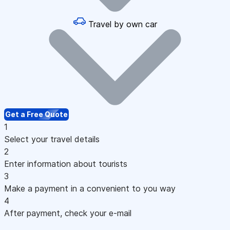
Travel by own car
Get a Free Quote
1
Select your travel details
2
Enter information about tourists
3
Make a payment in a convenient to you way
4
After payment, check your e-mail