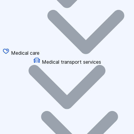
Medical care
Medical transport services