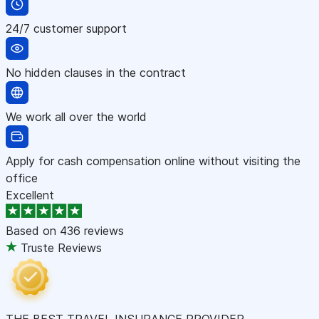
24/7 customer support
No hidden clauses in the contract
We work all over the world
Apply for cash compensation online without visiting the
office
Excellent
Based on
436 reviews
Truste Reviews
THE BEST TRAVEL INSURANCE PROVIDER