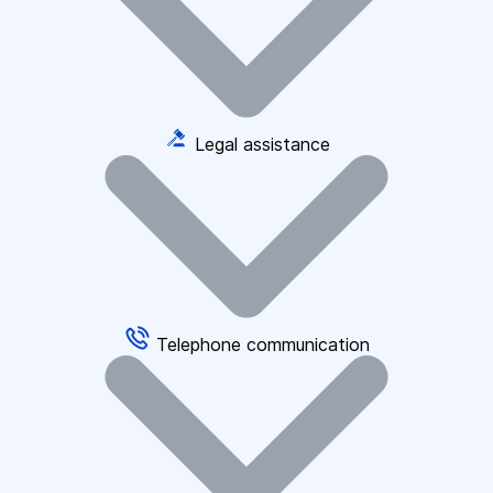
Legal assistance
Telephone communication