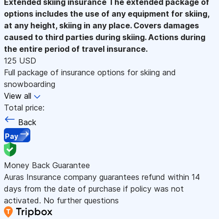
Extended skiing insurance
The extended package of
options includes the use of any equipment for skiing,
at any height, skiing in any place. Covers damages
caused to third parties during skiing. Actions during
the entire period of travel insurance.
125 USD
Full package of insurance options for skiing and
snowboarding
View all
Total price:
Back
Pay
Money Back Guarantee
Auras Insurance company guarantees refund within 14
days from the date of purchase if policy was not
activated. No further questions