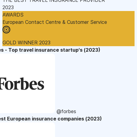
2023
AWARDS
European Contact Centre & Customer Service
GOLD WINNER 2023
s - Top travel insurance startup's (2023)
@forbes
est European insurance companies (2023)