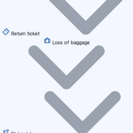
Return ticket
Loss of baggage