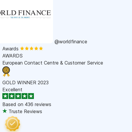
@worldfinance
Awards
AWARDS
European Contact Centre & Customer Service
GOLD WINNER 2023
Excellent
Based on
436 reviews
Truste Reviews