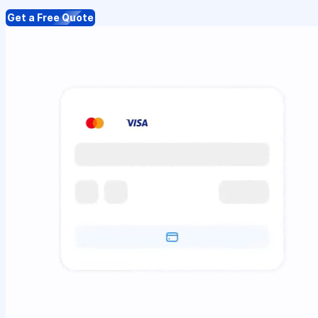
Get a Free Quote