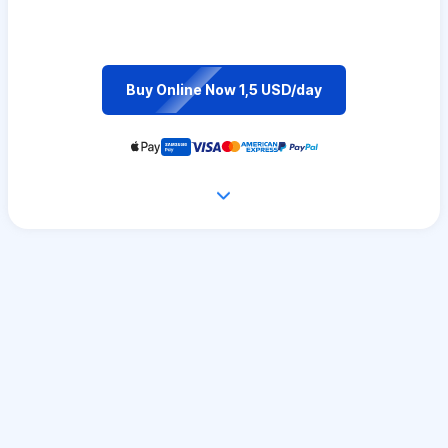
Buy Online Now 1,5 USD/day