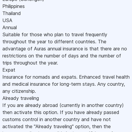
Philippines
Thailand
USA
Annual
Suitable for those who plan to travel frequently
throughout the year to different countries. The
advantage of Auras annual insurance is that there are no
restrictions on the number of days and the number of
trips throughout the year.
Expat
Insurance for nomads and expats. Enhanced travel health
and medical insurance for long-term stays. Any country,
any citizenship.
Already traveling
If you are already abroad (currently in another country)
then activate this option. If you have already passed
customs control in another country and have not
activated the "Already traveling" option, then the