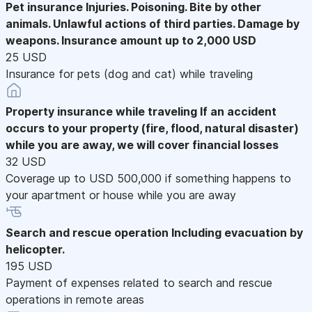
Pet insurance
Injuries. Poisoning. Bite by other
animals. Unlawful actions of third parties. Damage by
weapons. Insurance amount up to 2,000 USD
25 USD
Insurance for pets (dog and cat) while traveling
Property insurance while traveling
If an accident
occurs to your property (fire, flood, natural disaster)
while you are away, we will cover financial losses
32 USD
Coverage up to USD 500,000 if something happens to
your apartment or house while you are away
Search and rescue operation
Including evacuation by
helicopter.
195 USD
Payment of expenses related to search and rescue
operations in remote areas