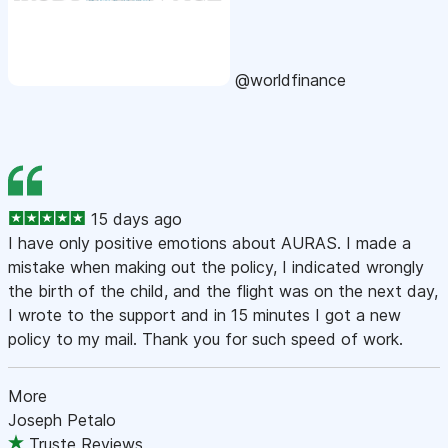
@worldfinance
15 days ago
I have only positive emotions about AURAS. I made a
mistake when making out the policy, I indicated wrongly
the birth of the child, and the flight was on the next day,
I wrote to the support and in 15 minutes I got a new
policy to my mail. Thank you for such speed of work.
More
Joseph Petalo
Truste Reviews