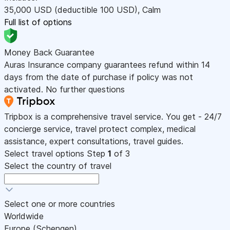
35,000
USD
(deductible 100
USD
)
,
Calm
Full list of options
Money Back Guarantee
Auras Insurance company guarantees refund within 14
days from the date of purchase if policy was not
activated. No further questions
Tripbox is a comprehensive travel service. You get - 24/7
concierge service, travel protect complex, medical
assistance, expert consultations, travel guides.
Select travel options
Step
1
of 3
Select the country of travel
Select one or more countries
Worldwide
Europe (Schengen)