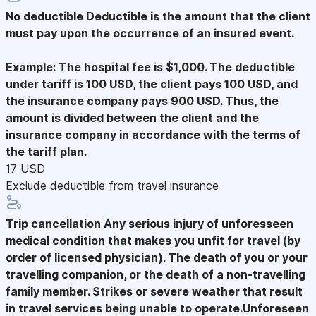
No deductible
Deductible is the amount that the client
must pay upon the occurrence of an insured event.
Example: The hospital fee is $1,000. The deductible
under tariff is 100 USD, the client pays 100 USD, and
the insurance company pays 900 USD. Thus, the
amount is divided between the client and the
insurance company in accordance with the terms of
the tariff plan.
17 USD
Exclude deductible from travel insurance
Trip cancellation
Any serious injury of unforesseen
medical condition that makes you unfit for travel (by
order of licensed physician). The death of you or your
travelling companion, or the death of a non-travelling
family member. Strikes or severe weather that result
in travel services being unable to operate.Unforeseen