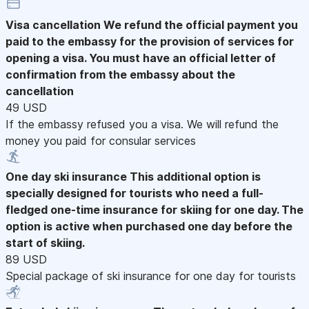
Visa cancellation
We refund the official payment you
paid to the embassy for the provision of services for
opening a visa. You must have an official letter of
confirmation from the embassy about the
cancellation
49 USD
If the embassy refused you a visa. We will refund the
money you paid for consular services
One day ski insurance
This additional option is
specially designed for tourists who need a full-
fledged one-time insurance for skiing for one day. The
option is active when purchased one day before the
start of skiing.
89 USD
Special package of ski insurance for one day for tourists