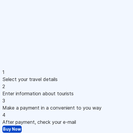
1
Select your travel details
2
Enter information about tourists
3
Make a payment in a convenient to you way
4
After payment, check your e-mail
Buy Now