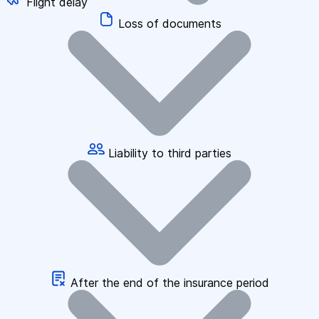
Flight delay
Loss of documents
Liability to third parties
After the end of the insurance period