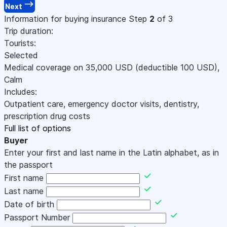
Next
Information for buying insurance
Step
2
of 3
Trip duration:
Tourists:
Selected
Medical coverage on
35,000
USD
(deductible 100
USD
)
,
Calm
Includes:
Outpatient care, emergency doctor visits, dentistry,
prescription drug costs
Full list of options
Buyer
Enter your first and last name in the Latin alphabet, as in
the passport
First name
Last name
Date of birth
Passport Number