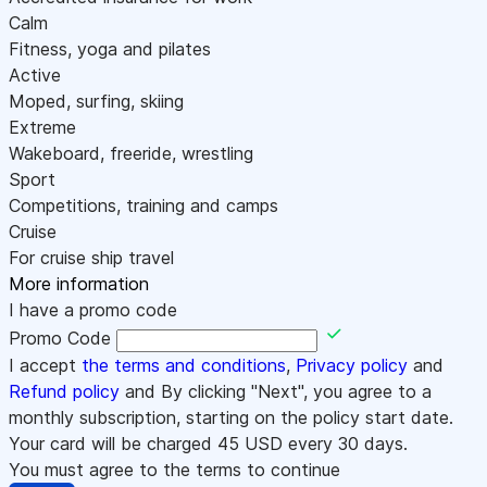
Calm
Fitness, yoga and pilates
Active
Moped, surfing, skiing
Extreme
Wakeboard, freeride, wrestling
Sport
Competitions, training and camps
Cruise
For cruise ship travel
More information
I have a promo code
Promo Code
I accept
the terms and conditions
,
Privacy policy
and
Refund policy
and By clicking "Next", you agree to a
monthly subscription, starting on the policy start date.
Your card will be charged
45
USD every 30 days.
You must agree to the terms to continue