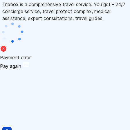
Tripbox is a comprehensive travel service. You get - 24/7
concierge service, travel protect complex, medical
assistance, expert consultations, travel guides.
Payment error
Pay again