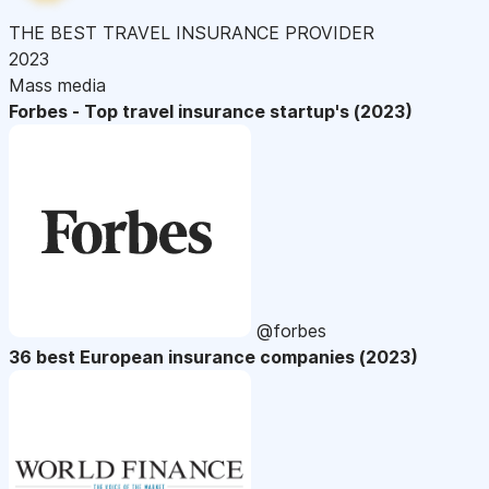
THE BEST TRAVEL INSURANCE PROVIDER
2023
Mass media
Forbes - Top travel insurance startup's (2023)
@forbes
36 best European insurance companies (2023)