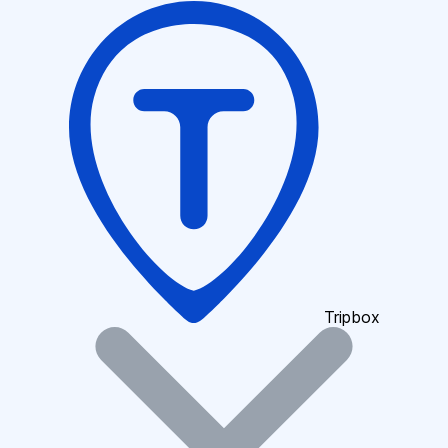
Tripbox