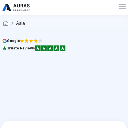
Asia
Google
Truste Reviews