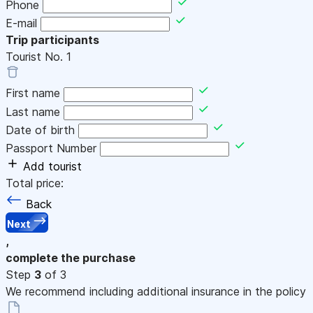
Phone
E-mail
Trip participants
Tourist No.
1
First name
Last name
Date of birth
Passport Number
Add tourist
Total price:
Back
Next
,
complete the purchase
Step
3
of 3
We recommend including additional insurance in the policy