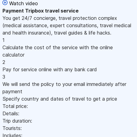
Watch video
Payment
Tripbox travel service
You get 24/7 concierge, travel protection complex
(medical assistance, expert consultations, travel medical
and health insurance), travel guides & life hacks.
1
Calculate the cost of the service with the online
calculator
2
Pay for service online with any bank card
3
We will send the policy to your email immediately after
payment
Specify country and dates of travel to get a price
Total price:
Details:
Trip duration:
Tourists:
Includes: