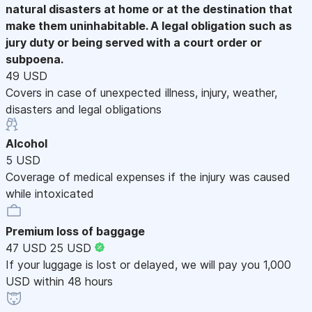
natural disasters at home or at the destination that
make them uninhabitable. A legal obligation such as
jury duty or being served with a court order or
subpoena.
49 USD
Covers in case of unexpected illness, injury, weather,
disasters and legal obligations
Alcohol
5 USD
Coverage of medical expenses if the injury was caused
while intoxicated
Premium loss of baggage
47 USD
25 USD
If your luggage is lost or delayed, we will pay you 1,000
USD within 48 hours