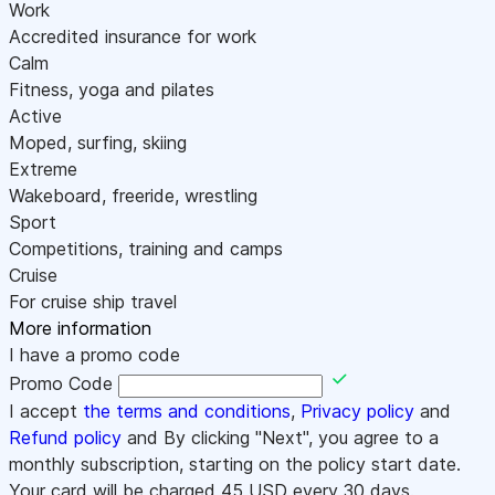
Work
Accredited insurance for work
Calm
Fitness, yoga and pilates
Active
Moped, surfing, skiing
Extreme
Wakeboard, freeride, wrestling
Sport
Competitions, training and camps
Cruise
For cruise ship travel
More information
I have a promo code
Promo Code
I accept
the terms and conditions
,
Privacy policy
and
Refund policy
and By clicking "Next", you agree to a
monthly subscription, starting on the policy start date.
Your card will be charged
45
USD every 30 days.