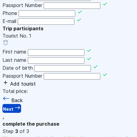
Passport Number
Phone
E-mail
Trip participants
Tourist No.
1
First name
Last name
Date of birth
Passport Number
Add tourist
Total price:
Back
Next
,
complete the purchase
Step
3
of 3