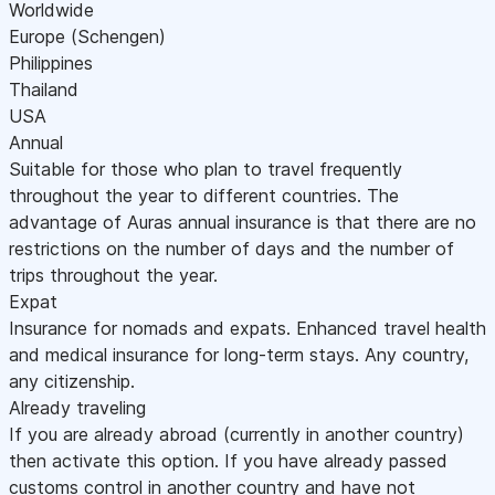
Worldwide
Europe (Schengen)
Philippines
Thailand
USA
Annual
Suitable for those who plan to travel frequently
throughout the year to different countries. The
advantage of Auras annual insurance is that there are no
restrictions on the number of days and the number of
trips throughout the year.
Expat
Insurance for nomads and expats. Enhanced travel health
and medical insurance for long-term stays. Any country,
any citizenship.
Already traveling
If you are already abroad (currently in another country)
then activate this option. If you have already passed
customs control in another country and have not