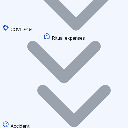
COVID-19
Ritual expenses
Accident