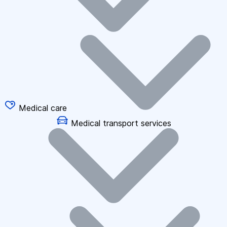
Medical care
Medical transport services