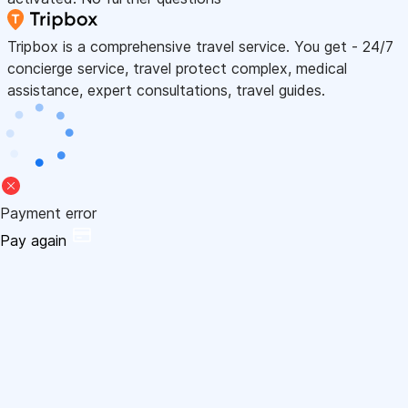
Tripbox is a comprehensive travel service. You get - 24/7
concierge service, travel protect complex, medical
assistance, expert consultations, travel guides.
Payment error
Pay again