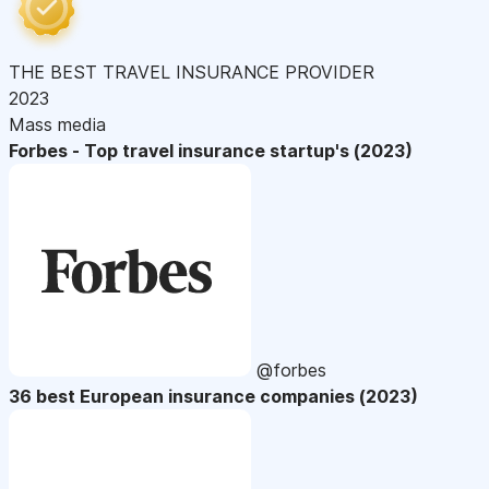
THE BEST TRAVEL INSURANCE PROVIDER
2023
Mass media
Forbes - Top travel insurance startup's (2023)
@forbes
36 best European insurance companies (2023)