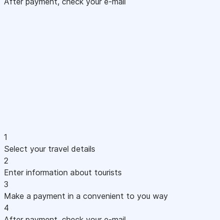
After payment, check your e-mail
1
Select your travel details
2
Enter information about tourists
3
Make a payment in a convenient to you way
4
After payment, check your e-mail