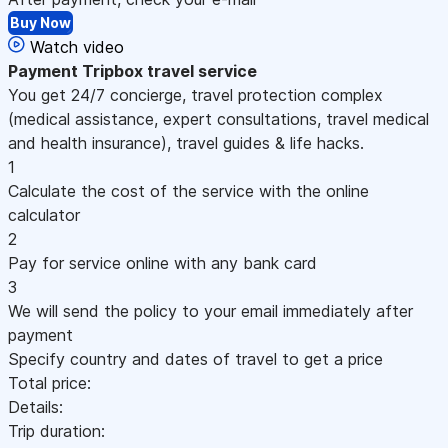
Buy Now
Watch video
Payment
Tripbox travel service
You get 24/7 concierge, travel protection complex
(medical assistance, expert consultations, travel medical
and health insurance), travel guides & life hacks.
1
Calculate the cost of the service with the online
calculator
2
Pay for service online with any bank card
3
We will send the policy to your email immediately after
payment
Specify country and dates of travel to get a price
Total price:
Details:
Trip duration: