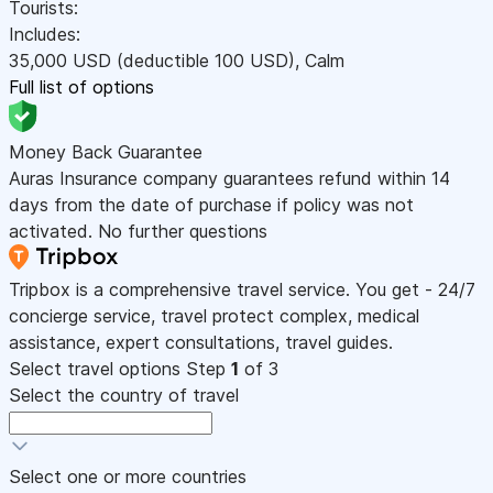
Tourists:
Includes:
35,000
USD
(deductible 100
USD
)
,
Calm
Full list of options
Money Back Guarantee
Auras Insurance company guarantees refund within 14
days from the date of purchase if policy was not
activated. No further questions
Tripbox is a comprehensive travel service. You get - 24/7
concierge service, travel protect complex, medical
assistance, expert consultations, travel guides.
Select travel options
Step
1
of 3
Select the country of travel
Select one or more countries