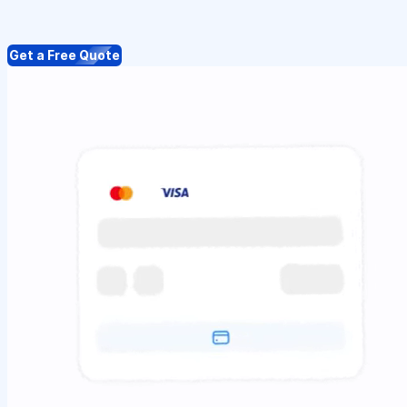
Get a Free Quote