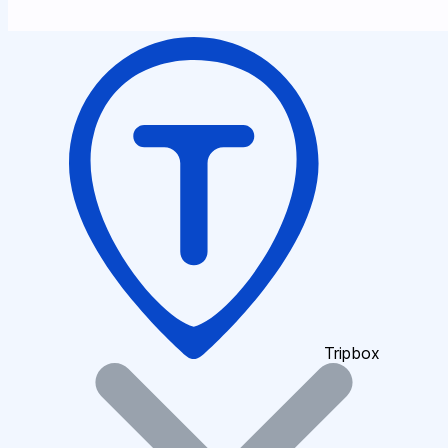
Tripbox