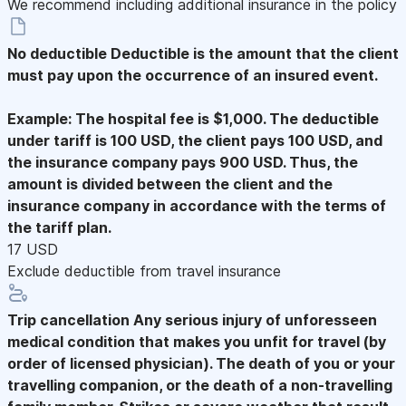
We recommend including additional insurance in the policy
No deductible
Deductible is the amount that the client
must pay upon the occurrence of an insured event.
Example: The hospital fee is $1,000. The deductible
under tariff is 100 USD, the client pays 100 USD, and
the insurance company pays 900 USD. Thus, the
amount is divided between the client and the
insurance company in accordance with the terms of
the tariff plan.
17 USD
Exclude deductible from travel insurance
Trip cancellation
Any serious injury of unforesseen
medical condition that makes you unfit for travel (by
order of licensed physician). The death of you or your
travelling companion, or the death of a non-travelling