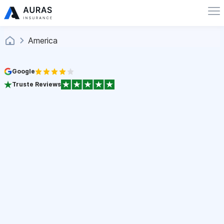
America
Google
Truste Reviews