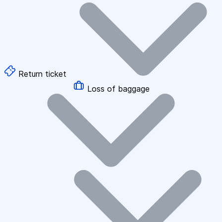
Return ticket
Loss of baggage