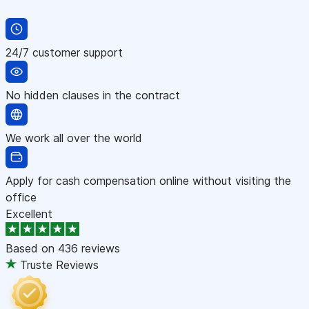
24/7 customer support
No hidden clauses in the contract
We work all over the world
Apply for cash compensation online without visiting the
office
Excellent
Based on
436 reviews
Truste Reviews