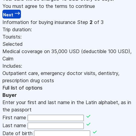
You must agree to the terms to continue
Next
Information for buying insurance
Step
2
of 3
Trip duration:
Tourists:
Selected
Medical coverage on
35,000
USD
(deductible 100
USD
)
,
Calm
Includes:
Outpatient care, emergency doctor visits, dentistry,
prescription drug costs
Full list of options
Buyer
Enter your first and last name in the Latin alphabet, as in
the passport
First name
Last name
Date of birth