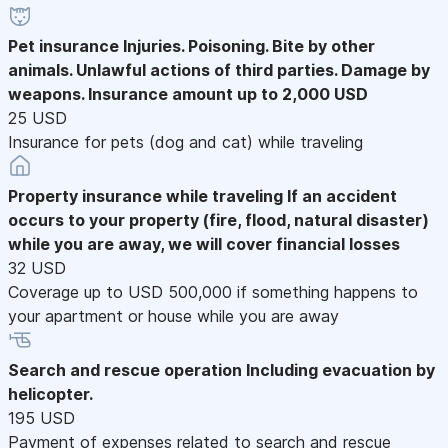
Pet insurance
Injuries. Poisoning. Bite by other
animals. Unlawful actions of third parties. Damage by
weapons. Insurance amount up to 2,000 USD
25 USD
Insurance for pets (dog and cat) while traveling
Property insurance while traveling
If an accident
occurs to your property (fire, flood, natural disaster)
while you are away, we will cover financial losses
32 USD
Coverage up to USD 500,000 if something happens to
your apartment or house while you are away
Search and rescue operation
Including evacuation by
helicopter.
195 USD
Payment of expenses related to search and rescue