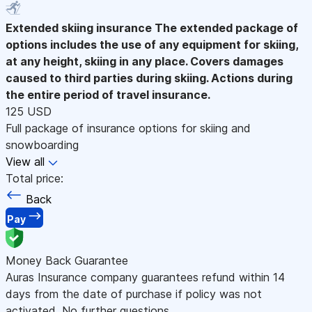
Extended skiing insurance
The extended package of
options includes the use of any equipment for skiing,
at any height, skiing in any place. Covers damages
caused to third parties during skiing. Actions during
the entire period of travel insurance.
125 USD
Full package of insurance options for skiing and
snowboarding
View all
Total price:
Back
Pay
Money Back Guarantee
Auras Insurance company guarantees refund within 14
days from the date of purchase if policy was not
activated. No further questions