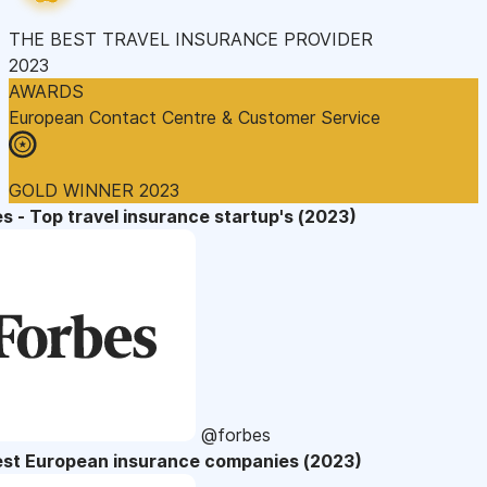
THE BEST TRAVEL INSURANCE PROVIDER
2023
AWARDS
European Contact Centre & Customer Service
GOLD WINNER 2023
s - Top travel insurance startup's (2023)
@forbes
est European insurance companies (2023)