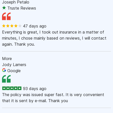
Joseph Petalo
Truste Reviews
47 days ago
Everything is great, I took out insurance in a matter of
minutes, I chose mainly based on reviews, I will contact
again. Thank you.
More
Jody Lamers
Google
93 days ago
The policy was issued super fast. It is very convenient
that it is sent by e-mail. Thank you