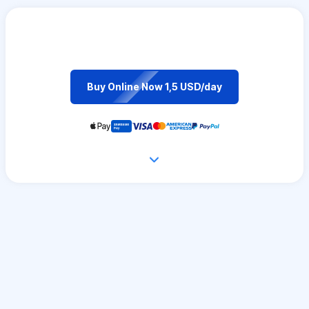
Buy Online Now 1,5 USD/day