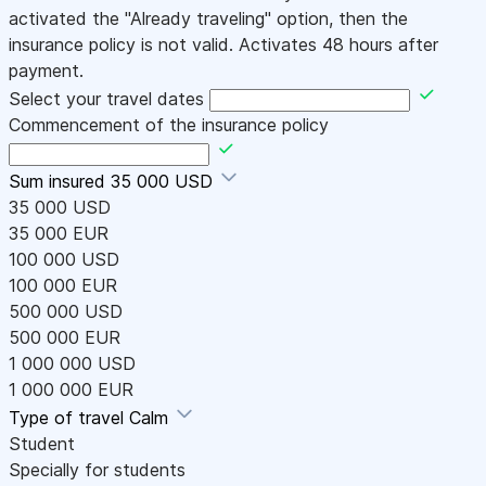
activated the "Already traveling" option, then the
insurance policy is not valid. Activates 48 hours after
payment.
Select your travel dates
Commencement of the insurance policy
Sum insured
35 000 USD
35 000 USD
35 000 EUR
100 000 USD
100 000 EUR
500 000 USD
500 000 EUR
1 000 000 USD
1 000 000 EUR
Type of travel
Calm
Student
Specially for students