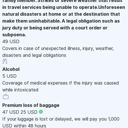
family member. Strikes or severe weather that result
in travel services being unable to operate.Unforeseen
natural disasters at home or at the destination that
make them uninhabitable. A legal obligation such as
jury duty or being served with a court order or
subpoena.
49 USD
Covers in case of unexpected illness, injury, weather,
disasters and legal obligations
Alcohol
5 USD
Coverage of medical expenses if the injury was caused
while intoxicated
Premium loss of baggage
47 USD
25 USD
If your luggage is lost or delayed, we will pay you 1,000
USD within 48 hours