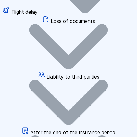
Flight delay
Loss of documents
Liability to third parties
After the end of the insurance period