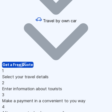
Travel by own car
Get a Free Quote
1
Select your travel details
2
Enter information about tourists
3
Make a payment in a convenient to you way
4