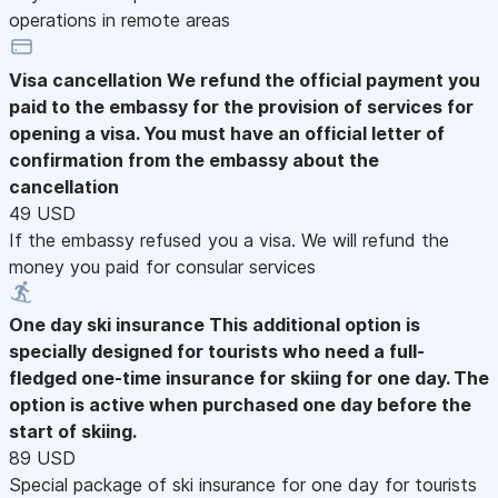
operations in remote areas
Visa cancellation
We refund the official payment you
paid to the embassy for the provision of services for
opening a visa. You must have an official letter of
confirmation from the embassy about the
cancellation
49 USD
If the embassy refused you a visa. We will refund the
money you paid for consular services
One day ski insurance
This additional option is
specially designed for tourists who need a full-
fledged one-time insurance for skiing for one day. The
option is active when purchased one day before the
start of skiing.
89 USD
Special package of ski insurance for one day for tourists