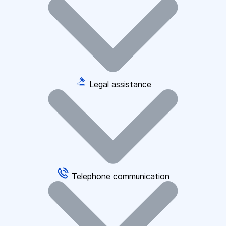
Legal assistance
Telephone communication