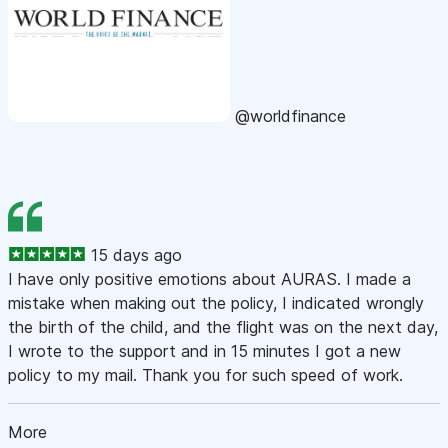
@worldfinance
15 days ago
I have only positive emotions about AURAS. I made a
mistake when making out the policy, I indicated wrongly
the birth of the child, and the flight was on the next day,
I wrote to the support and in 15 minutes I got a new
policy to my mail. Thank you for such speed of work.
More