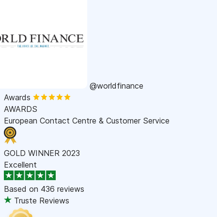
@worldfinance
Awards
AWARDS
European Contact Centre & Customer Service
GOLD WINNER 2023
Excellent
Based on
436 reviews
Truste Reviews